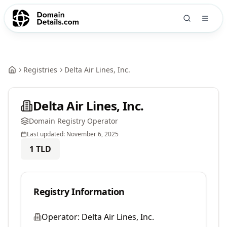
Registries
Delta Air Lines, Inc.
Delta Air Lines, Inc.
Domain Registry Operator
Last updated:
November 6, 2025
1
TLD
Registry Information
Operator:
Delta Air Lines, Inc.