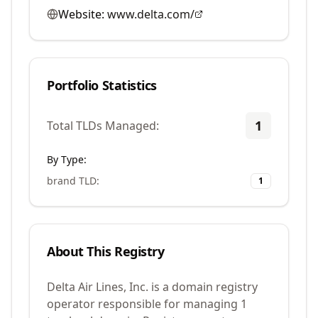
Website:
www.delta.com/
Portfolio Statistics
1
Total TLDs Managed:
By Type:
brand TLD
:
1
About This Registry
Delta Air Lines, Inc. is a domain registry
operator responsible for managing 1