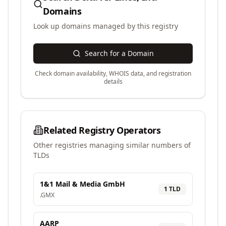
Domains
Look up domains managed by this registry
Search for a Domain
Check domain availability, WHOIS data, and registration
details
Related Registry Operators
Other registries managing similar numbers of
TLDs
1&1 Mail & Media GmbH
1
TLD
.
GMX
AARP