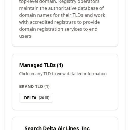
top-level domain. Registry operators
maintain the authoritative database of
domain names for their TLDs and work
with accredited registrars to provide
domain registration services to end
users.
Managed TLDs (
1
)
Click on any TLD to view detailed information
BRAND TLD
(
1
)
.
DELTA
(
2015
)
Search
Delta Air Lines, Inc.