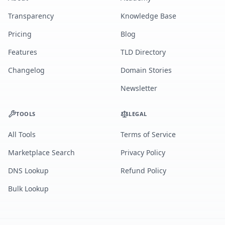
Transparency
Knowledge Base
Pricing
Blog
Features
TLD Directory
Changelog
Domain Stories
Newsletter
TOOLS
LEGAL
All Tools
Terms of Service
Marketplace Search
Privacy Policy
DNS Lookup
Refund Policy
Bulk Lookup