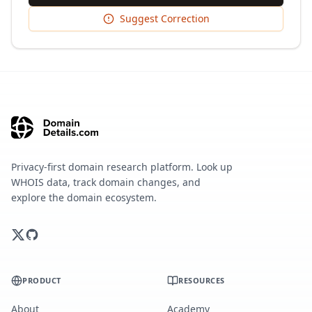
Suggest Correction
Privacy-first domain research platform. Look up
WHOIS data, track domain changes, and
explore the domain ecosystem.
PRODUCT
RESOURCES
About
Academy