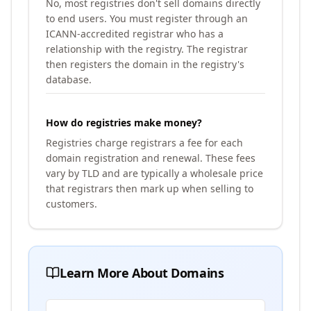
No, most registries don't sell domains directly
to end users. You must register through an
ICANN-accredited registrar who has a
relationship with the registry. The registrar
then registers the domain in the registry's
database.
How do registries make money?
Registries charge registrars a fee for each
domain registration and renewal. These fees
vary by TLD and are typically a wholesale price
that registrars then mark up when selling to
customers.
Learn More About Domains