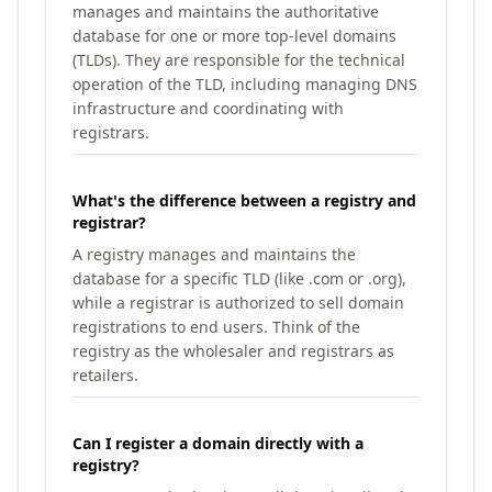
manages and maintains the authoritative
database for one or more top-level domains
(TLDs). They are responsible for the technical
operation of the TLD, including managing DNS
infrastructure and coordinating with
registrars.
What's the difference between a registry and
registrar?
A registry manages and maintains the
database for a specific TLD (like .com or .org),
while a registrar is authorized to sell domain
registrations to end users. Think of the
registry as the wholesaler and registrars as
retailers.
Can I register a domain directly with a
registry?