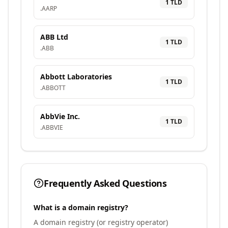
1
TLD
.
AARP
ABB Ltd
1
TLD
.
ABB
Abbott Laboratories
1
TLD
.
ABBOTT
AbbVie Inc.
1
TLD
.
ABBVIE
Frequently Asked Questions
What is a domain registry?
A domain registry (or registry operator)