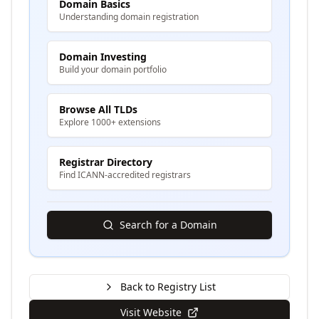
Domain Basics
Understanding domain registration
Domain Investing
Build your domain portfolio
Browse All TLDs
Explore 1000+ extensions
Registrar Directory
Find ICANN-accredited registrars
Search for a Domain
Back to Registry List
Visit Website