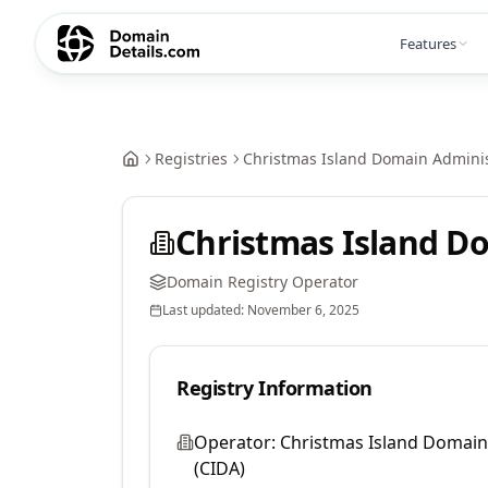
Features
Registries
Christmas Island Domain Adminis
Christmas Island Do
Domain Registry Operator
Last updated:
November 6, 2025
Registry Information
Operator:
Christmas Island Domain
(CIDA)