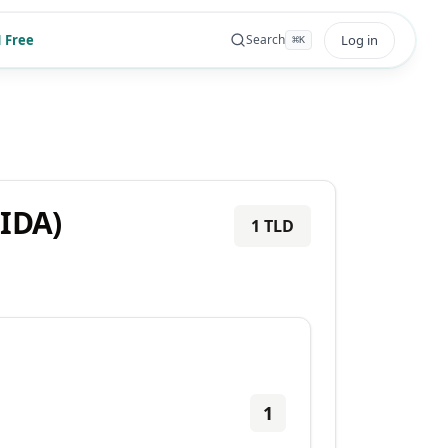
 Free
Log in
Search
⌘
K
CIDA)
1
TLD
1