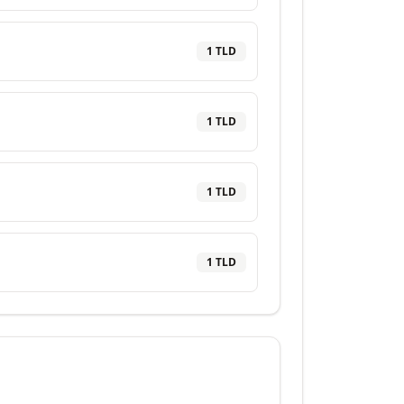
1
TLD
1
TLD
1
TLD
1
TLD