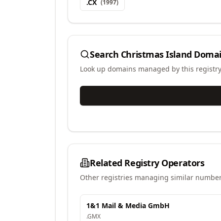
.
CX
(
1997
)
Search
Christmas Island Domai
Look up domains managed by this registr
Related Registry Operators
Other registries managing similar number
1&1 Mail & Media GmbH
.
GMX