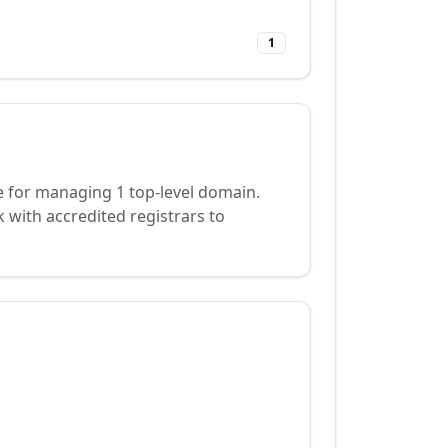
1
e for managing 1 top-level domain.
 with accredited registrars to