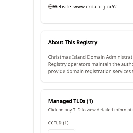
Website:
www.cxda.org.cx/
About This Registry
Christmas Island Domain Administrati
Registry operators maintain the auth
provide domain registration services 
Managed TLDs (
1
)
Click on any TLD to view detailed informat
CCTLD
(
1
)