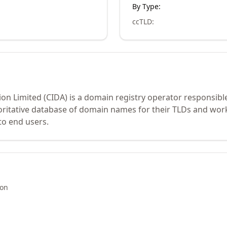
By Type:
ccTLD
:
on Limited (CIDA) is a domain registry operator responsibl
oritative database of domain names for their TLDs and work
to end users.
ion