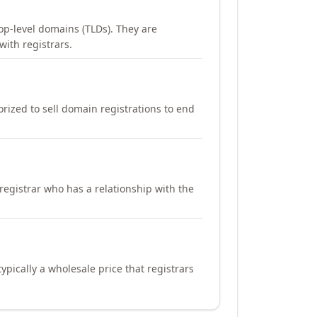
op-level domains (TLDs). They are
with registrars.
orized to sell domain registrations to end
registrar who has a relationship with the
ypically a wholesale price that registrars