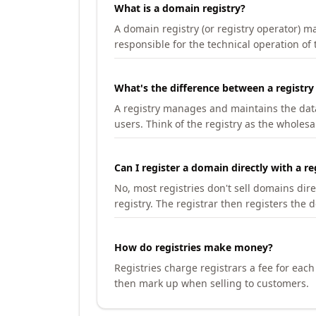
What is a domain registry?
A domain registry (or registry operator) 
responsible for the technical operation of
What's the difference between a registry
A registry manages and maintains the databa
users. Think of the registry as the wholesal
Can I register a domain directly with a re
No, most registries don't sell domains dir
registry. The registrar then registers the 
How do registries make money?
Registries charge registrars a fee for eac
then mark up when selling to customers.