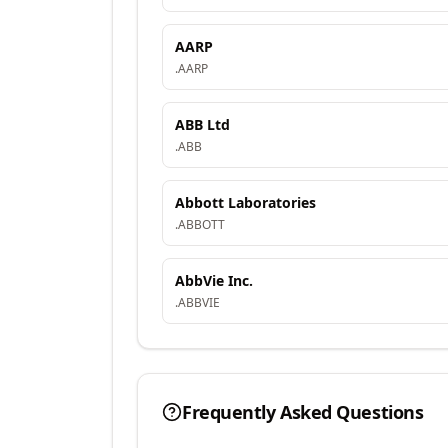
AARP
.
AARP
ABB Ltd
.
ABB
Abbott Laboratories
.
ABBOTT
AbbVie Inc.
.
ABBVIE
Frequently Asked Questions