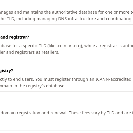
manages and maintains the authoritative database for one or more t
 the TLD, including managing DNS infrastructure and coordinating 
 and registrar?
se for a specific TLD (like .com or .org), while a registrar is auth
er and registrars as retailers.
gistry?
ectly to end users. You must register through an ICANN-accredited 
domain in the registry's database.
h domain registration and renewal. These fees vary by TLD and are t