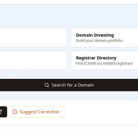
Domain Investing
Build your domain portfolio
Registrar Directory
Find ICANN-accredited registrars
Search for a Domain
Suggest Correction