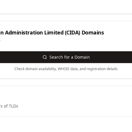
n Administration Limited (CIDA)
Domains
y
Search for a Domain
Check domain availability, WHOIS data, and registration details
s of TLDs