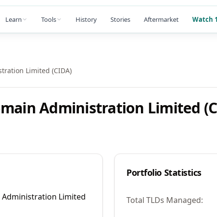
Learn
Tools
History
Stories
Aftermarket
Watch 1
tration Limited (CIDA)
main Administration Limited (
Portfolio Statistics
 Administration Limited
Total TLDs Managed: