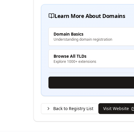
Learn More About Domains
Domain Basics
Understanding domain registration
Browse All TLDs
Explore 1000+ extensions
Back to Registry List
Visit Website