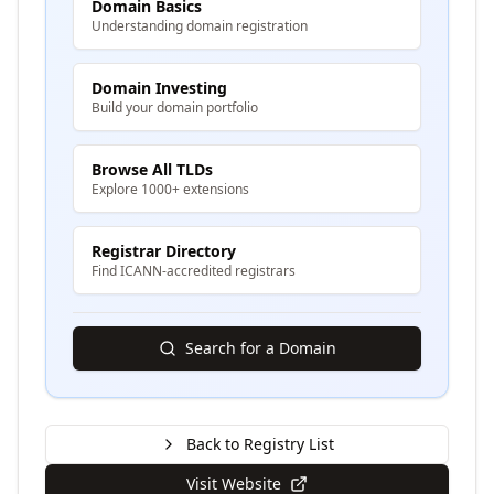
Domain Basics
Understanding domain registration
Domain Investing
Build your domain portfolio
Browse All TLDs
Explore 1000+ extensions
Registrar Directory
Find ICANN-accredited registrars
Search for a Domain
Back to Registry List
Visit Website