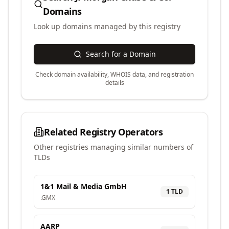
Domains
Look up domains managed by this registry
Search for a Domain
Check domain availability, WHOIS data, and registration
details
Related Registry Operators
Other registries managing similar numbers of
TLDs
1&1 Mail & Media GmbH
1
TLD
.
GMX
AARP