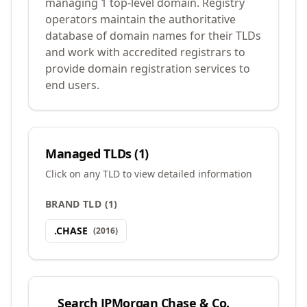
managing 1 top-level domain. Registry
operators maintain the authoritative
database of domain names for their TLDs
and work with accredited registrars to
provide domain registration services to
end users.
Managed TLDs (
1
)
Click on any TLD to view detailed information
BRAND TLD
(
1
)
.
CHASE
(
2016
)
Search
JPMorgan Chase & Co.