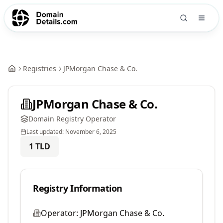
Registries
JPMorgan Chase & Co.
JPMorgan Chase & Co.
Domain Registry Operator
Last updated:
November 6, 2025
1
TLD
Registry Information
Operator:
JPMorgan Chase & Co.