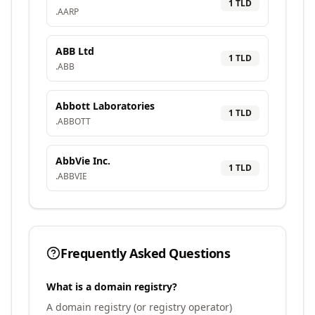
1
TLD
.
AARP
ABB Ltd
1
TLD
.
ABB
Abbott Laboratories
1
TLD
.
ABBOTT
AbbVie Inc.
1
TLD
.
ABBVIE
Frequently Asked Questions
What is a domain registry?
A domain registry (or registry operator)