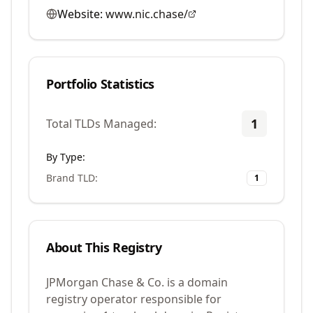
Website:
www.nic.chase/
Portfolio Statistics
1
Total TLDs Managed:
By Type:
Brand TLD
:
1
About This Registry
JPMorgan Chase & Co. is a domain
registry operator responsible for