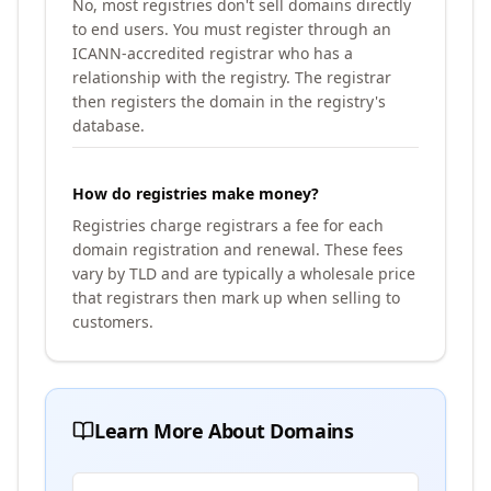
No, most registries don't sell domains directly
to end users. You must register through an
ICANN-accredited registrar who has a
relationship with the registry. The registrar
then registers the domain in the registry's
database.
How do registries make money?
Registries charge registrars a fee for each
domain registration and renewal. These fees
vary by TLD and are typically a wholesale price
that registrars then mark up when selling to
customers.
Learn More About Domains