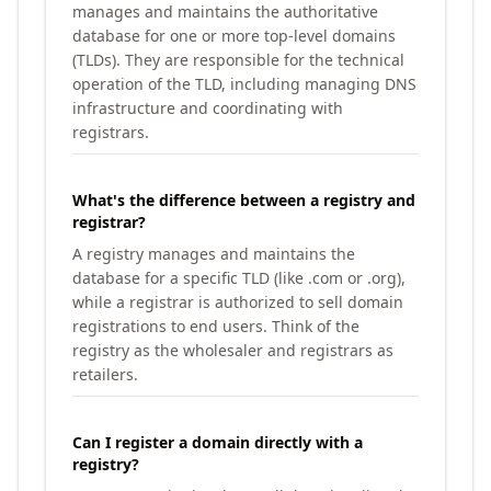
manages and maintains the authoritative
database for one or more top-level domains
(TLDs). They are responsible for the technical
operation of the TLD, including managing DNS
infrastructure and coordinating with
registrars.
What's the difference between a registry and
registrar?
A registry manages and maintains the
database for a specific TLD (like .com or .org),
while a registrar is authorized to sell domain
registrations to end users. Think of the
registry as the wholesaler and registrars as
retailers.
Can I register a domain directly with a
registry?