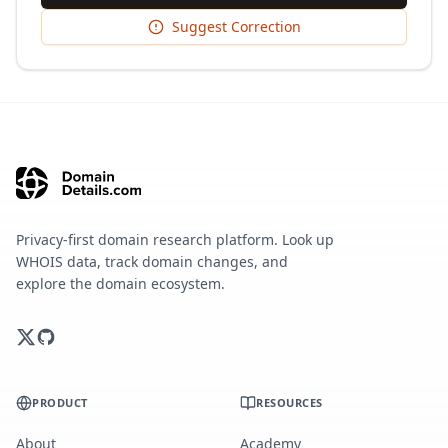
Suggest Correction
Privacy-first domain research platform. Look up
WHOIS data, track domain changes, and
explore the domain ecosystem.
PRODUCT
RESOURCES
About
Academy