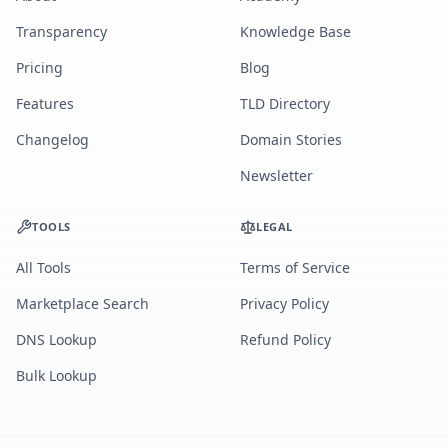
Transparency
Knowledge Base
Pricing
Blog
Features
TLD Directory
Changelog
Domain Stories
Newsletter
TOOLS
LEGAL
All Tools
Terms of Service
Marketplace Search
Privacy Policy
DNS Lookup
Refund Policy
Bulk Lookup