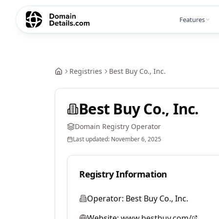
Features
Registries
Best Buy Co., Inc.
Best Buy Co., Inc.
Domain Registry Operator
Last updated:
November 6, 2025
Registry Information
Operator:
Best Buy Co., Inc.
Website:
www.bestbuy.com/