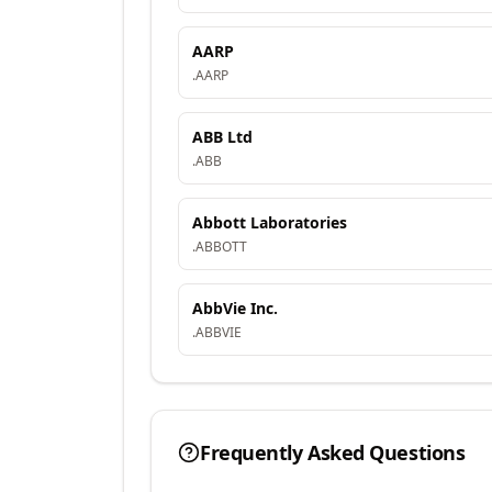
AARP
.
AARP
ABB Ltd
.
ABB
Abbott Laboratories
.
ABBOTT
AbbVie Inc.
.
ABBVIE
Frequently Asked Questions