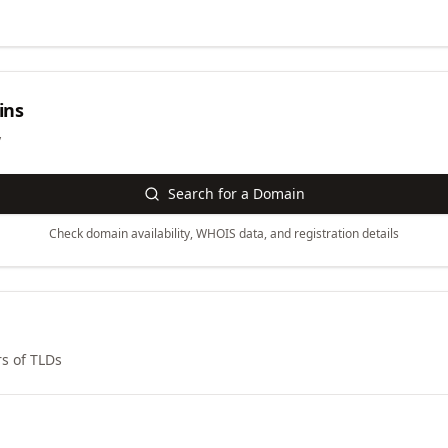
ins
y
Search for a Domain
Check domain availability, WHOIS data, and registration details
s of TLDs