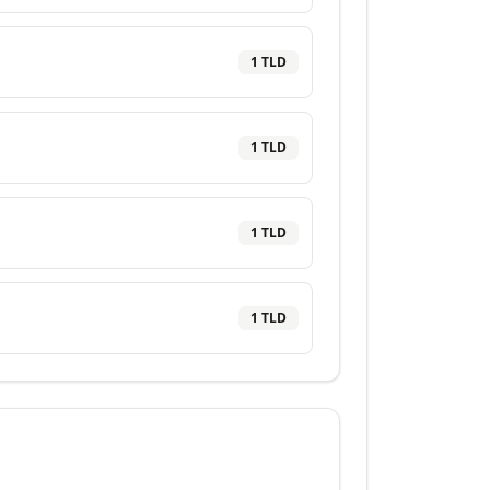
1
TLD
1
TLD
1
TLD
1
TLD