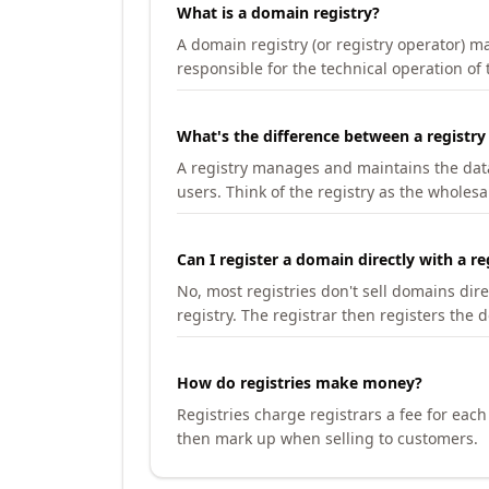
What is a domain registry?
A domain registry (or registry operator) 
responsible for the technical operation of
What's the difference between a registry
A registry manages and maintains the databa
users. Think of the registry as the wholesal
Can I register a domain directly with a re
No, most registries don't sell domains dir
registry. The registrar then registers the 
How do registries make money?
Registries charge registrars a fee for eac
then mark up when selling to customers.