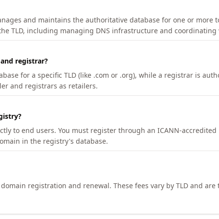
manages and maintains the authoritative database for one or more t
 the TLD, including managing DNS infrastructure and coordinating 
 and registrar?
se for a specific TLD (like .com or .org), while a registrar is auth
er and registrars as retailers.
gistry?
ectly to end users. You must register through an ICANN-accredited 
domain in the registry's database.
h domain registration and renewal. These fees vary by TLD and are t