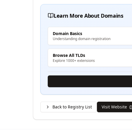
Learn More About Domains
Domain Basics
Understanding domain registration
Browse All TLDs
Explore 1000+ extensions
Back to Registry List
Visit Website