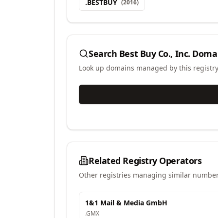
.
BESTBUY
(
2016
)
Search
Best Buy Co., Inc.
Doma
Look up domains managed by this registr
Related Registry Operators
Other registries managing similar number
1&1 Mail & Media GmbH
.
GMX