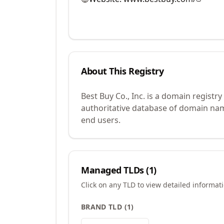
About This Registry
Best Buy Co., Inc. is a domain regist
authoritative database of domain name
end users.
Managed TLDs (
1
)
Click on any TLD to view detailed informat
BRAND TLD
(
1
)