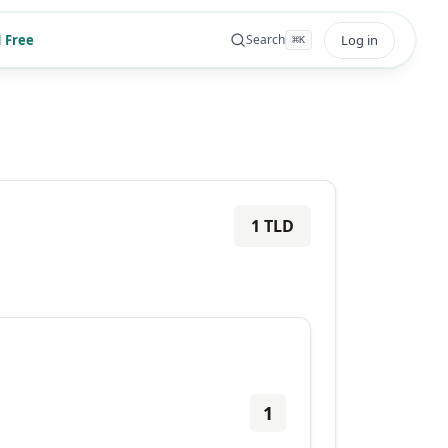
 Free
Log in
Search
⌘
K
1
TLD
1