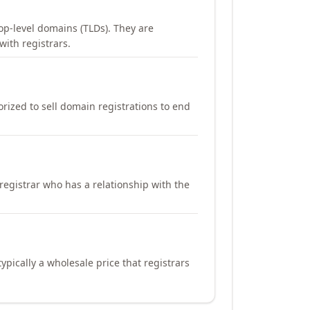
op-level domains (TLDs). They are
with registrars.
orized to sell domain registrations to end
registrar who has a relationship with the
ypically a wholesale price that registrars