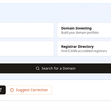
Domain Investing
Build your domain portfolio
Registrar Directory
Find ICANN-accredited registrars
Search for a Domain
Suggest Correction