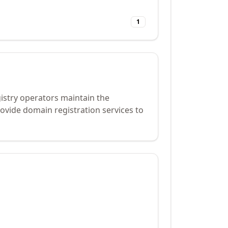
1
gistry operators maintain the
ovide domain registration services to