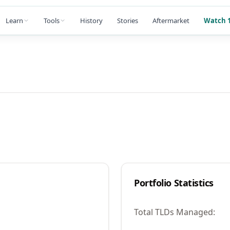
Learn
Tools
History
Stories
Aftermarket
Watch 1
Portfolio Statistics
Total TLDs Managed: