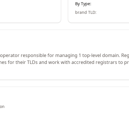
By Type:
brand TLD
:
ry operator responsible for managing 1 top-level domain. Re
s for their TLDs and work with accredited registrars to pr
ion