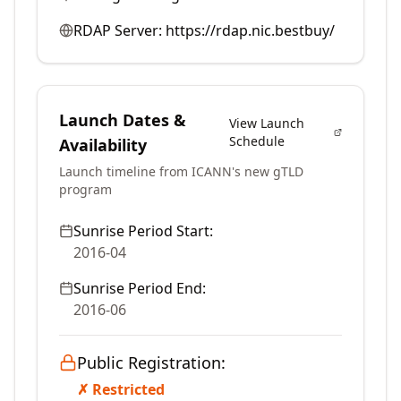
RDAP Server:
https://rdap.nic.bestbuy/
Launch Dates &
View Launch
Schedule
Availability
Launch timeline from ICANN's new gTLD
program
Sunrise Period Start:
2016-04
Sunrise Period End:
2016-06
Public Registration:
✗ Restricted