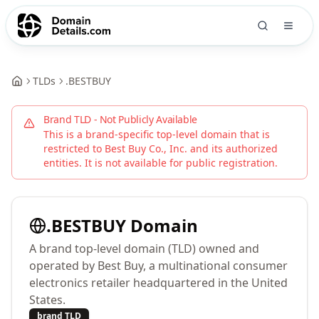
TLDs
.
BESTBUY
Brand TLD - Not Publicly Available
This is a brand-specific top-level domain that is
restricted to
Best Buy Co., Inc.
and its authorized
entities. It is not available for public registration.
.
BESTBUY
Domain
A brand top-level domain (TLD) owned and
operated by Best Buy, a multinational consumer
electronics retailer headquartered in the United
States.
brand TLD