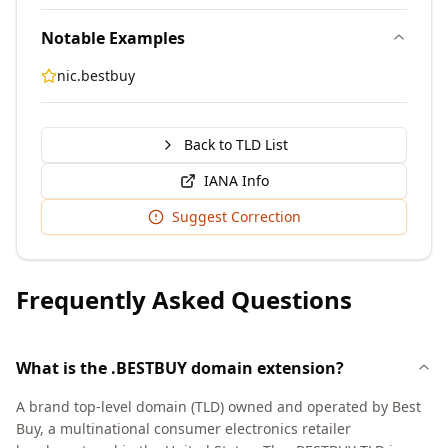
Notable Examples
nic.bestbuy
Back to TLD List
IANA Info
Suggest Correction
Frequently Asked Questions
What is the .BESTBUY domain extension?
A brand top-level domain (TLD) owned and operated by Best
Buy, a multinational consumer electronics retailer