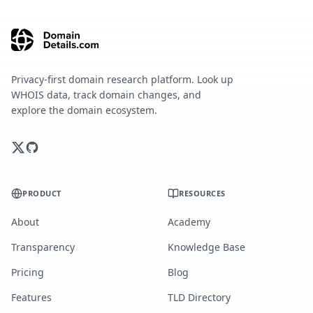
Privacy-first domain research platform. Look up
WHOIS data, track domain changes, and
explore the domain ecosystem.
PRODUCT
RESOURCES
About
Academy
Transparency
Knowledge Base
Pricing
Blog
Features
TLD Directory