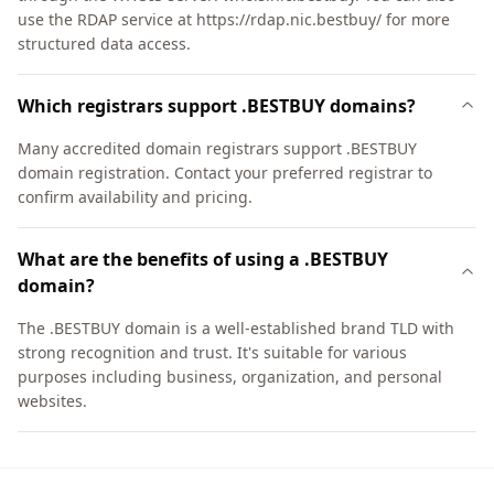
use the RDAP service at https://rdap.nic.bestbuy/ for more
structured data access.
Which registrars support .BESTBUY domains?
Many accredited domain registrars support .BESTBUY
domain registration. Contact your preferred registrar to
confirm availability and pricing.
What are the benefits of using a .BESTBUY
domain?
The .BESTBUY domain is a well-established brand TLD with
strong recognition and trust. It's suitable for various
purposes including business, organization, and personal
websites.