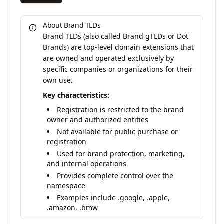
About Brand TLDs
Brand TLDs (also called Brand gTLDs or Dot
Brands) are top-level domain extensions that
are owned and operated exclusively by
specific companies or organizations for their
own use.
Key characteristics:
Registration is restricted to the brand
owner and authorized entities
Not available for public purchase or
registration
Used for brand protection, marketing,
and internal operations
Provides complete control over the
namespace
Examples include .google, .apple,
.amazon, .bmw