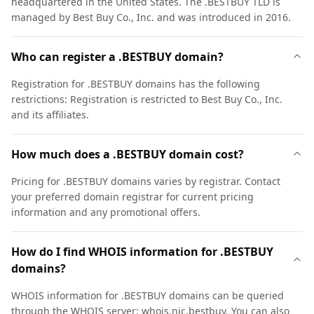
headquartered in the United States. The .BESTBUY TLD is
managed by Best Buy Co., Inc. and was introduced in 2016.
Who can register a .BESTBUY domain?
Registration for .BESTBUY domains has the following
restrictions: Registration is restricted to Best Buy Co., Inc.
and its affiliates.
How much does a .BESTBUY domain cost?
Pricing for .BESTBUY domains varies by registrar. Contact
your preferred domain registrar for current pricing
information and any promotional offers.
How do I find WHOIS information for .BESTBUY
domains?
WHOIS information for .BESTBUY domains can be queried
through the WHOIS server: whois.nic.bestbuy. You can also