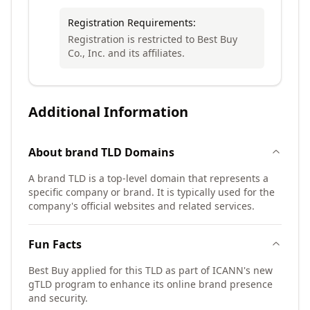
Registration Requirements:
Registration is restricted to Best Buy
Co., Inc. and its affiliates.
Additional Information
About
brand TLD
Domains
A brand TLD is a top-level domain that represents a
specific company or brand. It is typically used for the
company's official websites and related services.
Fun Facts
Best Buy applied for this TLD as part of ICANN's new
gTLD program to enhance its online brand presence
and security.