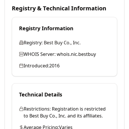
Registry & Technical Information
Registry Information
Registry:
Best Buy Co., Inc.
WHOIS Server:
whois.nic.bestbuy
Introduced:
2016
Technical Details
Restrictions:
Registration is restricted
to Best Buy Co., Inc. and its affiliates.
Average Pricing:
Varies