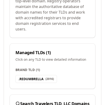
top-level domain. Registry operators
maintain the authoritative database of
domain names for their TLDs and work
with accredited registrars to provide
domain registration services to end
users.
Managed TLDs (
1
)
Click on any TLD to view detailed information
BRAND TLD
(
1
)
.
REDUMBRELLA
(
2016
)
Search
Travelers TLD, LLC
Domains