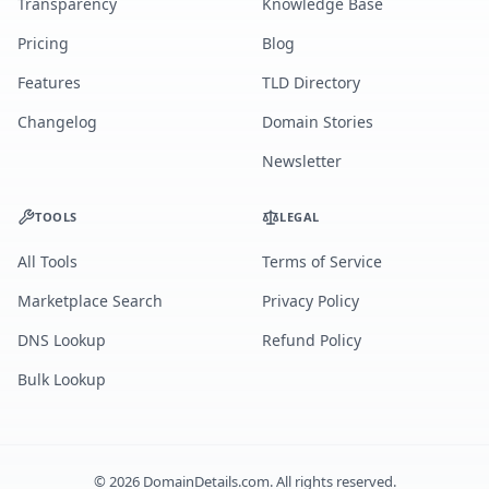
Transparency
Knowledge Base
Pricing
Blog
Features
TLD Directory
Changelog
Domain Stories
Newsletter
TOOLS
LEGAL
All Tools
Terms of Service
Marketplace Search
Privacy Policy
DNS Lookup
Refund Policy
Bulk Lookup
©
2026
DomainDetails.com. All rights reserved.