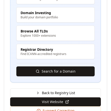
Domain Investing
Build your domain portfolio
Browse All TLDs
Explore 1000+ extensions
Registrar Directory
Find ICANN-accredited registrars
Search for a Domain
Back to Registry List
Visit Website
Suggest Correction