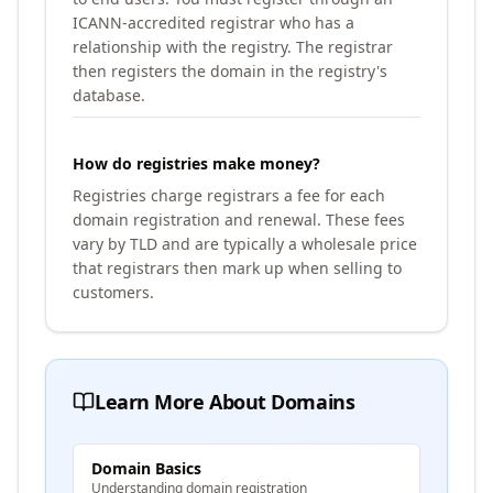
ICANN-accredited registrar who has a
relationship with the registry. The registrar
then registers the domain in the registry's
database.
How do registries make money?
Registries charge registrars a fee for each
domain registration and renewal. These fees
vary by TLD and are typically a wholesale price
that registrars then mark up when selling to
customers.
Learn More About Domains
Domain Basics
Understanding domain registration