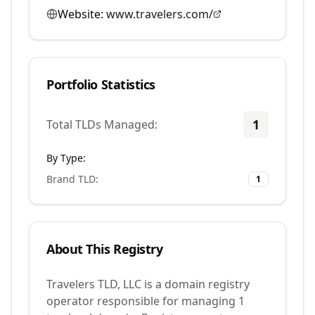
Website:
www.travelers.com/
Portfolio Statistics
1
Total TLDs Managed:
By Type:
Brand TLD
:
1
About This Registry
Travelers TLD, LLC is a domain registry
operator responsible for managing 1