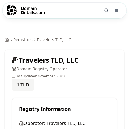
Registries
Travelers TLD, LLC
Travelers TLD, LLC
Domain Registry Operator
Last updated:
November 6, 2025
1
TLD
Registry Information
Operator:
Travelers TLD, LLC