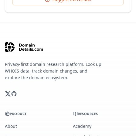
Privacy-first domain research platform. Look up
WHOIS data, track domain changes, and
explore the domain ecosystem.
PRODUCT
RESOURCES
About
Academy