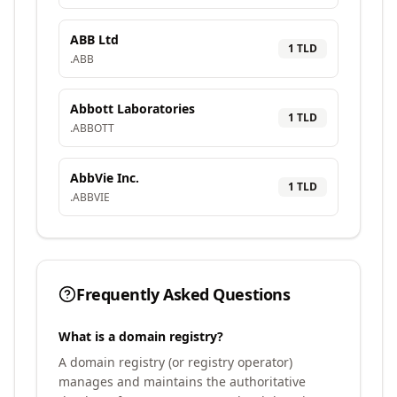
ABB Ltd
1
TLD
.
ABB
Abbott Laboratories
1
TLD
.
ABBOTT
AbbVie Inc.
1
TLD
.
ABBVIE
Frequently Asked Questions
What is a domain registry?
A domain registry (or registry operator)
manages and maintains the authoritative