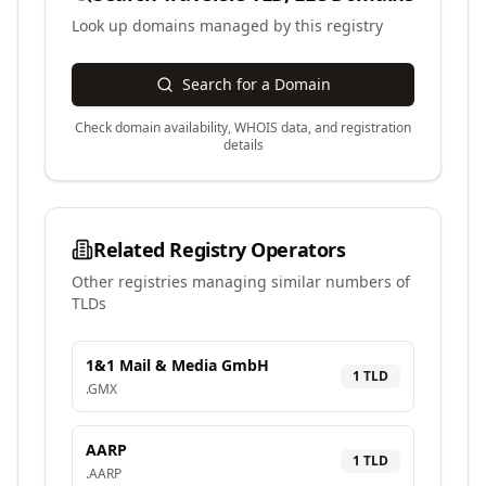
Look up domains managed by this registry
Search for a Domain
Check domain availability, WHOIS data, and registration
details
Related Registry Operators
Other registries managing similar numbers of
TLDs
1&1 Mail & Media GmbH
1
TLD
.
GMX
AARP
1
TLD
.
AARP