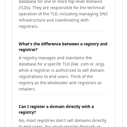
database for one or more top-level domains
(TLDs). They are responsible for the technical
operation of the TLD, including managing DNS
infrastructure and coordinating with
registrars.
What's the difference between a registry and
registrar?
A registry manages and maintains the
database for a specific TLD (like .com or .org),
while a registrar is authorized to sell domain
registrations to end users. Think of the
registry as the wholesaler and registrars as
retailers.
Can I register a domain directly with a
registry?
No, most registries don't sell domains directly
to end users. You must register through an