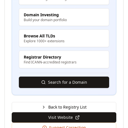
Domain Investing
Build your domain portfolio
Browse All TLDs
Explore 1000+ extensions
Registrar Directory
Find ICANN-accredited registrars
Search for a Domain
Back to Registry List
Visit Website
Suggest Correction