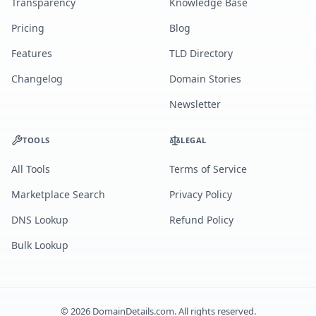
Transparency
Knowledge Base
Pricing
Blog
Features
TLD Directory
Changelog
Domain Stories
Newsletter
TOOLS
LEGAL
All Tools
Terms of Service
Marketplace Search
Privacy Policy
DNS Lookup
Refund Policy
Bulk Lookup
©
2026
DomainDetails.com. All rights reserved.