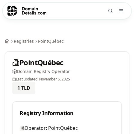
Registries
PointQuébec
PointQuébec
Domain Registry Operator
Last updated:
November 6, 2025
1
TLD
Registry Information
Operator:
PointQuébec