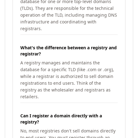
database for one or more top-level domains
(TLDs). They are responsible for the technical
operation of the TLD, including managing DNS
infrastructure and coordinating with
registrars.
What's the difference between a registry and
registrar?
A registry manages and maintains the
database for a specific TLD (like .com or .org),
while a registrar is authorized to sell domain
registrations to end users. Think of the
registry as the wholesaler and registrars as
retailers.
Can I register a domain directly with a
registry?
No, most registries don't sell domains directly
to end users. You must register through an