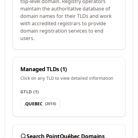
top-level domain. Registry operators
maintain the authoritative database of
domain names for their TLDs and work
with accredited registrars to provide
domain registration services to end
users.
Managed TLDs (
1
)
Click on any TLD to view detailed information
GTLD
(
1
)
.
QUEBEC
(
2014
)
Search
PointQuébec
Domains