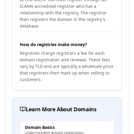
ICANN-accredited registrar who has a
relationship with the registry. The registrar
then registers the domain in the registry's
database.
How do registries make money?
Registries charge registrars a fee for each
domain registration and renewal. These fees
vary by TLD and are typically a wholesale price
that registrars then mark up when selling to
customers.
Learn More About Domains
Domain Basics
Understanding domain registration