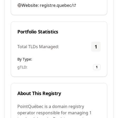
Website:
registre.quebec/
Portfolio Statistics
1
Total TLDs Managed:
By Type:
gTLD
:
1
About This Registry
PointQuébec is a domain registry
operator responsible for managing 1