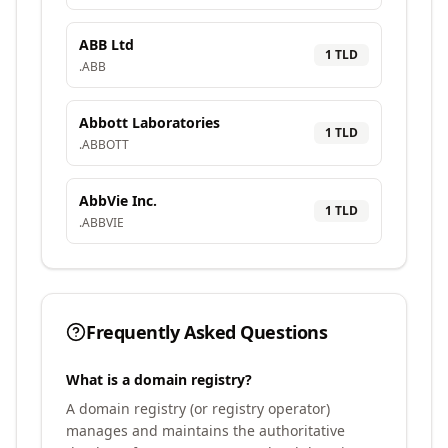
ABB Ltd
1
TLD
.
ABB
Abbott Laboratories
1
TLD
.
ABBOTT
AbbVie Inc.
1
TLD
.
ABBVIE
Frequently Asked Questions
What is a domain registry?
A domain registry (or registry operator)
manages and maintains the authoritative