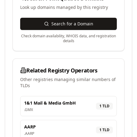
Look up domains managed by this registry
Search for a Domain
Check domain availability, WHOIS data, and registration
details
Related Registry Operators
Other registries managing similar numbers of
TLDs
1&1 Mail & Media GmbH
1
TLD
.
GMX
AARP
1
TLD
.
AARP