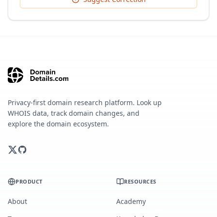
Privacy-first domain research platform. Look up
WHOIS data, track domain changes, and
explore the domain ecosystem.
PRODUCT
RESOURCES
About
Academy