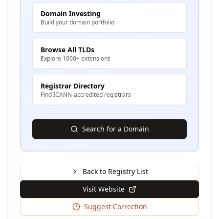
Domain Investing
Build your domain portfolio
Browse All TLDs
Explore 1000+ extensions
Registrar Directory
Find ICANN-accredited registrars
Search for a Domain
Back to Registry List
Visit Website
Suggest Correction