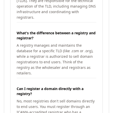
(TLDs). They are responsible for the technical
operation of the TLD, including managing DNS
infrastructure and coordinating with
registrars.
What's the difference between a registry and
registrar?
A registry manages and maintains the
database for a specific TLD (like .com or .org),
while a registrar is authorized to sell domain
registrations to end users. Think of the
registry as the wholesaler and registrars as
retailers.
Can I register a domain directly with a
registry?
No, most registries don't sell domains directly
to end users. You must register through an
ICANN-accredited registrar who has a