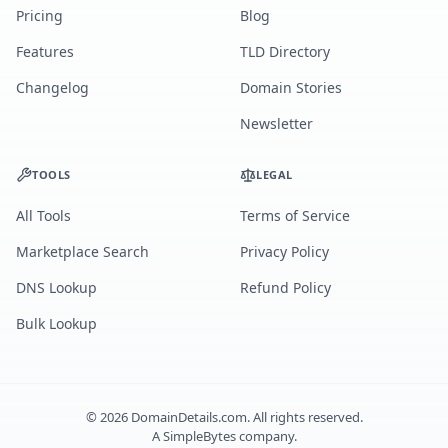
Pricing
Blog
Features
TLD Directory
Changelog
Domain Stories
Newsletter
TOOLS
LEGAL
All Tools
Terms of Service
Marketplace Search
Privacy Policy
DNS Lookup
Refund Policy
Bulk Lookup
©
2026
DomainDetails.com. All rights reserved.
A
SimpleBytes
company.