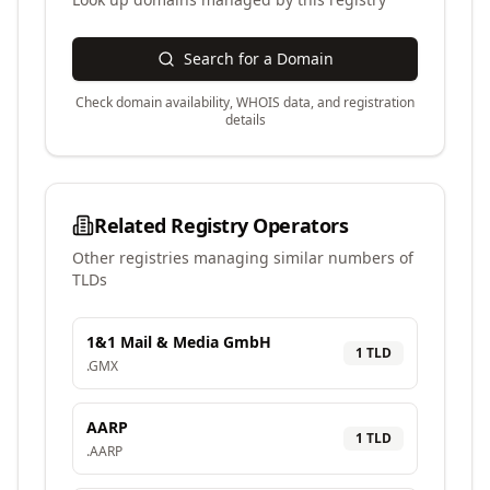
Search for a Domain
Check domain availability, WHOIS data, and registration
details
Related Registry Operators
Other registries managing similar numbers of
TLDs
1&1 Mail & Media GmbH
1
TLD
.
GMX
AARP
1
TLD
.
AARP