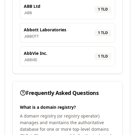
ABB Ltd
1
TLD
.
ABB
Abbott Laboratories
1
TLD
.
ABBOTT
AbbVie Inc.
1
TLD
.
ABBVIE
Frequently Asked Questions
What is a domain registry?
A domain registry (or registry operator)
manages and maintains the authoritative
database for one or more top-level domains