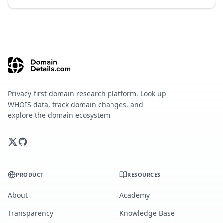
Privacy-first domain research platform. Look up
WHOIS data, track domain changes, and
explore the domain ecosystem.
PRODUCT
RESOURCES
About
Academy
Transparency
Knowledge Base