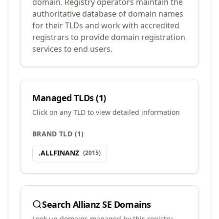
domain. Registry operators maintain the
authoritative database of domain names
for their TLDs and work with accredited
registrars to provide domain registration
services to end users.
Managed TLDs (
1
)
Click on any TLD to view detailed information
BRAND TLD
(
1
)
.
ALLFINANZ
(
2015
)
Search
Allianz SE
Domains
Look up domains managed by this registry