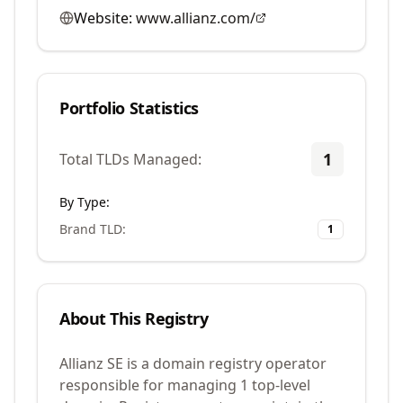
Website:
www.allianz.com/
Portfolio Statistics
1
Total TLDs Managed:
By Type:
Brand TLD
:
1
About This Registry
Allianz SE is a domain registry operator
responsible for managing 1 top-level