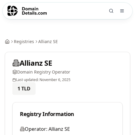
Registries
Allianz SE
Allianz SE
Domain Registry Operator
Last updated:
November 6, 2025
1
TLD
Registry Information
Operator:
Allianz SE