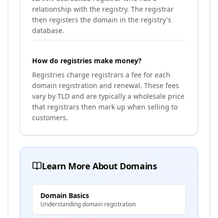
relationship with the registry. The registrar
then registers the domain in the registry's
database.
How do registries make money?
Registries charge registrars a fee for each
domain registration and renewal. These fees
vary by TLD and are typically a wholesale price
that registrars then mark up when selling to
customers.
Learn More About Domains
Domain Basics
Understanding domain registration