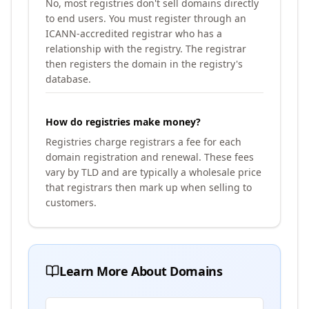
No, most registries don't sell domains directly
to end users. You must register through an
ICANN-accredited registrar who has a
relationship with the registry. The registrar
then registers the domain in the registry's
database.
How do registries make money?
Registries charge registrars a fee for each
domain registration and renewal. These fees
vary by TLD and are typically a wholesale price
that registrars then mark up when selling to
customers.
Learn More About Domains