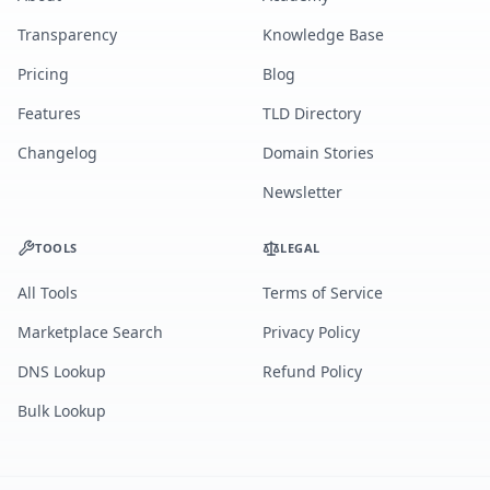
Transparency
Knowledge Base
Pricing
Blog
Features
TLD Directory
Changelog
Domain Stories
Newsletter
TOOLS
LEGAL
All Tools
Terms of Service
Marketplace Search
Privacy Policy
DNS Lookup
Refund Policy
Bulk Lookup