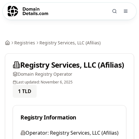
Registries
Registry Services, LLC (Afilias)
Registry Services, LLC (Afilias)
Domain Registry Operator
Last updated:
November 6, 2025
1
TLD
Registry Information
Operator:
Registry Services, LLC (Afilias)