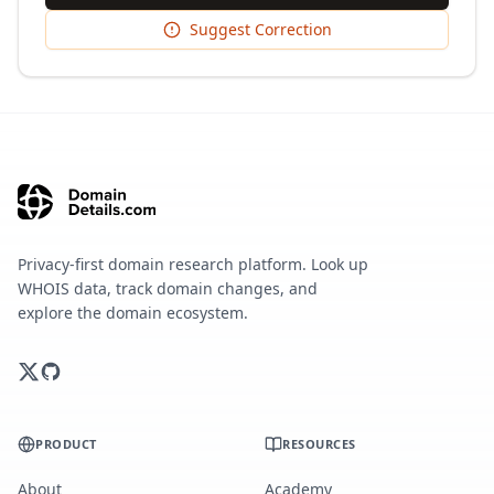
Suggest Correction
Privacy-first domain research platform. Look up
WHOIS data, track domain changes, and
explore the domain ecosystem.
PRODUCT
RESOURCES
About
Academy