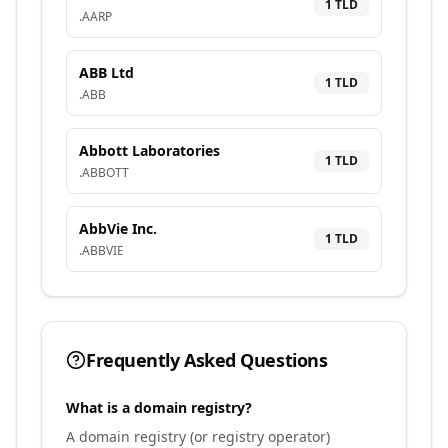
1
TLD
.
AARP
ABB Ltd
1
TLD
.
ABB
Abbott Laboratories
1
TLD
.
ABBOTT
AbbVie Inc.
1
TLD
.
ABBVIE
Frequently Asked Questions
What is a domain registry?
A domain registry (or registry operator)