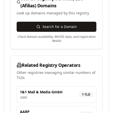
(Afilias)
Domains
Look up domains managed by this registry
Search for a Domain
Check domain availability, WHOIS data, and registration
details
Related Registry Operators
Other registries managing similar numbers of
TLDs
1&1 Mail & Media GmbH
1
TLD
.
GMX
AARP