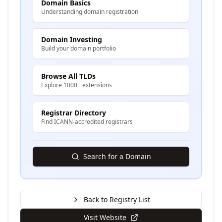
Domain Basics
Understanding domain registration
Domain Investing
Build your domain portfolio
Browse All TLDs
Explore 1000+ extensions
Registrar Directory
Find ICANN-accredited registrars
Search for a Domain
Back to Registry List
Visit Website