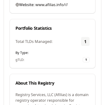
Website:
www.afilias.info/
Portfolio Statistics
1
Total TLDs Managed:
By Type:
gTLD
:
1
About This Registry
Registry Services, LLC (Afilias) is a domain
registry operator responsible for