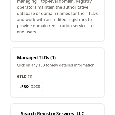
managing 1 top-level domain. Registry
operators maintain the authoritative
database of domain names for their TLDs
and work with accredited registrars to
provide domain registration services to
end users.
Managed TLDs (
1
)
Click on any TLD to view detailed information
GTLD
(
1
)
.
PRO
(
2002
)
Search
Registry Services, LLC