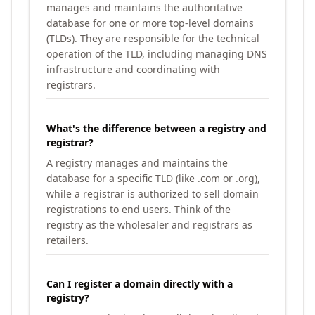
manages and maintains the authoritative
database for one or more top-level domains
(TLDs). They are responsible for the technical
operation of the TLD, including managing DNS
infrastructure and coordinating with
registrars.
What's the difference between a registry and
registrar?
A registry manages and maintains the
database for a specific TLD (like .com or .org),
while a registrar is authorized to sell domain
registrations to end users. Think of the
registry as the wholesaler and registrars as
retailers.
Can I register a domain directly with a
registry?