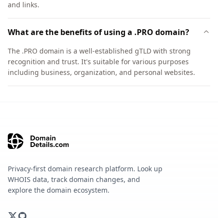
and links.
What are the benefits of using a .PRO domain?
The .PRO domain is a well-established gTLD with strong
recognition and trust. It's suitable for various purposes
including business, organization, and personal websites.
Privacy-first domain research platform. Look up
WHOIS data, track domain changes, and
explore the domain ecosystem.