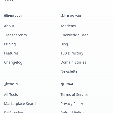
PRODUCT
RESOURCES
About
Academy
Transparency
Knowledge Base
Pricing
Blog
Features
TLD Directory
Changelog
Domain Stories
Newsletter
TOOLS
LEGAL
All Tools
Terms of Service
Marketplace Search
Privacy Policy
DNS Lookup
Refund Policy