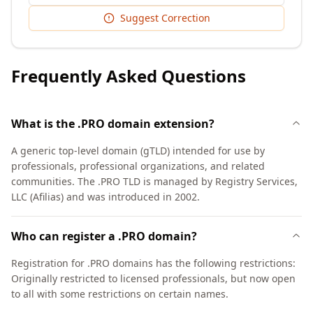
Suggest Correction
Frequently Asked Questions
What is the .PRO domain extension?
A generic top-level domain (gTLD) intended for use by
professionals, professional organizations, and related
communities. The .PRO TLD is managed by Registry Services,
LLC (Afilias) and was introduced in 2002.
Who can register a .PRO domain?
Registration for .PRO domains has the following restrictions:
Originally restricted to licensed professionals, but now open
to all with some restrictions on certain names.