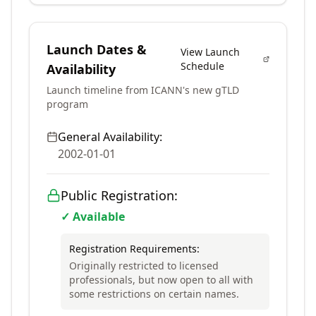
Launch Dates &
View Launch
Schedule
Availability
Launch timeline from ICANN's new gTLD
program
General Availability:
2002-01-01
Public Registration:
✓ Available
Registration Requirements:
Originally restricted to licensed
professionals, but now open to all with
some restrictions on certain names.