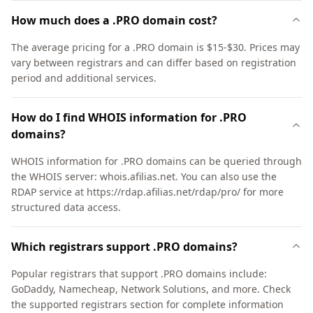
How much does a .PRO domain cost?
The average pricing for a .PRO domain is $15-$30. Prices may
vary between registrars and can differ based on registration
period and additional services.
How do I find WHOIS information for .PRO
domains?
WHOIS information for .PRO domains can be queried through
the WHOIS server: whois.afilias.net. You can also use the
RDAP service at https://rdap.afilias.net/rdap/pro/ for more
structured data access.
Which registrars support .PRO domains?
Popular registrars that support .PRO domains include:
GoDaddy, Namecheap, Network Solutions, and more. Check
the supported registrars section for complete information