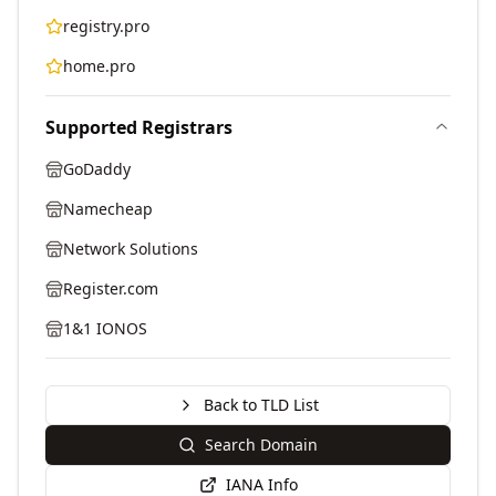
registry.pro
home.pro
Supported Registrars
GoDaddy
Namecheap
Network Solutions
Register.com
1&1 IONOS
Back to TLD List
Search Domain
IANA Info