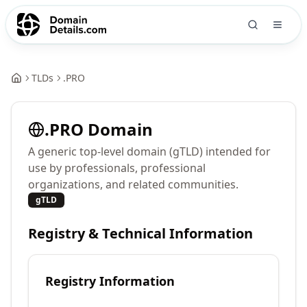
TLDs
.
PRO
.
PRO
Domain
A generic top-level domain (gTLD) intended for
use by professionals, professional
organizations, and related communities.
gTLD
Registry & Technical Information
Registry Information