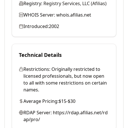
Registry:
Registry Services, LLC (Afilias)
WHOIS Server:
whois.afilias.net
Introduced:
2002
Technical Details
Restrictions:
Originally restricted to
licensed professionals, but now open
to all with some restrictions on certain
names.
Average Pricing:
$15-$30
RDAP Server:
https://rdap.afilias.net/rd
ap/pro/