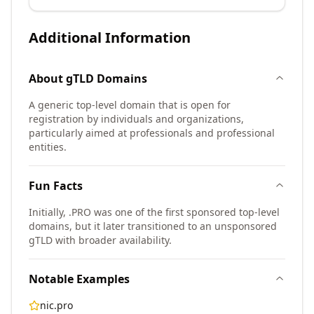
Additional Information
About
gTLD
Domains
A generic top-level domain that is open for
registration by individuals and organizations,
particularly aimed at professionals and professional
entities.
Fun Facts
Initially, .PRO was one of the first sponsored top-level
domains, but it later transitioned to an unsponsored
gTLD with broader availability.
Notable Examples
nic.pro