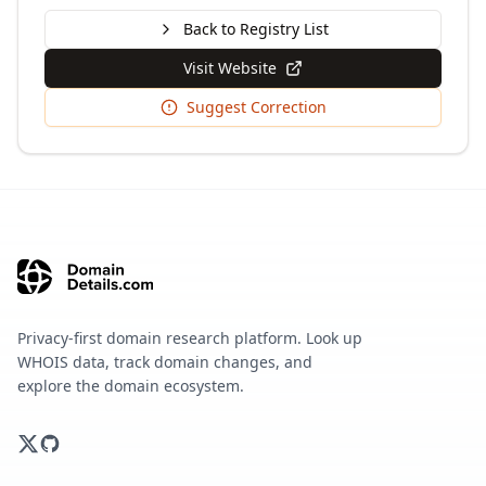
Back to Registry List
Visit Website
Suggest Correction
Privacy-first domain research platform. Look up
WHOIS data, track domain changes, and
explore the domain ecosystem.