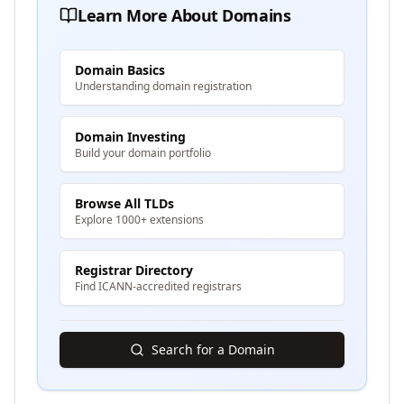
Learn More About Domains
Domain Basics
Understanding domain registration
Domain Investing
Build your domain portfolio
Browse All TLDs
Explore 1000+ extensions
Registrar Directory
Find ICANN-accredited registrars
Search for a Domain