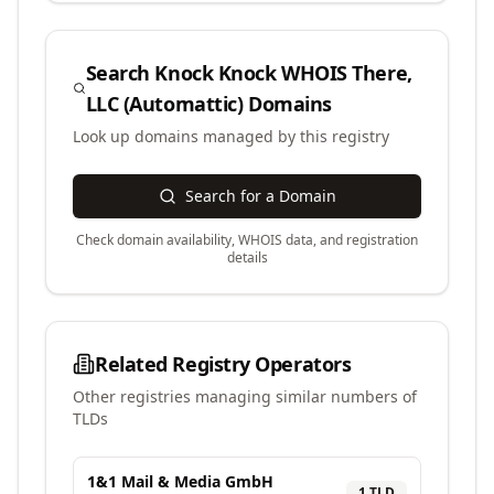
Search
Knock Knock WHOIS There,
LLC (Automattic)
Domains
Look up domains managed by this registry
Search for a Domain
Check domain availability, WHOIS data, and registration
details
Related Registry Operators
Other registries managing similar numbers of
TLDs
1&1 Mail & Media GmbH
1
TLD