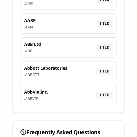
.
GMX
AARP
1
TLD
.
AARP
ABB Ltd
1
TLD
.
ABB
Abbott Laboratories
1
TLD
.
ABBOTT
AbbVie Inc.
1
TLD
.
ABBVIE
Frequently Asked Questions