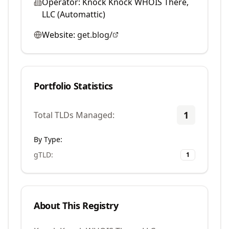
Operator:
Knock Knock WHOIS There,
LLC (Automattic)
Website:
get.blog/
Portfolio Statistics
1
Total TLDs Managed:
By Type:
gTLD
:
1
About This Registry