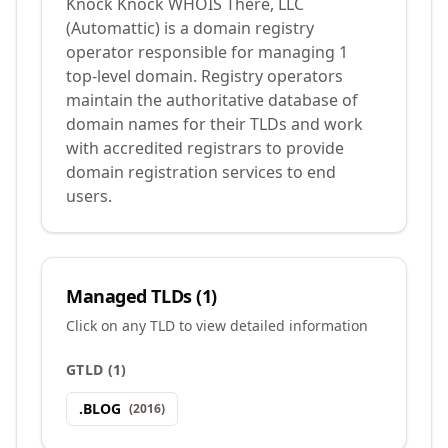
Knock Knock WHOIS There, LLC
(Automattic) is a domain registry
operator responsible for managing 1
top-level domain. Registry operators
maintain the authoritative database of
domain names for their TLDs and work
with accredited registrars to provide
domain registration services to end
users.
Managed TLDs (
1
)
Click on any TLD to view detailed information
GTLD
(
1
)
.
BLOG
(
2016
)