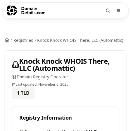
Registries
Knock Knock WHOIS There, LLC (Automattic)
Knock Knock WHOIS There,
LLC (Automattic)
Domain Registry Operator
Last updated:
November 6, 2025
1
TLD
Registry Information