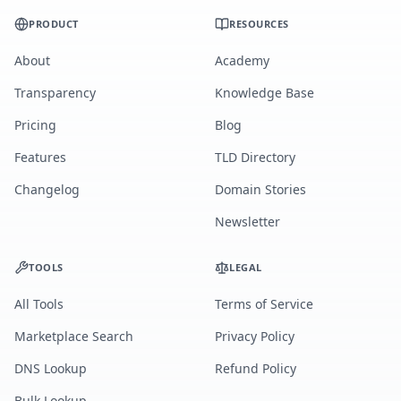
PRODUCT
RESOURCES
About
Academy
Transparency
Knowledge Base
Pricing
Blog
Features
TLD Directory
Changelog
Domain Stories
Newsletter
TOOLS
LEGAL
All Tools
Terms of Service
Marketplace Search
Privacy Policy
DNS Lookup
Refund Policy
Bulk Lookup