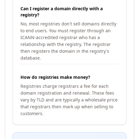
Can I register a domain directly with a
registry?
No, most registries don't sell domains directly
to end users. You must register through an
ICANN-accredited registrar who has a
relationship with the registry. The registrar
then registers the domain in the registry's
database.
How do registries make money?
Registries charge registrars a fee for each
domain registration and renewal. These fees
vary by TLD and are typically a wholesale price
that registrars then mark up when selling to
customers.