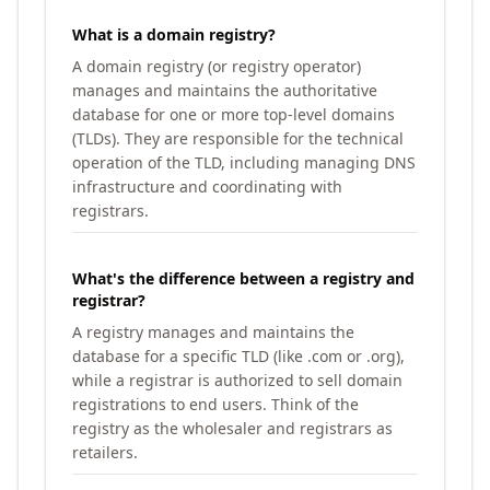
What is a domain registry?
A domain registry (or registry operator)
manages and maintains the authoritative
database for one or more top-level domains
(TLDs). They are responsible for the technical
operation of the TLD, including managing DNS
infrastructure and coordinating with
registrars.
What's the difference between a registry and
registrar?
A registry manages and maintains the
database for a specific TLD (like .com or .org),
while a registrar is authorized to sell domain
registrations to end users. Think of the
registry as the wholesaler and registrars as
retailers.