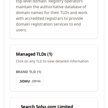
top-level domain. Registry operators
maintain the authoritative database of
domain names for their TLDs and work
with accredited registrars to provide
domain registration services to end
users.
Managed TLDs (
1
)
Click on any TLD to view detailed information
BRAND TLD
(
1
)
.
SOHU
(
2014
)
Search
Sohu.com Limited