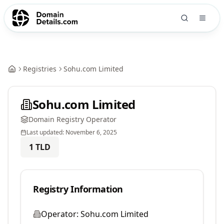
Registries
Sohu.com Limited
Sohu.com Limited
Domain Registry Operator
Last updated:
November 6, 2025
1
TLD
Registry Information
Operator:
Sohu.com Limited