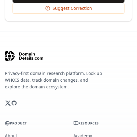
Suggest Correction
Privacy-first domain research platform. Look up
WHOIS data, track domain changes, and
explore the domain ecosystem.
PRODUCT
RESOURCES
About
Academy