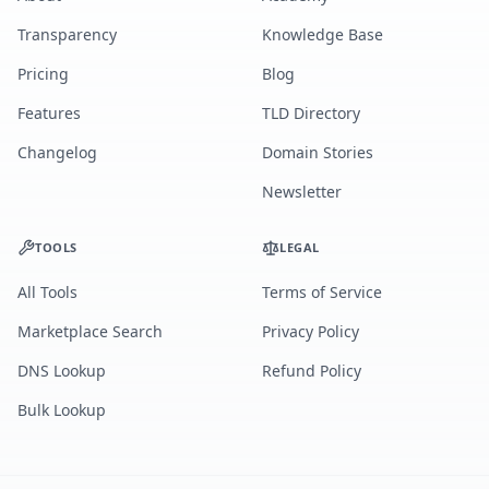
Transparency
Knowledge Base
Pricing
Blog
Features
TLD Directory
Changelog
Domain Stories
Newsletter
TOOLS
LEGAL
All Tools
Terms of Service
Marketplace Search
Privacy Policy
DNS Lookup
Refund Policy
Bulk Lookup