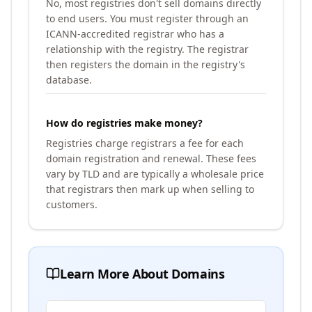
No, most registries don't sell domains directly
to end users. You must register through an
ICANN-accredited registrar who has a
relationship with the registry. The registrar
then registers the domain in the registry's
database.
How do registries make money?
Registries charge registrars a fee for each
domain registration and renewal. These fees
vary by TLD and are typically a wholesale price
that registrars then mark up when selling to
customers.
Learn More About Domains