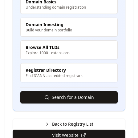
Domain Basics
Understanding domain registration
Domain Investing
Build your domain portfolio
Browse All TLDs
Explore 1000+ extensions
Registrar Directory
Find ICANN-accredited registrars
Search for a Domain
Back to Registry List
Visit Website