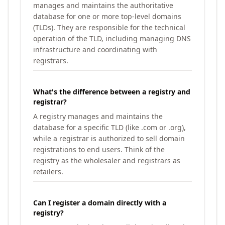
manages and maintains the authoritative
database for one or more top-level domains
(TLDs). They are responsible for the technical
operation of the TLD, including managing DNS
infrastructure and coordinating with
registrars.
What's the difference between a registry and
registrar?
A registry manages and maintains the
database for a specific TLD (like .com or .org),
while a registrar is authorized to sell domain
registrations to end users. Think of the
registry as the wholesaler and registrars as
retailers.
Can I register a domain directly with a
registry?