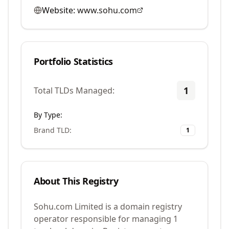
Website:
www.sohu.com
Portfolio Statistics
1
Total TLDs Managed:
By Type:
Brand TLD
:
1
About This Registry
Sohu.com Limited is a domain registry
operator responsible for managing 1