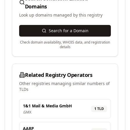
Domains
Look up domains managed by this registry
Search for a Domain
Check domain availability, WHOIS data, and registration
details
Related Registry Operators
Other registries managing similar numbers of
TLDs
1&1 Mail & Media GmbH
1
TLD
.
GMX
AARP