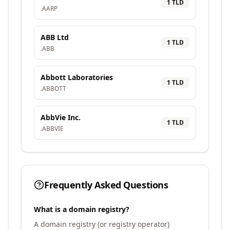
1
TLD
.
AARP
ABB Ltd
1
TLD
.
ABB
Abbott Laboratories
1
TLD
.
ABBOTT
AbbVie Inc.
1
TLD
.
ABBVIE
Frequently Asked Questions
What is a domain registry?
A domain registry (or registry operator)