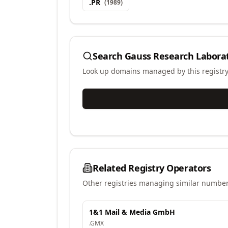
.
PR
(
1989
)
Search
Gauss Research Laborat
Look up domains managed by this registr
Related Registry Operators
Other registries managing similar number
1&1 Mail & Media GmbH
.
GMX