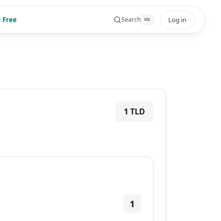
 Free
Log in
Search
⌘
K
1
TLD
1