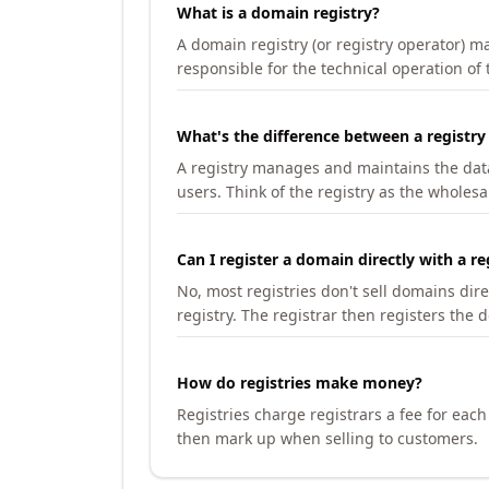
What is a domain registry?
A domain registry (or registry operator) 
responsible for the technical operation of
What's the difference between a registry
A registry manages and maintains the databa
users. Think of the registry as the wholesal
Can I register a domain directly with a re
No, most registries don't sell domains dir
registry. The registrar then registers the 
How do registries make money?
Registries charge registrars a fee for eac
then mark up when selling to customers.