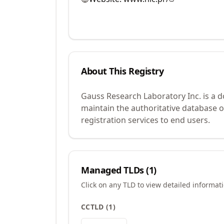
About This Registry
Gauss Research Laboratory Inc. is a 
maintain the authoritative database 
registration services to end users.
Managed TLDs (
1
)
Click on any TLD to view detailed informat
CCTLD
(
1
)