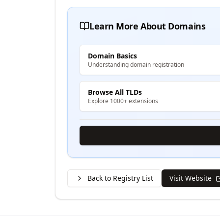
Learn More About Domains
Domain Basics
Understanding domain registration
Browse All TLDs
Explore 1000+ extensions
Back to Registry List
Visit Website