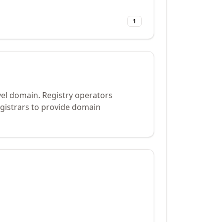
1
vel domain. Registry operators
gistrars to provide domain