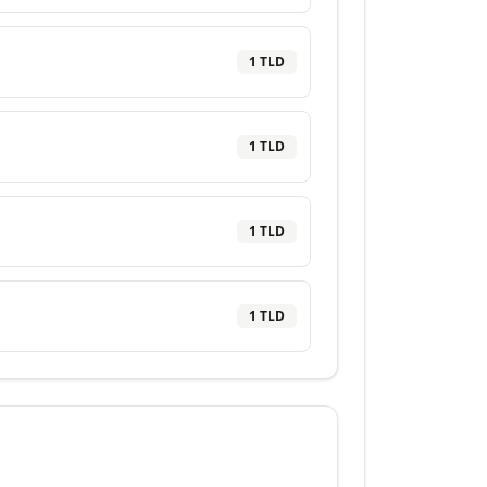
1
TLD
1
TLD
1
TLD
1
TLD