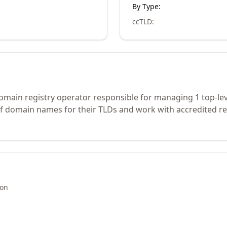
By Type:
ccTLD
:
domain registry operator responsible for managing 1 top-le
of domain names for their TLDs and work with accredited re
ion