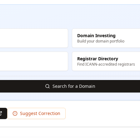
Domain Investing
Build your domain portfolio
Registrar Directory
Find ICANN-accredited registrars
Search for a Domain
Suggest Correction