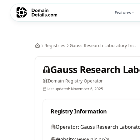
Features
Registries
Gauss Research Laboratory Inc.
Gauss Research Labo
Domain Registry Operator
Last updated:
November 6, 2025
Registry Information
Operator:
Gauss Research Laborato
Website:
www.nic.pr/