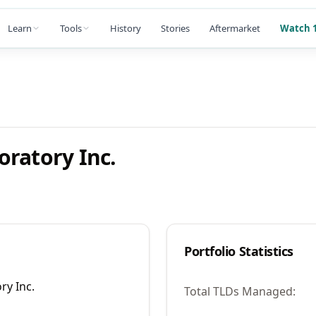
Learn
Tools
History
Stories
Aftermarket
Watch 1
ratory Inc.
Portfolio Statistics
ry Inc.
Total TLDs Managed: