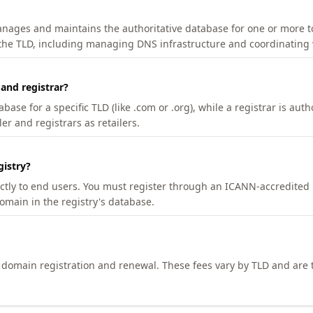
manages and maintains the authoritative database for one or more t
 the TLD, including managing DNS infrastructure and coordinating 
 and registrar?
se for a specific TLD (like .com or .org), while a registrar is auth
er and registrars as retailers.
gistry?
ectly to end users. You must register through an ICANN-accredited 
domain in the registry's database.
h domain registration and renewal. These fees vary by TLD and are t