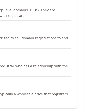
op-level domains (TLDs). They are
with registrars.
orized to sell domain registrations to end
registrar who has a relationship with the
ypically a wholesale price that registrars