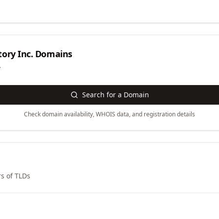
ory Inc.
Domains
y
Search for a Domain
Check domain availability, WHOIS data, and registration details
s of TLDs