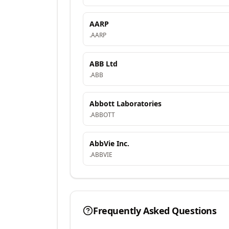
AARP
.
AARP
ABB Ltd
.
ABB
Abbott Laboratories
.
ABBOTT
AbbVie Inc.
.
ABBVIE
Frequently Asked Questions