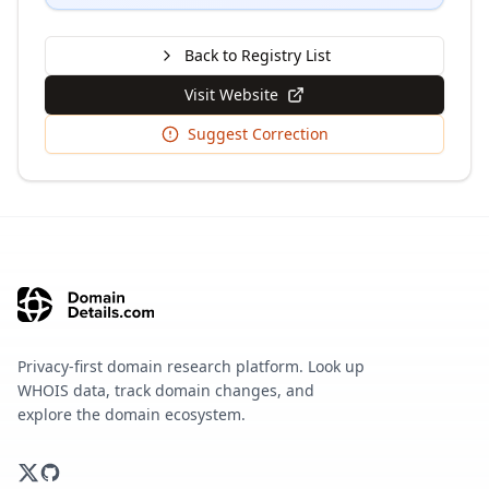
Back to Registry List
Visit Website
Suggest Correction
Privacy-first domain research platform. Look up
WHOIS data, track domain changes, and
explore the domain ecosystem.