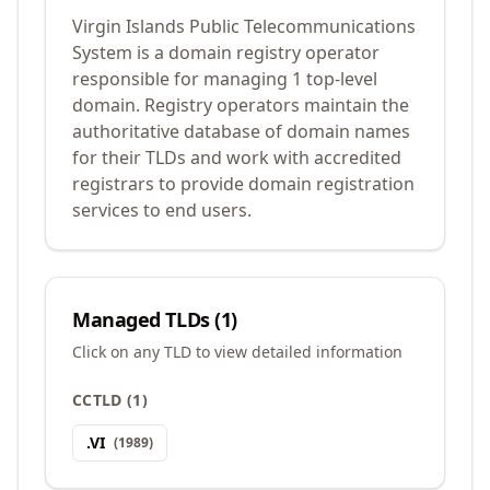
Virgin Islands Public Telecommunications
System is a domain registry operator
responsible for managing 1 top-level
domain. Registry operators maintain the
authoritative database of domain names
for their TLDs and work with accredited
registrars to provide domain registration
services to end users.
Managed TLDs (
1
)
Click on any TLD to view detailed information
CCTLD
(
1
)
.
VI
(
1989
)