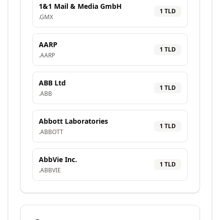
1&1 Mail & Media GmbH
1
TLD
.
GMX
AARP
1
TLD
.
AARP
ABB Ltd
1
TLD
.
ABB
Abbott Laboratories
1
TLD
.
ABBOTT
AbbVie Inc.
1
TLD
.
ABBVIE