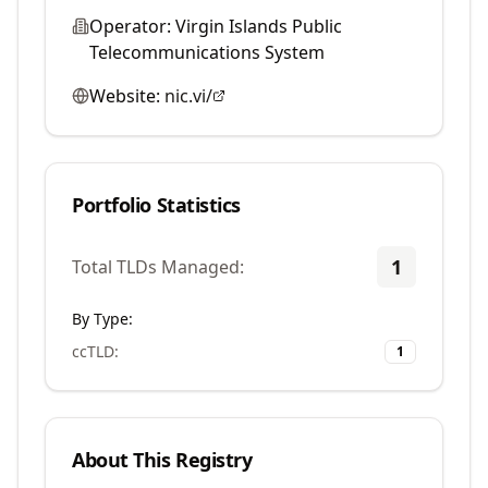
Operator:
Virgin Islands Public
Telecommunications System
Website:
nic.vi/
Portfolio Statistics
1
Total TLDs Managed:
By Type:
ccTLD
:
1
About This Registry