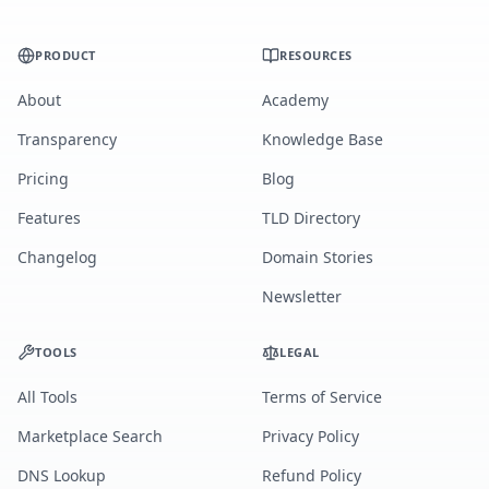
PRODUCT
RESOURCES
About
Academy
Transparency
Knowledge Base
Pricing
Blog
Features
TLD Directory
Changelog
Domain Stories
Newsletter
TOOLS
LEGAL
All Tools
Terms of Service
Marketplace Search
Privacy Policy
DNS Lookup
Refund Policy