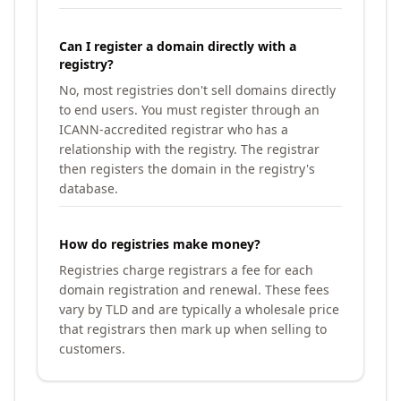
Can I register a domain directly with a
registry?
No, most registries don't sell domains directly
to end users. You must register through an
ICANN-accredited registrar who has a
relationship with the registry. The registrar
then registers the domain in the registry's
database.
How do registries make money?
Registries charge registrars a fee for each
domain registration and renewal. These fees
vary by TLD and are typically a wholesale price
that registrars then mark up when selling to
customers.