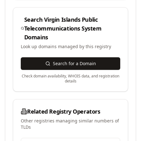
Search
Virgin Islands Public
Telecommunications System
Domains
Look up domains managed by this registry
Search for a Domain
Check domain availability, WHOIS data, and registration
details
Related Registry Operators
Other registries managing similar numbers of
TLDs