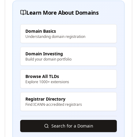
Learn More About Domains
Domain Basics
Understanding domain registration
Domain Investing
Build your domain portfolio
Browse All TLDs
Explore 1000+ extensions
Registrar Directory
Find ICANN-accredited registrars
Search for a Domain