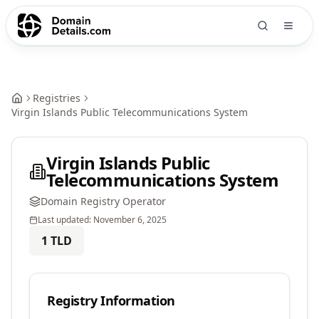
Registries
Virgin Islands Public Telecommunications System
Virgin Islands Public
Telecommunications System
Domain Registry Operator
Last updated:
November 6, 2025
1
TLD
Registry Information