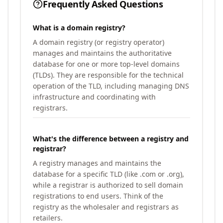
Frequently Asked Questions
What is a domain registry?
A domain registry (or registry operator)
manages and maintains the authoritative
database for one or more top-level domains
(TLDs). They are responsible for the technical
operation of the TLD, including managing DNS
infrastructure and coordinating with
registrars.
What's the difference between a registry and
registrar?
A registry manages and maintains the
database for a specific TLD (like .com or .org),
while a registrar is authorized to sell domain
registrations to end users. Think of the
registry as the wholesaler and registrars as
retailers.