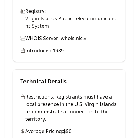
Registry:
Virgin Islands Public Telecommunicatio
ns System
WHOIS Server:
whois.nic.vi
Introduced:
1989
Technical Details
Restrictions:
Registrants must have a
local presence in the U.S. Virgin Islands
or demonstrate a connection to the
territory.
Average Pricing:
$50