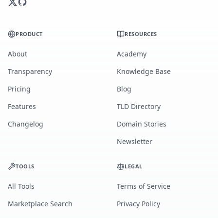
PRODUCT
RESOURCES
About
Academy
Transparency
Knowledge Base
Pricing
Blog
Features
TLD Directory
Changelog
Domain Stories
Newsletter
TOOLS
LEGAL
All Tools
Terms of Service
Marketplace Search
Privacy Policy