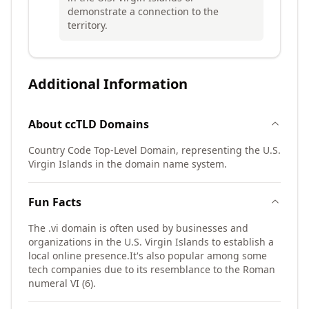
demonstrate a connection to the
territory.
Additional Information
About
ccTLD
Domains
Country Code Top-Level Domain, representing the U.S.
Virgin Islands in the domain name system.
Fun Facts
The .vi domain is often used by businesses and
organizations in the U.S. Virgin Islands to establish a
local online presence.
It's also popular among some
tech companies due to its resemblance to the Roman
numeral VI (6).