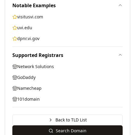
Notable Examples
visitusvi.com
uvi.edu
dpnr.vi.gov
Supported Registrars
Network Solutions
GoDaddy
Namecheap
101domain
Back to TLD List
Search Domain