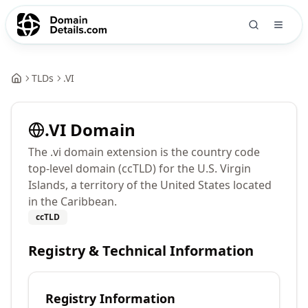
TLDs
.
VI
.
VI
Domain
The .vi domain extension is the country code
top-level domain (ccTLD) for the U.S. Virgin
Islands, a territory of the United States located
in the Caribbean.
ccTLD
Registry & Technical Information
Registry Information