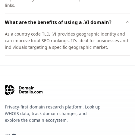
links.
What are the benefits of using a .VI domain?
As a country code TLD, .VI provides geographic identity and
can improve local SEO rankings. It's ideal for businesses and
individuals targeting a specific geographic market.
Privacy-first domain research platform. Look up
WHOIS data, track domain changes, and
explore the domain ecosystem.