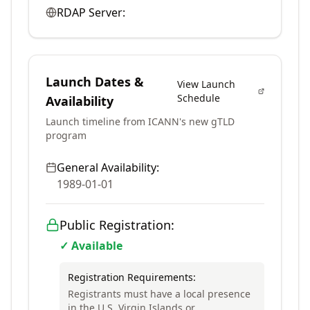
RDAP Server:
Launch Dates &
View Launch
Schedule
Availability
Launch timeline from ICANN's new gTLD
program
General Availability:
1989-01-01
Public Registration:
✓ Available
Registration Requirements:
Registrants must have a local presence
in the U.S. Virgin Islands or