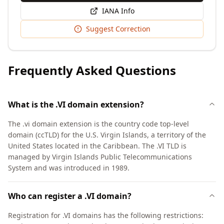
IANA Info
Suggest Correction
Frequently Asked Questions
What is the .VI domain extension?
The .vi domain extension is the country code top-level
domain (ccTLD) for the U.S. Virgin Islands, a territory of the
United States located in the Caribbean. The .VI TLD is
managed by Virgin Islands Public Telecommunications
System and was introduced in 1989.
Who can register a .VI domain?
Registration for .VI domains has the following restrictions: