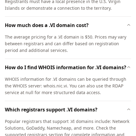
Registrants must have a local presence in the U.S. Virgin
Islands or demonstrate a connection to the territory.
How much does a .VI domain cost?
The average pricing for a .VI domain is $50. Prices may vary
between registrars and can differ based on registration
period and additional services.
How do I find WHOIS information for .VI domains?
WHOIS information for .VI domains can be queried through
the WHOIS server: whois.nic.vi. You can also use the RDAP
service at null for more structured data access.
Which registrars support .VI domains?
Popular registrars that support .VI domains include: Network
Solutions, GoDaddy, Namecheap, and more. Check the
supported registrars section for complete information and