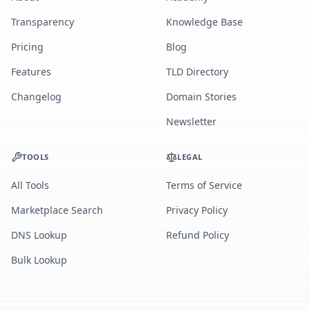
Transparency
Knowledge Base
Pricing
Blog
Features
TLD Directory
Changelog
Domain Stories
Newsletter
TOOLS
LEGAL
All Tools
Terms of Service
Marketplace Search
Privacy Policy
DNS Lookup
Refund Policy
Bulk Lookup