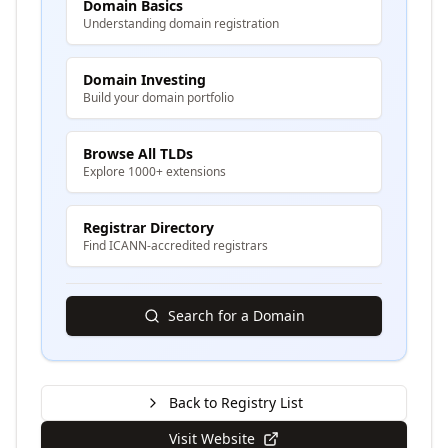
Domain Basics
Understanding domain registration
Domain Investing
Build your domain portfolio
Browse All TLDs
Explore 1000+ extensions
Registrar Directory
Find ICANN-accredited registrars
Search for a Domain
Back to Registry List
Visit Website