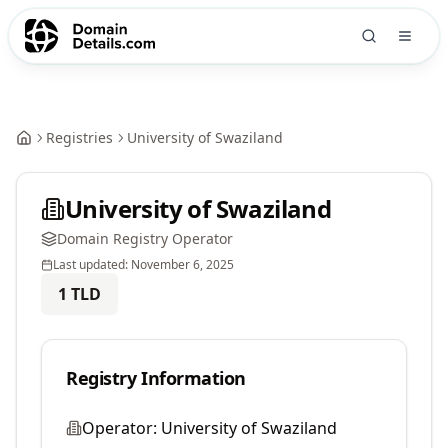
Registries
University of Swaziland
University of Swaziland
Domain Registry Operator
Last updated:
November 6, 2025
1
TLD
Registry Information
Operator:
University of Swaziland