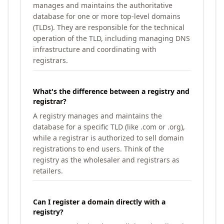
manages and maintains the authoritative
database for one or more top-level domains
(TLDs). They are responsible for the technical
operation of the TLD, including managing DNS
infrastructure and coordinating with
registrars.
What's the difference between a registry and
registrar?
A registry manages and maintains the
database for a specific TLD (like .com or .org),
while a registrar is authorized to sell domain
registrations to end users. Think of the
registry as the wholesaler and registrars as
retailers.
Can I register a domain directly with a
registry?