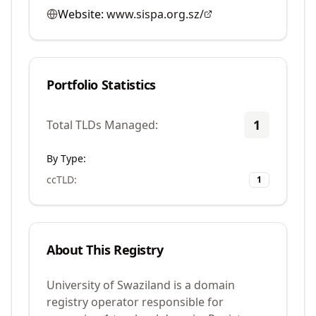
Website:
www.sispa.org.sz/
Portfolio Statistics
1
Total TLDs Managed:
By Type:
ccTLD
:
1
About This Registry
University of Swaziland is a domain
registry operator responsible for