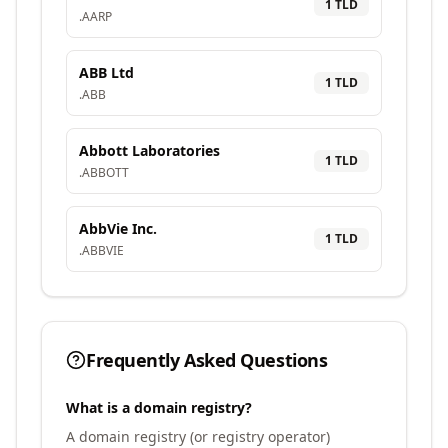
1
TLD
.
AARP
ABB Ltd
1
TLD
.
ABB
Abbott Laboratories
1
TLD
.
ABBOTT
AbbVie Inc.
1
TLD
.
ABBVIE
Frequently Asked Questions
What is a domain registry?
A domain registry (or registry operator)