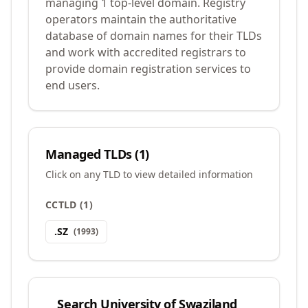
managing 1 top-level domain. Registry
operators maintain the authoritative
database of domain names for their TLDs
and work with accredited registrars to
provide domain registration services to
end users.
Managed TLDs (
1
)
Click on any TLD to view detailed information
CCTLD
(
1
)
.
SZ
(
1993
)
Search
University of Swaziland