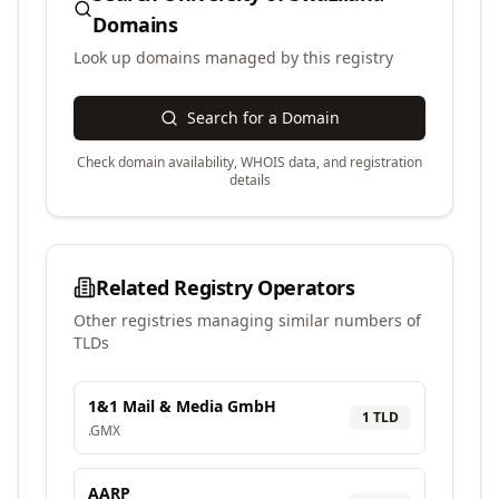
Domains
Look up domains managed by this registry
Search for a Domain
Check domain availability, WHOIS data, and registration
details
Related Registry Operators
Other registries managing similar numbers of
TLDs
1&1 Mail & Media GmbH
1
TLD
.
GMX
AARP