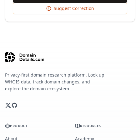
Suggest Correction
Privacy-first domain research platform. Look up
WHOIS data, track domain changes, and
explore the domain ecosystem.
PRODUCT
RESOURCES
About
Academy