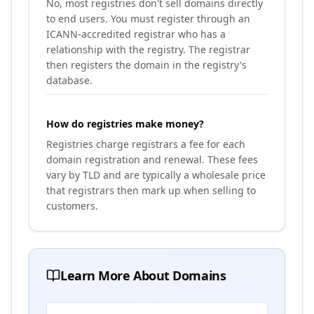
No, most registries don't sell domains directly
to end users. You must register through an
ICANN-accredited registrar who has a
relationship with the registry. The registrar
then registers the domain in the registry's
database.
How do registries make money?
Registries charge registrars a fee for each
domain registration and renewal. These fees
vary by TLD and are typically a wholesale price
that registrars then mark up when selling to
customers.
Learn More About Domains