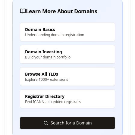
Learn More About Domains
Domain Basics
Understanding domain registration
Domain Investing
Build your domain portfolio
Browse All TLDs
Explore 1000+ extensions
Registrar Directory
Find ICANN-accredited registrars
Search for a Domain