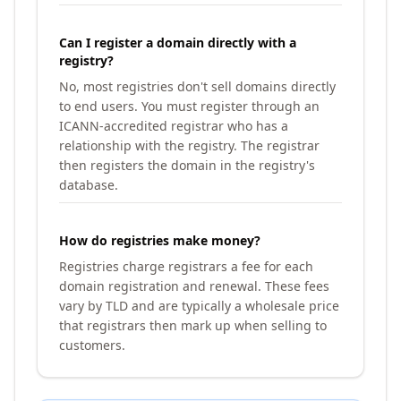
Can I register a domain directly with a
registry?
No, most registries don't sell domains directly
to end users. You must register through an
ICANN-accredited registrar who has a
relationship with the registry. The registrar
then registers the domain in the registry's
database.
How do registries make money?
Registries charge registrars a fee for each
domain registration and renewal. These fees
vary by TLD and are typically a wholesale price
that registrars then mark up when selling to
customers.