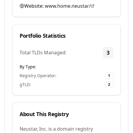
Website:
www.home.neustar/
Portfolio Statistics
3
Total TLDs Managed:
By Type:
Registry Operator
:
1
gTLD
:
2
About This Registry
Neustar, Inc. is a domain registry