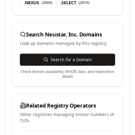
.
NEXUS
.
SELECT
(
2004
)
(
2015
)
Search
Neustar, Inc.
Domains
Look up domains managed by this registry
Search for a Domain
Check domain availability, WHOIS data, and registration
details
Related Registry Operators
Other registries managing similar numbers of
TLDs