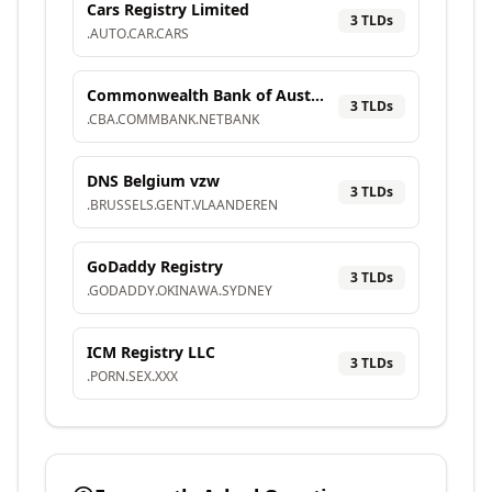
Cars Registry Limited
3
TLD
s
.
AUTO
.
CAR
.
CARS
Commonwealth Bank of Australia
3
TLD
s
.
CBA
.
COMMBANK
.
NETBANK
DNS Belgium vzw
3
TLD
s
.
BRUSSELS
.
GENT
.
VLAANDEREN
GoDaddy Registry
3
TLD
s
.
GODADDY
.
OKINAWA
.
SYDNEY
ICM Registry LLC
3
TLD
s
.
PORN
.
SEX
.
XXX