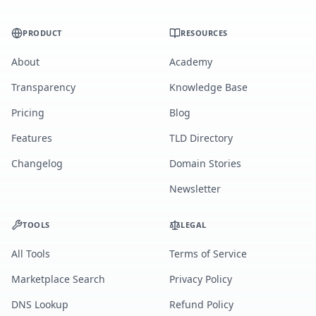
PRODUCT
RESOURCES
About
Academy
Transparency
Knowledge Base
Pricing
Blog
Features
TLD Directory
Changelog
Domain Stories
Newsletter
TOOLS
LEGAL
All Tools
Terms of Service
Marketplace Search
Privacy Policy
DNS Lookup
Refund Policy