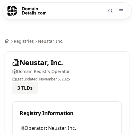
Registries
Neustar, Inc.
Neustar, Inc.
Domain Registry Operator
Last updated:
November 6, 2025
3
TLDs
Registry Information
Operator:
Neustar, Inc.