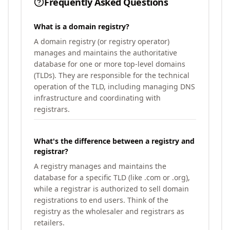
Frequently Asked Questions
What is a domain registry?
A domain registry (or registry operator)
manages and maintains the authoritative
database for one or more top-level domains
(TLDs). They are responsible for the technical
operation of the TLD, including managing DNS
infrastructure and coordinating with
registrars.
What's the difference between a registry and
registrar?
A registry manages and maintains the
database for a specific TLD (like .com or .org),
while a registrar is authorized to sell domain
registrations to end users. Think of the
registry as the wholesaler and registrars as
retailers.