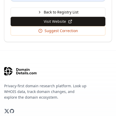
Back to Registry List
Visit Website
Suggest Correction
Privacy-first domain research platform. Look up
WHOIS data, track domain changes, and
explore the domain ecosystem.