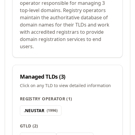
operator responsible for managing 3
top-level domains. Registry operators
maintain the authoritative database of
domain names for their TLDs and work
with accredited registrars to provide
domain registration services to end
users.
Managed TLDs (
3
)
Click on any TLD to view detailed information
REGISTRY OPERATOR
(
1
)
.
NEUSTAR
(
1996
)
GTLD
(
2
)