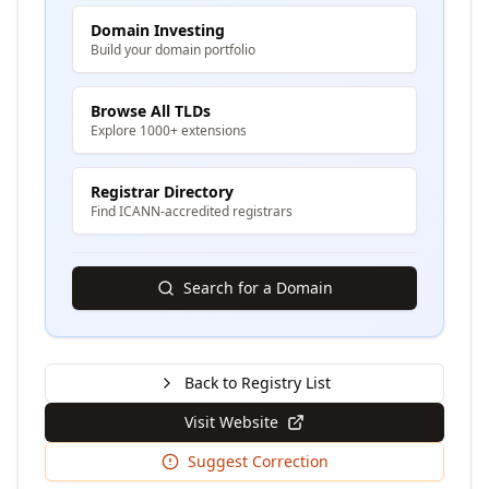
Domain Investing
Build your domain portfolio
Browse All TLDs
Explore 1000+ extensions
Registrar Directory
Find ICANN-accredited registrars
Search for a Domain
Back to Registry List
Visit Website
Suggest Correction