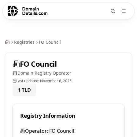
Registries
FO Council
FO Council
Domain Registry Operator
Last updated:
November 6, 2025
1
TLD
Registry Information
Operator:
FO Council