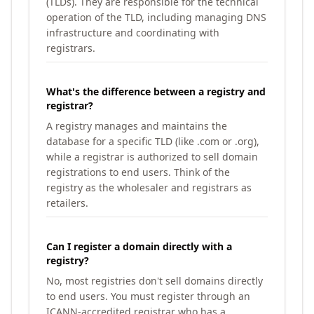
(TLDs). They are responsible for the technical
operation of the TLD, including managing DNS
infrastructure and coordinating with
registrars.
What's the difference between a registry and
registrar?
A registry manages and maintains the
database for a specific TLD (like .com or .org),
while a registrar is authorized to sell domain
registrations to end users. Think of the
registry as the wholesaler and registrars as
retailers.
Can I register a domain directly with a
registry?
No, most registries don't sell domains directly
to end users. You must register through an
ICANN-accredited registrar who has a