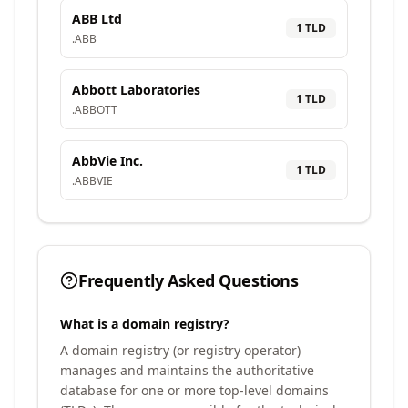
ABB Ltd
1
TLD
.
ABB
Abbott Laboratories
1
TLD
.
ABBOTT
AbbVie Inc.
1
TLD
.
ABBVIE
Frequently Asked Questions
What is a domain registry?
A domain registry (or registry operator)
manages and maintains the authoritative
database for one or more top-level domains