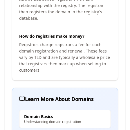
relationship with the registry. The registrar
then registers the domain in the registry's
database.
How do registries make money?
Registries charge registrars a fee for each
domain registration and renewal. These fees
vary by TLD and are typically a wholesale price
that registrars then mark up when selling to
customers.
Learn More About Domains
Domain Basics
Understanding domain registration