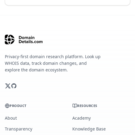
Privacy-first domain research platform. Look up
WHOIS data, track domain changes, and
explore the domain ecosystem.
PRODUCT
RESOURCES
About
Academy
Transparency
Knowledge Base