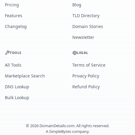
Pricing
Blog
Features
TLD Directory
Changelog
Domain Stories
Newsletter
TOOLS
LEGAL
All Tools
Terms of Service
Marketplace Search
Privacy Policy
DNS Lookup
Refund Policy
Bulk Lookup
©
2026
DomainDetails.com. All rights reserved.
A
SimpleBytes
company.