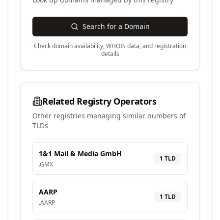
Search for a Domain
Check domain availability, WHOIS data, and registration
details
Related Registry Operators
Other registries managing similar numbers of
TLDs
1&1 Mail & Media GmbH
1
TLD
.
GMX
AARP
1
TLD
.
AARP