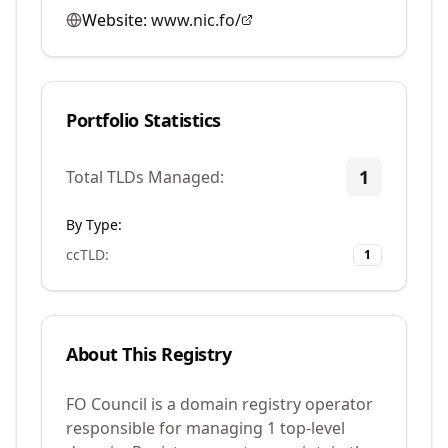
Website:
www.nic.fo/
Portfolio Statistics
1
Total TLDs Managed:
By Type:
ccTLD
:
1
About This Registry
FO Council is a domain registry operator
responsible for managing 1 top-level