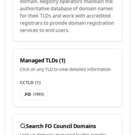
domain. Registry operators maintain the
authoritative database of domain names
for their TLDs and work with accredited
registrars to provide domain registration
services to end users.
Managed TLDs (
1
)
Click on any TLD to view detailed information
CCTLD
(
1
)
.
FO
(
1993
)
Search
FO Council
Domains
Look up domains managed by this registry