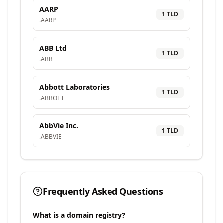
AARP
1
TLD
.
AARP
ABB Ltd
1
TLD
.
ABB
Abbott Laboratories
1
TLD
.
ABBOTT
AbbVie Inc.
1
TLD
.
ABBVIE
Frequently Asked Questions
What is a domain registry?