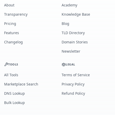
About
Academy
Transparency
Knowledge Base
Pricing
Blog
Features
TLD Directory
Changelog
Domain Stories
Newsletter
TOOLS
LEGAL
All Tools
Terms of Service
Marketplace Search
Privacy Policy
DNS Lookup
Refund Policy
Bulk Lookup