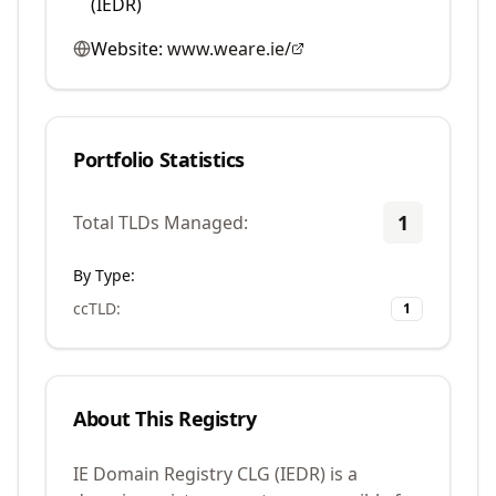
(IEDR)
Website:
www.weare.ie/
Portfolio Statistics
1
Total TLDs Managed:
By Type:
ccTLD
:
1
About This Registry
IE Domain Registry CLG (IEDR) is a