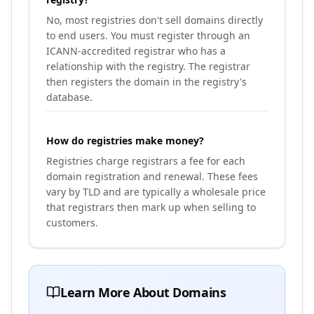
No, most registries don't sell domains directly
to end users. You must register through an
ICANN-accredited registrar who has a
relationship with the registry. The registrar
then registers the domain in the registry's
database.
How do registries make money?
Registries charge registrars a fee for each
domain registration and renewal. These fees
vary by TLD and are typically a wholesale price
that registrars then mark up when selling to
customers.
Learn More About Domains