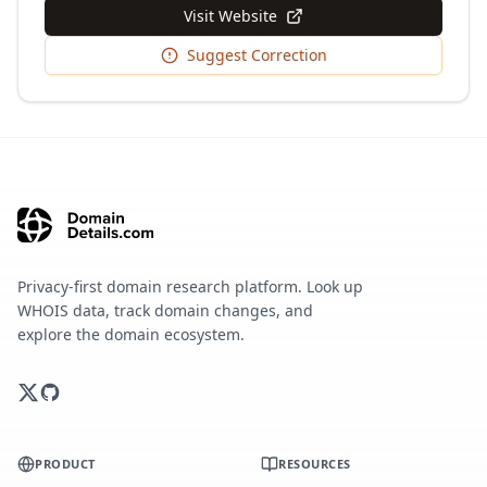
Visit Website
Suggest Correction
Privacy-first domain research platform. Look up
WHOIS data, track domain changes, and
explore the domain ecosystem.
PRODUCT
RESOURCES