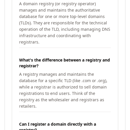
A domain registry (or registry operator)
manages and maintains the authoritative
database for one or more top-level domains
(TLDs). They are responsible for the technical
operation of the TLD, including managing DNS
infrastructure and coordinating with
registrars.
What's the difference between a registry and
registrar?
A registry manages and maintains the
database for a specific TLD (like .com or .org),
while a registrar is authorized to sell domain
registrations to end users. Think of the
registry as the wholesaler and registrars as
retailers.
Can I register a domain directly with a
registry?