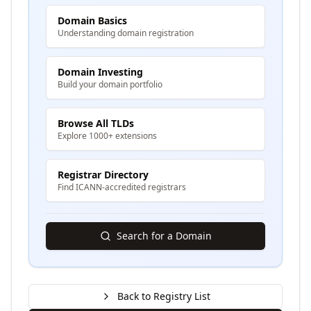
Domain Basics
Understanding domain registration
Domain Investing
Build your domain portfolio
Browse All TLDs
Explore 1000+ extensions
Registrar Directory
Find ICANN-accredited registrars
Search for a Domain
Back to Registry List