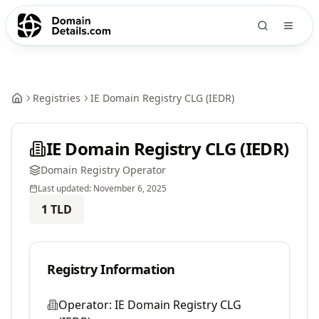
Registries
IE Domain Registry CLG (IEDR)
IE Domain Registry CLG (IEDR)
Domain Registry Operator
Last updated:
November 6, 2025
1
TLD
Registry Information
Operator:
IE Domain Registry CLG