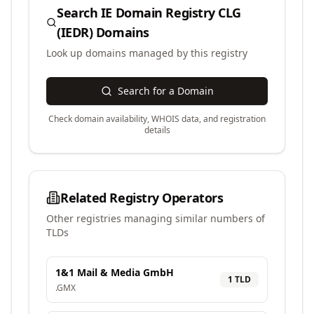
Search
IE Domain Registry CLG
(IEDR)
Domains
Look up domains managed by this registry
Search for a Domain
Check domain availability, WHOIS data, and registration
details
Related Registry Operators
Other registries managing similar numbers of
TLDs
1&1 Mail & Media GmbH
1
TLD
.
GMX