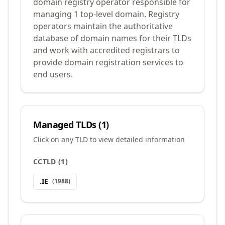
domain registry operator responsible for
managing 1 top-level domain. Registry
operators maintain the authoritative
database of domain names for their TLDs
and work with accredited registrars to
provide domain registration services to
end users.
Managed TLDs (
1
)
Click on any TLD to view detailed information
CCTLD
(
1
)
.
IE
(
1988
)