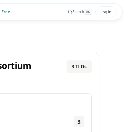
 Free
Log in
Search
⌘
K
nsortium
3
TLDs
3