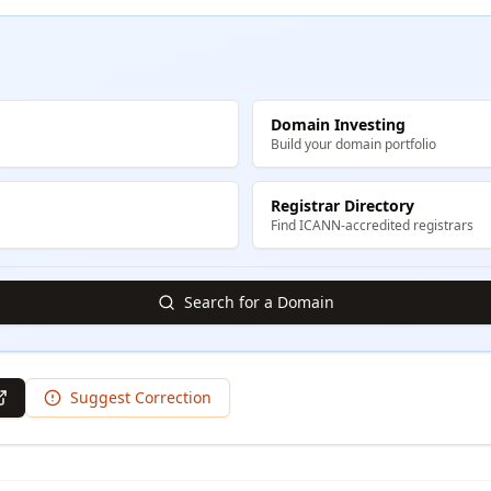
Domain Investing
Build your domain portfolio
Registrar Directory
Find ICANN-accredited registrars
Search for a Domain
Suggest Correction