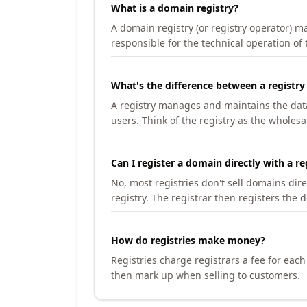
What is a domain registry?
A domain registry (or registry operator) 
responsible for the technical operation of
What's the difference between a registry
A registry manages and maintains the databa
users. Think of the registry as the wholesal
Can I register a domain directly with a re
No, most registries don't sell domains dir
registry. The registrar then registers the 
How do registries make money?
Registries charge registrars a fee for eac
then mark up when selling to customers.