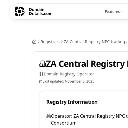
Features
Registries
ZA Central Registry NPC trading 
ZA Central Registry
Domain Registry Operator
Last updated:
November 6, 2025
Registry Information
Operator:
ZA Central Registry NPC t
Consortium