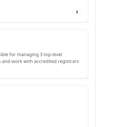
3
ible for managing 3 top-level
 and work with accredited registrars