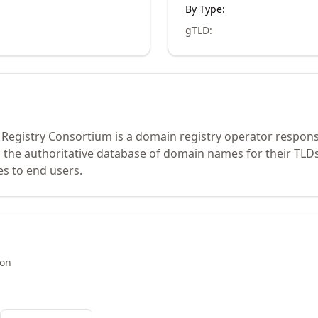
By Type:
gTLD
:
 Registry Consortium is a domain registry operator respons
 the authoritative database of domain names for their TLDs
es to end users.
ion