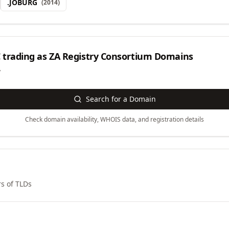
.
JOBURG
(
2014
)
 trading as ZA Registry Consortium
Domains
y
Search for a Domain
Check domain availability, WHOIS data, and registration details
s of TLDs