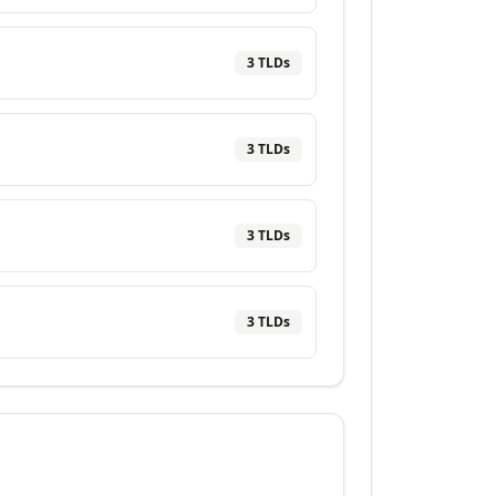
3
TLD
s
3
TLD
s
3
TLD
s
3
TLD
s