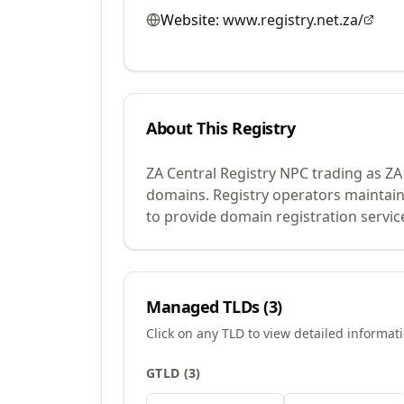
Website:
www.registry.net.za/
About This Registry
ZA Central Registry NPC trading as ZA
domains. Registry operators maintain
to provide domain registration servic
Managed TLDs (
3
)
Click on any TLD to view detailed informat
GTLD
(
3
)