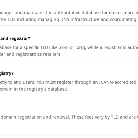
manages and maintains the authoritative database for one or more t
 the TLD, including managing DNS infrastructure and coordinating 
 and registrar?
se for a specific TLD (like .com or .org), while a registrar is auth
er and registrars as retailers.
gistry?
ectly to end users. You must register through an ICANN-accredited 
domain in the registry's database.
h domain registration and renewal. These fees vary by TLD and are t