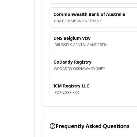
Commonwealth Bank of Australia
.
CBA
.
COMMBANK
.
NETBANK
DNS Belgium vzw
.
BRUSSELS
.
GENT
.
VLAANDEREN
GoDaddy Registry
.
GODADDY
.
OKINAWA
.
SYDNEY
ICM Registry LLC
.
PORN
.
SEX
.
XXX
Frequently Asked Questions