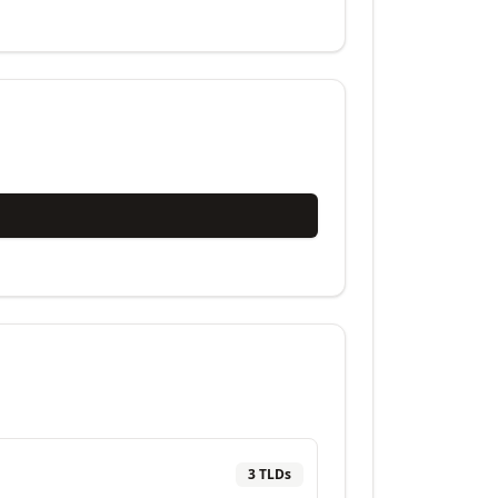
3
TLD
s