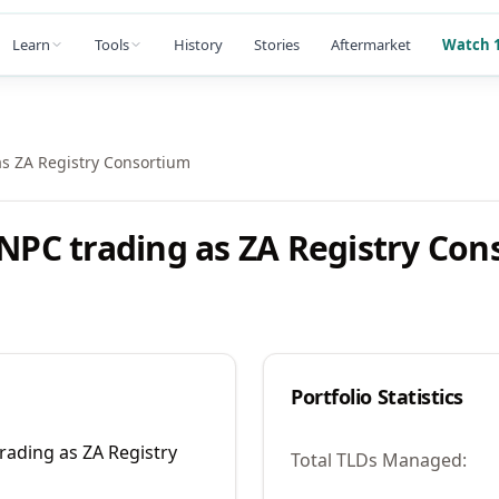
Learn
Tools
History
Stories
Aftermarket
Watch 1
as ZA Registry Consortium
 NPC trading as ZA Registry Co
Portfolio Statistics
rading as ZA Registry
Total TLDs Managed: