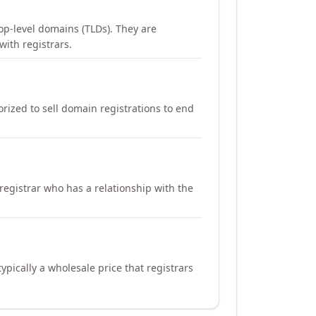
op-level domains (TLDs). They are
with registrars.
orized to sell domain registrations to end
registrar who has a relationship with the
ypically a wholesale price that registrars