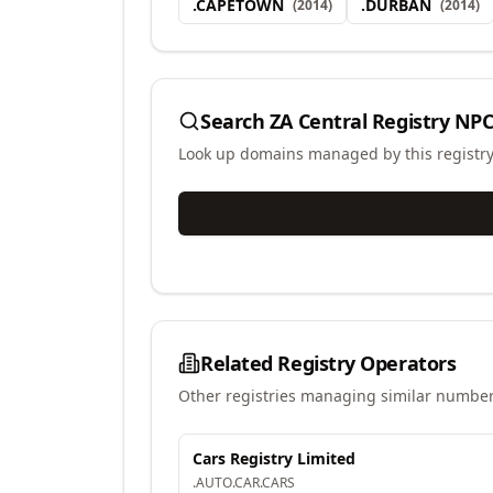
.
CAPETOWN
.
DURBAN
(
2014
)
(
2014
)
Search
ZA Central Registry NPC
Look up domains managed by this registr
Related Registry Operators
Other registries managing similar number
Cars Registry Limited
.
AUTO
.
CAR
.
CARS