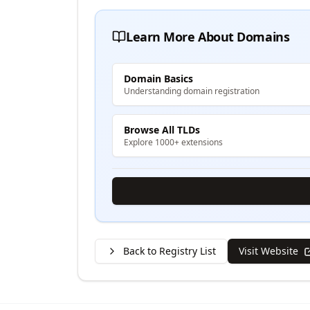
Learn More About Domains
Domain Basics
Understanding domain registration
Browse All TLDs
Explore 1000+ extensions
Back to Registry List
Visit Website