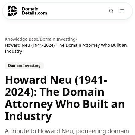
Knowledge Base
/
Domain Investing
/
Howard Neu (1941-2024): The Domain Attorney Who Built an
Industry
Domain Investing
Howard Neu (1941-
2024): The Domain
Attorney Who Built an
Industry
A tribute to Howard Neu, pioneering domain