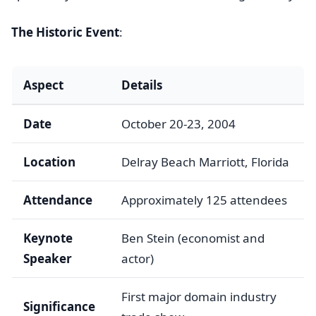
The Historic Event
:
Aspect
Details
Date
October 20-23, 2004
Location
Delray Beach Marriott, Florida
Attendance
Approximately 125 attendees
Keynote
Ben Stein (economist and
Speaker
actor)
First major domain industry
Significance