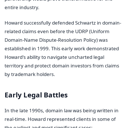
entire industry.
Howard successfully defended Schwartz in domain-
related claims even before the UDRP (Uniform
Domain-Name Dispute-Resolution Policy) was
established in 1999. This early work demonstrated
Howard's ability to navigate uncharted legal
territory and protect domain investors from claims
by trademark holders.
Early Legal Battles
In the late 1990s, domain law was being written in
real-time. Howard represented clients in some of
the earliest and most significant cases: