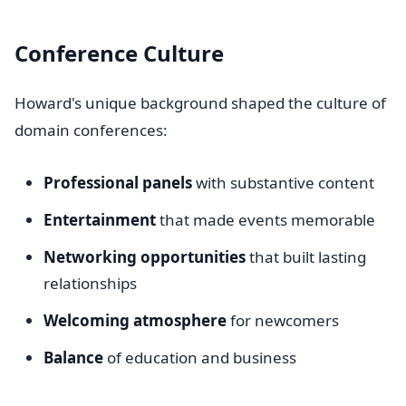
Conference Culture
Howard's unique background shaped the culture of
domain conferences:
Professional panels
with substantive content
Entertainment
that made events memorable
Networking opportunities
that built lasting
relationships
Welcoming atmosphere
for newcomers
Balance
of education and business