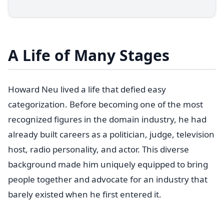
A Life of Many Stages
Howard Neu lived a life that defied easy
categorization. Before becoming one of the most
recognized figures in the domain industry, he had
already built careers as a politician, judge, television
host, radio personality, and actor. This diverse
background made him uniquely equipped to bring
people together and advocate for an industry that
barely existed when he first entered it.