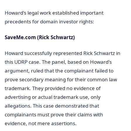
Howard's legal work established important
precedents for domain investor rights:
SaveMe.com (Rick Schwartz)
Howard successfully represented Rick Schwartz in
this UDRP case. The panel, based on Howard's
argument, ruled that the complainant failed to
prove secondary meaning for their common law
trademark. They provided no evidence of
advertising or actual trademark use, only
allegations. This case demonstrated that
complainants must prove their claims with
evidence, not mere assertions.