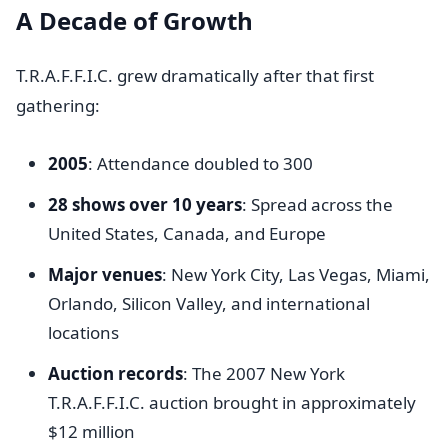
A Decade of Growth
T.R.A.F.F.I.C. grew dramatically after that first
gathering:
2005
: Attendance doubled to 300
28 shows over 10 years
: Spread across the
United States, Canada, and Europe
Major venues
: New York City, Las Vegas, Miami,
Orlando, Silicon Valley, and international
locations
Auction records
: The 2007 New York
T.R.A.F.F.I.C. auction brought in approximately
$12 million