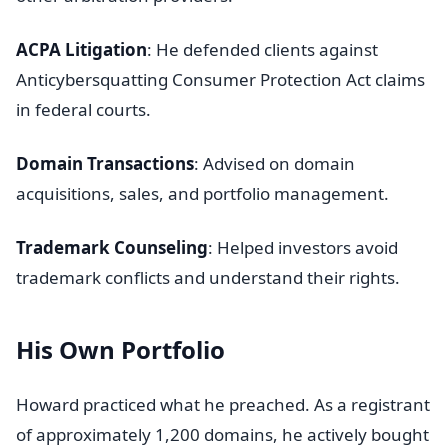
ACPA Litigation
: He defended clients against
Anticybersquatting Consumer Protection Act claims
in federal courts.
Domain Transactions
: Advised on domain
acquisitions, sales, and portfolio management.
Trademark Counseling
: Helped investors avoid
trademark conflicts and understand their rights.
His Own Portfolio
Howard practiced what he preached. As a registrant
of approximately 1,200 domains, he actively bought