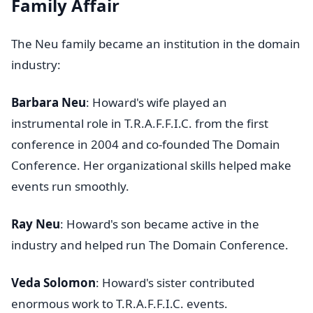
Family Affair
The Neu family became an institution in the domain
industry:
Barbara Neu
: Howard's wife played an
instrumental role in T.R.A.F.F.I.C. from the first
conference in 2004 and co-founded The Domain
Conference. Her organizational skills helped make
events run smoothly.
Ray Neu
: Howard's son became active in the
industry and helped run The Domain Conference.
Veda Solomon
: Howard's sister contributed
enormous work to T.R.A.F.F.I.C. events.