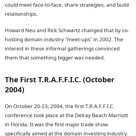
could meet face-to-face, share strategies, and build
relationships.
Howard Neu and Rick Schwartz changed that by co-
hosting domain industry "meet-ups" in 2002. The
interest in these informal gatherings convinced
them that something bigger was needed.
The First T.R.A.F.F.I.C. (October
2004)
On October 20-23, 2004, the first T.R.A.F.F.I.C.
conference took place at the Delray Beach Marriott
in Florida. It was the first major trade show
specifically aimed at the domain investing industry.