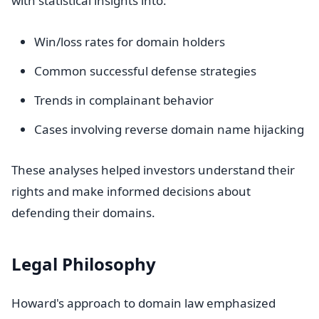
with statistical insights into:
Win/loss rates for domain holders
Common successful defense strategies
Trends in complainant behavior
Cases involving reverse domain name hijacking
These analyses helped investors understand their
rights and make informed decisions about
defending their domains.
Legal Philosophy
Howard's approach to domain law emphasized