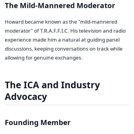
The Mild-Mannered Moderator
Howard became known as the "mild-mannered
moderator" of T.R.A.F.F.I.C. His television and radio
experience made him a natural at guiding panel
discussions, keeping conversations on track while
allowing for genuine exchanges.
The ICA and Industry
Advocacy
Founding Member