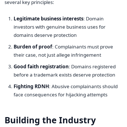
several key principles:
Legitimate business interests
: Domain
investors with genuine business uses for
domains deserve protection
Burden of proof
: Complainants must prove
their case, not just allege infringement
Good faith registration
: Domains registered
before a trademark exists deserve protection
Fighting RDNH
: Abusive complainants should
face consequences for hijacking attempts
Building the Industry