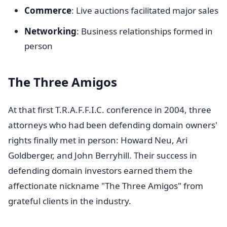
Commerce
: Live auctions facilitated major sales
Networking
: Business relationships formed in
person
The Three Amigos
At that first T.R.A.F.F.I.C. conference in 2004, three
attorneys who had been defending domain owners'
rights finally met in person: Howard Neu, Ari
Goldberger, and John Berryhill. Their success in
defending domain investors earned them the
affectionate nickname "The Three Amigos" from
grateful clients in the industry.