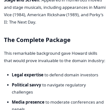
and stage musicals, including appearances in Miami
Vice (1984), American Rickshaw (1989), and Porky's
II: The Next Day.
The Complete Package
This remarkable background gave Howard skills
that would prove invaluable to the domain industry:
Legal expertise
to defend domain investors
Political savvy
to navigate regulatory
challenges
Media presence
to moderate conferences and
panels