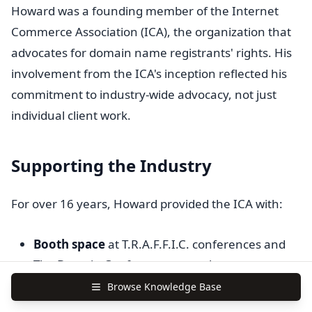
Howard was a founding member of the Internet
Commerce Association (ICA), the organization that
advocates for domain name registrants' rights. His
involvement from the ICA's inception reflected his
commitment to industry-wide advocacy, not just
individual client work.
Supporting the Industry
For over 16 years, Howard provided the ICA with:
Booth space
at T.R.A.F.F.I.C. conferences and
The Domain Conference at no charge
Browse Knowledge Base
Speaking time
to educate attendees about