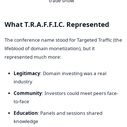
trade show
What T.R.A.F.F.I.C. Represented
The conference name stood for Targeted Traffic (the
lifeblood of domain monetization), but it
represented much more:
Legitimacy
: Domain investing was a real
industry
Community
: Investors could meet peers face-
to-face
Education
: Panels and sessions shared
knowledge