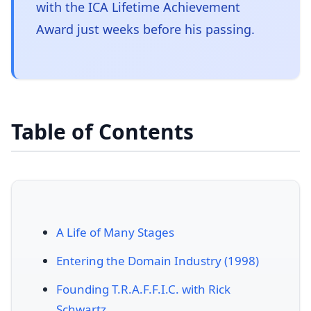
with the ICA Lifetime Achievement
Award just weeks before his passing.
Table of Contents
A Life of Many Stages
Entering the Domain Industry (1998)
Founding T.R.A.F.F.I.C. with Rick
Schwartz