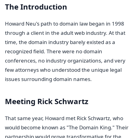
The Introduction
Howard Neu's path to domain law began in 1998
through a client in the adult web industry. At that
time, the domain industry barely existed as a
recognized field. There were no domain
conferences, no industry organizations, and very
few attorneys who understood the unique legal
issues surrounding domain names.
Meeting Rick Schwartz
That same year, Howard met Rick Schwartz, who
would become known as "The Domain King." Their
partnership would prove transformative for the