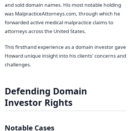
and sold domain names. His most notable holding
was MalpracticeAttorneys.com, through which he
forwarded active medical malpractice claims to
attorneys across the United States.
This firsthand experience as a domain investor gave
Howard unique insight into his clients' concerns and
challenges.
Defending Domain
Investor Rights
Notable Cases