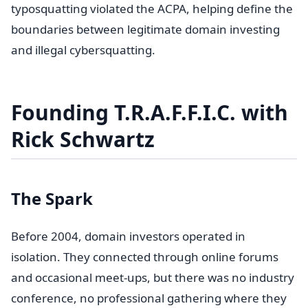
typosquatting violated the ACPA, helping define the
boundaries between legitimate domain investing
and illegal cybersquatting.
Founding T.R.A.F.F.I.C. with
Rick Schwartz
The Spark
Before 2004, domain investors operated in
isolation. They connected through online forums
and occasional meet-ups, but there was no industry
conference, no professional gathering where they