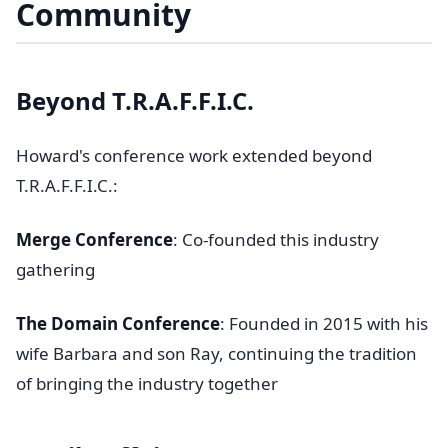
Community
Beyond T.R.A.F.F.I.C.
Howard's conference work extended beyond
T.R.A.F.F.I.C.:
Merge Conference
: Co-founded this industry
gathering
The Domain Conference
: Founded in 2015 with his
wife Barbara and son Ray, continuing the tradition
of bringing the industry together