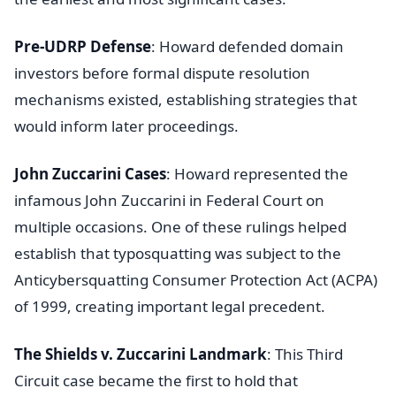
Pre-UDRP Defense
: Howard defended domain
investors before formal dispute resolution
mechanisms existed, establishing strategies that
would inform later proceedings.
John Zuccarini Cases
: Howard represented the
infamous John Zuccarini in Federal Court on
multiple occasions. One of these rulings helped
establish that typosquatting was subject to the
Anticybersquatting Consumer Protection Act (ACPA)
of 1999, creating important legal precedent.
The Shields v. Zuccarini Landmark
: This Third
Circuit case became the first to hold that