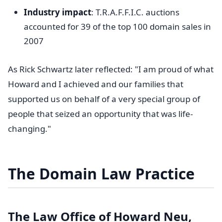
Industry impact
: T.R.A.F.F.I.C. auctions
accounted for 39 of the top 100 domain sales in
2007
As Rick Schwartz later reflected: "I am proud of what
Howard and I achieved and our families that
supported us on behalf of a very special group of
people that seized an opportunity that was life-
changing."
The Domain Law Practice
The Law Office of Howard Neu,