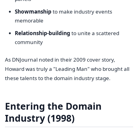
Showmanship
to make industry events
memorable
Relationship-building
to unite a scattered
community
As DNJournal noted in their 2009 cover story,
Howard was truly a "Leading Man" who brought all
these talents to the domain industry stage.
Entering the Domain
Industry (1998)