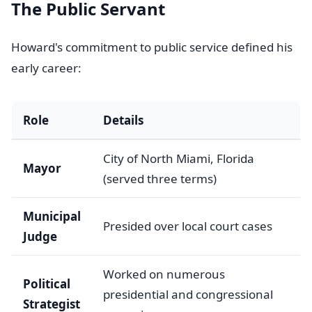
The Public Servant
Howard's commitment to public service defined his
early career:
Role
Details
City of North Miami, Florida
Mayor
(served three terms)
Municipal
Presided over local court cases
Judge
Worked on numerous
Political
presidential and congressional
Strategist