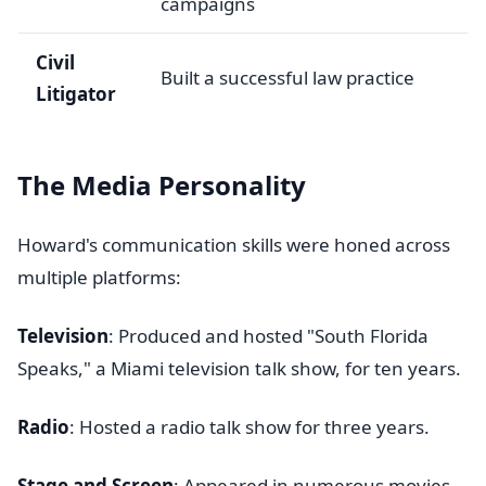
campaigns
Civil
Built a successful law practice
Litigator
The Media Personality
Howard's communication skills were honed across
multiple platforms:
Television
: Produced and hosted "South Florida
Speaks," a Miami television talk show, for ten years.
Radio
: Hosted a radio talk show for three years.
Stage and Screen
: Appeared in numerous movies