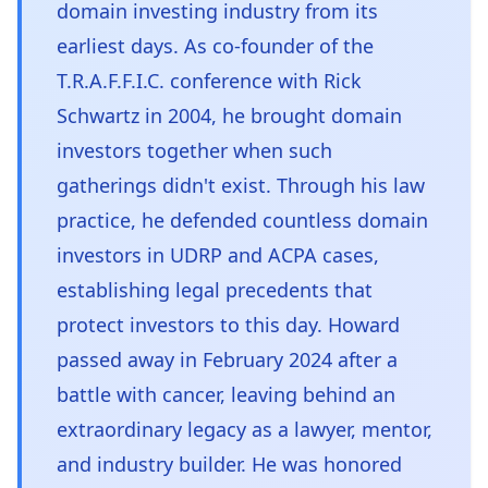
domain investing industry from its
earliest days. As co-founder of the
T.R.A.F.F.I.C. conference with Rick
Schwartz in 2004, he brought domain
investors together when such
gatherings didn't exist. Through his law
practice, he defended countless domain
investors in UDRP and ACPA cases,
establishing legal precedents that
protect investors to this day. Howard
passed away in February 2024 after a
battle with cancer, leaving behind an
extraordinary legacy as a lawyer, mentor,
and industry builder. He was honored