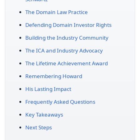
The Domain Law Practice
Defending Domain Investor Rights
Building the Industry Community
The ICA and Industry Advocacy
The Lifetime Achievement Award
Remembering Howard
His Lasting Impact
Frequently Asked Questions
Key Takeaways
Next Steps