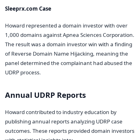
Sleeprx.com Case
Howard represented a domain investor with over
1,000 domains against Apnea Sciences Corporation.
The result was a domain investor win with a finding
of Reverse Domain Name Hijacking, meaning the
panel determined the complainant had abused the
UDRP process.
Annual UDRP Reports
Howard contributed to industry education by
publishing annual reports analyzing UDRP case
outcomes. These reports provided domain investors