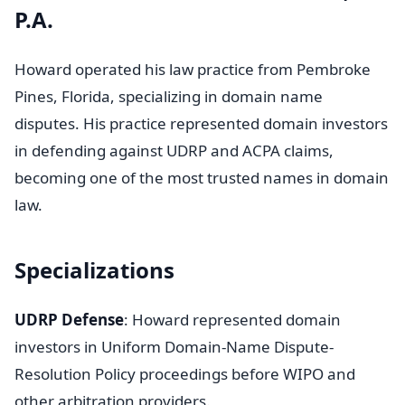
P.A.
Howard operated his law practice from Pembroke
Pines, Florida, specializing in domain name
disputes. His practice represented domain investors
in defending against UDRP and ACPA claims,
becoming one of the most trusted names in domain
law.
Specializations
UDRP Defense
: Howard represented domain
investors in Uniform Domain-Name Dispute-
Resolution Policy proceedings before WIPO and
other arbitration providers.