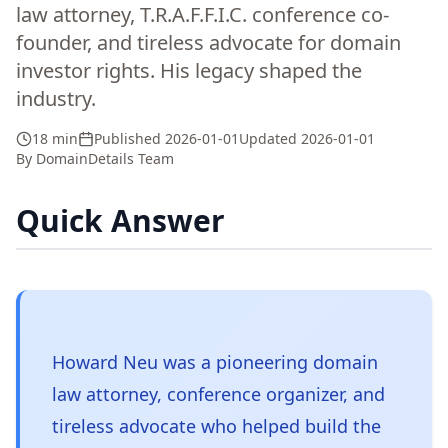
law attorney, T.R.A.F.F.I.C. conference co-
founder, and tireless advocate for domain
investor rights. His legacy shaped the
industry.
18 min
Published
2026-01-01
Updated
2026-01-01
By
DomainDetails Team
Quick Answer
Howard Neu was a pioneering domain
law attorney, conference organizer, and
tireless advocate who helped build the