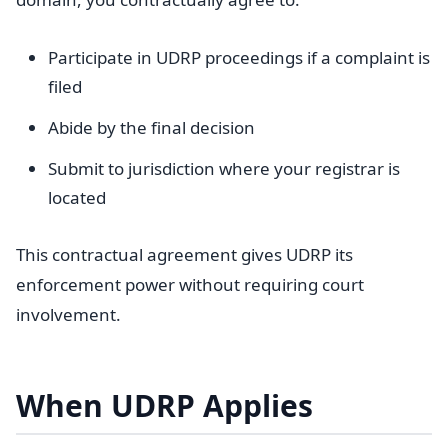
Participate in UDRP proceedings if a complaint is
filed
Abide by the final decision
Submit to jurisdiction where your registrar is
located
This contractual agreement gives UDRP its
enforcement power without requiring court
involvement.
When UDRP Applies