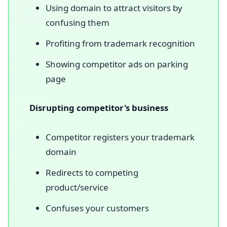
Using domain to attract visitors by
confusing them
Profiting from trademark recognition
Showing competitor ads on parking
page
Disrupting competitor's business
Competitor registers your trademark
domain
Redirects to competing
product/service
Confuses your customers