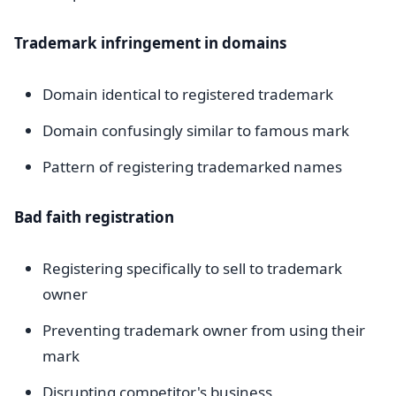
Trademark infringement in domains
Domain identical to registered trademark
Domain confusingly similar to famous mark
Pattern of registering trademarked names
Bad faith registration
Registering specifically to sell to trademark
owner
Preventing trademark owner from using their
mark
Disrupting competitor's business