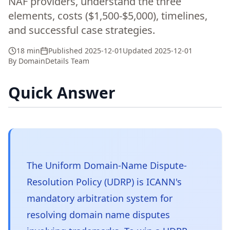
NAF providers, understand the three
elements, costs ($1,500-$5,000), timelines,
and successful case strategies.
18 min
Published
2025-12-01
Updated
2025-12-01
By
DomainDetails Team
Quick Answer
The Uniform Domain-Name Dispute-
Resolution Policy (UDRP) is ICANN's
mandatory arbitration system for
resolving domain name disputes