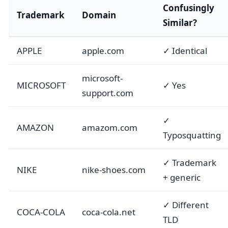
Confusingly
Trademark
Domain
Similar?
APPLE
apple.com
✓ Identical
microsoft-
MICROSOFT
✓ Yes
support.com
✓
AMAZON
amazom.com
Typosquatting
✓ Trademark
NIKE
nike-shoes.com
+ generic
✓ Different
COCA-COLA
coca-cola.net
TLD