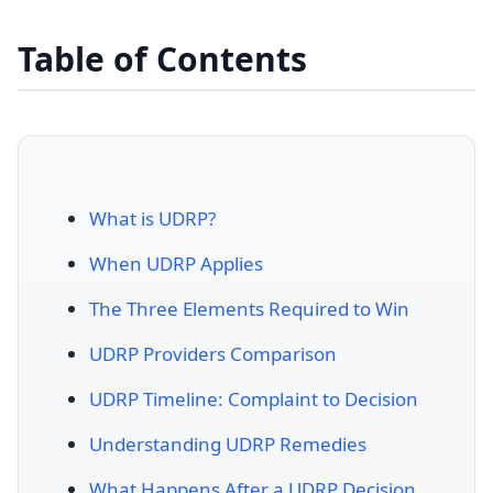
Table of Contents
What is UDRP?
When UDRP Applies
The Three Elements Required to Win
UDRP Providers Comparison
UDRP Timeline: Complaint to Decision
Understanding UDRP Remedies
What Happens After a UDRP Decision