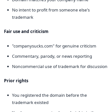
No intent to profit from someone else's
trademark
Fair use and criticism
"companysucks.com" for genuine criticism
Commentary, parody, or news reporting
Noncommercial use of trademark for discussion
Prior rights
You registered the domain before the
trademark existed