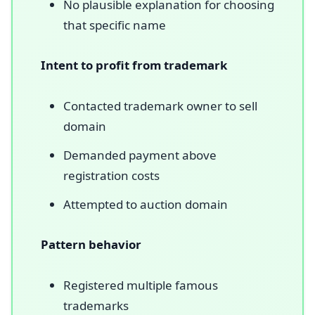
No plausible explanation for choosing
that specific name
Intent to profit from trademark
Contacted trademark owner to sell
domain
Demanded payment above
registration costs
Attempted to auction domain
Pattern behavior
Registered multiple famous
trademarks