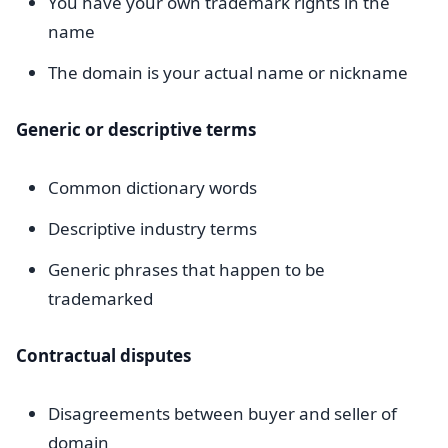
You have your own trademark rights in the
name
The domain is your actual name or nickname
Generic or descriptive terms
Common dictionary words
Descriptive industry terms
Generic phrases that happen to be
trademarked
Contractual disputes
Disagreements between buyer and seller of
domain