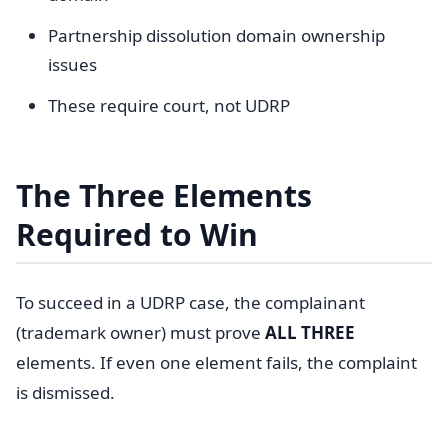
Partnership dissolution domain ownership
issues
These require court, not UDRP
The Three Elements
Required to Win
To succeed in a UDRP case, the complainant
(trademark owner) must prove
ALL THREE
elements. If even one element fails, the complaint
is dismissed.