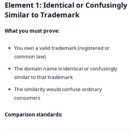
Element 1: Identical or Confusingly
Similar to Trademark
What you must prove:
You own a valid trademark (registered or
common law)
The domain name is identical or confusingly
similar to that trademark
The similarity would confuse ordinary
consumers
Comparison standards: