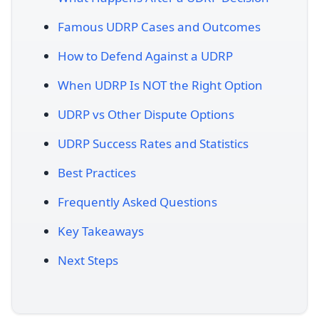
Famous UDRP Cases and Outcomes
How to Defend Against a UDRP
When UDRP Is NOT the Right Option
UDRP vs Other Dispute Options
UDRP Success Rates and Statistics
Best Practices
Frequently Asked Questions
Key Takeaways
Next Steps