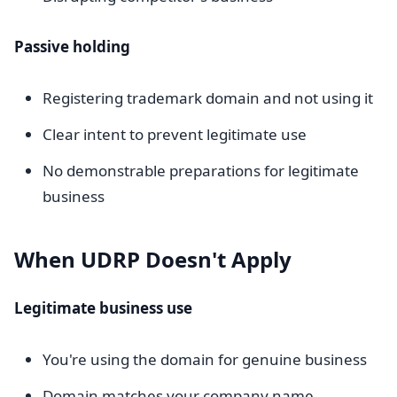
Passive holding
Registering trademark domain and not using it
Clear intent to prevent legitimate use
No demonstrable preparations for legitimate
business
When UDRP Doesn't Apply
Legitimate business use
You're using the domain for genuine business
Domain matches your company name