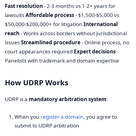
Fast resolution
- 2-3 months vs 1-2+ years for
lawsuits
Affordable process
- $1,500-$5,000 vs
$50,000-$200,000+ for litigation
International
reach
- Works across borders without jurisdictional
issues
Streamlined procedure
- Online process, no
court appearances required
Expert decisions
-
Panelists with trademark and domain expertise
How UDRP Works
UDRP is a
mandatory arbitration system
:
When you
register a domain
, you agree to
submit to UDRP arbitration