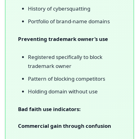
History of cybersquatting
Portfolio of brand-name domains
Preventing trademark owner's use
Registered specifically to block
trademark owner
Pattern of blocking competitors
Holding domain without use
Bad faith use indicators:
Commercial gain through confusion