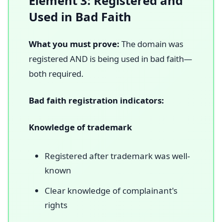
Element 3: Registered and
Used in Bad Faith
What you must prove:
The domain was
registered AND is being used in bad faith—
both required.
Bad faith registration indicators:
Knowledge of trademark
Registered after trademark was well-
known
Clear knowledge of complainant's
rights