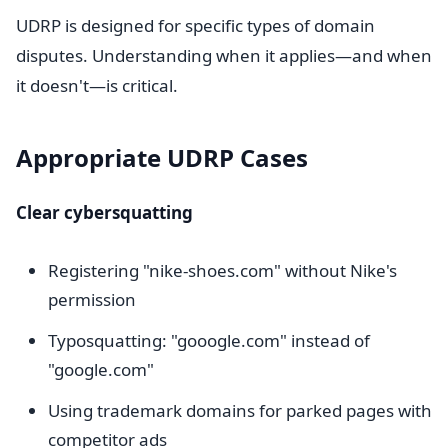
UDRP is designed for specific types of domain
disputes. Understanding when it applies—and when
it doesn't—is critical.
Appropriate UDRP Cases
Clear cybersquatting
Registering "nike-shoes.com" without Nike's
permission
Typosquatting: "gooogle.com" instead of
"google.com"
Using trademark domains for parked pages with
competitor ads