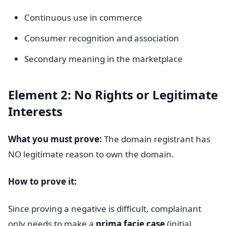
Continuous use in commerce
Consumer recognition and association
Secondary meaning in the marketplace
Element 2: No Rights or Legitimate
Interests
What you must prove:
The domain registrant has
NO legitimate reason to own the domain.
How to prove it:
Since proving a negative is difficult, complainant
only needs to make a
prima facie case
(initial