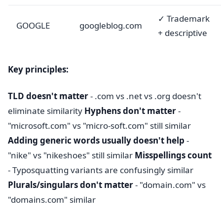
✓ Trademark
GOOGLE
googleblog.com
+ descriptive
Key principles:
TLD doesn't matter
- .com vs .net vs .org doesn't
eliminate similarity
Hyphens don't matter
-
"microsoft.com" vs "micro-soft.com" still similar
Adding generic words usually doesn't help
-
"nike" vs "nikeshoes" still similar
Misspellings count
- Typosquatting variants are confusingly similar
Plurals/singulars don't matter
- "domain.com" vs
"domains.com" similar