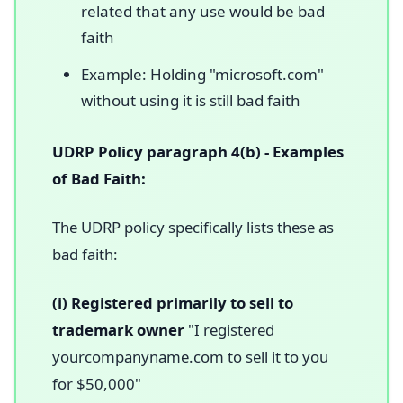
related that any use would be bad
faith
Example: Holding "microsoft.com"
without using it is still bad faith
UDRP Policy paragraph 4(b) - Examples
of Bad Faith:
The UDRP policy specifically lists these as
bad faith:
(i) Registered primarily to sell to
trademark owner
"I registered
yourcompanyname.com to sell it to you
for $50,000"