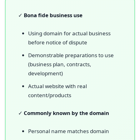
✓
Bona fide business use
Using domain for actual business
before notice of dispute
Demonstrable preparations to use
(business plan, contracts,
development)
Actual website with real
content/products
✓
Commonly known by the domain
Personal name matches domain