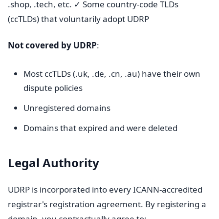
.shop, .tech, etc. ✓ Some country-code TLDs
(ccTLDs) that voluntarily adopt UDRP
Not covered by UDRP
:
Most ccTLDs (.uk, .de, .cn, .au) have their own
dispute policies
Unregistered domains
Domains that expired and were deleted
Legal Authority
UDRP is incorporated into every ICANN-accredited
registrar's registration agreement. By registering a
domain, you contractually agree to: