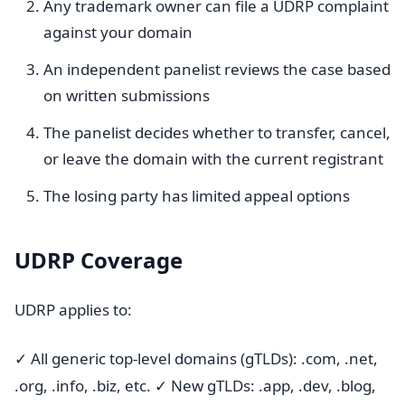
Any trademark owner can file a UDRP complaint
against your domain
An independent panelist reviews the case based
on written submissions
The panelist decides whether to transfer, cancel,
or leave the domain with the current registrant
The losing party has limited appeal options
UDRP Coverage
UDRP applies to:
✓ All generic top-level domains (gTLDs): .com, .net,
.org, .info, .biz, etc. ✓ New gTLDs: .app, .dev, .blog,