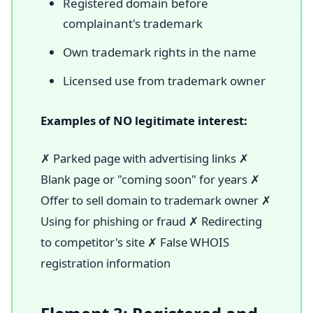
Registered domain before
complainant's trademark
Own trademark rights in the name
Licensed use from trademark owner
Examples of NO legitimate interest:
✗ Parked page with advertising links ✗
Blank page or "coming soon" for years ✗
Offer to sell domain to trademark owner ✗
Using for phishing or fraud ✗ Redirecting
to competitor's site ✗ False WHOIS
registration information