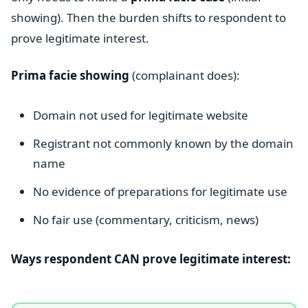
showing). Then the burden shifts to respondent to
prove legitimate interest.
Prima facie showing
(complainant does):
Domain not used for legitimate website
Registrant not commonly known by the domain
name
No evidence of preparations for legitimate use
No fair use (commentary, criticism, news)
Ways respondent CAN prove legitimate interest: