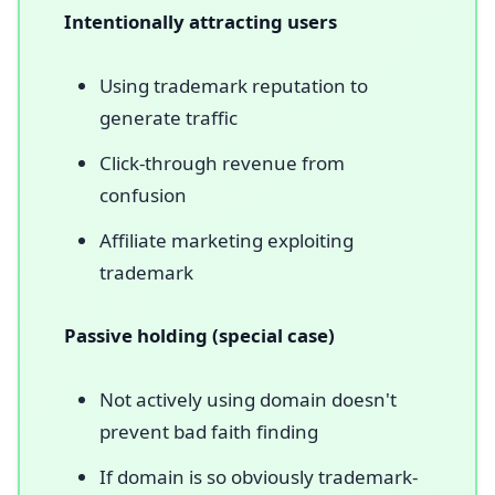
Intentionally attracting users
Using trademark reputation to
generate traffic
Click-through revenue from
confusion
Affiliate marketing exploiting
trademark
Passive holding (special case)
Not actively using domain doesn't
prevent bad faith finding
If domain is so obviously trademark-