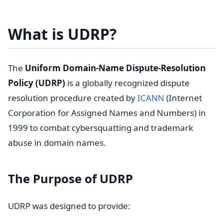
What is UDRP?
The
Uniform Domain-Name Dispute-Resolution
Policy (UDRP)
is a globally recognized dispute
resolution procedure created by
ICANN
(Internet
Corporation for Assigned Names and Numbers) in
1999 to combat cybersquatting and trademark
abuse in domain names.
The Purpose of UDRP
UDRP was designed to provide: