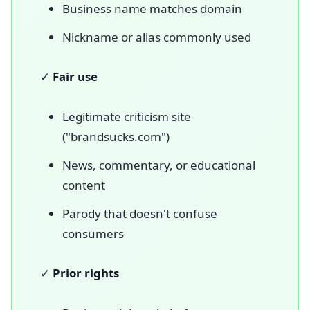
Business name matches domain
Nickname or alias commonly used
✓
Fair use
Legitimate criticism site
("brandsucks.com")
News, commentary, or educational
content
Parody that doesn't confuse
consumers
✓
Prior rights