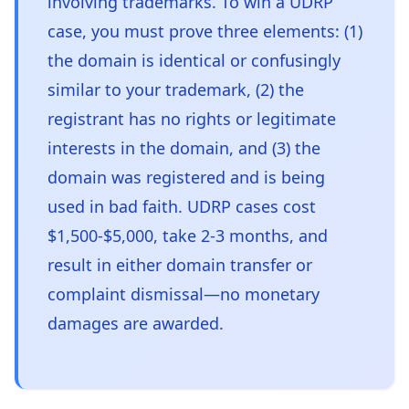
involving trademarks. To win a UDRP
case, you must prove three elements: (1)
the domain is identical or confusingly
similar to your trademark, (2) the
registrant has no rights or legitimate
interests in the domain, and (3) the
domain was registered and is being
used in bad faith. UDRP cases cost
$1,500-$5,000, take 2-3 months, and
result in either domain transfer or
complaint dismissal—no monetary
damages are awarded.