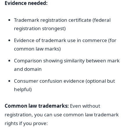
Evidence needed:
Trademark registration certificate (federal
registration strongest)
Evidence of trademark use in commerce (for
common law marks)
Comparison showing similarity between mark
and domain
Consumer confusion evidence (optional but
helpful)
Common law trademarks:
Even without
registration, you can use common law trademark
rights if you prove: