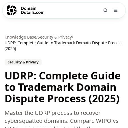
Knowledge Base
/
Security & Privacy
/
UDRP: Complete Guide to Trademark Domain Dispute Process
(2025)
Security & Privacy
UDRP: Complete Guide
to Trademark Domain
Dispute Process (2025)
Master the UDRP process to recover
cybersquatted domains. Compare WIPO vs