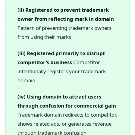
(ii) Registered to prevent trademark
owner from reflecting mark in domain
Pattern of preventing trademark owners
from using their marks
(iii) Registered primarily to disrupt
competitor's business
Competitor
intentionally registers your trademark
domain
(iv) Using domain to attract users
through confusion for commercial gain
Trademark domain redirects to competitor,
shows related ads, or generates revenue
through trademark confusion