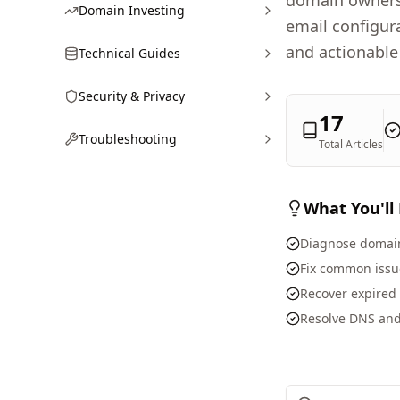
domain owners 
Domain Investing
email configur
and actionable
Technical Guides
Security & Privacy
17
Troubleshooting
Total Articles
What You'll
Diagnose domain
Fix common issue
Recover expired
Resolve DNS and