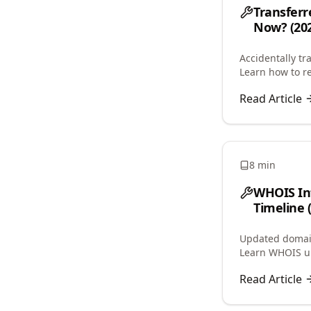
Transferr
Now? (202
Accidentally tr
Learn how to re
avoid 60-day lo
Read Article
8 min
WHOIS In
Timeline 
Updated domain
Learn WHOIS up
service caching
Read Article