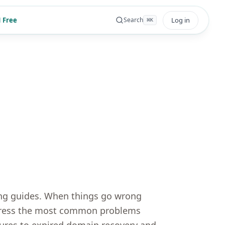
 Free
Log in
Search
⌘
K
ing guides. When things go wrong
address the most common problems