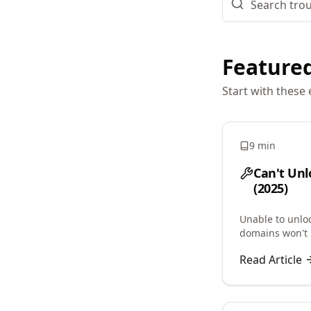
Featured
Start with these 
9 min
Can't Unl
(2025)
Unable to unlo
domains won't 
clientTransferP
Read Article
lock issues.