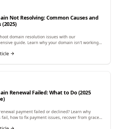
ain Not Resolving: Common Causes and
s (2025)
hoot domain resolution issues with our
nsive guide. Learn why your domain isn't working
-by-step solutions to fix DNS problems quickly.
ticle
in Renewal Failed: What to Do (2025
e)
enewal payment failed or declined? Learn why
 fail, how to fix payment issues, recover from grace
and restore expired domains quickly.
ticle