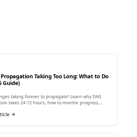
n
Propagation Taking Too Long: What to Do
5 Guide)
ges taking forever to propagate? Learn why DNS
ion takes 24-72 hours, how to monitor progress,
 future changes, and troubleshoot delays.
ticle