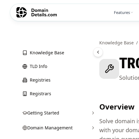
Features
Knowledge Base
/
Knowledge Base
TR
TLD Info
Soluti
Registries
Registrars
Overview
Getting Started
Solve domain i
Domain Management
with your doma