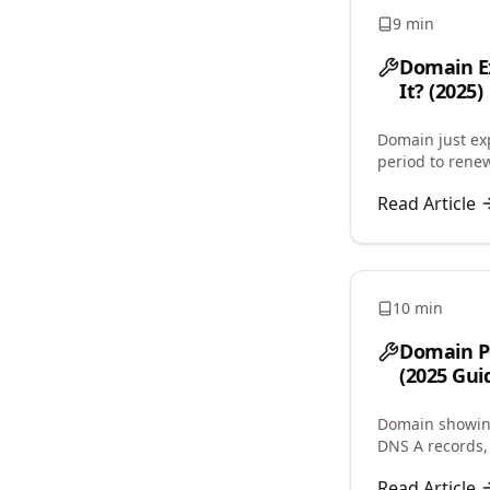
9 min
Domain Ex
It? (2025)
Domain just e
period to renew
costs, auto-re
Read Article
10 min
Domain Po
(2025 Gui
Domain showing
DNS A records, 
issues, and res
Read Article