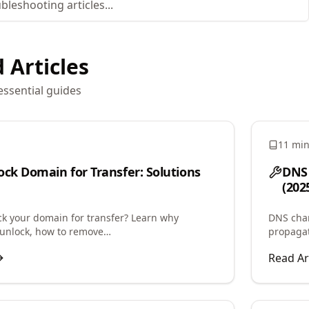
 Articles
essential guides
11 mi
ock Domain for Transfer: Solutions
DNS 
(202
ck your domain for transfer? Learn why
DNS chan
unlock, how to remove
propagat
rohibited status, and troubleshoot registrar
speed up
Read Ar