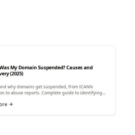
n
Was My Domain Suspended? Causes and
ery (2025)
and why domains get suspended, from ICANN
tion to abuse reports. Complete guide to identifying
e and restoring your suspended domain.
ore