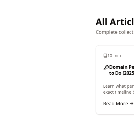
All Artic
Complete collect
10 min
Domain Pe
to Do (2025
Learn what pen
exact timeline 
or acquisition.
Read More