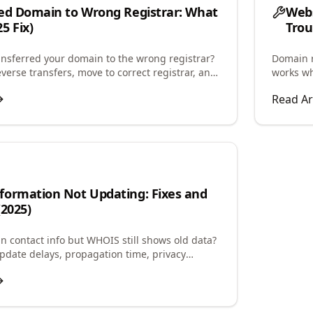
ed Domain to Wrong Registrar: What
Webs
5 Fix)
Trou
ansferred your domain to the wrong registrar?
Domain r
verse transfers, move to correct registrar, and
works wh
ck complications.
and confi
Read Ar
formation Not Updating: Fixes and
(2025)
 contact info but WHOIS still shows old data?
date delays, propagation time, privacy
, and how to force updates.