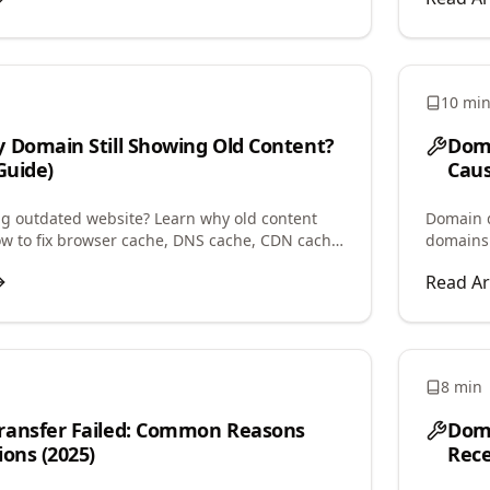
10 mi
 Domain Still Showing Old Content?
Doma
Guide)
Caus
 outdated website? Learn why old content
Domain d
ow to fix browser cache, DNS cache, CDN cache,
domains
n issues causing this problem.
parked, 
Read Ar
8 min
ransfer Failed: Common Reasons
Doma
ions (2025)
Rece