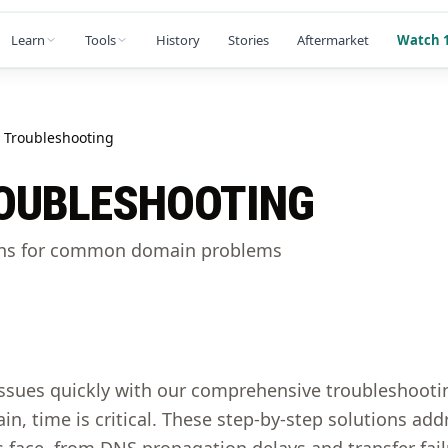
Learn
Tools
History
Stories
Aftermarket
Watch 1
Troubleshooting
OUBLESHOOTING
ons for common domain problems
ssues quickly with our comprehensive troubleshoot
in, time is critical. These step-by-step solutions 