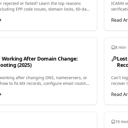
 rejected or failed? Learn the top reasons
ICANN ve
including EPP code issues, domain locks, 60-day
verifica
d step-by-step fixes.
contact 
Read Ar
8 min
t Working After Domain Change:
Lost
ooting (2025)
Reco
working after changing DNS, nameservers, or
Can't lo
how to fix MX records, configure email routing,
recover 
il delivery quickly.
regain a
Read Ar
10 mi