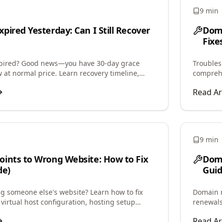
9 min
pired Yesterday: Can I Still Recover
Dom
Fixe
xpired? Good news—you have 30-day grace
Troubles
 at normal price. Learn recovery timeline,
comprehe
newal grace, and redemption process.
and step
Read Ar
9 min
ints to Wrong Website: How to Fix
Doma
de)
Guid
 someone else's website? Learn how to fix
Domain r
virtual host configuration, hosting setup
renewals
tore correct website display.
period, 
Read Ar