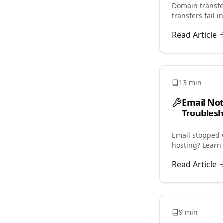
Domain transfer
transfers fail 
restrictions, an
Read Article
13 min
Email No
Troublesh
Email stopped 
hosting? Learn 
and restore ema
Read Article
9 min