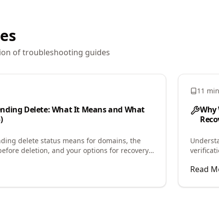
les
ion of
troubleshooting
guides
11 mi
nding Delete: What It Means and What
Why 
)
Recov
ding delete status means for domains, the
Underst
before deletion, and your options for recovery
verifica
the caus
Read M