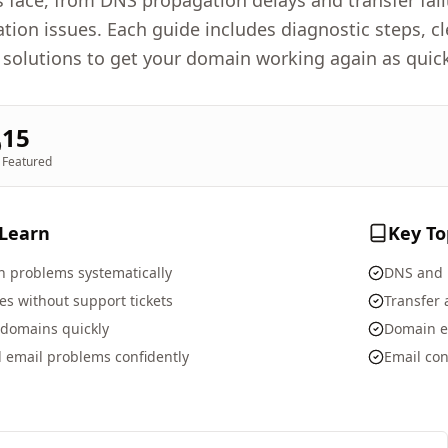
face, from DNS propagation delays and transfer fai
ation issues. Each guide includes diagnostic steps, 
 solutions to get your domain working again as quick
15
Featured
 Learn
Key To
 problems systematically
DNS and 
s without support tickets
Transfer
 domains quickly
Domain e
 email problems confidently
Email con