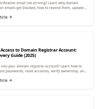
rification email not arriving? Learn why domain
tion emails get blocked, how to resend them, update
info, and avoid domain suspension.
ticle
 Access to Domain Registrar Account:
very Guide (2025)
g into your domain registrar account? Learn how to
lost passwords, reset accounts, verify ownership, and
ccess to manage your domains.
ticle
n