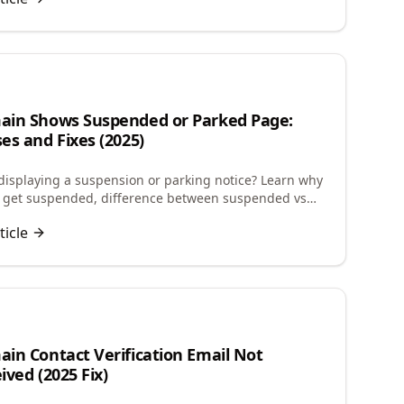
n
in Shows Suspended or Parked Page:
es and Fixes (2025)
isplaying a suspension or parking notice? Learn why
 get suspended, difference between suspended vs
and how to restore your website quickly.
ticle
in Contact Verification Email Not
ived (2025 Fix)