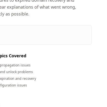
lures to expired domain recovery and
clear explanations of what went wrong,
ly as possible.
pics Covered
propagation issues
 and unlock problems
xpiration and recovery
figuration issues