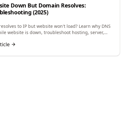
ite Down But Domain Resolves:
bleshooting (2025)
esolves to IP but website won't load? Learn why DNS
ile website is down, troubleshoot hosting, server,
guration issues to restore your site.
ticle