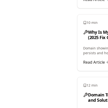
10 min
Why Is My
(2025 Fix 
Domain showing
persists and h
and propagatio
Read Article
12 min
Domain T
and Solut