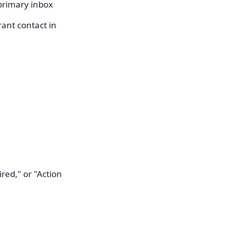
primary inbox
trant contact in
red," or "Action