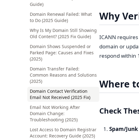
Guide)
Why Veri
Domain Renewal Failed: What
to Do (2025 Guide)
Why Is My Domain Still Showing
Old Content? (2025 Fix Guide)
ICANN requires r
domain or updati
Domain Shows Suspended or
Parked Page: Causes and Fixes
respond within
(2025)
Domain Transfer Failed:
Common Reasons and Solutions
Where to
(2025)
Domain Contact Verification
Email Not Received (2025 Fix)
Email Not Working After
Check Thes
Domain Change:
Troubleshooting (2025)
Spam/Junk 
Lost Access to Domain Registrar
Account: Recovery Guide (2025)