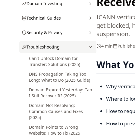
Receive
Domain Investing
ICANN verific
Technical Guides
get blocked, 
Security & Privacy
suspension.
4 min
Publish
Troubleshooting
Can't Unlock Domain for
What You
Transfer: Solutions (2025)
DNS Propagation Taking Too
Long: What to Do (2025 Guide)
Why verific
Domain Expired Yesterday: Can
I Still Recover It? (2025)
Where to loo
Domain Not Resolving:
How to requ
Common Causes and Fixes
(2025)
How to preve
Domain Points to Wrong
Website: How to Fix (2025