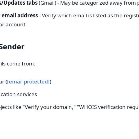
/Updates tabs
(Gmail) - May be categorized away from 
 email address
- Verify which email is listed as the regis
rar account
 Sender
ails come from:
ar (
[email protected]
)
cation services
jects like "Verify your domain," "WHOIS verification requi