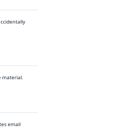
ccidentally
e material.
tes email