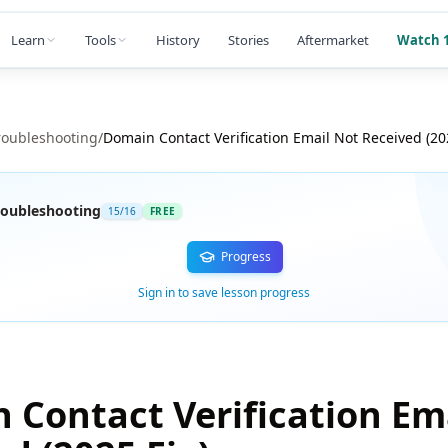
Learn
Tools
History
Stories
Aftermarket
Watch 1
roubleshooting
/
Domain Contact Verification Email Not Received (202
oubleshooting
15
/
16
FREE
Progress
Sign in to save lesson progress
 Contact Verification Em