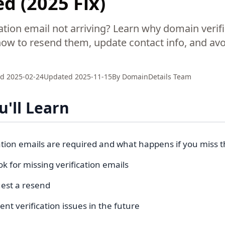
d (2025 Fix)
ation email not arriving? Learn why domain verif
how to resend them, update contact info, and av
ed
2025-02-24
Updated
2025-11-15
By
DomainDetails Team
'll Learn
ation emails are required and what happens if you miss
k for missing verification emails
est a resend
nt verification issues in the future