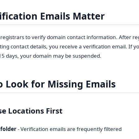
fication Emails Matter
egistrars to verify domain contact information. After re
ng contact details, you receive a verification email. If y
 15 days, your domain may be suspended.
 Look for Missing Emails
e Locations First
folder
- Verification emails are frequently filtered