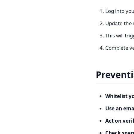
Log into you
Update the r
This will tr
Complete ver
Prevent
Whitelist y
Use an emai
Act on veri
Check spam