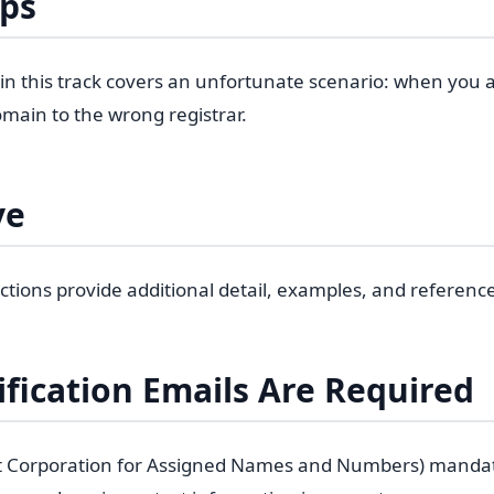
eps
 in this track covers an unfortunate scenario: when you a
main to the wrong registrar.
ve
ctions provide additional detail, examples, and referenc
fication Emails Are Required
t Corporation for Assigned Names and Numbers) manda