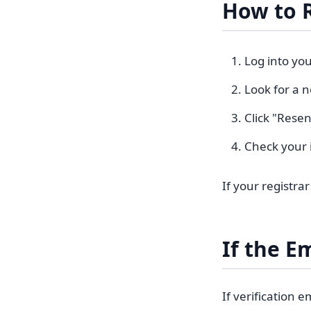
How to 
Log into you
Look for a n
Click "Resen
Check your 
If your registra
If the E
If verification 