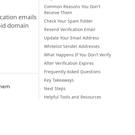
Common Reasons You Don't
Receive Them
ication emails
Check Your Spam Folder
oid domain
Resend Verification Email
Update Your Email Address
Whitelist Sender Addresses
What Happens If You Don't Verify
After Verification Expires
Frequently Asked Questions
Key Takeaways
 them
Next Steps
Helpful Tools and Resources