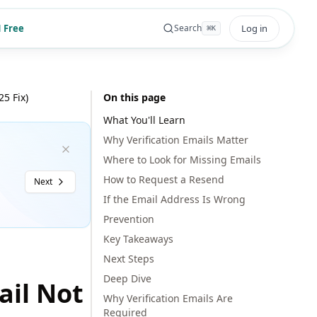
 Free
Log in
Search
⌘
K
5 Fix)
On this page
What You'll Learn
Why Verification Emails Matter
Where to Look for Missing Emails
How to Request a Resend
Next
If the Email Address Is Wrong
Prevention
Key Takeaways
Next Steps
Deep Dive
ail Not
Why Verification Emails Are
Required