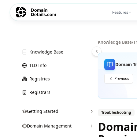
Features
Knowledge Base
/
T
Knowledge Base
Domain Tr
TLD Info
Registries
Previous
Registrars
Getting Started
Troubleshooting
Domain
Domain Management