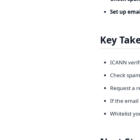
Set up ema
Key Tak
ICANN verif
Check spam/j
Request a re
If the email
Whitelist yo