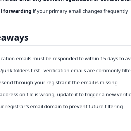
il forwarding
if your primary email changes frequently
eaways
ication emails must be responded to within 15 days to a
unk folders first - verification emails are commonly filt
send through your registrar if the email is missing
 address on file is wrong, update it to trigger a new verifi
ur registrar's email domain to prevent future filtering