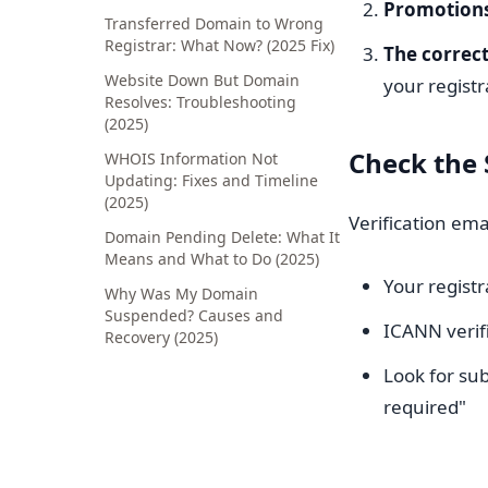
Promotions
Transferred Domain to Wrong
Registrar: What Now? (2025 Fix)
The correct
Website Down But Domain
your regist
Resolves: Troubleshooting
(2025)
Check the
WHOIS Information Not
Updating: Fixes and Timeline
(2025)
Verification em
Domain Pending Delete: What It
Means and What to Do (2025)
Your registr
Why Was My Domain
Suspended? Causes and
ICANN verifi
Recovery (2025)
Look for sub
required"