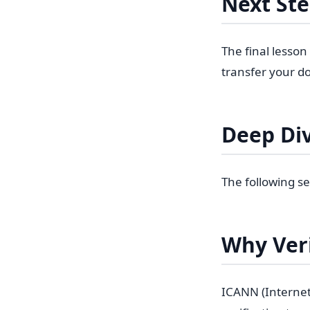
Next St
The final lesson
transfer your do
Deep Di
The following se
Why Veri
ICANN (Interne