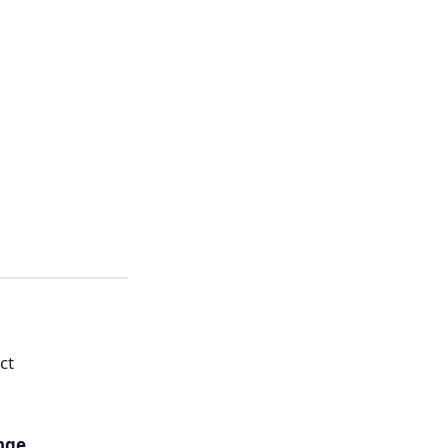
ct
nge