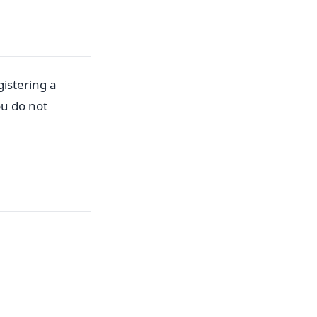
gistering a
ou do not