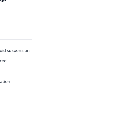
void suspension
ered
cation