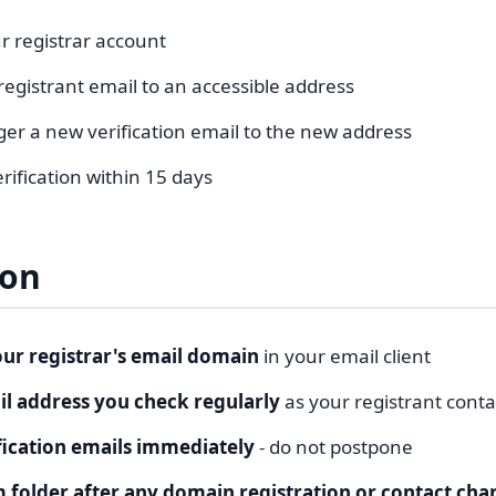
r registrar account
egistrant email to an accessible address
igger a new verification email to the new address
ification within 15 days
ion
our registrar's email domain
in your email client
l address you check regularly
as your registrant conta
fication emails immediately
- do not postpone
 folder after any domain registration or contact cha