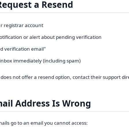
Request a Resend
r registrar account
otification or alert about pending verification
d verification email"
inbox immediately (including spam)
r does not offer a resend option, contact their support dire
mail Address Is Wrong
emails go to an email you cannot access: