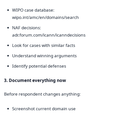
WIPO case database:
wipo.int/amc/en/domains/search
NAF decisions:
adr.forum.com/icann/icanndecisions
Look for cases with similar facts
Understand winning arguments
Identify potential defenses
3. Document everything now
Before respondent changes anything:
Screenshot current domain use