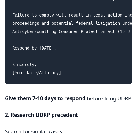
Failure to comply will result in legal action inclu
proceedings and potential federal litigation under 
Anticybersquatting Consumer Protection Act (15 U.S.
Respond by [DATE].

Sincerely,

Give them 7-10 days to respond
before filing UDRP.
2. Research UDRP precedent
Search for similar cases: