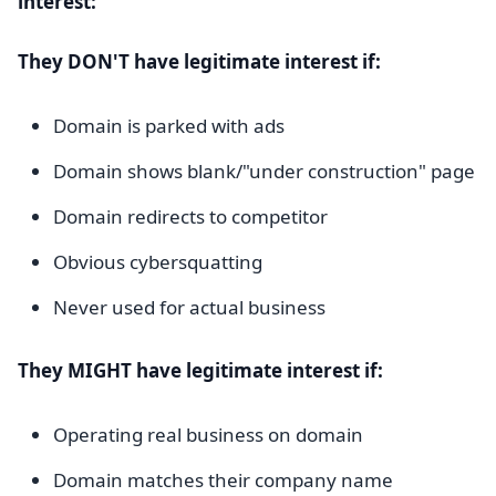
interest:
They DON'T have legitimate interest if:
Domain is parked with ads
Domain shows blank/"under construction" page
Domain redirects to competitor
Obvious cybersquatting
Never used for actual business
They MIGHT have legitimate interest if:
Operating real business on domain
Domain matches their company name