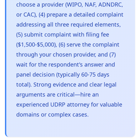
choose a provider (WIPO, NAF, ADNDRC,
or CAC), (4) prepare a detailed complaint
addressing all three required elements,
(5) submit complaint with filing fee
($1,500-$5,000), (6) serve the complaint
through your chosen provider, and (7)
wait for the respondent's answer and
panel decision (typically 60-75 days
total). Strong evidence and clear legal
arguments are critical—hire an
experienced UDRP attorney for valuable
domains or complex cases.