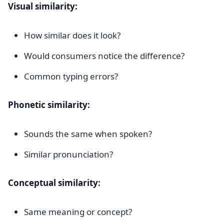
Visual similarity:
How similar does it look?
Would consumers notice the difference?
Common typing errors?
Phonetic similarity:
Sounds the same when spoken?
Similar pronunciation?
Conceptual similarity:
Same meaning or concept?