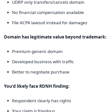
UDRP only transfers/cancels domain
No financial compensation available
File ACPA lawsuit instead for damages
Domain has legitimate value beyond trademark:
Premium generic domain
Developed business with traffic
Better to negotiate purchase
You'd likely face RDNH finding:
Respondent clearly has rights
Your claim is frivolous