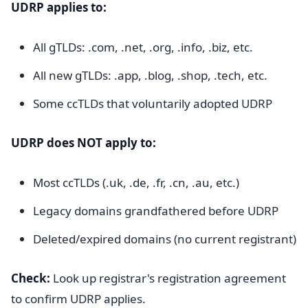
UDRP applies to:
All gTLDs: .com, .net, .org, .info, .biz, etc.
All new gTLDs: .app, .blog, .shop, .tech, etc.
Some ccTLDs that voluntarily adopted UDRP
UDRP does NOT apply to:
Most ccTLDs (.uk, .de, .fr, .cn, .au, etc.)
Legacy domains grandfathered before UDRP
Deleted/expired domains (no current registrant)
Check:
Look up registrar's registration agreement
to confirm UDRP applies.