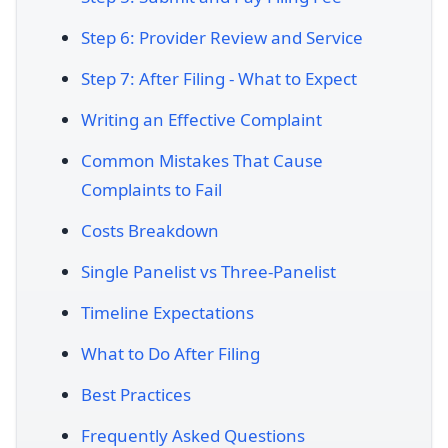
Step 6: Provider Review and Service
Step 7: After Filing - What to Expect
Writing an Effective Complaint
Common Mistakes That Cause
Complaints to Fail
Costs Breakdown
Single Panelist vs Three-Panelist
Timeline Expectations
What to Do After Filing
Best Practices
Frequently Asked Questions