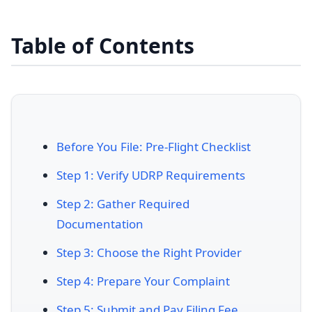
Table of Contents
Before You File: Pre-Flight Checklist
Step 1: Verify UDRP Requirements
Step 2: Gather Required
Documentation
Step 3: Choose the Right Provider
Step 4: Prepare Your Complaint
Step 5: Submit and Pay Filing Fee