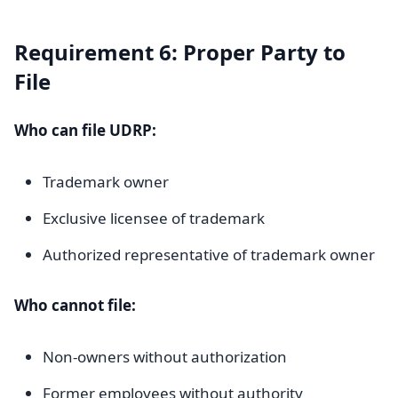
Requirement 6: Proper Party to
File
Who can file UDRP:
Trademark owner
Exclusive licensee of trademark
Authorized representative of trademark owner
Who cannot file:
Non-owners without authorization
Former employees without authority