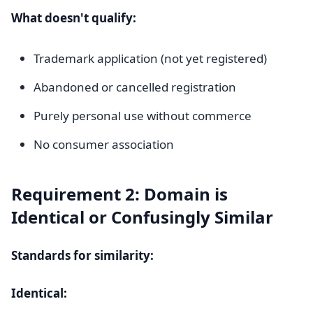
What doesn't qualify:
Trademark application (not yet registered)
Abandoned or cancelled registration
Purely personal use without commerce
No consumer association
Requirement 2: Domain is
Identical or Confusingly Similar
Standards for similarity:
Identical: