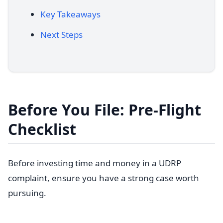
Key Takeaways
Next Steps
Before You File: Pre-Flight
Checklist
Before investing time and money in a UDRP
complaint, ensure you have a strong case worth
pursuing.