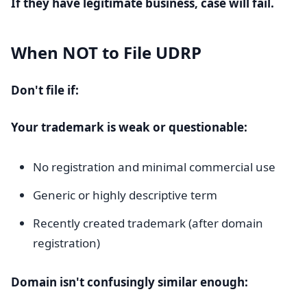
If they have legitimate business, case will fail.
When NOT to File UDRP
Don't file if:
Your trademark is weak or questionable:
No registration and minimal commercial use
Generic or highly descriptive term
Recently created trademark (after domain
registration)
Domain isn't confusingly similar enough: