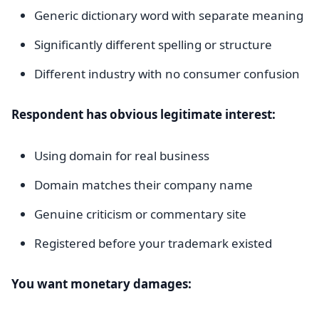
Generic dictionary word with separate meaning
Significantly different spelling or structure
Different industry with no consumer confusion
Respondent has obvious legitimate interest:
Using domain for real business
Domain matches their company name
Genuine criticism or commentary site
Registered before your trademark existed
You want monetary damages: