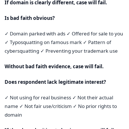
If domain is clearly different, case will fail.
Is bad faith obvious?
✓ Domain parked with ads ✓ Offered for sale to you
✓ Typosquatting on famous mark ✓ Pattern of
cybersquatting ✓ Preventing your trademark use
Without bad faith evidence, case will fail.
Does respondent lack legitimate interest?
✓ Not using for real business ✓ Not their actual
name ✓ Not fair use/criticism ✓ No prior rights to
domain