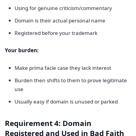
Using for genuine criticism/commentary
Domain is their actual personal name
Registered before your trademark
Your burden:
Make prima facie case they lack interest
Burden then shifts to them to prove legitimate
use
Usually easy if domain is unused or parked
Requirement 4: Domain
Registered and Used in Bad Faith