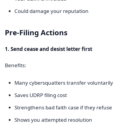
Could damage your reputation
Pre-Filing Actions
1. Send cease and desist letter first
Benefits:
Many cybersquatters transfer voluntarily
Saves UDRP filing cost
Strengthens bad faith case if they refuse
Shows you attempted resolution