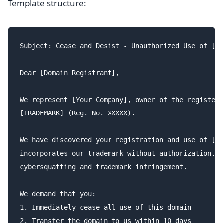
Template structure:
Subject: Cease and Desist - Unauthorized Use of [TR
Dear [Domain Registrant],

We represent [Your Company], owner of the registere
[TRADEMARK] (Reg. No. XXXXX).

We have discovered your registration and use of [do
incorporates our trademark without authorization. T
cybersquatting and trademark infringement.

We demand that you:

1. Immediately cease all use of this domain

2. Transfer the domain to us within 10 days
