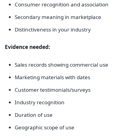
Consumer recognition and association
Secondary meaning in marketplace
Distinctiveness in your industry
Evidence needed:
Sales records showing commercial use
Marketing materials with dates
Customer testimonials/surveys
Industry recognition
Duration of use
Geographic scope of use