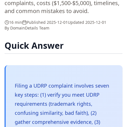
complaints, costs ($1,500-$5,000), timelines,
and common mistakes to avoid.
16 min
Published
2025-12-01
Updated
2025-12-01
By
DomainDetails Team
Quick Answer
Filing a UDRP complaint involves seven
key steps: (1) verify you meet UDRP
requirements (trademark rights,
confusing similarity, bad faith), (2)
gather comprehensive evidence, (3)