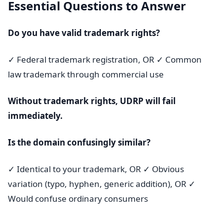
Essential Questions to Answer
Do you have valid trademark rights?
✓ Federal trademark registration, OR ✓ Common
law trademark through commercial use
Without trademark rights, UDRP will fail
immediately.
Is the domain confusingly similar?
✓ Identical to your trademark, OR ✓ Obvious
variation (typo, hyphen, generic addition), OR ✓
Would confuse ordinary consumers