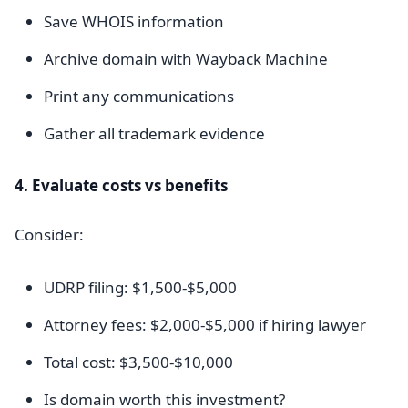
Save WHOIS information
Archive domain with Wayback Machine
Print any communications
Gather all trademark evidence
4. Evaluate costs vs benefits
Consider:
UDRP filing: $1,500-$5,000
Attorney fees: $2,000-$5,000 if hiring lawyer
Total cost: $3,500-$10,000
Is domain worth this investment?