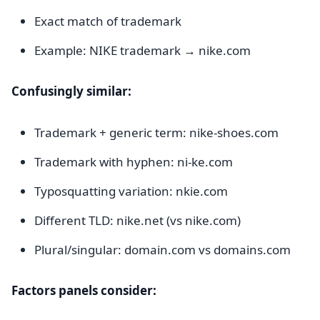
Exact match of trademark
Example: NIKE trademark → nike.com
Confusingly similar:
Trademark + generic term: nike-shoes.com
Trademark with hyphen: ni-ke.com
Typosquatting variation: nkie.com
Different TLD: nike.net (vs nike.com)
Plural/singular: domain.com vs domains.com
Factors panels consider: