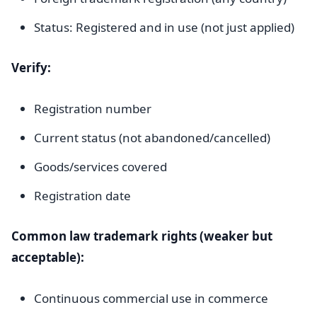
Status: Registered and in use (not just applied)
Verify:
Registration number
Current status (not abandoned/cancelled)
Goods/services covered
Registration date
Common law trademark rights (weaker but
acceptable):
Continuous commercial use in commerce