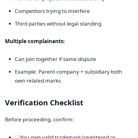
Competitors trying to interfere
Third parties without legal standing
Multiple complainants:
Can join together if same dispute
Example: Parent company + subsidiary both
own related marks
Verification Checklist
Before proceeding, confirm:
You own valid trademark (registered or