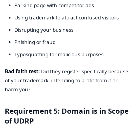
Parking page with competitor ads
Using trademark to attract confused visitors
Disrupting your business
Phishing or fraud
Typosquatting for malicious purposes
Bad faith test:
Did they register specifically because
of your trademark, intending to profit from it or
harm you?
Requirement 5: Domain is in Scope
of UDRP