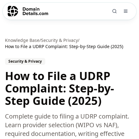
Knowledge Base
/
Security & Privacy
/
How to File a UDRP Complaint: Step-by-Step Guide (2025)
Security & Privacy
How to File a UDRP
Complaint: Step-by-
Step Guide (2025)
Complete guide to filing a UDRP complaint.
Learn provider selection (WIPO vs NAF),
required documentation, writing effective