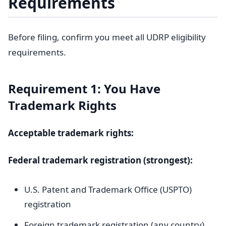
Requirements
Before filing, confirm you meet all UDRP eligibility
requirements.
Requirement 1: You Have
Trademark Rights
Acceptable trademark rights:
Federal trademark registration (strongest):
U.S. Patent and Trademark Office (USPTO)
registration
Foreign trademark registration (any country)