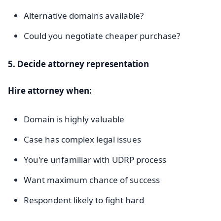
Alternative domains available?
Could you negotiate cheaper purchase?
5. Decide attorney representation
Hire attorney when:
Domain is highly valuable
Case has complex legal issues
You're unfamiliar with UDRP process
Want maximum chance of success
Respondent likely to fight hard