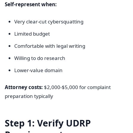
Self-represent when:
Very clear-cut cybersquatting
Limited budget
Comfortable with legal writing
Willing to do research
Lower-value domain
Attorney costs:
$2,000-$5,000 for complaint
preparation typically
Step 1: Verify UDRP