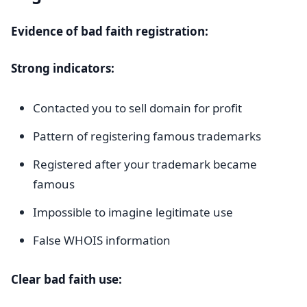
Evidence of bad faith registration:
Strong indicators:
Contacted you to sell domain for profit
Pattern of registering famous trademarks
Registered after your trademark became
famous
Impossible to imagine legitimate use
False WHOIS information
Clear bad faith use: