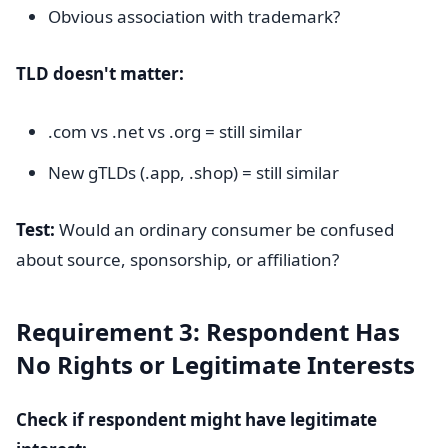
Obvious association with trademark?
TLD doesn't matter:
.com vs .net vs .org = still similar
New gTLDs (.app, .shop) = still similar
Test:
Would an ordinary consumer be confused
about source, sponsorship, or affiliation?
Requirement 3: Respondent Has
No Rights or Legitimate Interests
Check if respondent might have legitimate