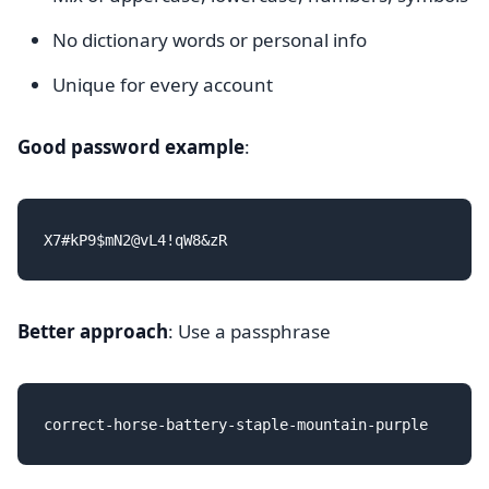
No dictionary words or personal info
Unique for every account
Good password example
:
Better approach
: Use a passphrase