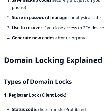
Save backup codes
securely (not just on your
phone)
Store in password manager
or physical safe
Use to recover
if you lose access to 2FA device
Generate new codes
after using any
Domain Locking Explained
Types of Domain Locks
1. Registrar Lock (Client Lock)
Status code
: clientTransferProhibited