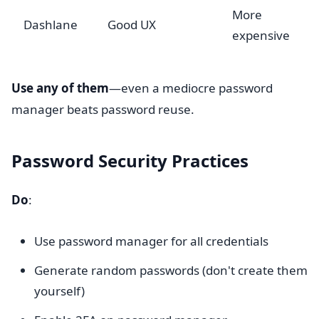
More
Dashlane
Good UX
expensive
Use any of them
—even a mediocre password
manager beats password reuse.
Password Security Practices
Do
:
Use password manager for all credentials
Generate random passwords (don't create them
yourself)