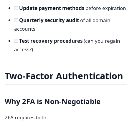
Update payment methods
before expiration
Quarterly security audit
of all domain
accounts
Test recovery procedures
(can you regain
access?)
Two-Factor Authentication
Why 2FA is Non-Negotiable
2FA requires both: