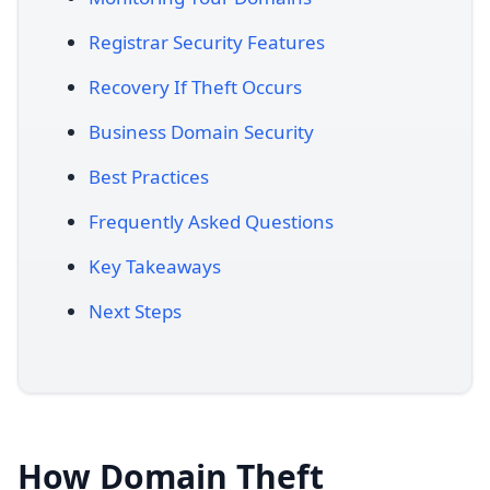
Registrar Security Features
Recovery If Theft Occurs
Business Domain Security
Best Practices
Frequently Asked Questions
Key Takeaways
Next Steps
How Domain Theft