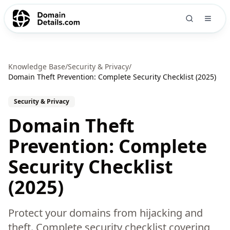
Knowledge Base
/
Security & Privacy
/
Domain Theft Prevention: Complete Security Checklist (2025)
Security & Privacy
Domain Theft
Prevention: Complete
Security Checklist
(2025)
Protect your domains from hijacking and
theft. Complete security checklist covering