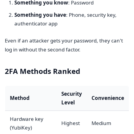
Something you know
: Password
Something you have
: Phone, security key,
authenticator app
Even if an attacker gets your password, they can't
log in without the second factor.
2FA Methods Ranked
Security
Method
Convenience
Level
Hardware key
Highest
Medium
(YubiKey)