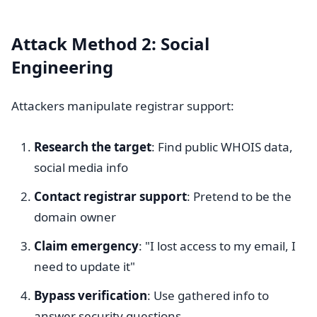
Attack Method 2: Social
Engineering
Attackers manipulate registrar support:
Research the target
: Find public WHOIS data,
social media info
Contact registrar support
: Pretend to be the
domain owner
Claim emergency
: "I lost access to my email, I
need to update it"
Bypass verification
: Use gathered info to
answer security questions