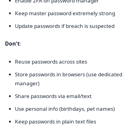
Enable 2FA on password manager
Keep master password extremely strong
Update passwords if breach is suspected
Don't
:
Reuse passwords across sites
Store passwords in browsers (use dedicated
manager)
Share passwords via email/text
Use personal info (birthdays, pet names)
Keep passwords in plain text files