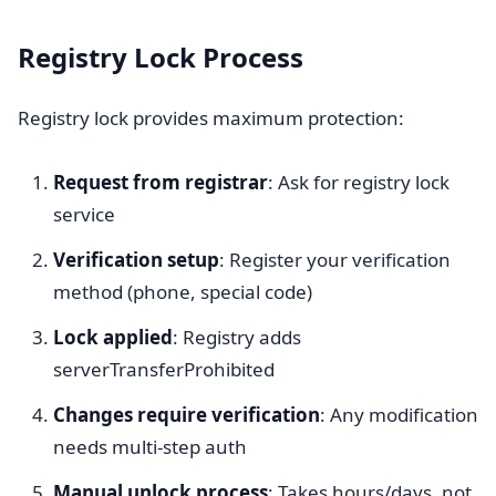
Registry Lock Process
Registry lock provides maximum protection:
Request from registrar
: Ask for registry lock
service
Verification setup
: Register your verification
method (phone, special code)
Lock applied
: Registry adds
serverTransferProhibited
Changes require verification
: Any modification
needs multi-step auth
Manual unlock process
: Takes hours/days, not