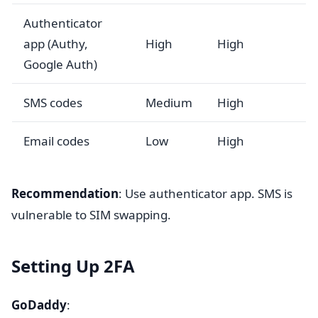
Authenticator
app (Authy,
High
High
Google Auth)
SMS codes
Medium
High
Email codes
Low
High
Recommendation
: Use authenticator app. SMS is
vulnerable to SIM swapping.
Setting Up 2FA
GoDaddy
: