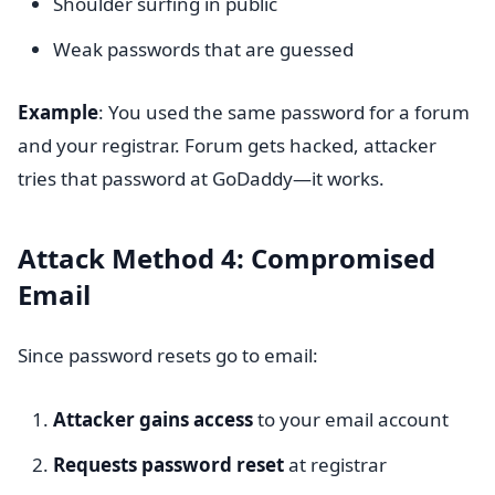
Shoulder surfing in public
Weak passwords that are guessed
Example
: You used the same password for a forum
and your registrar. Forum gets hacked, attacker
tries that password at GoDaddy—it works.
Attack Method 4: Compromised
Email
Since password resets go to email:
Attacker gains access
to your email account
Requests password reset
at registrar