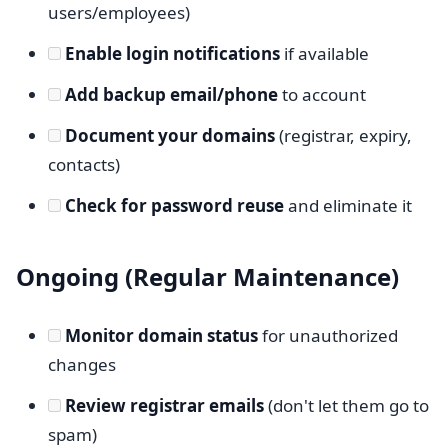
users/employees)
Enable login notifications
if available
Add backup email/phone
to account
Document your domains
(registrar, expiry,
contacts)
Check for password reuse
and eliminate it
Ongoing (Regular Maintenance)
Monitor domain status
for unauthorized
changes
Review registrar emails
(don't let them go to
spam)