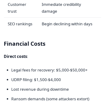
Customer
Immediate credibility
trust
damage
SEO rankings
Begin declining within days
Financial Costs
Direct costs
:
Legal fees for recovery: $5,000-$50,000+
UDRP filing: $1,500-$4,000
Lost revenue during downtime
Ransom demands (some attackers extort)