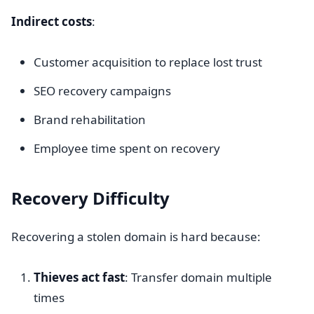
Indirect costs
:
Customer acquisition to replace lost trust
SEO recovery campaigns
Brand rehabilitation
Employee time spent on recovery
Recovery Difficulty
Recovering a stolen domain is hard because:
Thieves act fast
: Transfer domain multiple
times