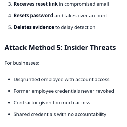
Receives reset link
in compromised email
Resets password
and takes over account
Deletes evidence
to delay detection
Attack Method 5: Insider Threats
For businesses:
Disgruntled employee with account access
Former employee credentials never revoked
Contractor given too much access
Shared credentials with no accountability