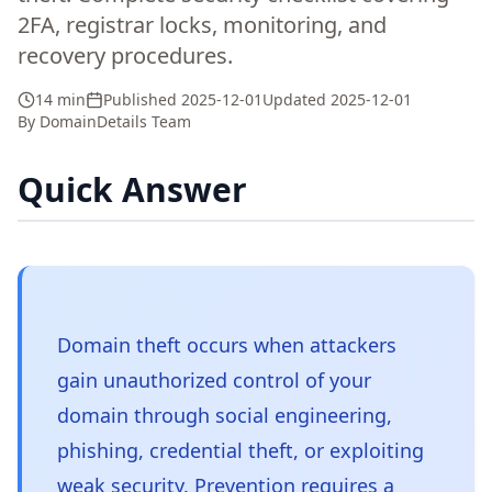
2FA, registrar locks, monitoring, and
recovery procedures.
14 min
Published
2025-12-01
Updated
2025-12-01
By
DomainDetails Team
Quick Answer
Domain theft occurs when attackers
gain unauthorized control of your
domain through social engineering,
phishing, credential theft, or exploiting
weak security. Prevention requires a