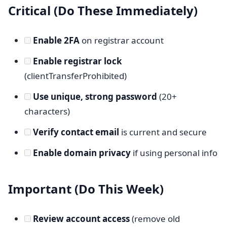
Critical (Do These Immediately)
Enable 2FA
on registrar account
Enable registrar lock
(clientTransferProhibited)
Use unique, strong password
(20+
characters)
Verify contact email
is current and secure
Enable domain privacy
if using personal info
Important (Do This Week)
Review account access
(remove old