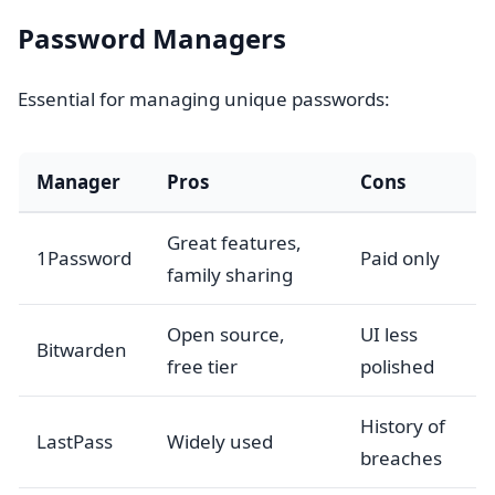
Password Managers
Essential for managing unique passwords:
Manager
Pros
Cons
Great features,
1Password
Paid only
family sharing
Open source,
UI less
Bitwarden
free tier
polished
History of
LastPass
Widely used
breaches