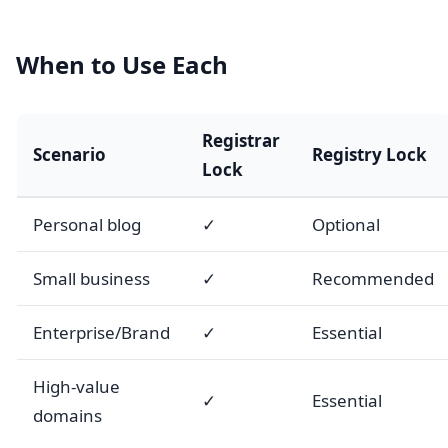
When to Use Each
Registrar
Scenario
Registry Lock
Lock
Personal blog
✓
Optional
Small business
✓
Recommended
Enterprise/Brand
✓
Essential
High-value
✓
Essential
domains