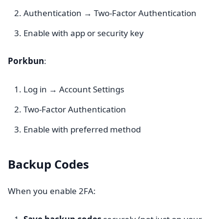
Authentication → Two-Factor Authentication
Enable with app or security key
Porkbun
:
Log in → Account Settings
Two-Factor Authentication
Enable with preferred method
Backup Codes
When you enable 2FA: