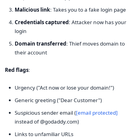
Malicious link
: Takes you to a fake login page
Credentials captured
: Attacker now has your
login
Domain transferred
: Thief moves domain to
their account
Red flags
:
Urgency ("Act now or lose your domain!")
Generic greeting ("Dear Customer")
Suspicious sender email (
[email protected]
instead of @godaddy.com)
Links to unfamiliar URLs