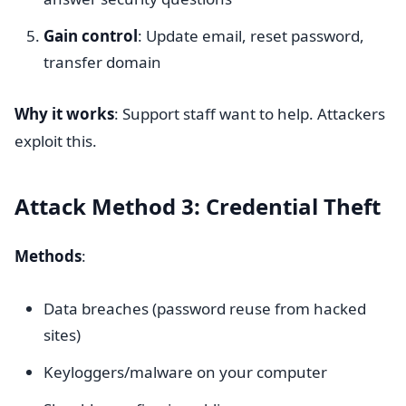
Gain control
: Update email, reset password,
transfer domain
Why it works
: Support staff want to help. Attackers
exploit this.
Attack Method 3: Credential Theft
Methods
:
Data breaches (password reuse from hacked
sites)
Keyloggers/malware on your computer