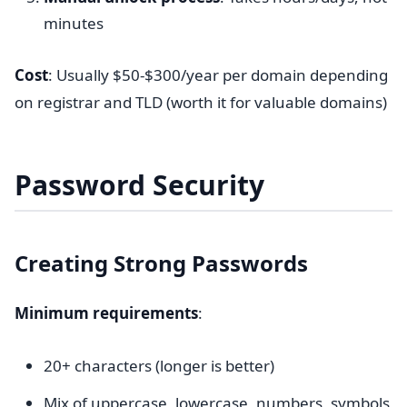
minutes
Cost
: Usually $50-$300/year per domain depending
on registrar and TLD (worth it for valuable domains)
Password Security
Creating Strong Passwords
Minimum requirements
:
20+ characters (longer is better)
Mix of uppercase, lowercase, numbers, symbols