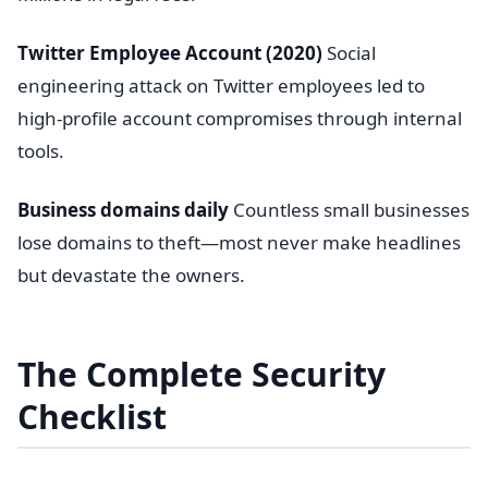
Twitter Employee Account (2020)
Social
engineering attack on Twitter employees led to
high-profile account compromises through internal
tools.
Business domains daily
Countless small businesses
lose domains to theft—most never make headlines
but devastate the owners.
The Complete Security
Checklist