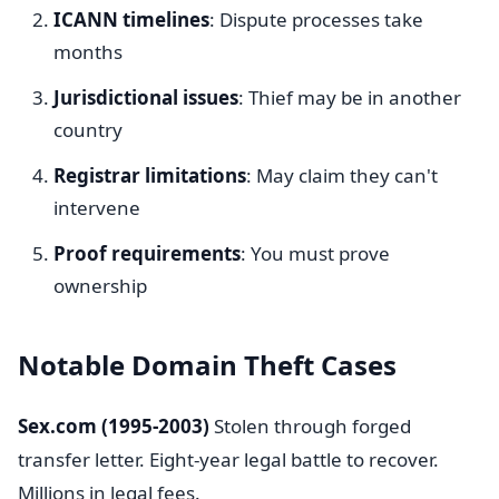
ICANN timelines
: Dispute processes take
months
Jurisdictional issues
: Thief may be in another
country
Registrar limitations
: May claim they can't
intervene
Proof requirements
: You must prove
ownership
Notable Domain Theft Cases
Sex.com (1995-2003)
Stolen through forged
transfer letter. Eight-year legal battle to recover.
Millions in legal fees.