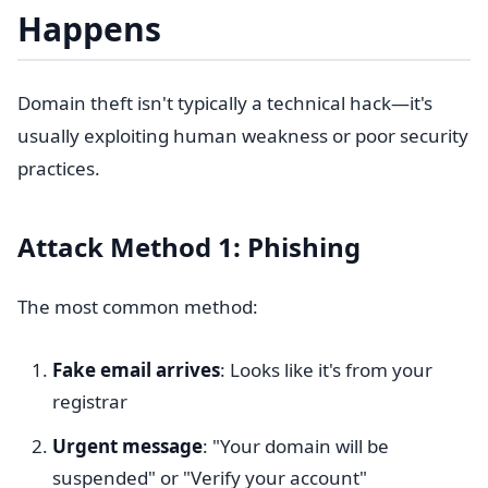
Happens
Domain theft isn't typically a technical hack—it's
usually exploiting human weakness or poor security
practices.
Attack Method 1: Phishing
The most common method:
Fake email arrives
: Looks like it's from your
registrar
Urgent message
: "Your domain will be
suspended" or "Verify your account"