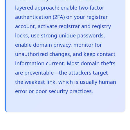
layered approach: enable two-factor
authentication (2FA) on your registrar
account, activate registrar and registry
locks, use strong unique passwords,
enable domain privacy, monitor for
unauthorized changes, and keep contact
information current. Most domain thefts
are preventable—the attackers target
the weakest link, which is usually human
error or poor security practices.