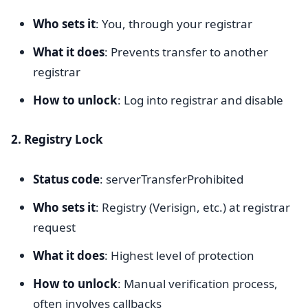
Who sets it
: You, through your registrar
What it does
: Prevents transfer to another
registrar
How to unlock
: Log into registrar and disable
2. Registry Lock
Status code
: serverTransferProhibited
Who sets it
: Registry (Verisign, etc.) at registrar
request
What it does
: Highest level of protection
How to unlock
: Manual verification process,
often involves callbacks