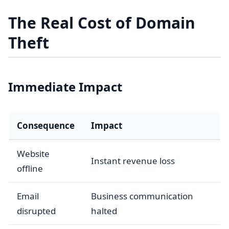
The Real Cost of Domain
Theft
Immediate Impact
Consequence
Impact
Website
Instant revenue loss
offline
Email
Business communication
disrupted
halted