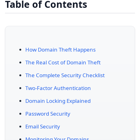
Table of Contents
How Domain Theft Happens
The Real Cost of Domain Theft
The Complete Security Checklist
Two-Factor Authentication
Domain Locking Explained
Password Security
Email Security
Monitoring Your Domains