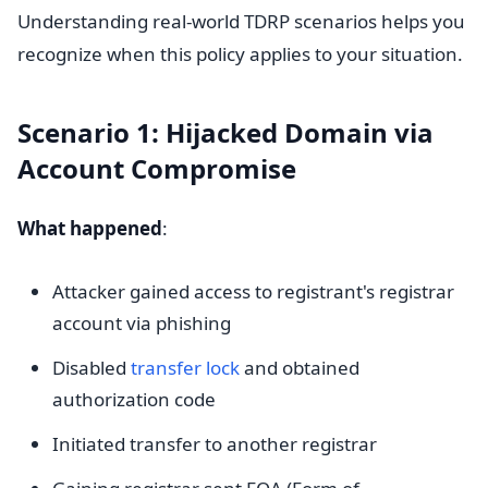
Understanding real-world TDRP scenarios helps you
recognize when this policy applies to your situation.
Scenario 1: Hijacked Domain via
Account Compromise
What happened
:
Attacker gained access to registrant's registrar
account via phishing
Disabled
transfer lock
and obtained
authorization code
Initiated transfer to another registrar