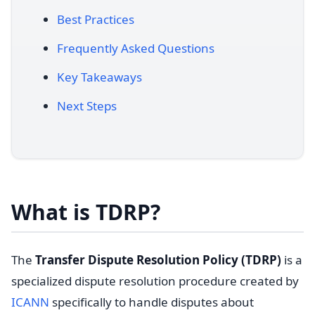
Best Practices
Frequently Asked Questions
Key Takeaways
Next Steps
What is TDRP?
The
Transfer Dispute Resolution Policy (TDRP)
is a
specialized dispute resolution procedure created by
ICANN
specifically to handle disputes about