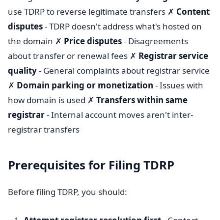
use TDRP to reverse legitimate transfers ✗
Content
disputes
- TDRP doesn't address what's hosted on
the domain ✗
Price disputes
- Disagreements
about transfer or renewal fees ✗
Registrar service
quality
- General complaints about registrar service
✗
Domain parking or monetization
- Issues with
how domain is used ✗
Transfers within same
registrar
- Internal account moves aren't inter-
registrar transfers
Prerequisites for Filing TDRP
Before filing TDRP, you should: