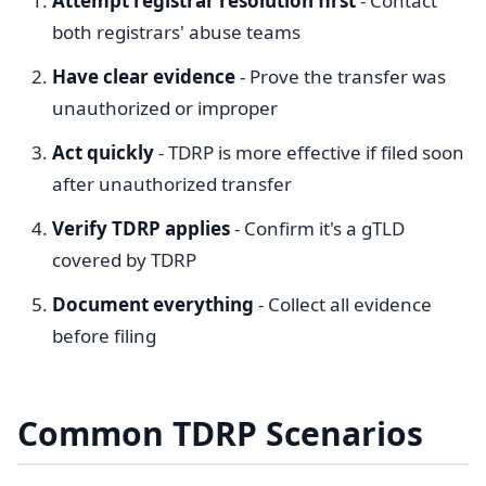
Attempt registrar resolution first
- Contact
both registrars' abuse teams
Have clear evidence
- Prove the transfer was
unauthorized or improper
Act quickly
- TDRP is more effective if filed soon
after unauthorized transfer
Verify TDRP applies
- Confirm it's a gTLD
covered by TDRP
Document everything
- Collect all evidence
before filing
Common TDRP Scenarios