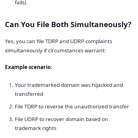
fails)
Can You File Both Simultaneously?
Yes, you can file TDRP and UDRP complaints
simultaneously if circumstances warrant:
Example scenario
:
Your trademarked domain was hijacked and
transferred
File TDRP to reverse the unauthorized transfer
File UDRP to recover domain based on
trademark rights