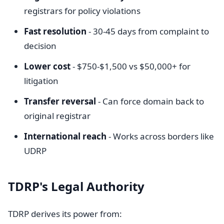
registrars for policy violations
Fast resolution
- 30-45 days from complaint to
decision
Lower cost
- $750-$1,500 vs $50,000+ for
litigation
Transfer reversal
- Can force domain back to
original registrar
International reach
- Works across borders like
UDRP
TDRP's Legal Authority
TDRP derives its power from: