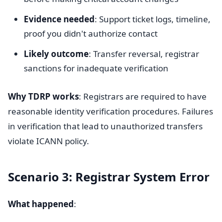
Evidence needed
: Support ticket logs, timeline,
proof you didn't authorize contact
Likely outcome
: Transfer reversal, registrar
sanctions for inadequate verification
Why TDRP works
: Registrars are required to have
reasonable identity verification procedures. Failures
in verification that lead to unauthorized transfers
violate ICANN policy.
Scenario 3: Registrar System Error
What happened
: