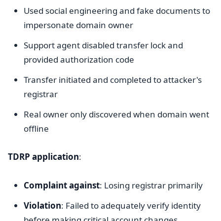
Used social engineering and fake documents to
impersonate domain owner
Support agent disabled transfer lock and
provided authorization code
Transfer initiated and completed to attacker's
registrar
Real owner only discovered when domain went
offline
TDRP application
:
Complaint against
: Losing registrar primarily
Violation
: Failed to adequately verify identity
before making critical account changes