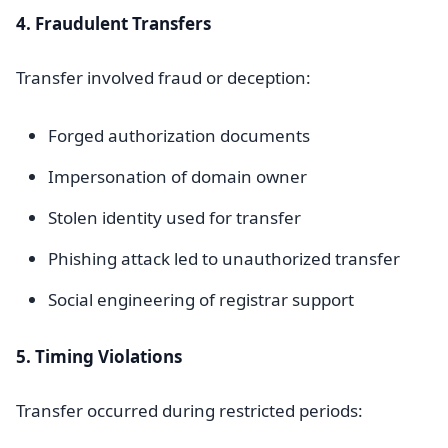
4. Fraudulent Transfers
Transfer involved fraud or deception:
Forged authorization documents
Impersonation of domain owner
Stolen identity used for transfer
Phishing attack led to unauthorized transfer
Social engineering of registrar support
5. Timing Violations
Transfer occurred during restricted periods: