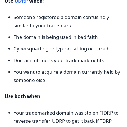
Use
UDRP
when
:
Someone registered a domain confusingly
similar to your trademark
The domain is being used in bad faith
Cybersquatting or typosquatting occurred
Domain infringes your trademark rights
You want to acquire a domain currently held by
someone else
Use both when
:
Your trademarked domain was stolen (TDRP to
reverse transfer, UDRP to get it back if TDRP