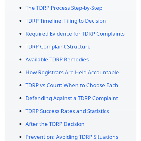
The TDRP Process Step-by-Step
TDRP Timeline: Filing to Decision
Required Evidence for TDRP Complaints
TDRP Complaint Structure
Available TDRP Remedies
How Registrars Are Held Accountable
TDRP vs Court: When to Choose Each
Defending Against a TDRP Complaint
TDRP Success Rates and Statistics
After the TDRP Decision
Prevention: Avoiding TDRP Situations