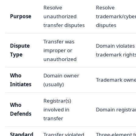
Resolve
Resolve
Purpose
unauthorized
trademark/cyber
transfer disputes
disputes
Transfer was
Dispute
Domain violates
improper or
Type
trademark right
unauthorized
Who
Domain owner
Trademark own
Initiates
(usually)
Registrar(s)
Who
involved in
Domain registra
Defends
transfer
Standard
Transfer violated
Three-element 