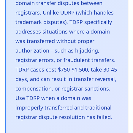
domain transfer disputes between
registrars. Unlike UDRP (which handles
trademark disputes), TDRP specifically
addresses situations where a domain
was transferred without proper
authorization—such as hijacking,
registrar errors, or fraudulent transfers.
TDRP cases cost $750-$1,500, take 30-45
days, and can result in transfer reversal,
compensation, or registrar sanctions.
Use TDRP when a domain was
improperly transferred and traditional
registrar dispute resolution has failed.