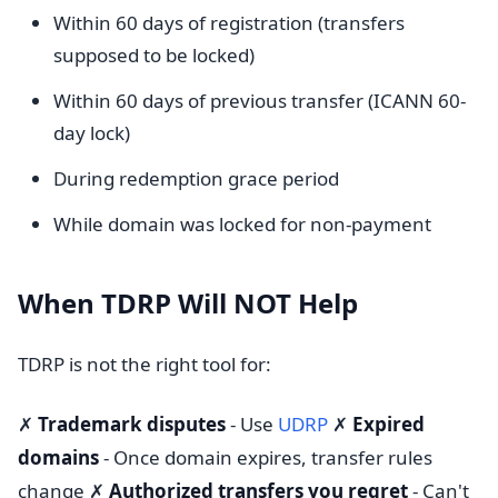
Within 60 days of registration (transfers
supposed to be locked)
Within 60 days of previous transfer (ICANN 60-
day lock)
During redemption grace period
While domain was locked for non-payment
When TDRP Will NOT Help
TDRP is not the right tool for:
✗
Trademark disputes
- Use
UDRP
✗
Expired
domains
- Once domain expires, transfer rules
change ✗
Authorized transfers you regret
- Can't