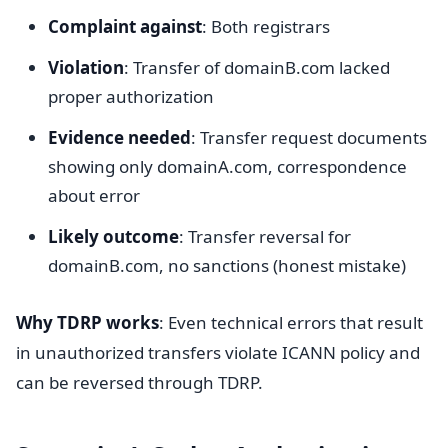
Complaint against
: Both registrars
Violation
: Transfer of domainB.com lacked
proper authorization
Evidence needed
: Transfer request documents
showing only domainA.com, correspondence
about error
Likely outcome
: Transfer reversal for
domainB.com, no sanctions (honest mistake)
Why TDRP works
: Even technical errors that result
in unauthorized transfers violate ICANN policy and
can be reversed through TDRP.