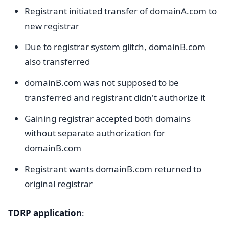
Registrant initiated transfer of domainA.com to
new registrar
Due to registrar system glitch, domainB.com
also transferred
domainB.com was not supposed to be
transferred and registrant didn't authorize it
Gaining registrar accepted both domains
without separate authorization for
domainB.com
Registrant wants domainB.com returned to
original registrar
TDRP application
: