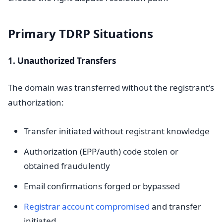
Primary TDRP Situations
1. Unauthorized Transfers
The domain was transferred without the registrant's
authorization:
Transfer initiated without registrant knowledge
Authorization (EPP/auth) code stolen or
obtained fraudulently
Email confirmations forged or bypassed
Registrar account compromised
and transfer
initiated