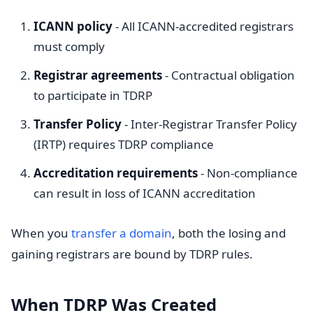
ICANN policy
- All ICANN-accredited registrars
must comply
Registrar agreements
- Contractual obligation
to participate in TDRP
Transfer Policy
- Inter-Registrar Transfer Policy
(IRTP) requires TDRP compliance
Accreditation requirements
- Non-compliance
can result in loss of ICANN accreditation
When you
transfer a domain
, both the losing and
gaining registrars are bound by TDRP rules.
When TDRP Was Created