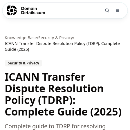
Knowledge Base
/
Security & Privacy
/
ICANN Transfer Dispute Resolution Policy (TDRP): Complete
Guide (2025)
Security & Privacy
ICANN Transfer
Dispute Resolution
Policy (TDRP):
Complete Guide (2025)
Complete guide to TDRP for resolving