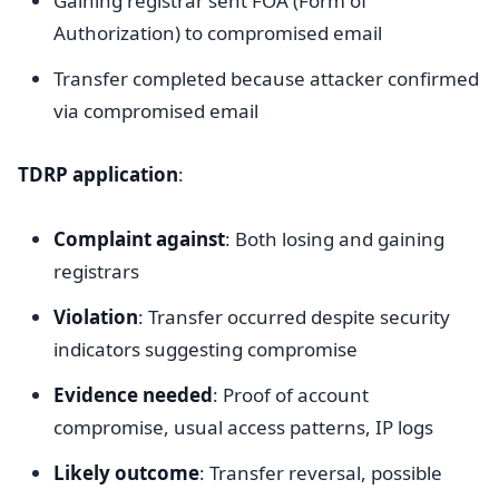
Gaining registrar sent FOA (Form of
Authorization) to compromised email
Transfer completed because attacker confirmed
via compromised email
TDRP application
:
Complaint against
: Both losing and gaining
registrars
Violation
: Transfer occurred despite security
indicators suggesting compromise
Evidence needed
: Proof of account
compromise, usual access patterns, IP logs
Likely outcome
: Transfer reversal, possible