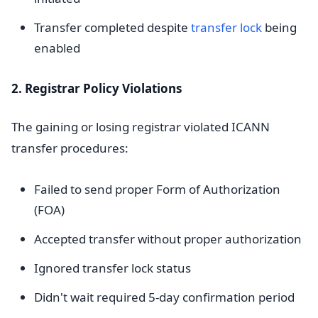
Transfer completed despite
transfer lock
being
enabled
2. Registrar Policy Violations
The gaining or losing registrar violated ICANN
transfer procedures:
Failed to send proper Form of Authorization
(FOA)
Accepted transfer without proper authorization
Ignored transfer lock status
Didn't wait required 5-day confirmation period