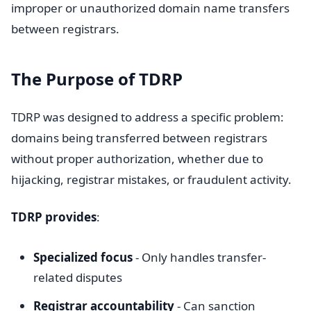
improper or unauthorized domain name transfers
between registrars.
The Purpose of TDRP
TDRP was designed to address a specific problem:
domains being transferred between registrars
without proper authorization, whether due to
hijacking, registrar mistakes, or fraudulent activity.
TDRP provides
:
Specialized focus
- Only handles transfer-
related disputes
Registrar accountability
- Can sanction