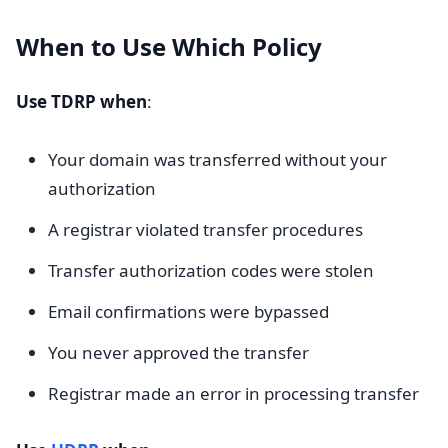
When to Use Which Policy
Use TDRP when
:
Your domain was transferred without your
authorization
A registrar violated transfer procedures
Transfer authorization codes were stolen
Email confirmations were bypassed
You never approved the transfer
Registrar made an error in processing transfer