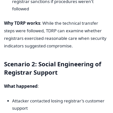
registrar sanctions if procedures weren't
followed
Why TDRP works
: While the technical transfer
steps were followed, TDRP can examine whether
registrars exercised reasonable care when security
indicators suggested compromise.
Scenario 2: Social Engineering of
Registrar Support
What happened
:
Attacker contacted losing registrar's customer
support