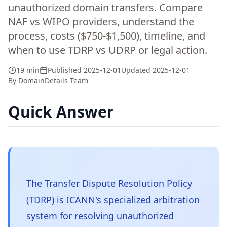
unauthorized domain transfers. Compare
NAF vs WIPO providers, understand the
process, costs ($750-$1,500), timeline, and
when to use TDRP vs UDRP or legal action.
19 min
Published
2025-12-01
Updated
2025-12-01
By
DomainDetails Team
Quick Answer
The Transfer Dispute Resolution Policy
(TDRP) is ICANN's specialized arbitration
system for resolving unauthorized