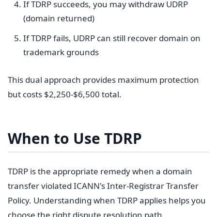
If TDRP succeeds, you may withdraw UDRP
(domain returned)
If TDRP fails, UDRP can still recover domain on
trademark grounds
This dual approach provides maximum protection
but costs $2,250-$6,500 total.
When to Use TDRP
TDRP is the appropriate remedy when a domain
transfer violated ICANN's Inter-Registrar Transfer
Policy. Understanding when TDRP applies helps you
choose the right dispute resolution path.