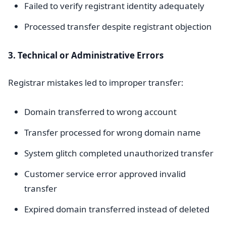
Failed to verify registrant identity adequately
Processed transfer despite registrant objection
3. Technical or Administrative Errors
Registrar mistakes led to improper transfer:
Domain transferred to wrong account
Transfer processed for wrong domain name
System glitch completed unauthorized transfer
Customer service error approved invalid
transfer
Expired domain transferred instead of deleted