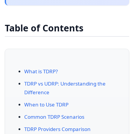
Table of Contents
What is TDRP?
TDRP vs UDRP: Understanding the
Difference
When to Use TDRP
Common TDRP Scenarios
TDRP Providers Comparison