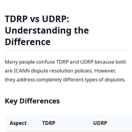
TDRP vs UDRP:
Understanding the
Difference
Many people confuse TDRP and UDRP because both
are ICANN dispute resolution policies. However,
they address completely different types of disputes.
Key Differences
Aspect
TDRP
UDRP