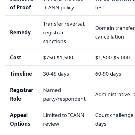
of Proof
ICANN policy
test
Transfer reversal,
Domain transfer
Remedy
registrar
cancellation
sanctions
Cost
$750-$1,500
$1,500-$5,000
Timeline
30-45 days
60-90 days
Registrar
Named
Administrative r
Role
party/respondent
Appeal
Limited to ICANN
Court challenge 
Options
review
days