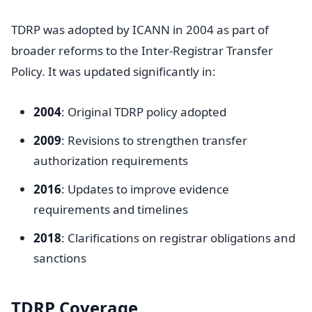
TDRP was adopted by ICANN in 2004 as part of
broader reforms to the Inter-Registrar Transfer
Policy. It was updated significantly in:
2004
: Original TDRP policy adopted
2009
: Revisions to strengthen transfer
authorization requirements
2016
: Updates to improve evidence
requirements and timelines
2018
: Clarifications on registrar obligations and
sanctions
TDRP Coverage