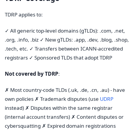
TDRP applies to:
✓ All generic top-level domains (gTLDs): .com, .net,
.org, .info, .biz ✓ New gTLDs: .app, .dev, .blog, .shop,
.tech, etc. ✓ Transfers between ICANN-accredited
registrars ✓ Sponsored TLDs that adopt TDRP
Not covered by TDRP
:
✗ Most country-code TLDs (.uk, .de, .cn, .au) - have
own policies ✗ Trademark disputes (use
UDRP
instead) ✗ Disputes within the same registrar
(internal account transfers) ✗ Content disputes or
cybersquatting ✗ Expired domain registrations