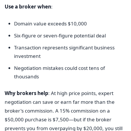
Use a broker when
:
Domain value exceeds $10,000
Six-figure or seven-figure potential deal
Transaction represents significant business
investment
Negotiation mistakes could cost tens of
thousands
Why brokers help
: At high price points, expert
negotiation can save or earn far more than the
broker's commission. A 15% commission on a
$50,000 purchase is $7,500—but if the broker
prevents you from overpaying by $20,000, you still