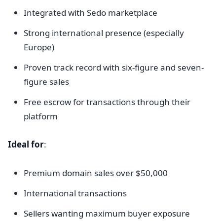
Integrated with Sedo marketplace
Strong international presence (especially
Europe)
Proven track record with six-figure and seven-
figure sales
Free escrow for transactions through their
platform
Ideal for
:
Premium domain sales over $50,000
International transactions
Sellers wanting maximum buyer exposure