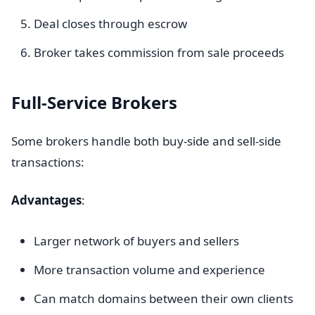
Deal closes through escrow
Broker takes commission from sale proceeds
Full-Service Brokers
Some brokers handle both buy-side and sell-side
transactions:
Advantages
:
Larger network of buyers and sellers
More transaction volume and experience
Can match domains between their own clients