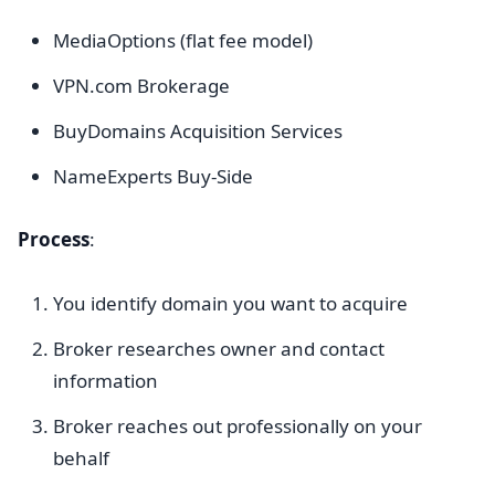
MediaOptions (flat fee model)
VPN.com Brokerage
BuyDomains Acquisition Services
NameExperts Buy-Side
Process
:
You identify domain you want to acquire
Broker researches owner and contact
information
Broker reaches out professionally on your
behalf