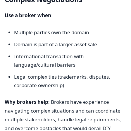
Use a broker when
:
Multiple parties own the domain
Domain is part of a larger asset sale
International transaction with
language/cultural barriers
Legal complexities (trademarks, disputes,
corporate ownership)
Why brokers help
: Brokers have experience
navigating complex situations and can coordinate
multiple stakeholders, handle legal requirements,
and overcome obstacles that would derail DIY