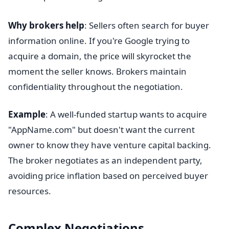
Why brokers help
: Sellers often search for buyer
information online. If you're Google trying to
acquire a domain, the price will skyrocket the
moment the seller knows. Brokers maintain
confidentiality throughout the negotiation.
Example
: A well-funded startup wants to acquire
"AppName.com" but doesn't want the current
owner to know they have venture capital backing.
The broker negotiates as an independent party,
avoiding price inflation based on perceived buyer
resources.
Complex Negotiations