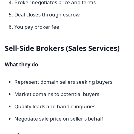
Broker negotiates price and terms
Deal closes through escrow
You pay broker fee
Sell-Side Brokers (Sales Services)
What they do
:
Represent domain sellers seeking buyers
Market domains to potential buyers
Qualify leads and handle inquiries
Negotiate sale price on seller's behalf