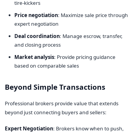
tire-kickers
Price negotiation
: Maximize sale price through
expert negotiation
Deal coordination
: Manage escrow, transfer,
and closing process
Market analysis
: Provide pricing guidance
based on comparable sales
Beyond Simple Transactions
Professional brokers provide value that extends
beyond just connecting buyers and sellers:
Expert Negotiation
: Brokers know when to push,