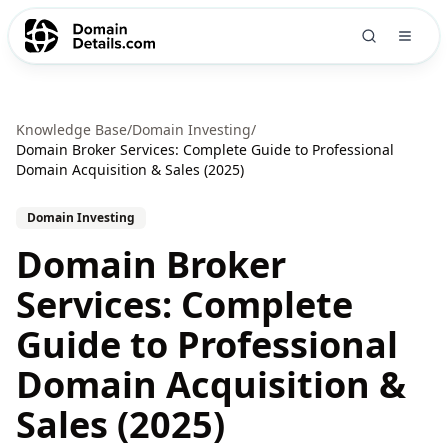
Knowledge Base
/
Domain Investing
/
Domain Broker Services: Complete Guide to Professional
Domain Acquisition & Sales (2025)
Domain Investing
Domain Broker
Services: Complete
Guide to Professional
Domain Acquisition &
Sales (2025)