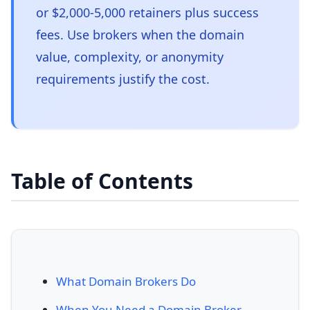
or $2,000-5,000 retainers plus success
fees. Use brokers when the domain
value, complexity, or anonymity
requirements justify the cost.
Table of Contents
What Domain Brokers Do
When You Need a Domain Broker