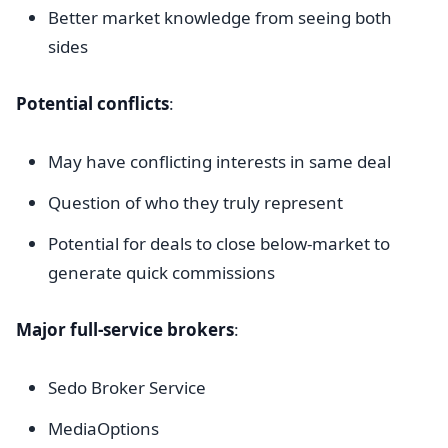
Better market knowledge from seeing both
sides
Potential conflicts
:
May have conflicting interests in same deal
Question of who they truly represent
Potential for deals to close below-market to
generate quick commissions
Major full-service brokers
:
Sedo Broker Service
MediaOptions