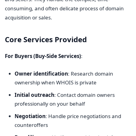
consuming, and often delicate process of domain
acquisition or sales.
Core Services Provided
For Buyers (Buy-Side Services)
:
Owner identification
: Research domain
ownership when WHOIS is private
Initial outreach
: Contact domain owners
professionally on your behalf
Negotiation
: Handle price negotiations and
counteroffers