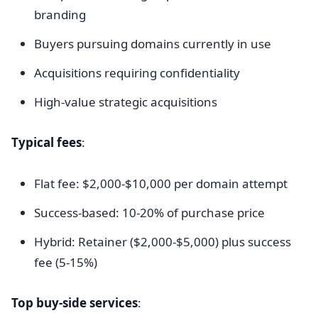
branding
Buyers pursuing domains currently in use
Acquisitions requiring confidentiality
High-value strategic acquisitions
Typical fees
:
Flat fee: $2,000-$10,000 per domain attempt
Success-based: 10-20% of purchase price
Hybrid: Retainer ($2,000-$5,000) plus success
fee (5-15%)
Top buy-side services
: