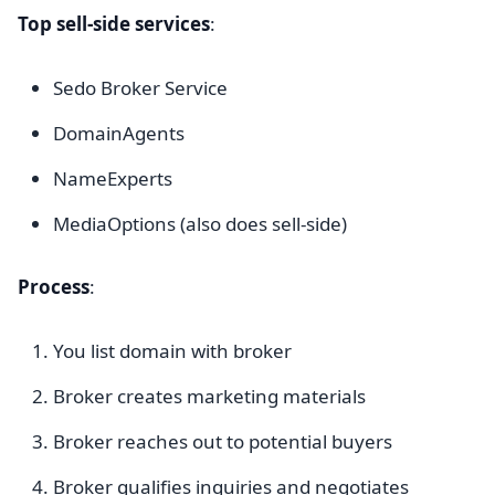
Top sell-side services
:
Sedo Broker Service
DomainAgents
NameExperts
MediaOptions (also does sell-side)
Process
:
You list domain with broker
Broker creates marketing materials
Broker reaches out to potential buyers
Broker qualifies inquiries and negotiates