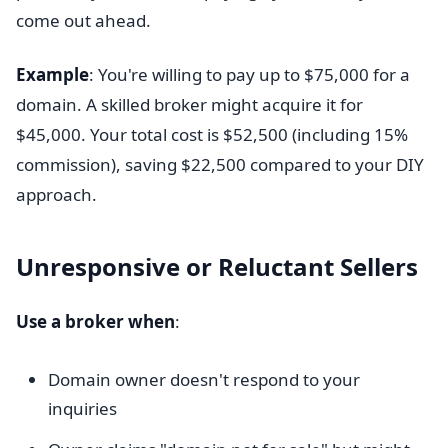
come out ahead.
Example
: You're willing to pay up to $75,000 for a
domain. A skilled broker might acquire it for
$45,000. Your total cost is $52,500 (including 15%
commission), saving $22,500 compared to your DIY
approach.
Unresponsive or Reluctant Sellers
Use a broker when
:
Domain owner doesn't respond to your
inquiries