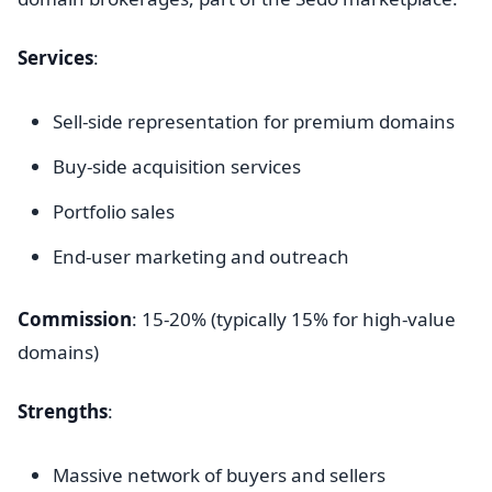
Services
:
Sell-side representation for premium domains
Buy-side acquisition services
Portfolio sales
End-user marketing and outreach
Commission
: 15-20% (typically 15% for high-value
domains)
Strengths
:
Massive network of buyers and sellers