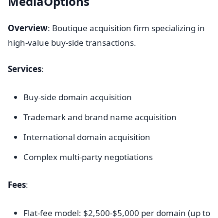
MediaOptions
Overview
: Boutique acquisition firm specializing in
high-value buy-side transactions.
Services
:
Buy-side domain acquisition
Trademark and brand name acquisition
International domain acquisition
Complex multi-party negotiations
Fees
:
Flat-fee model: $2,500-$5,000 per domain (up to