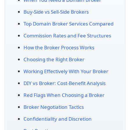
Buy-Side vs Sell-Side Brokers
Top Domain Broker Services Compared
Commission Rates and Fee Structures
How the Broker Process Works
Choosing the Right Broker
Working Effectively With Your Broker
DIY vs Broker: Cost-Benefit Analysis
Red Flags When Choosing a Broker
Broker Negotiation Tactics
Confidentiality and Discretion