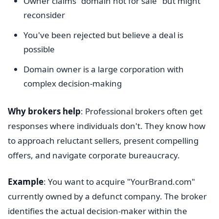
Owner claims "domain not for sale" but might
reconsider
You've been rejected but believe a deal is
possible
Domain owner is a large corporation with
complex decision-making
Why brokers help
: Professional brokers often get
responses where individuals don't. They know how
to approach reluctant sellers, present compelling
offers, and navigate corporate bureaucracy.
Example
: You want to acquire "YourBrand.com"
currently owned by a defunct company. The broker
identifies the actual decision-maker within the