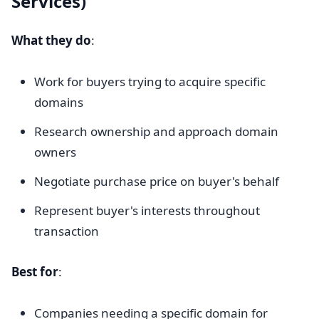
Services)
What they do
:
Work for buyers trying to acquire specific
domains
Research ownership and approach domain
owners
Negotiate purchase price on buyer's behalf
Represent buyer's interests throughout
transaction
Best for
:
Companies needing a specific domain for