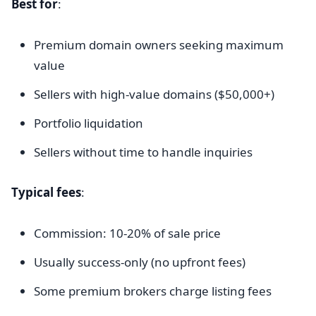
Best for
:
Premium domain owners seeking maximum
value
Sellers with high-value domains ($50,000+)
Portfolio liquidation
Sellers without time to handle inquiries
Typical fees
:
Commission: 10-20% of sale price
Usually success-only (no upfront fees)
Some premium brokers charge listing fees