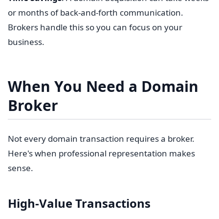
or months of back-and-forth communication.
Brokers handle this so you can focus on your
business.
When You Need a Domain
Broker
Not every domain transaction requires a broker.
Here's when professional representation makes
sense.
High-Value Transactions