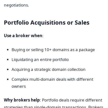
negotiations.
Portfolio Acquisitions or Sales
Use a broker when
:
Buying or selling 10+ domains as a package
Liquidating an entire portfolio
Acquiring a strategic domain collection
Complex multi-domain deals with different
owners
Why brokers help
: Portfolio deals require different
strategies than single-domain transactions. Brokers