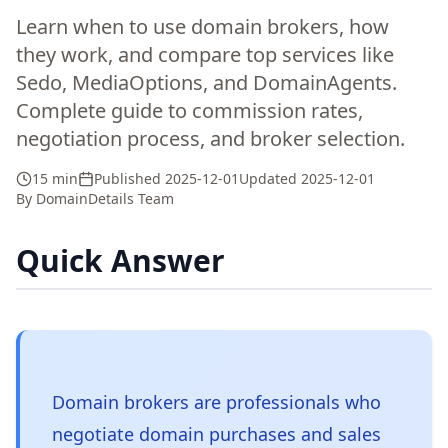
Learn when to use domain brokers, how
they work, and compare top services like
Sedo, MediaOptions, and DomainAgents.
Complete guide to commission rates,
negotiation process, and broker selection.
15 min
Published
2025-12-01
Updated
2025-12-01
By
DomainDetails Team
Quick Answer
Domain brokers are professionals who
negotiate domain purchases and sales