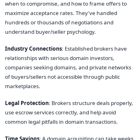
when to compromise, and how to frame offers to
maximize acceptance rates. They've handled
hundreds or thousands of negotiations and
understand buyer/seller psychology.
Industry Connections
: Established brokers have
relationships with serious domain investors,
companies seeking domains, and private networks
of buyers/sellers not accessible through public
marketplaces.
Legal Protection
: Brokers structure deals properly,
use escrow services correctly, and help avoid
common legal pitfalls in domain transactions.
Time Savings
: A domain acquisition can take weeks