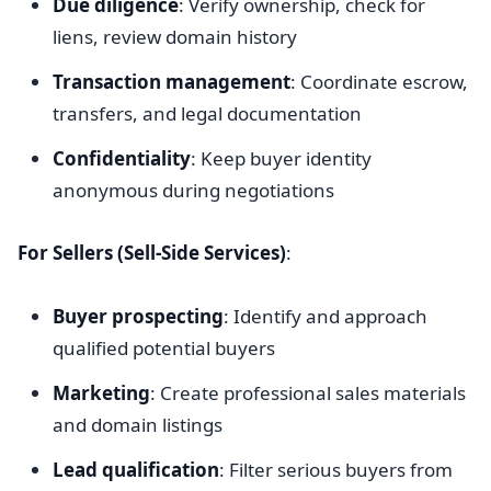
Due diligence
: Verify ownership, check for
liens, review domain history
Transaction management
: Coordinate escrow,
transfers, and legal documentation
Confidentiality
: Keep buyer identity
anonymous during negotiations
For Sellers (Sell-Side Services)
:
Buyer prospecting
: Identify and approach
qualified potential buyers
Marketing
: Create professional sales materials
and domain listings
Lead qualification
: Filter serious buyers from