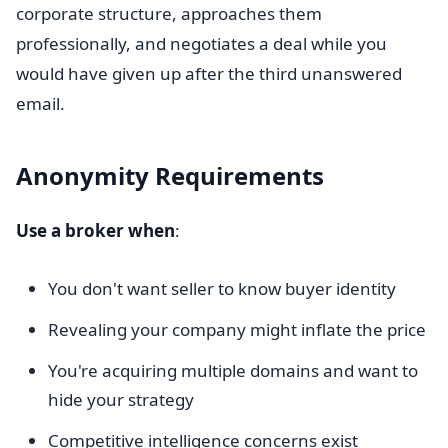
corporate structure, approaches them
professionally, and negotiates a deal while you
would have given up after the third unanswered
email.
Anonymity Requirements
Use a broker when
:
You don't want seller to know buyer identity
Revealing your company might inflate the price
You're acquiring multiple domains and want to
hide your strategy
Competitive intelligence concerns exist