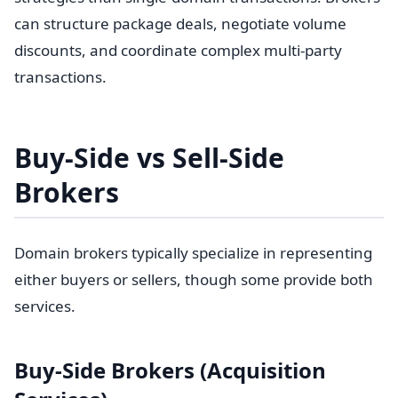
can structure package deals, negotiate volume
discounts, and coordinate complex multi-party
transactions.
Buy-Side vs Sell-Side
Brokers
Domain brokers typically specialize in representing
either buyers or sellers, though some provide both
services.
Buy-Side Brokers (Acquisition