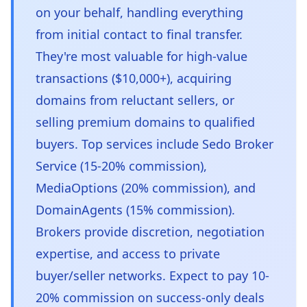
on your behalf, handling everything
from initial contact to final transfer.
They're most valuable for high-value
transactions ($10,000+), acquiring
domains from reluctant sellers, or
selling premium domains to qualified
buyers. Top services include Sedo Broker
Service (15-20% commission),
MediaOptions (20% commission), and
DomainAgents (15% commission).
Brokers provide discretion, negotiation
expertise, and access to private
buyer/seller networks. Expect to pay 10-
20% commission on success-only deals