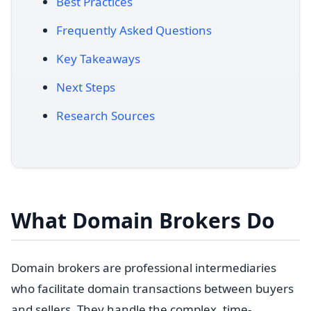
Best Practices
Frequently Asked Questions
Key Takeaways
Next Steps
Research Sources
What Domain Brokers Do
Domain brokers are professional intermediaries
who facilitate domain transactions between buyers
and sellers. They handle the complex, time-