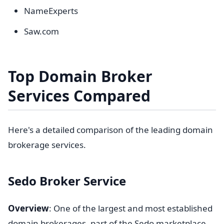
NameExperts
Saw.com
Top Domain Broker
Services Compared
Here's a detailed comparison of the leading domain
brokerage services.
Sedo Broker Service
Overview
: One of the largest and most established
domain brokerages, part of the Sedo marketplace.