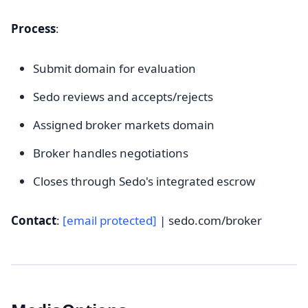
Process
:
Submit domain for evaluation
Sedo reviews and accepts/rejects
Assigned broker markets domain
Broker handles negotiations
Closes through Sedo's integrated escrow
Contact
:
[email protected]
| sedo.com/broker