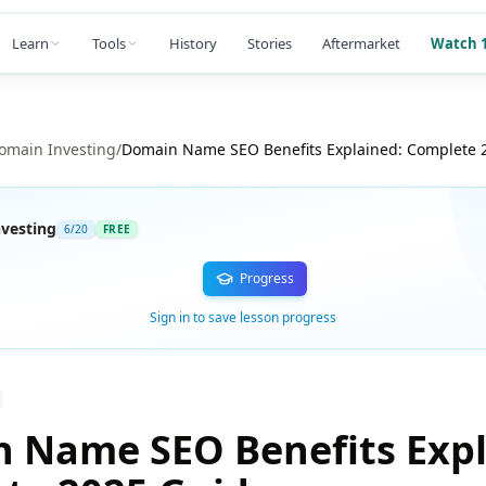
Learn
Tools
History
Stories
Aftermarket
Watch 1
omain Investing
/
Domain Name SEO Benefits Explained: Complete 
vesting
6
/
20
FREE
Progress
Sign in to save lesson progress
 Name SEO Benefits Expl