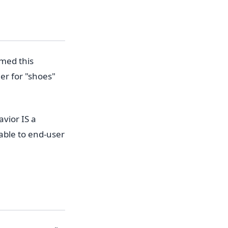
med this
er for "shoes"
vior IS a
able to end-user