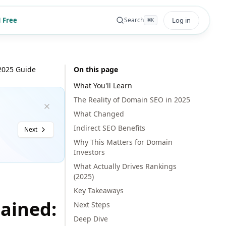
 Free
Log in
Search
⌘
K
2025 Guide
On this page
What You'll Learn
The Reality of Domain SEO in 2025
What Changed
Indirect SEO Benefits
Next
Why This Matters for Domain
Investors
What Actually Drives Rankings
(2025)
Key Takeaways
ained:
Next Steps
Deep Dive