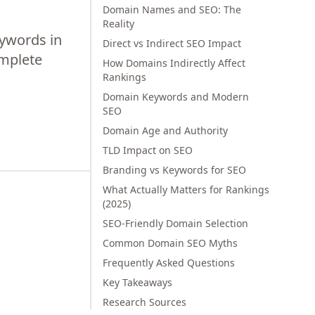
Domain Names and SEO: The
Reality
ywords in
Direct vs Indirect SEO Impact
omplete
How Domains Indirectly Affect
Rankings
Domain Keywords and Modern
SEO
Domain Age and Authority
TLD Impact on SEO
Branding vs Keywords for SEO
What Actually Matters for Rankings
(2025)
SEO-Friendly Domain Selection
Common Domain SEO Myths
Frequently Asked Questions
Key Takeaways
Research Sources