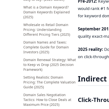
Pre-2012:
Keywo
What is a Domain Keyword?
would rank #1 f
Domain Keywords Explained
for keyword do
(2025)
Wholesale vs Retail Domain
September 201
Pricing: Understanding
Different Pricing Tiers (2025)
quality exact-
Domain Names and Taxes:
Complete Guide for Domain
2025 reality:
Do
Investors (2025)
on click-through
Domain Renewal Strategy: What
to Keep vs Drop (2025 Decision
Framework)
Indirect
Setting Realistic Domain
Pricing: The Complete Valuation
Guide (2025)
Domain Sales Negotiation
Click-Thro
Tactics: How to Close Deals at
Maximum Price (2025)