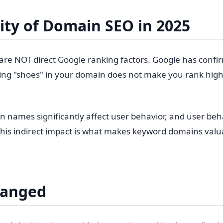
ity of Domain SEO in 2025
e NOT direct Google ranking factors. Google has confir
ing "shoes" in your domain does not make you rank high
 names significantly affect user behavior, and user beha
 This indirect impact is what makes keyword domains valu
hanged