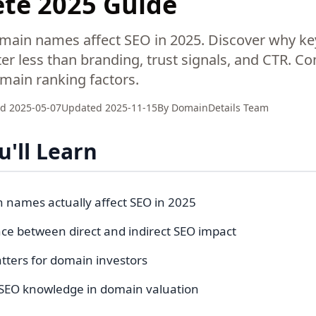
te 2025 Guide
main names affect SEO in 2025. Discover why ke
r less than branding, trust signals, and CTR. C
omain ranking factors.
ed
2025-05-07
Updated
2025-11-15
By
DomainDetails Team
'll Learn
names actually affect SEO in 2025
nce between direct and indirect SEO impact
tters for domain investors
SEO knowledge in domain valuation