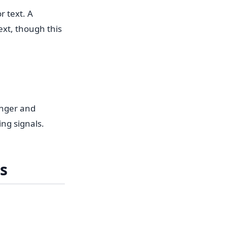
r text. A
xt, though this
onger and
ng signals.
s