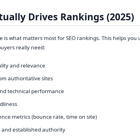
ually Drives Rankings (2025)
re is what matters most for SEO rankings. This helps you
uyers really need:
lity and relevance
om authoritative sites
and technical performance
dliness
nce metrics (bounce rate, time on site)
and established authority