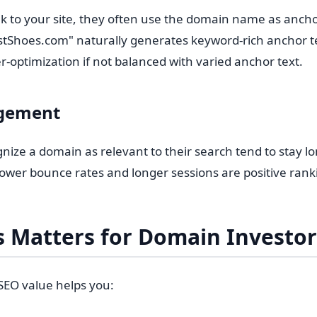
k to your site, they often use the domain name as ancho
stShoes.com" naturally generates keyword-rich anchor te
er-optimization if not balanced with varied anchor text.
gement
nize a domain as relevant to their search tend to stay l
wer bounce rates and longer sessions are positive ranki
 Matters for Domain Investor
EO value helps you: