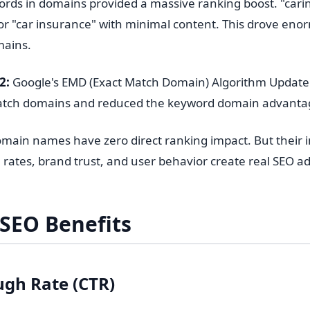
rds in domains provided a massive ranking boost. "car
or "car insurance" with minimal content. This drove e
mains.
2:
Google's EMD (Exact Match Domain) Algorithm Update 
match domains and reduced the keyword domain advanta
main names have zero direct ranking impact. But their in
 rates, brand trust, and user behavior create real SEO a
 SEO Benefits
ugh Rate (CTR)