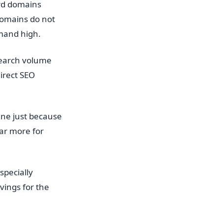
rd domains
domains do not
emand high.
search volume
irect SEO
ne just because
far more for
specially
vings for the