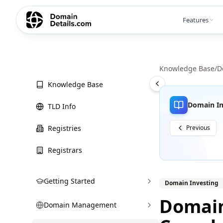
Features
Knowledge Base
/
D
Knowledge Base
Domain In
TLD Info
Registries
Previous
Registrars
Getting Started
Domain Investing
Domain
Domain Management