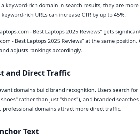
 keyword-rich domain in search results, they are more lik
keyword-rich URLs can increase CTR by up to 45%.
aptops.com - Best Laptops 2025 Reviews" gets significant
com - Best Laptops 2025 Reviews" at the same position. 
and adjusts rankings accordingly.
t and Direct Traffic
vant domains build brand recognition. Users search for
 shoes" rather than just "shoes"), and branded searches 
, professional domains attract more direct traffic.
nchor Text