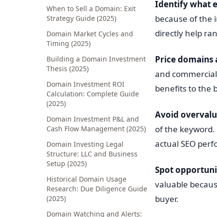
Identify what e
When to Sell a Domain: Exit
because of the 
Strategy Guide (2025)
directly help r
Domain Market Cycles and
Timing (2025)
Price domains 
Building a Domain Investment
Thesis (2025)
and commercial 
Domain Investment ROI
benefits to the 
Calculation: Complete Guide
(2025)
Avoid overvalu
Domain Investment P&L and
of the keyword.
Cash Flow Management (2025)
actual SEO per
Domain Investing Legal
Structure: LLC and Business
Setup (2025)
Spot opportuni
Historical Domain Usage
valuable because
Research: Due Diligence Guide
buyer.
(2025)
Domain Watching and Alerts: