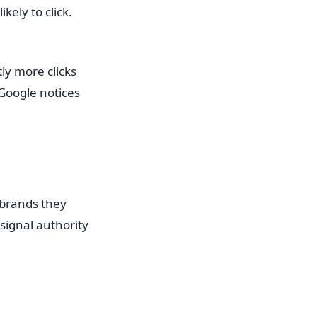
ely to click.
ly more clicks
Google notices
 brands they
signal authority