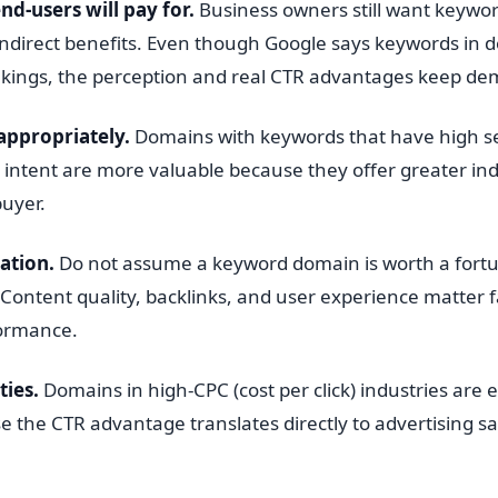
nd-users will pay for.
Business owners still want keywo
indirect benefits. Even though Google says keywords in 
ankings, the perception and real CTR advantages keep d
appropriately.
Domains with keywords that have high 
intent are more valuable because they offer greater ind
buyer.
ation.
Do not assume a keyword domain is worth a fortu
 Content quality, backlinks, and user experience matter 
formance.
ties.
Domains in high-CPC (cost per click) industries are e
 the CTR advantage translates directly to advertising sa