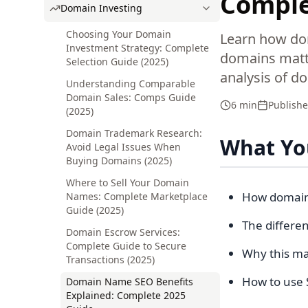
Comple
Domain Investing
Choosing Your Domain
Learn how do
Investment Strategy: Complete
domains matte
Selection Guide (2025)
analysis of d
Understanding Comparable
Domain Sales: Comps Guide
6 min
Publish
(2025)
Domain Trademark Research:
What You
Avoid Legal Issues When
Buying Domains (2025)
Where to Sell Your Domain
How domain 
Names: Complete Marketplace
Guide (2025)
The differe
Domain Escrow Services:
Complete Guide to Secure
Why this ma
Transactions (2025)
How to use 
Domain Name SEO Benefits
Explained: Complete 2025