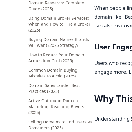
Domain Research: Complete
When people lin
Guide (2025)
domain like "Be
Using Domain Broker Services:
When and How to Hire a Broker
can also risk ov
(2025)
Buying Domain Names Brands
User Enga
Will Want (2025 Strategy)
How to Reduce Your Domain
Acquisition Cost (2025)
Users who recog
Common Domain Buying
engage more. Lo
Mistakes to Avoid (2025)
Domain Sales Lander Best
Practices (2025)
Why This
Active Outbound Domain
Marketing: Reaching Buyers
(2025)
Understanding S
Selling Domains to End Users vs
Domainers (2025)