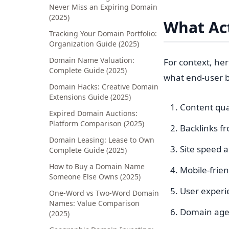
Never Miss an Expiring Domain
(2025)
What Act
Tracking Your Domain Portfolio:
Organization Guide (2025)
Domain Name Valuation:
For context, he
Complete Guide (2025)
what end-user b
Domain Hacks: Creative Domain
Extensions Guide (2025)
Content qua
Expired Domain Auctions:
Platform Comparison (2025)
Backlinks fr
Domain Leasing: Lease to Own
Site speed 
Complete Guide (2025)
How to Buy a Domain Name
Mobile-frien
Someone Else Owns (2025)
User experie
One-Word vs Two-Word Domain
Names: Value Comparison
Domain age 
(2025)