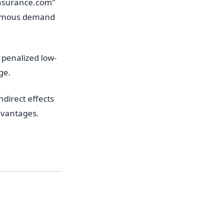
insurance.com"
normous demand
penalized low-
ge.
direct effects
dvantages.