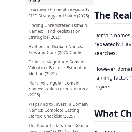
Guide
Exact-Match Domain Keywords:
The Real
EMD Strategy and Value (2025)
Finding Unregistered Domain
Names: Hand Registration
Domain names ar
Strategies (2025)
repeatedly. Hav
Hyphens in Domain Names:
Pros and Cons (2025 Guide)
searches.
Order of Magnitude Domain
Valuation: Ballpark Estimation
However, domain
Method (2025)
ranking factor.
Plural vs Singular Domain
buyers.
Names: Which Form is Better?
(2025)
Preparing to Invest in Domain
Names: Complete Getting
What C
Started Checklist (2025)
The Radio Test: Is Your Domain
Easy to Say? (2025 Guide)