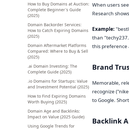
How to Buy Domains at Auction:
When users see a
Complete Beginner's Guide
Research shows 
(2025)
Domain Backorder Services:
Example:
"bestl
How to Catch Expiring Domains
(2025)
than "techy237.
Domain Aftermarket Platforms
this preference 
Compared: Where to Buy & Sell
(2025)
Brand Trus
.ai Domain Investing: The
Complete Guide (2025)
.io Domains for Startups: Value
Memorable, rele
and Investment Potential (2025)
recognize ("nike
How to Find Expiring Domains
to Google. Short
Worth Buying (2025)
Domain Age and Backlinks:
Impact on Value (2025 Guide)
Backlink A
Using Google Trends for