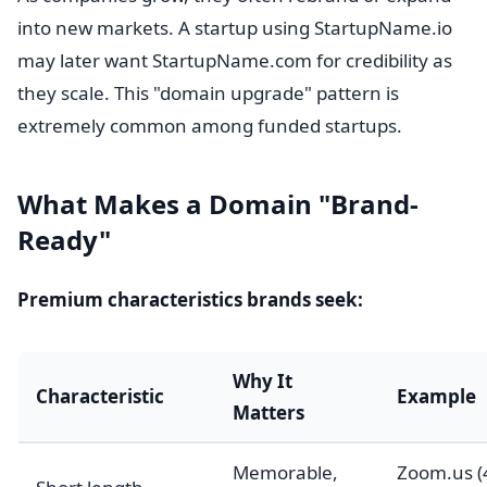
into new markets. A startup using StartupName.io
may later want StartupName.com for credibility as
they scale. This "domain upgrade" pattern is
extremely common among funded startups.
What Makes a Domain "Brand-
Ready"
Premium characteristics brands seek:
Why It
Characteristic
Example
Matters
Memorable,
Zoom.us (