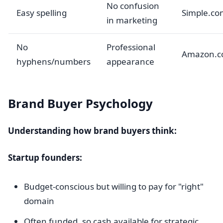
No confusion
Easy spelling
Simple.co
in marketing
No
Professional
Amazon.
hyphens/numbers
appearance
Brand Buyer Psychology
Understanding how brand buyers think:
Startup founders:
Budget-conscious but willing to pay for "right"
domain
Often funded, so cash available for strategic