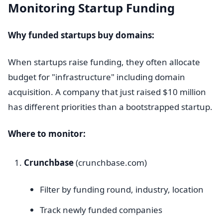
Monitoring Startup Funding
Why funded startups buy domains:
When startups raise funding, they often allocate
budget for "infrastructure" including domain
acquisition. A company that just raised $10 million
has different priorities than a bootstrapped startup.
Where to monitor:
Crunchbase
(crunchbase.com)
Filter by funding round, industry, location
Track newly funded companies