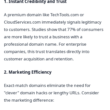
1. Instant Credibility and Trust
A premium domain like TechTools.com or
CloudServices.com immediately signals legitimacy
to customers. Studies show that 77% of consumers
are more likely to trust a business with a
professional domain name. For enterprise
companies, this trust translates directly into
customer acquisition and retention.
2. Marketing Efficiency
Exact-match domains eliminate the need for
"clever" domain hacks or lengthy URLs. Consider
the marketing difference: