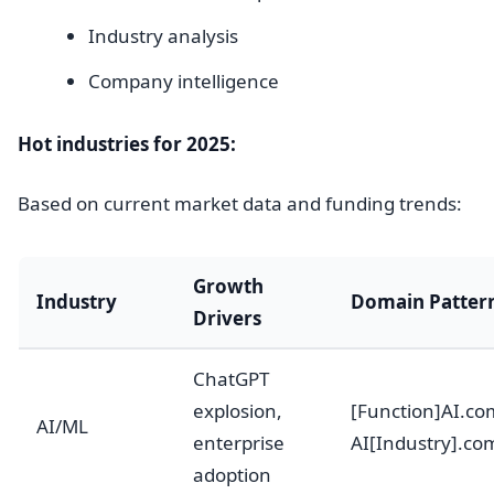
Industry analysis
Company intelligence
Hot industries for 2025:
Based on current market data and funding trends:
Growth
Industry
Domain Patter
Drivers
ChatGPT
explosion,
[Function]AI.co
AI/ML
enterprise
AI[Industry].co
adoption