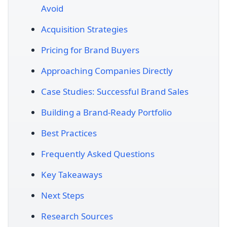
Avoid
Acquisition Strategies
Pricing for Brand Buyers
Approaching Companies Directly
Case Studies: Successful Brand Sales
Building a Brand-Ready Portfolio
Best Practices
Frequently Asked Questions
Key Takeaways
Next Steps
Research Sources