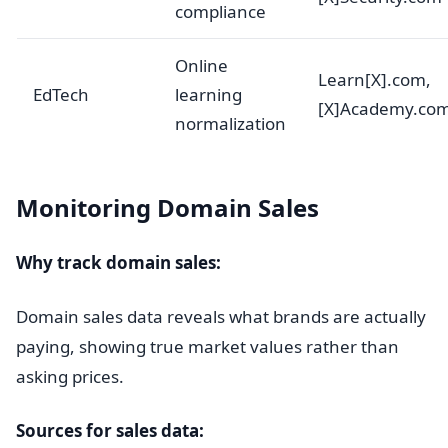
compliance
Online
Learn[X].com,
EdTech
learning
[X]Academy.co
normalization
Monitoring Domain Sales
Why track domain sales:
Domain sales data reveals what brands are actually
paying, showing true market values rather than
asking prices.
Sources for sales data: