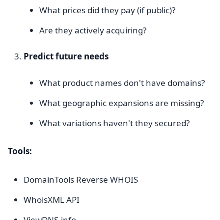
What prices did they pay (if public)?
Are they actively acquiring?
Predict future needs
What product names don't have domains?
What geographic expansions are missing?
What variations haven't they secured?
Tools:
DomainTools Reverse WHOIS
WhoisXML API
ViewDNS.info