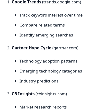
Google Trends
(trends.google.com)
Track keyword interest over time
Compare related terms
Identify emerging searches
Gartner Hype Cycle
(gartner.com)
Technology adoption patterns
Emerging technology categories
Industry predictions
CB Insights
(cbinsights.com)
Market research reports