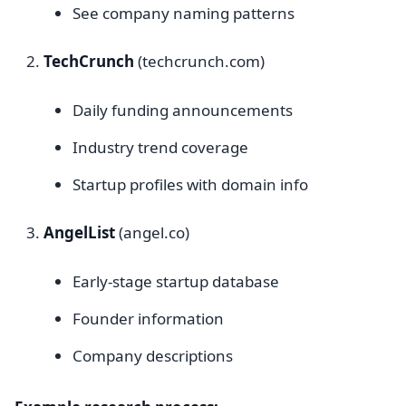
See company naming patterns
TechCrunch
(techcrunch.com)
Daily funding announcements
Industry trend coverage
Startup profiles with domain info
AngelList
(angel.co)
Early-stage startup database
Founder information
Company descriptions