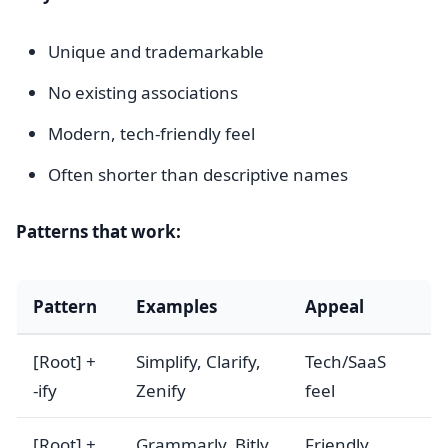
Unique and trademarkable
No existing associations
Modern, tech-friendly feel
Often shorter than descriptive names
Patterns that work:
Pattern
Examples
Appeal
[Root] +
Simplify, Clarify,
Tech/SaaS
-ify
Zenify
feel
[Root] +
Grammarly, Bitly,
Friendly,