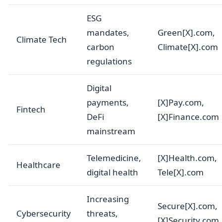
ESG
mandates,
Green[X].com,
Climate Tech
carbon
Climate[X].com
regulations
Digital
payments,
[X]Pay.com,
Fintech
DeFi
[X]Finance.com
mainstream
Telemedicine,
[X]Health.com,
Healthcare
digital health
Tele[X].com
Increasing
Secure[X].com,
Cybersecurity
threats,
[X]Security.com