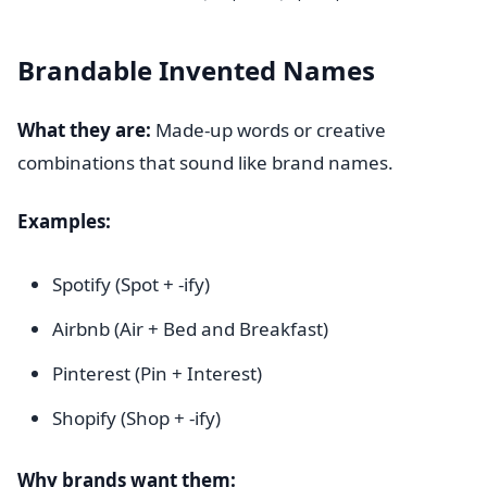
Brandable Invented Names
What they are:
Made-up words or creative
combinations that sound like brand names.
Examples:
Spotify (Spot + -ify)
Airbnb (Air + Bed and Breakfast)
Pinterest (Pin + Interest)
Shopify (Shop + -ify)
Why brands want them: