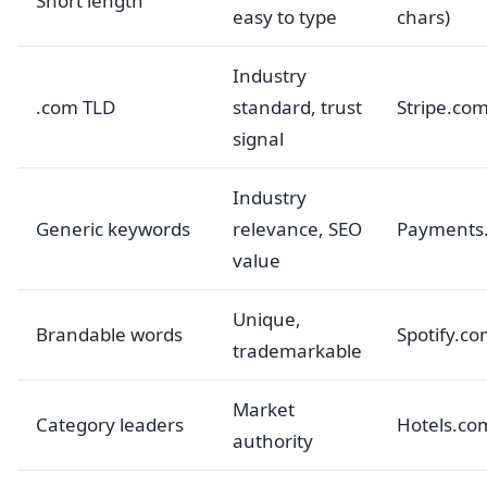
Short length
easy to type
chars)
Industry
.com TLD
standard, trust
Stripe.co
signal
Industry
Generic keywords
relevance, SEO
Payments
value
Unique,
Brandable words
Spotify.c
trademarkable
Market
Category leaders
Hotels.co
authority