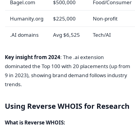
Bagel.com
$500,000
Food/Consumer
Humanity.org
$225,000
Non-profit
.AI domains
Avg $6,525
Tech/AI
Key insight from 2024
: The .ai extension
dominated the Top 100 with 20 placements (up from
9 in 2023), showing brand demand follows industry
trends.
Using Reverse WHOIS for Research
What is Reverse WHOIS: