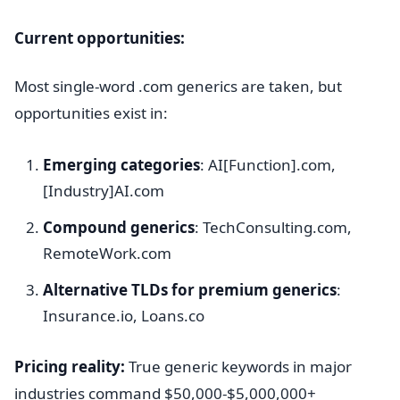
Current opportunities:
Most single-word .com generics are taken, but
opportunities exist in:
Emerging categories
: AI[Function].com,
[Industry]AI.com
Compound generics
: TechConsulting.com,
RemoteWork.com
Alternative TLDs for premium generics
:
Insurance.io, Loans.co
Pricing reality:
True generic keywords in major
industries command $50,000-$5,000,000+