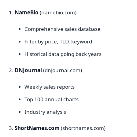
NameBio
(namebio.com)
Comprehensive sales database
Filter by price, TLD, keyword
Historical data going back years
DNJournal
(dnjournal.com)
Weekly sales reports
Top 100 annual charts
Industry analysis
ShortNames.com
(shortnames.com)