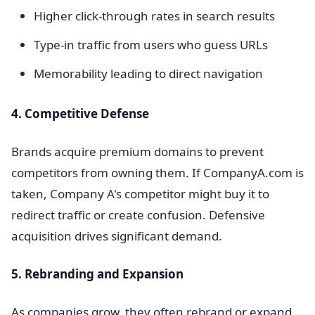
Higher click-through rates in search results
Type-in traffic from users who guess URLs
Memorability leading to direct navigation
4. Competitive Defense
Brands acquire premium domains to prevent
competitors from owning them. If CompanyA.com is
taken, Company A's competitor might buy it to
redirect traffic or create confusion. Defensive
acquisition drives significant demand.
5. Rebranding and Expansion
As companies grow, they often rebrand or expand