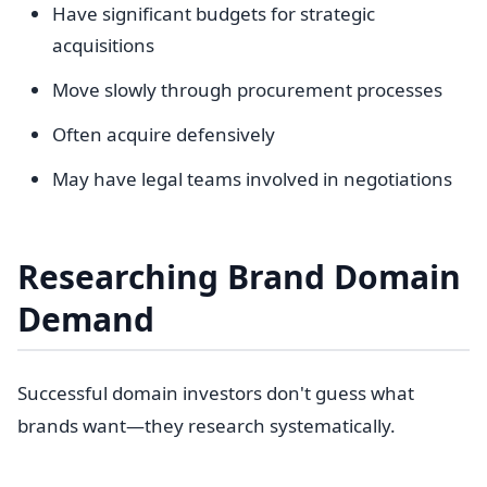
Have significant budgets for strategic
acquisitions
Move slowly through procurement processes
Often acquire defensively
May have legal teams involved in negotiations
Researching Brand Domain
Demand
Successful domain investors don't guess what
brands want—they research systematically.