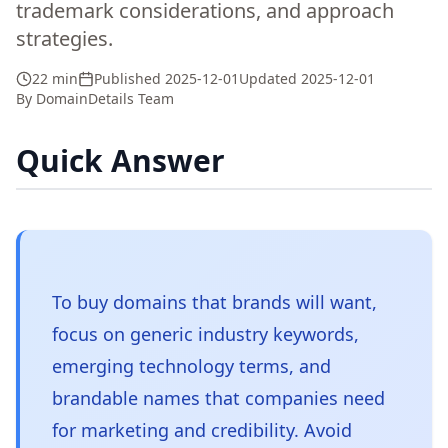
trademark considerations, and approach
strategies.
22 min
Published
2025-12-01
Updated
2025-12-01
By
DomainDetails Team
Quick Answer
To buy domains that brands will want,
focus on generic industry keywords,
emerging technology terms, and
brandable names that companies need
for marketing and credibility. Avoid