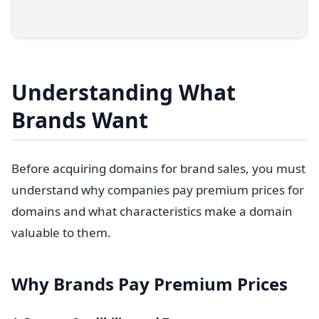
Understanding What
Brands Want
Before acquiring domains for brand sales, you must
understand why companies pay premium prices for
domains and what characteristics make a domain
valuable to them.
Why Brands Pay Premium Prices