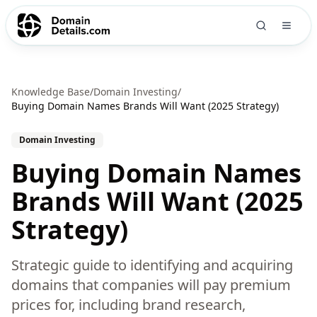
Knowledge Base
/
Domain Investing
/
Buying Domain Names Brands Will Want (2025 Strategy)
Domain Investing
Buying Domain Names
Brands Will Want (2025
Strategy)
Strategic guide to identifying and acquiring
domains that companies will pay premium
prices for, including brand research,