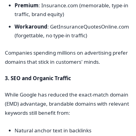
Premium
: Insurance.com (memorable, type-in
traffic, brand equity)
Workaround
: GetInsuranceQuotesOnline.com
(forgettable, no type-in traffic)
Companies spending millions on advertising prefer
domains that stick in customers' minds.
3. SEO and Organic Traffic
While Google has reduced the exact-match domain
(EMD) advantage, brandable domains with relevant
keywords still benefit from:
Natural anchor text in backlinks