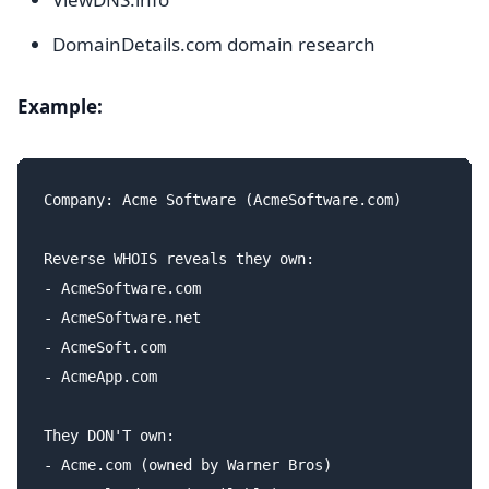
DomainDetails.com domain research
Example:
Company: Acme Software (AcmeSoftware.com)

Reverse WHOIS reveals they own:

- AcmeSoftware.com

- AcmeSoftware.net

- AcmeSoft.com

- AcmeApp.com

They DON'T own:

- Acme.com (owned by Warner Bros)
