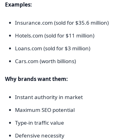
Examples:
Insurance.com (sold for $35.6 million)
Hotels.com (sold for $11 million)
Loans.com (sold for $3 million)
Cars.com (worth billions)
Why brands want them:
Instant authority in market
Maximum SEO potential
Type-in traffic value
Defensive necessity