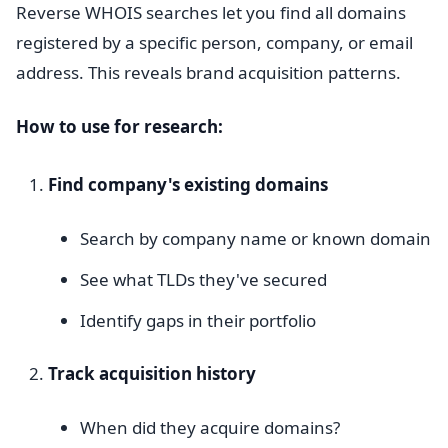
Reverse WHOIS searches let you find all domains
registered by a specific person, company, or email
address. This reveals brand acquisition patterns.
How to use for research:
Find company's existing domains
Search by company name or known domain
See what TLDs they've secured
Identify gaps in their portfolio
Track acquisition history
When did they acquire domains?