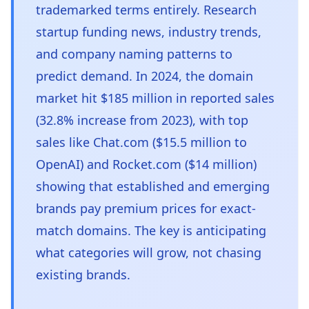
trademarked terms entirely. Research
startup funding news, industry trends,
and company naming patterns to
predict demand. In 2024, the domain
market hit $185 million in reported sales
(32.8% increase from 2023), with top
sales like Chat.com ($15.5 million to
OpenAI) and Rocket.com ($14 million)
showing that established and emerging
brands pay premium prices for exact-
match domains. The key is anticipating
what categories will grow, not chasing
existing brands.