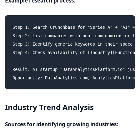
Example research process:
Step 1: Search Crunchbase for "Series A" + "AI" + "
Step 2: List companies with non-.com domains or lon
Step 3: Identify generic keywords in their space

Step 4: Check availability of [Industry][Function].
Result: AI startup "DataAnalyticsPlatform.io" just 
Industry Trend Analysis
Sources for identifying growing industries: