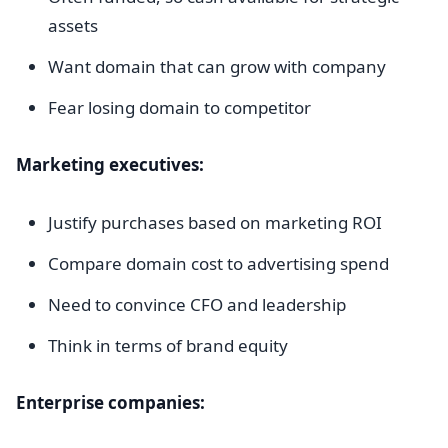
assets
Want domain that can grow with company
Fear losing domain to competitor
Marketing executives:
Justify purchases based on marketing ROI
Compare domain cost to advertising spend
Need to convince CFO and leadership
Think in terms of brand equity
Enterprise companies: