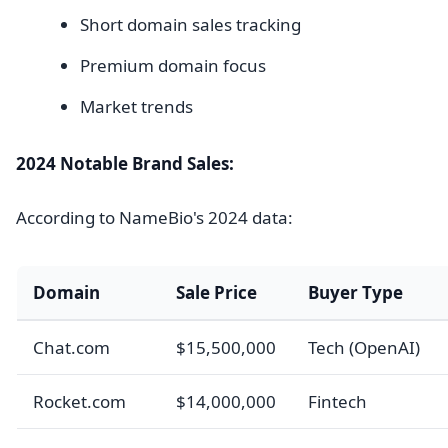
Short domain sales tracking
Premium domain focus
Market trends
2024 Notable Brand Sales:
According to NameBio's 2024 data:
Domain
Sale Price
Buyer Type
Chat.com
$15,500,000
Tech (OpenAI)
Rocket.com
$14,000,000
Fintech