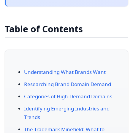
Table of Contents
Understanding What Brands Want
Researching Brand Domain Demand
Categories of High-Demand Domains
Identifying Emerging Industries and
Trends
The Trademark Minefield: What to