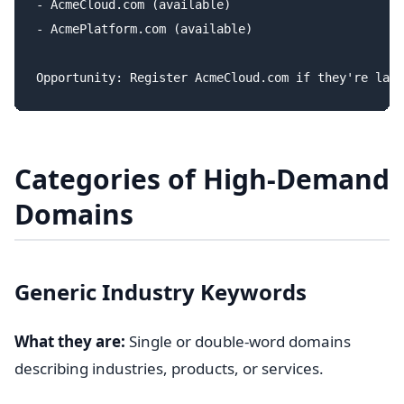
- AcmeCloud.com (available)

- AcmePlatform.com (available)

Categories of High-Demand
Domains
Generic Industry Keywords
What they are:
Single or double-word domains
describing industries, products, or services.