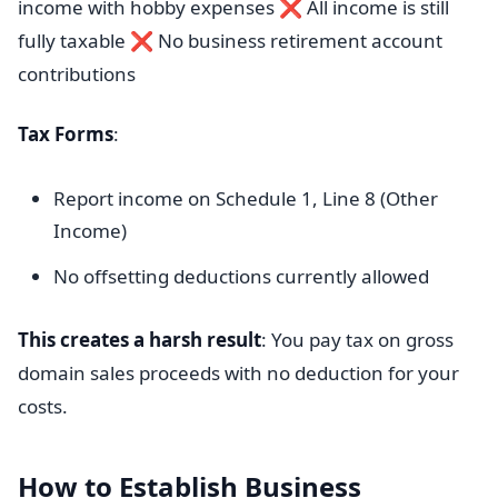
income with hobby expenses ❌ All income is still
fully taxable ❌ No business retirement account
contributions
Tax Forms
:
Report income on Schedule 1, Line 8 (Other
Income)
No offsetting deductions currently allowed
This creates a harsh result
: You pay tax on gross
domain sales proceeds with no deduction for your
costs.
How to Establish Business