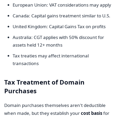
European Union: VAT considerations may apply
Canada: Capital gains treatment similar to U.S.
United Kingdom: Capital Gains Tax on profits
Australia: CGT applies with 50% discount for
assets held 12+ months
Tax treaties may affect international
transactions
Tax Treatment of Domain
Purchases
Domain purchases themselves aren't deductible
when made, but they establish your
cost basis
for