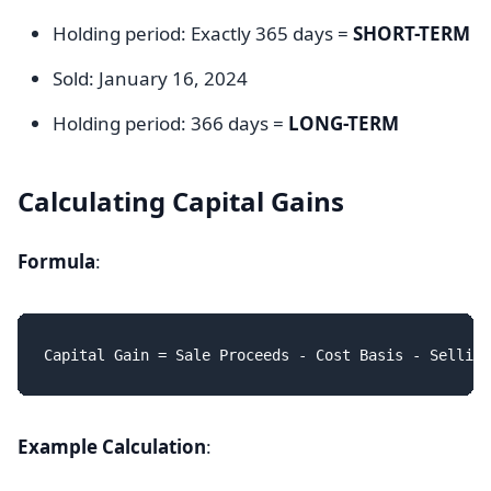
Holding period: Exactly 365 days =
SHORT-TERM
Sold: January 16, 2024
Holding period: 366 days =
LONG-TERM
Calculating Capital Gains
Formula
:
Example Calculation
: