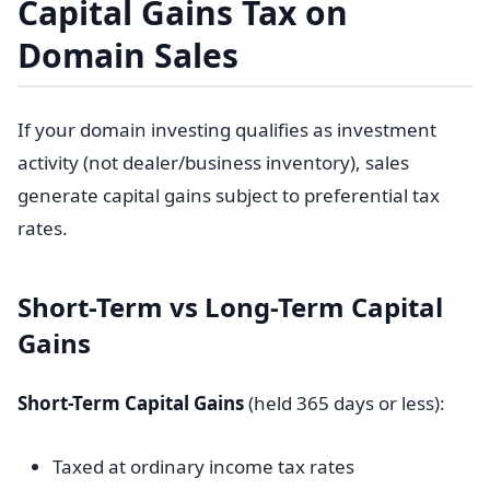
Capital Gains Tax on
Domain Sales
If your domain investing qualifies as investment
activity (not dealer/business inventory), sales
generate capital gains subject to preferential tax
rates.
Short-Term vs Long-Term Capital
Gains
Short-Term Capital Gains
(held 365 days or less):
Taxed at ordinary income tax rates