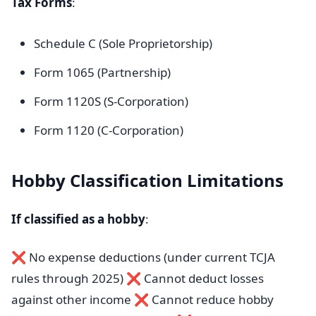
Tax Forms
:
Schedule C (Sole Proprietorship)
Form 1065 (Partnership)
Form 1120S (S-Corporation)
Form 1120 (C-Corporation)
Hobby Classification Limitations
If classified as a hobby
:
❌ No expense deductions (under current TCJA
rules through 2025) ❌ Cannot deduct losses
against other income ❌ Cannot reduce hobby