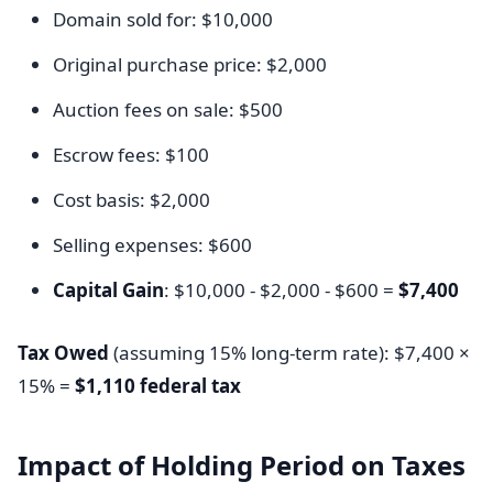
Domain sold for: $10,000
Original purchase price: $2,000
Auction fees on sale: $500
Escrow fees: $100
Cost basis: $2,000
Selling expenses: $600
Capital Gain
: $10,000 - $2,000 - $600 =
$7,400
Tax Owed
(assuming 15% long-term rate): $7,400 ×
15% =
$1,110 federal tax
Impact of Holding Period on Taxes