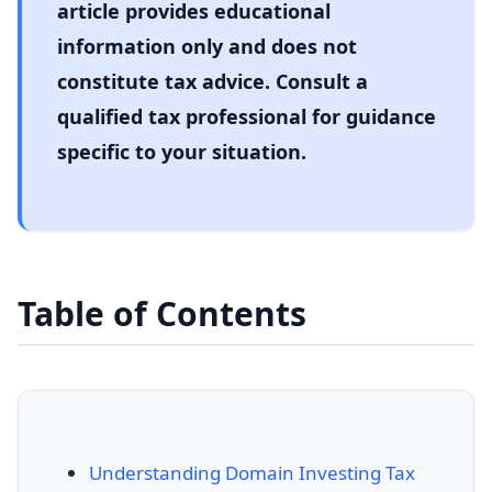
article provides educational
information only and does not
constitute tax advice. Consult a
qualified tax professional for guidance
specific to your situation.
Table of Contents
Understanding Domain Investing Tax