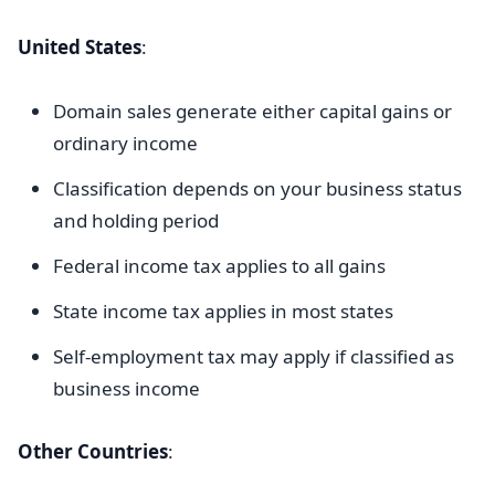
United States
:
Domain sales generate either capital gains or
ordinary income
Classification depends on your business status
and holding period
Federal income tax applies to all gains
State income tax applies in most states
Self-employment tax may apply if classified as
business income
Other Countries
: