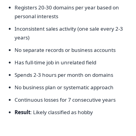
Registers 20-30 domains per year based on
personal interests
Inconsistent sales activity (one sale every 2-3
years)
No separate records or business accounts
Has full-time job in unrelated field
Spends 2-3 hours per month on domains
No business plan or systematic approach
Continuous losses for 7 consecutive years
Result
: Likely classified as hobby