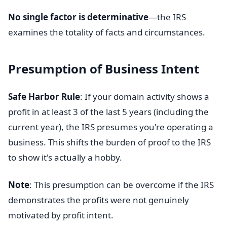
No single factor is determinative
—the IRS
examines the totality of facts and circumstances.
Presumption of Business Intent
Safe Harbor Rule
: If your domain activity shows a
profit in at least 3 of the last 5 years (including the
current year), the IRS presumes you're operating a
business. This shifts the burden of proof to the IRS
to show it's actually a hobby.
Note
: This presumption can be overcome if the IRS
demonstrates the profits were not genuinely
motivated by profit intent.