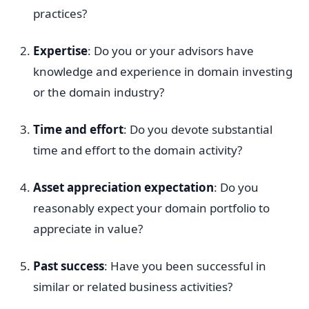
practices?
Expertise
: Do you or your advisors have
knowledge and experience in domain investing
or the domain industry?
Time and effort
: Do you devote substantial
time and effort to the domain activity?
Asset appreciation expectation
: Do you
reasonably expect your domain portfolio to
appreciate in value?
Past success
: Have you been successful in
similar or related business activities?