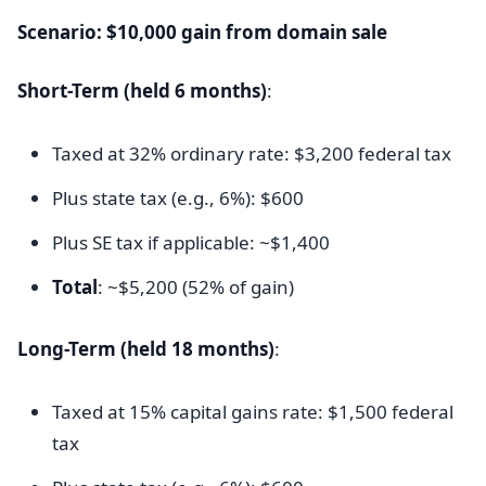
Scenario: $10,000 gain from domain sale
Short-Term (held 6 months)
:
Taxed at 32% ordinary rate: $3,200 federal tax
Plus state tax (e.g., 6%): $600
Plus SE tax if applicable: ~$1,400
Total
: ~$5,200 (52% of gain)
Long-Term (held 18 months)
:
Taxed at 15% capital gains rate: $1,500 federal
tax