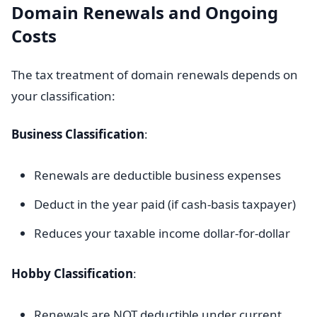
Domain Renewals and Ongoing
Costs
The tax treatment of domain renewals depends on
your classification:
Business Classification
:
Renewals are deductible business expenses
Deduct in the year paid (if cash-basis taxpayer)
Reduces your taxable income dollar-for-dollar
Hobby Classification
:
Renewals are NOT deductible under current