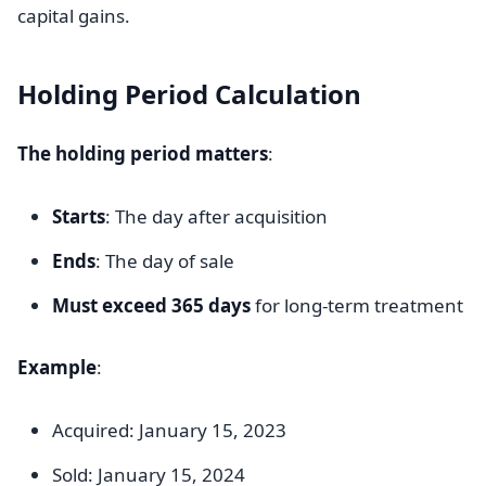
capital gains.
Holding Period Calculation
The holding period matters
:
Starts
: The day after acquisition
Ends
: The day of sale
Must exceed 365 days
for long-term treatment
Example
:
Acquired: January 15, 2023
Sold: January 15, 2024