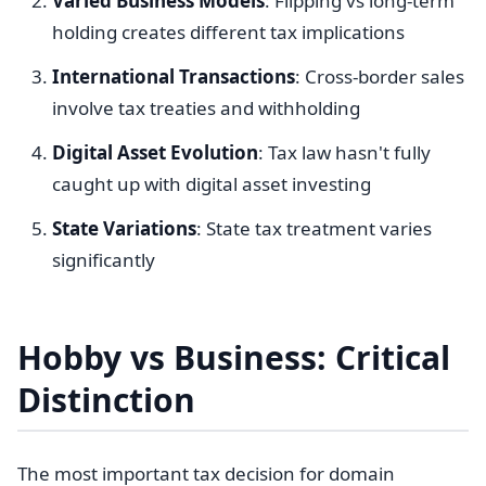
Varied Business Models
: Flipping vs long-term
holding creates different tax implications
International Transactions
: Cross-border sales
involve tax treaties and withholding
Digital Asset Evolution
: Tax law hasn't fully
caught up with digital asset investing
State Variations
: State tax treatment varies
significantly
Hobby vs Business: Critical
Distinction
The most important tax decision for domain