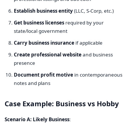
Establish business entity
(LLC, S-Corp, etc.)
Get business licenses
required by your
state/local government
Carry business insurance
if applicable
Create professional website
and business
presence
Document profit motive
in contemporaneous
notes and plans
Case Example: Business vs Hobby
Scenario A: Likely Business
: