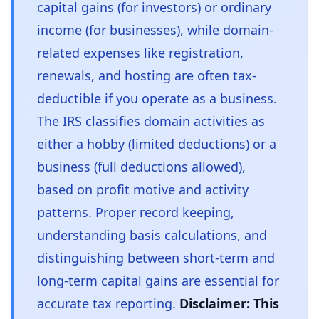
capital gains (for investors) or ordinary
income (for businesses), while domain-
related expenses like registration,
renewals, and hosting are often tax-
deductible if you operate as a business.
The IRS classifies domain activities as
either a hobby (limited deductions) or a
business (full deductions allowed),
based on profit motive and activity
patterns. Proper record keeping,
understanding basis calculations, and
distinguishing between short-term and
long-term capital gains are essential for
accurate tax reporting.
Disclaimer: This