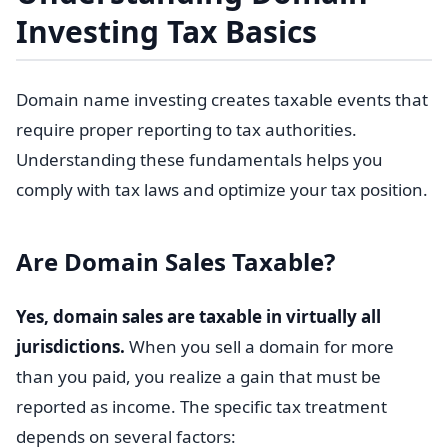
Investing Tax Basics
Domain name investing creates taxable events that
require proper reporting to tax authorities.
Understanding these fundamentals helps you
comply with tax laws and optimize your tax position.
Are Domain Sales Taxable?
Yes, domain sales are taxable in virtually all
jurisdictions.
When you sell a domain for more
than you paid, you realize a gain that must be
reported as income. The specific tax treatment
depends on several factors: