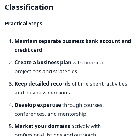
Classification
Practical Steps
:
Maintain separate business bank account and
credit card
Create a business plan
with financial
projections and strategies
Keep detailed records
of time spent, activities,
and business decisions
Develop expertise
through courses,
conferences, and mentorship
Market your domains
actively with
professional listings and outreach