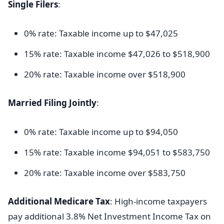
Single Filers
:
0% rate: Taxable income up to $47,025
15% rate: Taxable income $47,026 to $518,900
20% rate: Taxable income over $518,900
Married Filing Jointly
:
0% rate: Taxable income up to $94,050
15% rate: Taxable income $94,051 to $583,750
20% rate: Taxable income over $583,750
Additional Medicare Tax
: High-income taxpayers
pay additional 3.8% Net Investment Income Tax on