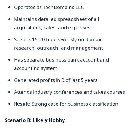
Operates as TechDomains LLC
Maintains detailed spreadsheet of all
acquisitions, sales, and expenses
Spends 15-20 hours weekly on domain
research, outreach, and management
Has separate business bank account and
accounting system
Generated profits in 3 of last 5 years
Attends industry conferences and takes courses
Result
: Strong case for business classification
Scenario B: Likely Hobby
: