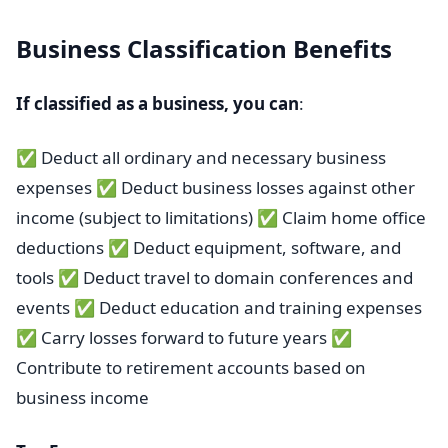
Business Classification Benefits
If classified as a business, you can
:
✅ Deduct all ordinary and necessary business
expenses ✅ Deduct business losses against other
income (subject to limitations) ✅ Claim home office
deductions ✅ Deduct equipment, software, and
tools ✅ Deduct travel to domain conferences and
events ✅ Deduct education and training expenses
✅ Carry losses forward to future years ✅
Contribute to retirement accounts based on
business income