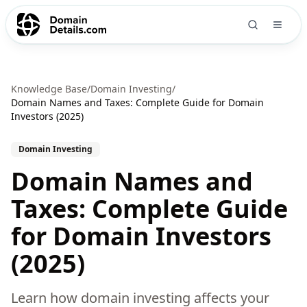
Knowledge Base
/
Domain Investing
/
Domain Names and Taxes: Complete Guide for Domain
Investors (2025)
Domain Investing
Domain Names and
Taxes: Complete Guide
for Domain Investors
(2025)
Learn how domain investing affects your