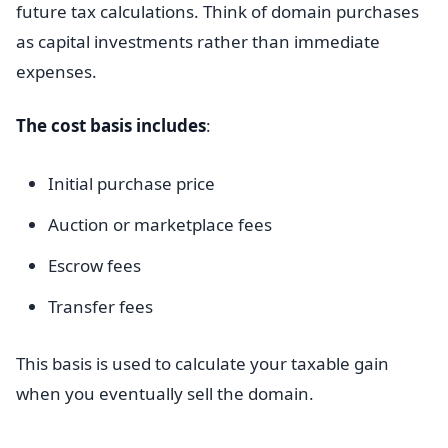
future tax calculations. Think of domain purchases
as capital investments rather than immediate
expenses.
The cost basis includes
:
Initial purchase price
Auction or marketplace fees
Escrow fees
Transfer fees
This basis is used to calculate your taxable gain
when you eventually sell the domain.