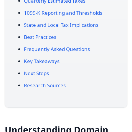
Quarterly Estimated Taxes
1099-K Reporting and Thresholds
State and Local Tax Implications
Best Practices
Frequently Asked Questions
Key Takeaways
Next Steps
Research Sources
Understanding Domain