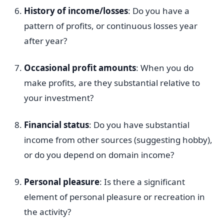
History of income/losses
: Do you have a
pattern of profits, or continuous losses year
after year?
Occasional profit amounts
: When you do
make profits, are they substantial relative to
your investment?
Financial status
: Do you have substantial
income from other sources (suggesting hobby),
or do you depend on domain income?
Personal pleasure
: Is there a significant
element of personal pleasure or recreation in
the activity?