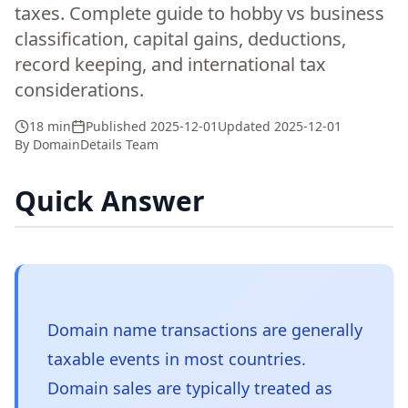
taxes. Complete guide to hobby vs business
classification, capital gains, deductions,
record keeping, and international tax
considerations.
18 min
Published
2025-12-01
Updated
2025-12-01
By
DomainDetails Team
Quick Answer
Domain name transactions are generally
taxable events in most countries.
Domain sales are typically treated as