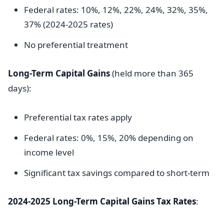
Federal rates: 10%, 12%, 22%, 24%, 32%, 35%,
37% (2024-2025 rates)
No preferential treatment
Long-Term Capital Gains
(held more than 365
days):
Preferential tax rates apply
Federal rates: 0%, 15%, 20% depending on
income level
Significant tax savings compared to short-term
2024-2025 Long-Term Capital Gains Tax Rates
: