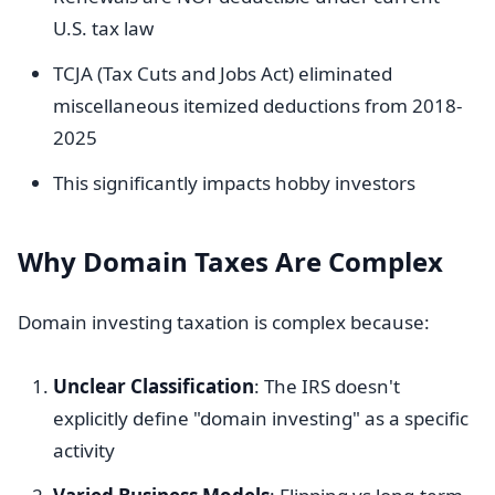
U.S. tax law
TCJA (Tax Cuts and Jobs Act) eliminated
miscellaneous itemized deductions from 2018-
2025
This significantly impacts hobby investors
Why Domain Taxes Are Complex
Domain investing taxation is complex because:
Unclear Classification
: The IRS doesn't
explicitly define "domain investing" as a specific
activity