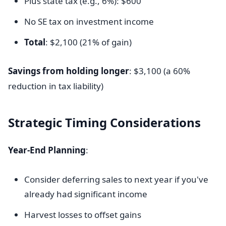
Plus state tax (e.g., 6%): $600
No SE tax on investment income
Total
: $2,100 (21% of gain)
Savings from holding longer
: $3,100 (a 60%
reduction in tax liability)
Strategic Timing Considerations
Year-End Planning
:
Consider deferring sales to next year if you've
already had significant income
Harvest losses to offset gains