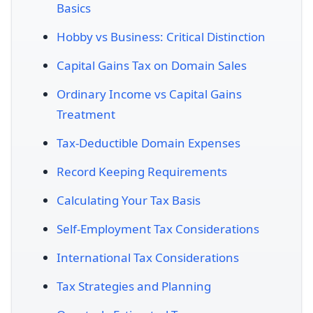
Basics
Hobby vs Business: Critical Distinction
Capital Gains Tax on Domain Sales
Ordinary Income vs Capital Gains
Treatment
Tax-Deductible Domain Expenses
Record Keeping Requirements
Calculating Your Tax Basis
Self-Employment Tax Considerations
International Tax Considerations
Tax Strategies and Planning