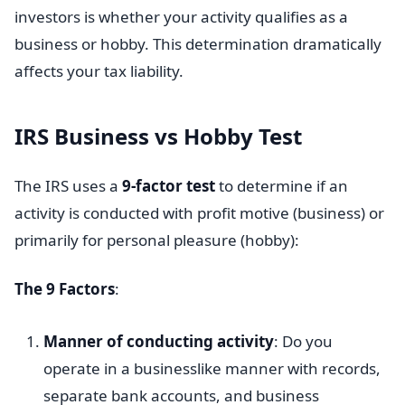
investors is whether your activity qualifies as a
business or hobby. This determination dramatically
affects your tax liability.
IRS Business vs Hobby Test
The IRS uses a
9-factor test
to determine if an
activity is conducted with profit motive (business) or
primarily for personal pleasure (hobby):
The 9 Factors
:
Manner of conducting activity
: Do you
operate in a businesslike manner with records,
separate bank accounts, and business