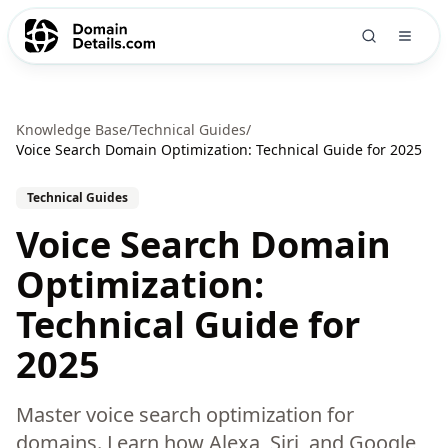
Knowledge Base
/
Technical Guides
/
Voice Search Domain Optimization: Technical Guide for 2025
Technical Guides
Voice Search Domain
Optimization:
Technical Guide for
2025
Master voice search optimization for
domains. Learn how Alexa, Siri, and Google