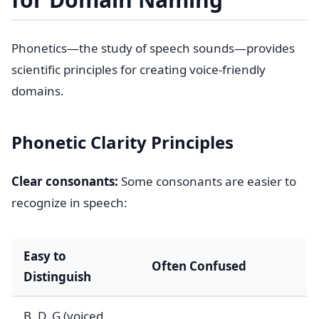
Phonetics—the study of speech sounds—provides
scientific principles for creating voice-friendly
domains.
Phonetic Clarity Principles
Clear consonants:
Some consonants are easier to
recognize in speech:
Easy to
Often Confused
Distinguish
B, D, G (voiced