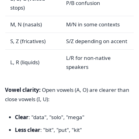
P/B confusion
stops)
M, N (nasals)
M/N in some contexts
S, Z (fricatives)
S/Z depending on accent
L/R for non-native
L, R (liquids)
speakers
Vowel clarity:
Open vowels (A, O) are clearer than
close vowels (I, U):
Clear
: "data", "solo", "mega"
Less clear
: "bit", "put", "kit"