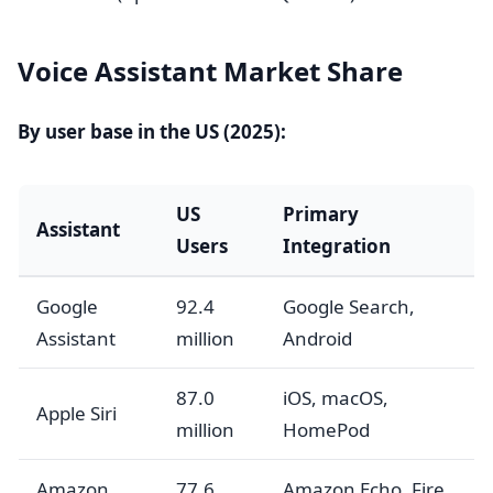
Voice Assistant Market Share
By user base in the US (2025):
US
Primary
Assistant
Users
Integration
Google
92.4
Google Search,
Assistant
million
Android
87.0
iOS, macOS,
Apple Siri
million
HomePod
Amazon
77.6
Amazon Echo, Fire