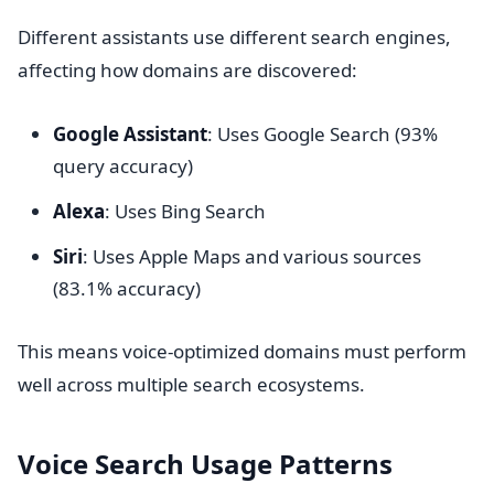
Different assistants use different search engines,
affecting how domains are discovered:
Google Assistant
: Uses Google Search (93%
query accuracy)
Alexa
: Uses Bing Search
Siri
: Uses Apple Maps and various sources
(83.1% accuracy)
This means voice-optimized domains must perform
well across multiple search ecosystems.
Voice Search Usage Patterns