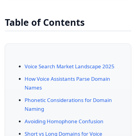
Table of Contents
Voice Search Market Landscape 2025
How Voice Assistants Parse Domain
Names
Phonetic Considerations for Domain
Naming
Avoiding Homophone Confusion
Short vs Long Domains for Voice