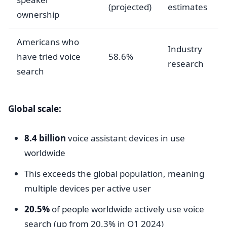
(projected)
estimates
ownership
Americans who
Industry
have tried voice
58.6%
research
search
Global scale:
8.4 billion
voice assistant devices in use
worldwide
This exceeds the global population, meaning
multiple devices per active user
20.5%
of people worldwide actively use voice
search (up from 20.3% in Q1 2024)