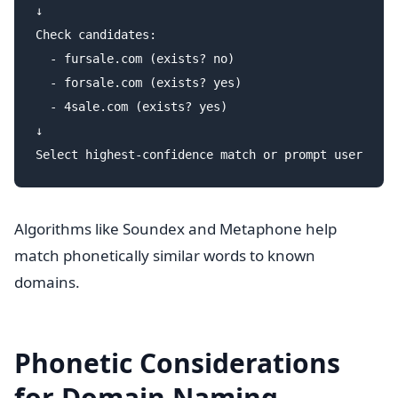
↓

Check candidates:

  - fursale.com (exists? no)

  - forsale.com (exists? yes)

  - 4sale.com (exists? yes)

↓

Algorithms like Soundex and Metaphone help
match phonetically similar words to known
domains.
Phonetic Considerations
for Domain Naming