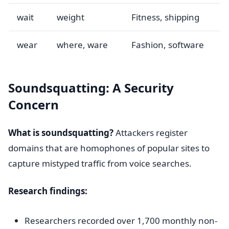
wait
weight
Fitness, shipping
wear
where, ware
Fashion, software
Soundsquatting: A Security
Concern
What is soundsquatting?
Attackers register
domains that are homophones of popular sites to
capture mistyped traffic from voice searches.
Research findings:
Researchers recorded over 1,700 monthly non-