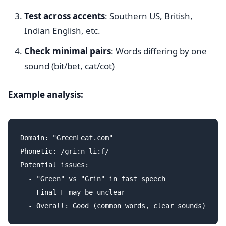
Test across accents
: Southern US, British,
Indian English, etc.
Check minimal pairs
: Words differing by one
sound (bit/bet, cat/cot)
Example analysis:
Domain: "GreenLeaf.com"

Phonetic: /ɡriːn liːf/

Potential issues:

  - "Green" vs "Grin" in fast speech

  - Final F may be unclear
