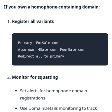
If you own a homophone-containing domain:
Register all variants
Primary: ForSale.com

Also own: 4Sale.com, FourSale.com

Monitor for squatting
Set alerts for homophone domain
registrations
Use DomainDetails monitoring to track