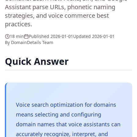
Assistant parse URLs, phonetic naming
strategies, and voice commerce best
practices.
18 min
Published
2026-01-01
Updated
2026-01-01
By
DomainDetails Team
Quick Answer
Voice search optimization for domains
means selecting and configuring
domain names that voice assistants can
accurately recognize, interpret, and