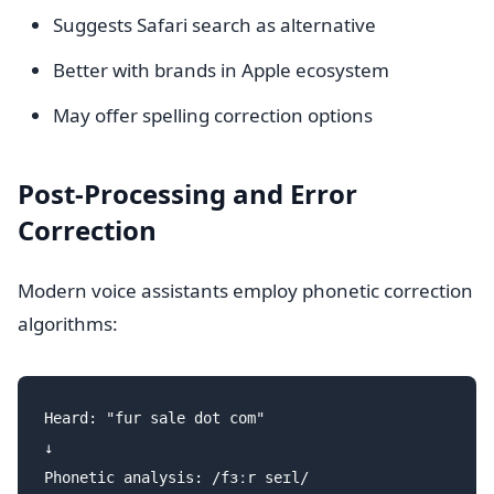
Suggests Safari search as alternative
Better with brands in Apple ecosystem
May offer spelling correction options
Post-Processing and Error
Correction
Modern voice assistants employ phonetic correction
algorithms:
Heard: "fur sale dot com"

↓

Phonetic analysis: /fɜːr seɪl/
