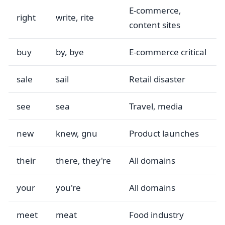
E-commerce,
right
write, rite
content sites
buy
by, bye
E-commerce critical
sale
sail
Retail disaster
see
sea
Travel, media
new
knew, gnu
Product launches
their
there, they're
All domains
your
you're
All domains
meet
meat
Food industry