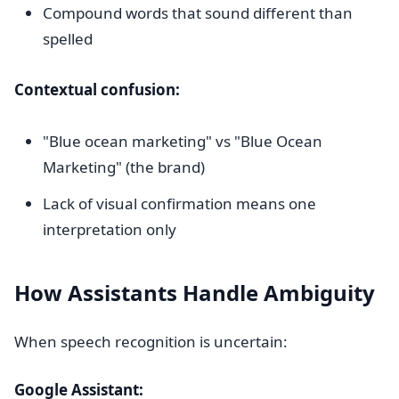
Compound words that sound different than
spelled
Contextual confusion:
"Blue ocean marketing" vs "Blue Ocean
Marketing" (the brand)
Lack of visual confirmation means one
interpretation only
How Assistants Handle Ambiguity
When speech recognition is uncertain:
Google Assistant: