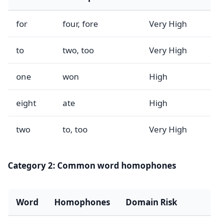
for
four, fore
Very High
to
two, too
Very High
one
won
High
eight
ate
High
two
to, too
Very High
Category 2: Common word homophones
Word
Homophones
Domain Risk