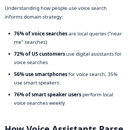
Understanding how people use voice search
informs domain strategy:
76% of voice searches
are local queries ("near
me" searches)
72% of US customers
use digital assistants for
voice searches
56% use smartphones
for voice search, 35%
use smart speakers
76% of smart speaker users
perform local
voice searches weekly
How Voice Assistants Parse