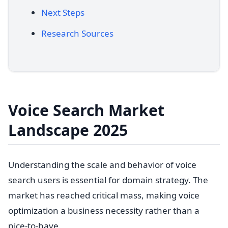
Next Steps
Research Sources
Voice Search Market
Landscape 2025
Understanding the scale and behavior of voice
search users is essential for domain strategy. The
market has reached critical mass, making voice
optimization a business necessity rather than a
nice-to-have.