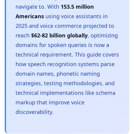
navigate to. With
153.5 million
Americans
using voice assistants in
2025 and voice commerce projected to
reach
$62-82 billion globally
, optimizing
domains for spoken queries is now a
technical requirement. This guide covers
how speech recognition systems parse
domain names, phonetic naming
strategies, testing methodologies, and
technical implementations like schema
markup that improve voice
discoverability.