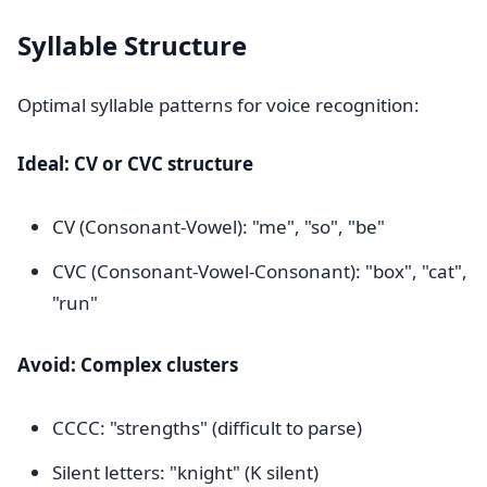
Syllable Structure
Optimal syllable patterns for voice recognition:
Ideal: CV or CVC structure
CV (Consonant-Vowel): "me", "so", "be"
CVC (Consonant-Vowel-Consonant): "box", "cat",
"run"
Avoid: Complex clusters
CCCC: "strengths" (difficult to parse)
Silent letters: "knight" (K silent)