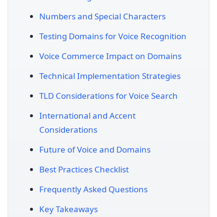
Numbers and Special Characters
Testing Domains for Voice Recognition
Voice Commerce Impact on Domains
Technical Implementation Strategies
TLD Considerations for Voice Search
International and Accent
Considerations
Future of Voice and Domains
Best Practices Checklist
Frequently Asked Questions
Key Takeaways