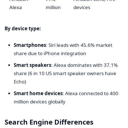
Alexa
million
devices
By device type:
Smartphones
: Siri leads with 45.6% market
share due to iPhone integration
Smart speakers
: Alexa dominates with 37.1%
share (6 in 10 US smart speaker owners have
Echo)
Smart home devices
: Alexa connected to 400
million devices globally
Search Engine Differences