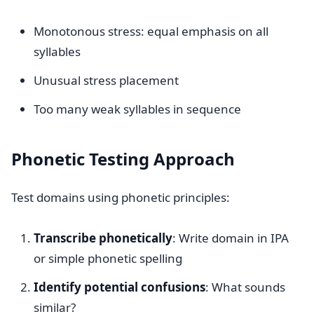
Monotonous stress: equal emphasis on all
syllables
Unusual stress placement
Too many weak syllables in sequence
Phonetic Testing Approach
Test domains using phonetic principles:
Transcribe phonetically
: Write domain in IPA
or simple phonetic spelling
Identify potential confusions
: What sounds
similar?