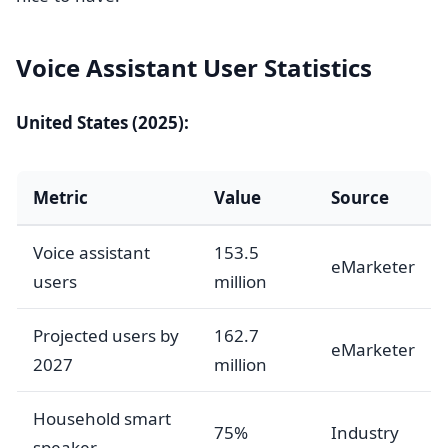
Voice Assistant User Statistics
United States (2025):
Metric
Value
Source
Voice assistant
153.5
eMarketer
users
million
Projected users by
162.7
eMarketer
2027
million
Household smart
75%
Industry
speaker