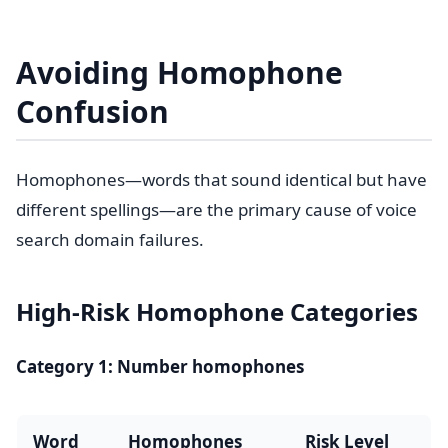
Avoiding Homophone
Confusion
Homophones—words that sound identical but have
different spellings—are the primary cause of voice
search domain failures.
High-Risk Homophone Categories
Category 1: Number homophones
Word
Homophones
Risk Level