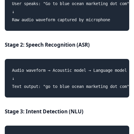
User speaks: "Go to blue ocean marketing dot com"

↓

Stage 2: Speech Recognition (ASR)
Audio waveform → Acoustic model → Language model

↓

Stage 3: Intent Detection (NLU)