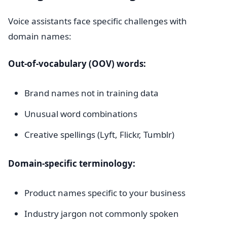
Voice assistants face specific challenges with
domain names:
Out-of-vocabulary (OOV) words:
Brand names not in training data
Unusual word combinations
Creative spellings (Lyft, Flickr, Tumblr)
Domain-specific terminology:
Product names specific to your business
Industry jargon not commonly spoken