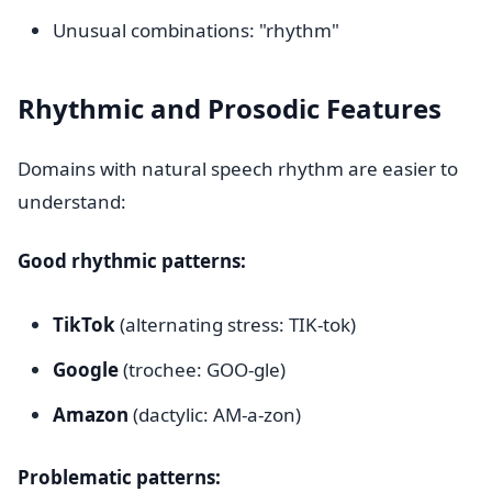
Unusual combinations: "rhythm"
Rhythmic and Prosodic Features
Domains with natural speech rhythm are easier to
understand:
Good rhythmic patterns:
TikTok
(alternating stress: TIK-tok)
Google
(trochee: GOO-gle)
Amazon
(dactylic: AM-a-zon)
Problematic patterns: