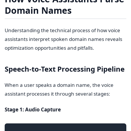
Domain Names
Understanding the technical process of how voice
assistants interpret spoken domain names reveals
optimization opportunities and pitfalls.
Speech-to-Text Processing Pipeline
When a user speaks a domain name, the voice
assistant processes it through several stages:
Stage 1: Audio Capture