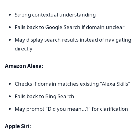
Strong contextual understanding
Falls back to Google Search if domain unclear
May display search results instead of navigating
directly
Amazon Alexa:
Checks if domain matches existing "Alexa Skills"
Falls back to Bing Search
May prompt "Did you mean...?" for clarification
Apple Siri: