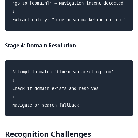
"go to [domain]" → Navigation intent detected

↓

Stage 4: Domain Resolution
Attempt to match "blueoceanmarketing.com"

↓

Check if domain exists and resolves

↓

Recognition Challenges