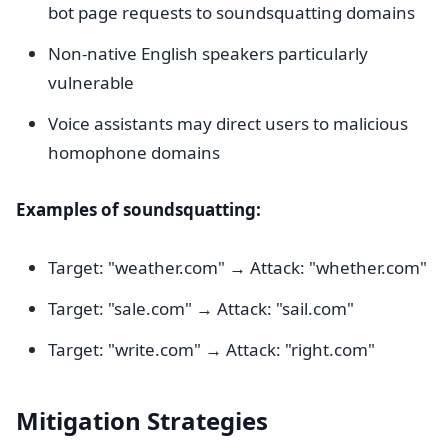
bot page requests to soundsquatting domains
Non-native English speakers particularly
vulnerable
Voice assistants may direct users to malicious
homophone domains
Examples of soundsquatting:
Target: "weather.com" → Attack: "whether.com"
Target: "sale.com" → Attack: "sail.com"
Target: "write.com" → Attack: "right.com"
Mitigation Strategies