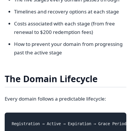
Timelines and recovery options at each stage
Costs associated with each stage (from free
renewal to $200 redemption fees)
How to prevent your domain from progressing
past the active stage
The Domain Lifecycle
Every domain follows a predictable lifecycle: