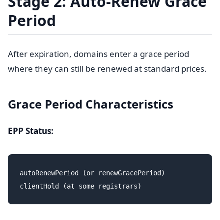
Stage 2: Auto-Renew Grace
Period
After expiration, domains enter a grace period
where they can still be renewed at standard prices.
Grace Period Characteristics
EPP Status:
autoRenewPeriod (or renewGracePeriod)
