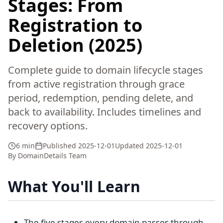
Stages: From
Registration to
Deletion (2025)
Complete guide to domain lifecycle stages
from active registration through grace
period, redemption, pending delete, and
back to availability. Includes timelines and
recovery options.
6 min
Published
2025-12-01
Updated
2025-12-01
By
DomainDetails Team
What You'll Learn
The five stages every domain passes through