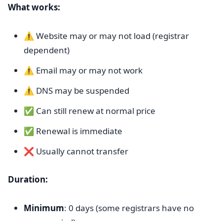
What works:
⚠️ Website may or may not load (registrar
dependent)
⚠️ Email may or may not work
⚠️ DNS may be suspended
✅ Can still renew at normal price
✅ Renewal is immediate
❌ Usually cannot transfer
Duration:
Minimum
: 0 days (some registrars have no