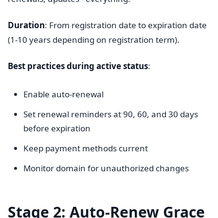
Duration
: From registration date to expiration date
(1-10 years depending on registration term).
Best practices during active status
:
Enable auto-renewal
Set renewal reminders at 90, 60, and 30 days
before expiration
Keep payment methods current
Monitor domain for unauthorized changes
Stage 2: Auto-Renew Grace