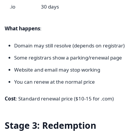
.io
30 days
What happens
:
Domain may still resolve (depends on registrar)
Some registrars show a parking/renewal page
Website and email may stop working
You can renew at the normal price
Cost
: Standard renewal price ($10-15 for .com)
Stage 3: Redemption