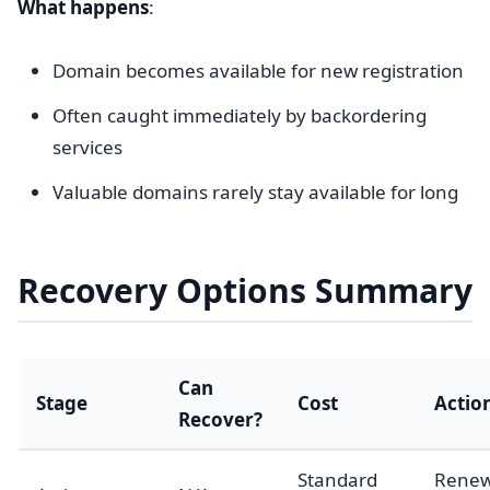
What happens
:
Domain becomes available for new registration
Often caught immediately by backordering
services
Valuable domains rarely stay available for long
Recovery Options Summary
Can
Stage
Cost
Actio
Recover?
Standard
Rene