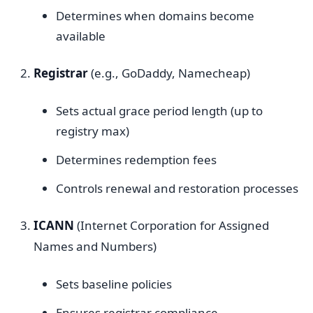
Determines when domains become
available
Registrar
(e.g., GoDaddy, Namecheap)
Sets actual grace period length (up to
registry max)
Determines redemption fees
Controls renewal and restoration processes
ICANN
(Internet Corporation for Assigned
Names and Numbers)
Sets baseline policies
Ensures registrar compliance