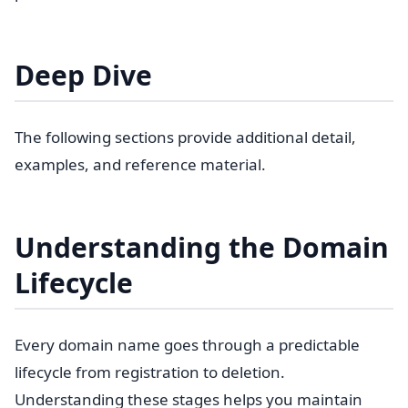
Deep Dive
The following sections provide additional detail,
examples, and reference material.
Understanding the Domain
Lifecycle
Every domain name goes through a predictable
lifecycle from registration to deletion.
Understanding these stages helps you maintain