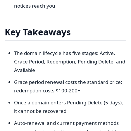
notices reach you
Key Takeaways
The domain lifecycle has five stages: Active,
Grace Period, Redemption, Pending Delete, and
Available
Grace period renewal costs the standard price;
redemption costs $100-200+
Once a domain enters Pending Delete (5 days),
it cannot be recovered
Auto-renewal and current payment methods