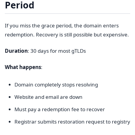
Period
If you miss the grace period, the domain enters
redemption. Recovery is still possible but expensive.
Duration
: 30 days for most gTLDs
What happens
:
Domain completely stops resolving
Website and email are down
Must pay a redemption fee to recover
Registrar submits restoration request to registry