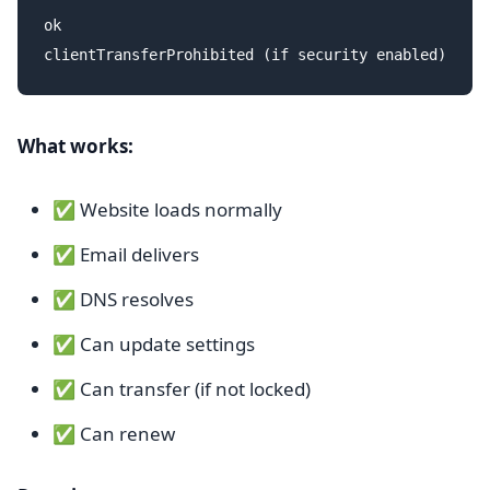
ok

What works:
✅ Website loads normally
✅ Email delivers
✅ DNS resolves
✅ Can update settings
✅ Can transfer (if not locked)
✅ Can renew