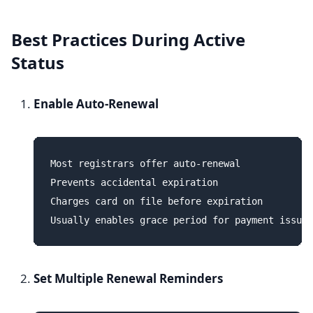
Best Practices During Active
Status
Enable Auto-Renewal
Most registrars offer auto-renewal

Prevents accidental expiration

Charges card on file before expiration

Set Multiple Renewal Reminders