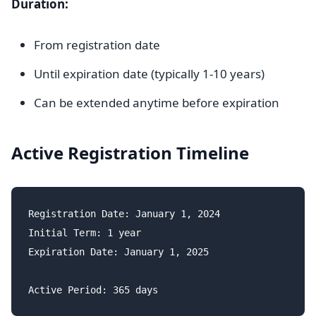
Duration:
From registration date
Until expiration date (typically 1-10 years)
Can be extended anytime before expiration
Active Registration Timeline
Registration Date: January 1, 2024

Initial Term: 1 year

Expiration Date: January 1, 2025
