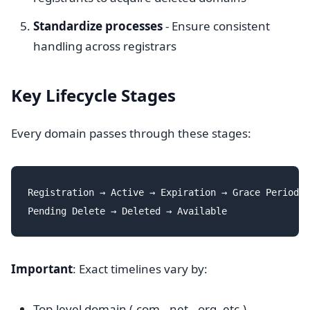
Standardize processes
- Ensure consistent
handling across registrars
Key Lifecycle Stages
Every domain passes through these stages:
Registration → Active → Expiration → Grace Period →
Important
: Exact timelines vary by:
Top-level domain (.com, .net, .org, etc.)