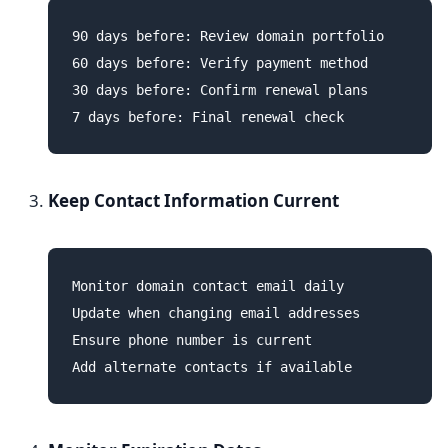
90 days before: Review domain portfolio

60 days before: Verify payment method

30 days before: Confirm renewal plans

Keep Contact Information Current
Monitor domain contact email daily

Update when changing email addresses

Ensure phone number is current
