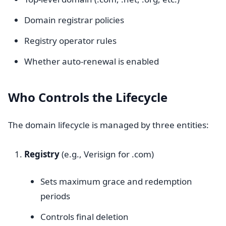
Domain registrar policies
Registry operator rules
Whether auto-renewal is enabled
Who Controls the Lifecycle
The domain lifecycle is managed by three entities:
Registry
(e.g., Verisign for .com)
Sets maximum grace and redemption
periods
Controls final deletion