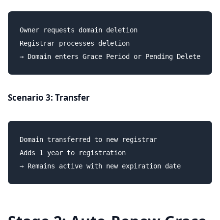
Owner requests domain deletion

Registrar processes deletion

Scenario 3: Transfer
Domain transferred to new registrar

Adds 1 year to registration
