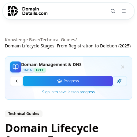
Knowledge Base
/
Technical Guides
/
Domain Lifecycle Stages: From Registration to Deletion (2025)
Domain Management & DNS
16
/
16
FREE
Progress
Sign in to save lesson progress
Technical Guides
Domain Lifecycle