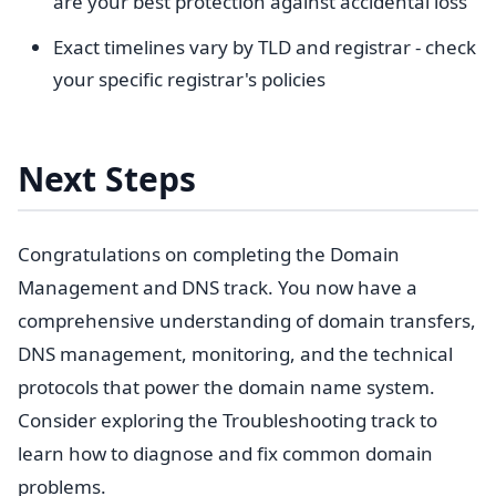
are your best protection against accidental loss
Exact timelines vary by TLD and registrar - check
your specific registrar's policies
Next Steps
Congratulations on completing the Domain
Management and DNS track. You now have a
comprehensive understanding of domain transfers,
DNS management, monitoring, and the technical
protocols that power the domain name system.
Consider exploring the Troubleshooting track to
learn how to diagnose and fix common domain
problems.