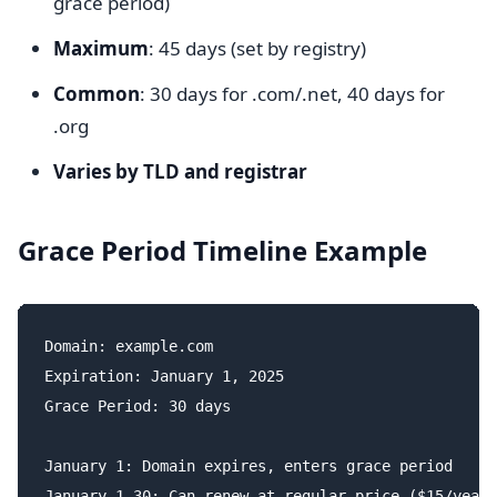
grace period)
Maximum
: 45 days (set by registry)
Common
: 30 days for .com/.net, 40 days for
.org
Varies by TLD and registrar
Grace Period Timeline Example
Domain: example.com

Expiration: January 1, 2025

Grace Period: 30 days

January 1: Domain expires, enters grace period

January 1-30: Can renew at regular price ($15/year)
