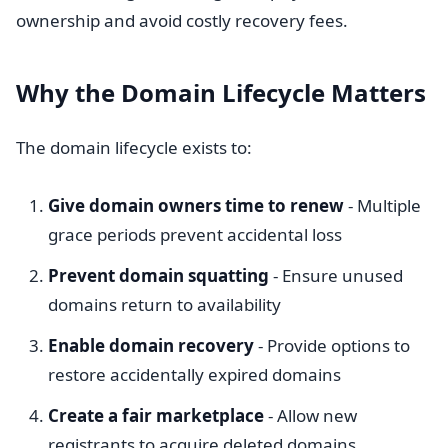
ownership and avoid costly recovery fees.
Why the Domain Lifecycle Matters
The domain lifecycle exists to:
Give domain owners time to renew
- Multiple
grace periods prevent accidental loss
Prevent domain squatting
- Ensure unused
domains return to availability
Enable domain recovery
- Provide options to
restore accidentally expired domains
Create a fair marketplace
- Allow new
registrants to acquire deleted domains