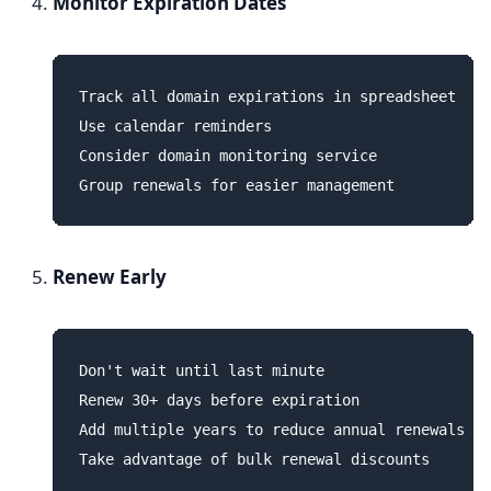
Monitor Expiration Dates
Track all domain expirations in spreadsheet

Use calendar reminders

Consider domain monitoring service

Renew Early
Don't wait until last minute

Renew 30+ days before expiration

Add multiple years to reduce annual renewals
