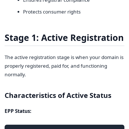
Protects consumer rights
Stage 1: Active Registration
The active registration stage is when your domain is
properly registered, paid for, and functioning
normally.
Characteristics of Active Status
EPP Status: