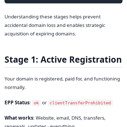
Understanding these stages helps prevent
accidental domain loss and enables strategic
acquisition of expiring domains.
Stage 1: Active Registration
Your domain is registered, paid for, and functioning
normally.
EPP Status
:
or
ok
clientTransferProhibited
What works
: Website, email, DNS, transfers,
renewals, updates - everything.