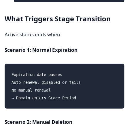
What Triggers Stage Transition
Active status ends when:
Scenario 1: Normal Expiration
Expiration date passes

Auto-renewal disabled or fails

No manual renewal

Scenario 2: Manual Deletion