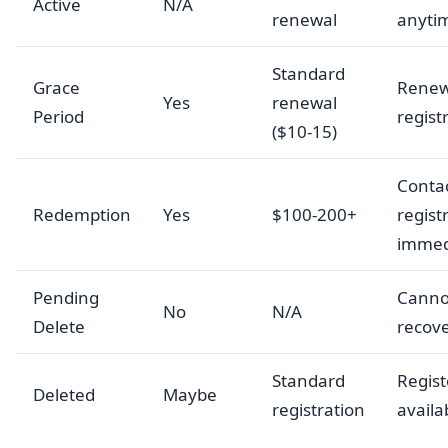
Active
N/A
renewal
anyti
Standard
Grace
Renew
Yes
renewal
Period
regist
($10-15)
Conta
Redemption
Yes
$100-200+
regist
immed
Pending
Canno
No
N/A
Delete
recov
Standard
Registe
Deleted
Maybe
registration
availa