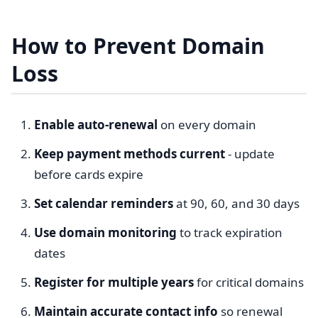
How to Prevent Domain
Loss
Enable auto-renewal
on every domain
Keep payment methods current
- update
before cards expire
Set calendar reminders
at 90, 60, and 30 days
Use domain monitoring
to track expiration
dates
Register for multiple years
for critical domains
Maintain accurate contact info
so renewal