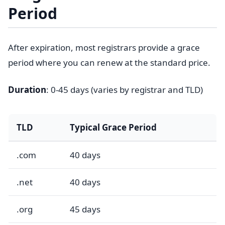
Period
After expiration, most registrars provide a grace
period where you can renew at the standard price.
Duration
: 0-45 days (varies by registrar and TLD)
TLD
Typical Grace Period
.com
40 days
.net
40 days
.org
45 days