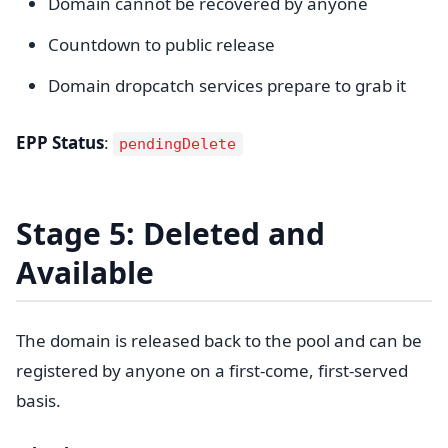
Domain cannot be recovered by anyone
Countdown to public release
Domain dropcatch services prepare to grab it
EPP Status
:
pendingDelete
Stage 5: Deleted and
Available
The domain is released back to the pool and can be
registered by anyone on a first-come, first-served
basis.