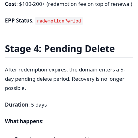
Cost
: $100-200+ (redemption fee on top of renewal)
EPP Status
:
redemptionPeriod
Stage 4: Pending Delete
After redemption expires, the domain enters a 5-
day pending delete period. Recovery is no longer
possible.
Duration
: 5 days
What happens
: