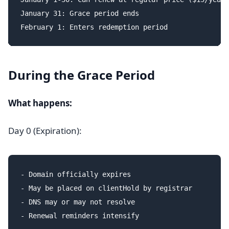
January 31: Grace period ends

During the Grace Period
What happens:
Day 0 (Expiration):
- Domain officially expires

- May be placed on clientHold by registrar

- DNS may or may not resolve
