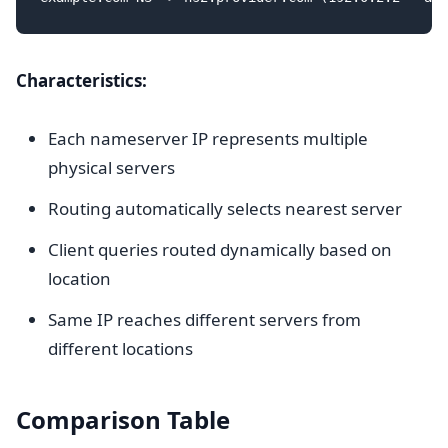
Characteristics:
Each nameserver IP represents multiple
physical servers
Routing automatically selects nearest server
Client queries routed dynamically based on
location
Same IP reaches different servers from
different locations
Comparison Table