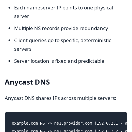
Each nameserver IP points to one physical
server
Multiple NS records provide redundancy
Client queries go to specific, deterministic
servers
Server location is fixed and predictable
Anycast DNS
Anycast DNS shares IPs across multiple servers:
example.com NS -> ns1.provider.com (192.0.2.1 - any