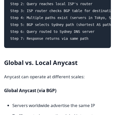
Step 2: Query reaches local ISP's router

Step 3: ISP router checks BGP table for destination
Step 4: Multiple paths exist (servers in Tokyo, Sin
Step 5: BGP selects Sydney path (shortest AS path)

Step 6: Query routed to Sydney DNS server

Global vs. Local Anycast
Anycast can operate at different scales:
Global Anycast (via BGP)
Servers worldwide advertise the same IP