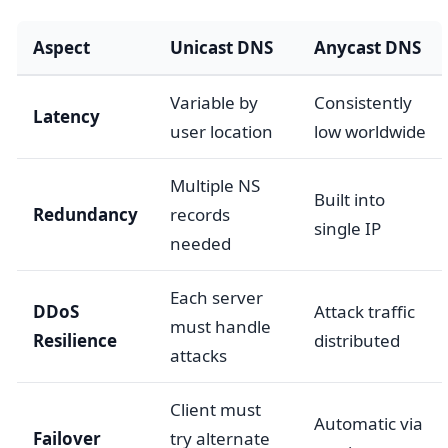
Aspect
Unicast DNS
Anycast DNS
Variable by
Consistently
Latency
user location
low worldwide
Multiple NS
Built into
Redundancy
records
single IP
needed
Each server
DDoS
Attack traffic
must handle
Resilience
distributed
attacks
Client must
Automatic via
Failover
try alternate