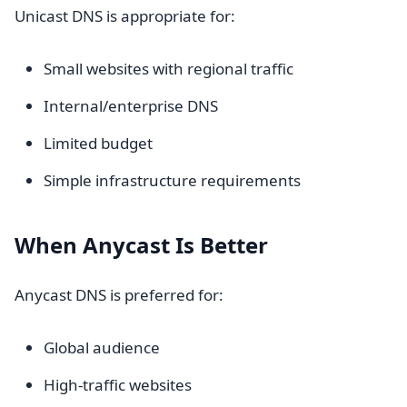
Unicast DNS is appropriate for:
Small websites with regional traffic
Internal/enterprise DNS
Limited budget
Simple infrastructure requirements
When Anycast Is Better
Anycast DNS is preferred for:
Global audience
High-traffic websites