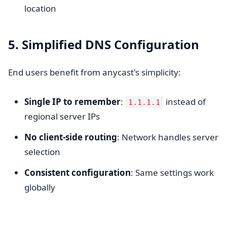
location
5. Simplified DNS Configuration
End users benefit from anycast's simplicity:
Single IP to remember
:
instead of
1.1.1.1
regional server IPs
No client-side routing
: Network handles server
selection
Consistent configuration
: Same settings work
globally