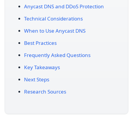
Anycast DNS and DDoS Protection
Technical Considerations
When to Use Anycast DNS
Best Practices
Frequently Asked Questions
Key Takeaways
Next Steps
Research Sources