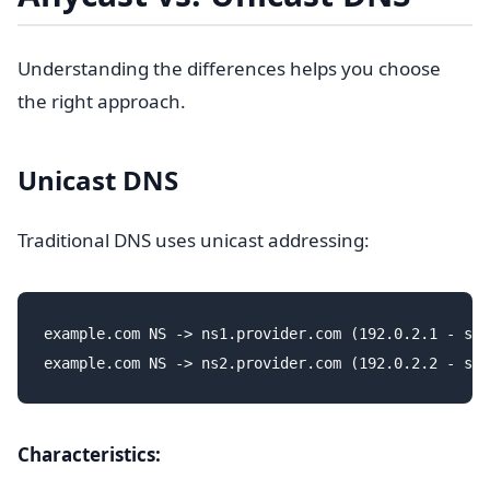
Understanding the differences helps you choose
the right approach.
Unicast DNS
Traditional DNS uses unicast addressing:
example.com NS -> ns1.provider.com (192.0.2.1 - sin
Characteristics: