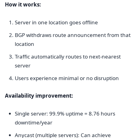
How it works:
Server in one location goes offline
BGP withdraws route announcement from that
location
Traffic automatically routes to next-nearest
server
Users experience minimal or no disruption
Availability improvement:
Single server: 99.9% uptime = 8.76 hours
downtime/year
Anycast (multiple servers): Can achieve