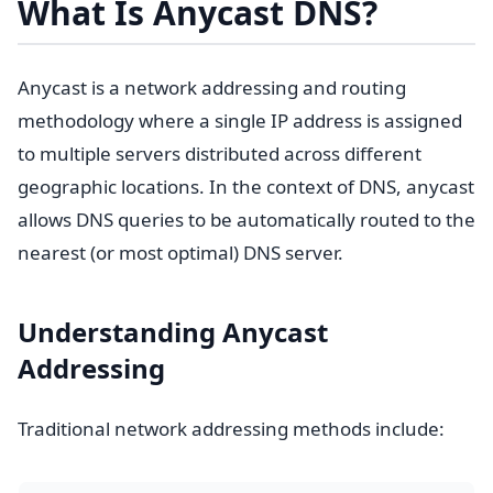
What Is Anycast DNS?
Anycast is a network addressing and routing
methodology where a single IP address is assigned
to multiple servers distributed across different
geographic locations. In the context of DNS, anycast
allows DNS queries to be automatically routed to the
nearest (or most optimal) DNS server.
Understanding Anycast
Addressing
Traditional network addressing methods include: