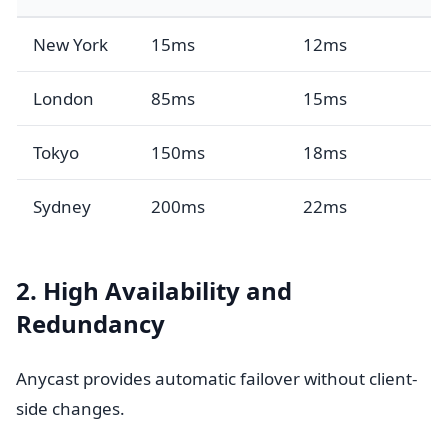
New York
15ms
12ms
London
85ms
15ms
Tokyo
150ms
18ms
Sydney
200ms
22ms
2. High Availability and
Redundancy
Anycast provides automatic failover without client-
side changes.