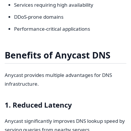
Services requiring high availability
DDoS-prone domains
Performance-critical applications
Benefits of Anycast DNS
Anycast provides multiple advantages for DNS
infrastructure.
1. Reduced Latency
Anycast significantly improves DNS lookup speed by
serving queries from nearby servers.