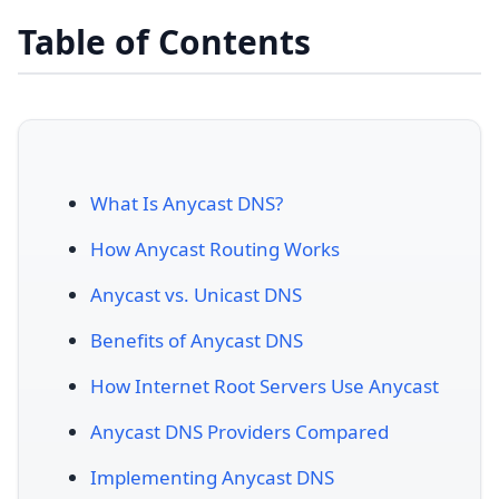
Table of Contents
What Is Anycast DNS?
How Anycast Routing Works
Anycast vs. Unicast DNS
Benefits of Anycast DNS
How Internet Root Servers Use Anycast
Anycast DNS Providers Compared
Implementing Anycast DNS