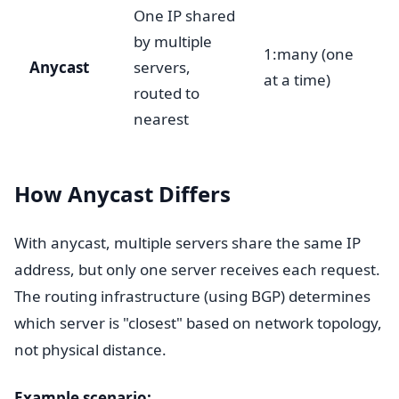
One IP shared
by multiple
1:many (one
Anycast
servers,
at a time)
routed to
nearest
How Anycast Differs
With anycast, multiple servers share the same IP
address, but only one server receives each request.
The routing infrastructure (using BGP) determines
which server is "closest" based on network topology,
not physical distance.
Example scenario: