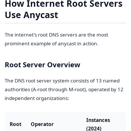
How Internet Root Servers
Use Anycast
The internet's root DNS servers are the most
prominent example of anycast in action.
Root Server Overview
The DNS root server system consists of 13 named
authorities (A-root through M-root), operated by 12
independent organizations:
Instances
Root
Operator
(2024)