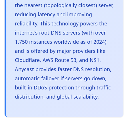
the nearest (topologically closest) server,
reducing latency and improving
reliability. This technology powers the
internet's root DNS servers (with over
1,750 instances worldwide as of 2024)
and is offered by major providers like
Cloudflare, AWS Route 53, and NS1.
Anycast provides faster DNS resolution,
automatic failover if servers go down,
built-in DDoS protection through traffic
distribution, and global scalability.