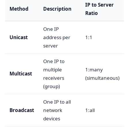
IP to Server
Method
Description
Ratio
One IP
Unicast
address per
1:1
server
One IP to
multiple
1:many
Multicast
receivers
(simultaneous)
(group)
One IP to all
Broadcast
network
1:all
devices