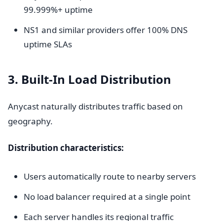
99.999%+ uptime
NS1 and similar providers offer 100% DNS
uptime SLAs
3. Built-In Load Distribution
Anycast naturally distributes traffic based on
geography.
Distribution characteristics:
Users automatically route to nearby servers
No load balancer required at a single point
Each server handles its regional traffic