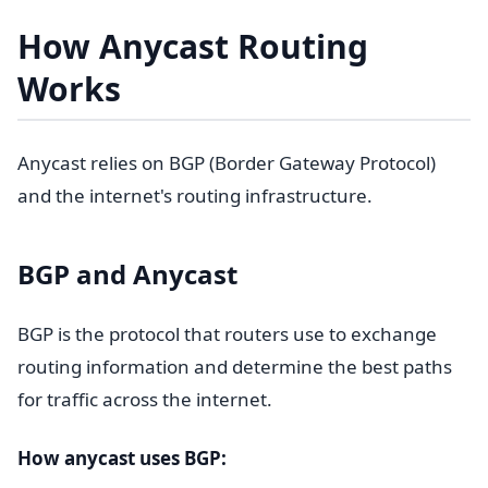
How Anycast Routing
Works
Anycast relies on BGP (Border Gateway Protocol)
and the internet's routing infrastructure.
BGP and Anycast
BGP is the protocol that routers use to exchange
routing information and determine the best paths
for traffic across the internet.
How anycast uses BGP: