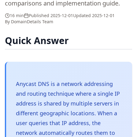
comparisons and implementation guide.
16 min
Published
2025-12-01
Updated
2025-12-01
By
DomainDetails Team
Quick Answer
Anycast DNS is a network addressing
and routing technique where a single IP
address is shared by multiple servers in
different geographic locations. When a
user queries that IP address, the
network automatically routes them to