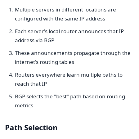
Multiple servers in different locations are
configured with the same IP address
Each server's local router announces that IP
address via BGP
These announcements propagate through the
internet's routing tables
Routers everywhere learn multiple paths to
reach that IP
BGP selects the "best" path based on routing
metrics
Path Selection