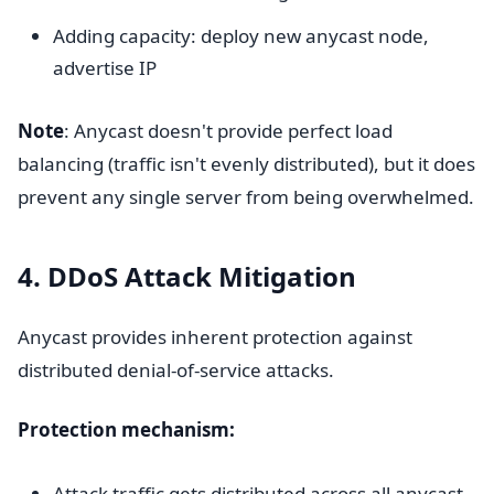
Adding capacity: deploy new anycast node,
advertise IP
Note
: Anycast doesn't provide perfect load
balancing (traffic isn't evenly distributed), but it does
prevent any single server from being overwhelmed.
4. DDoS Attack Mitigation
Anycast provides inherent protection against
distributed denial-of-service attacks.
Protection mechanism:
Attack traffic gets distributed across all anycast