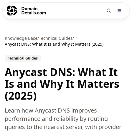
Knowledge Base
/
Technical Guides
/
Anycast DNS: What It Is and Why It Matters (2025)
Technical Guides
Anycast DNS: What It
Is and Why It Matters
(2025)
Learn how Anycast DNS improves
performance and reliability by routing
queries to the nearest server, with provider