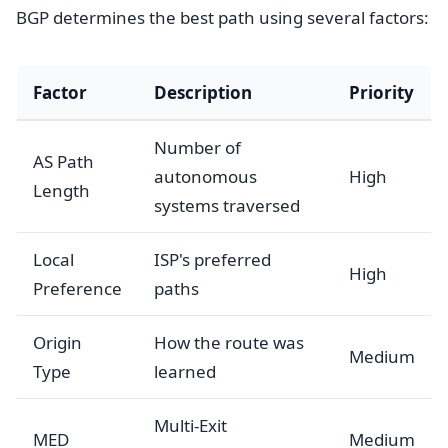
BGP determines the best path using several factors:
Factor
Description
Priority
Number of
AS Path
autonomous
High
Length
systems traversed
Local
ISP's preferred
High
Preference
paths
Origin
How the route was
Medium
Type
learned
Multi-Exit
MED
Medium