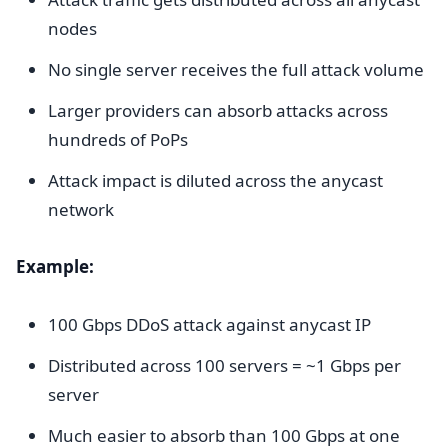
nodes
No single server receives the full attack volume
Larger providers can absorb attacks across
hundreds of PoPs
Attack impact is diluted across the anycast
network
Example:
100 Gbps DDoS attack against anycast IP
Distributed across 100 servers = ~1 Gbps per
server
Much easier to absorb than 100 Gbps at one