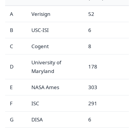
A
Verisign
52
B
USC-ISI
6
C
Cogent
8
University of
D
178
Maryland
E
NASA Ames
303
F
ISC
291
G
DISA
6