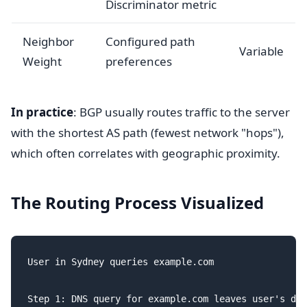
Discriminator metric
Neighbor
Configured path
Variable
Weight
preferences
In practice
: BGP usually routes traffic to the server
with the shortest AS path (fewest network "hops"),
which often correlates with geographic proximity.
The Routing Process Visualized
User in Sydney queries example.com

Step 1: DNS query for example.com leaves user's dev