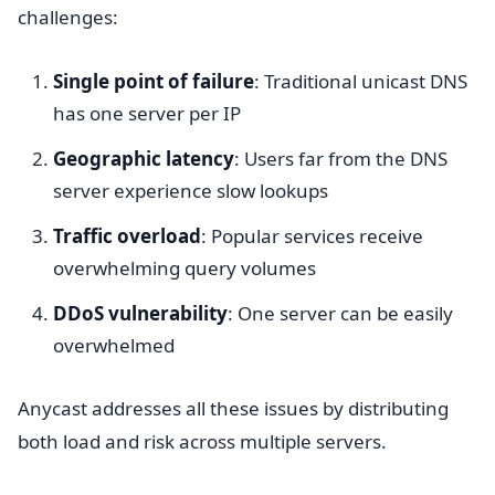
challenges:
Single point of failure
: Traditional unicast DNS
has one server per IP
Geographic latency
: Users far from the DNS
server experience slow lookups
Traffic overload
: Popular services receive
overwhelming query volumes
DDoS vulnerability
: One server can be easily
overwhelmed
Anycast addresses all these issues by distributing
both load and risk across multiple servers.