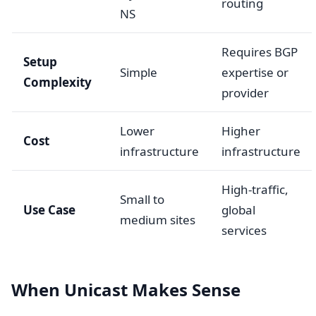
routing
NS
Requires BGP
Setup
Simple
expertise or
Complexity
provider
Lower
Higher
Cost
infrastructure
infrastructure
High-traffic,
Small to
Use Case
global
medium sites
services
When Unicast Makes Sense