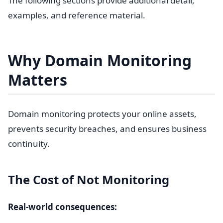
The following sections provide additional detail,
examples, and reference material.
Why Domain Monitoring
Matters
Domain monitoring protects your online assets,
prevents security breaches, and ensures business
continuity.
The Cost of Not Monitoring
Real-world consequences: