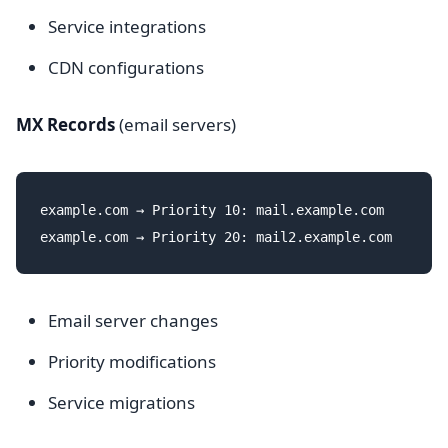
Service integrations
CDN configurations
MX Records
(email servers)
example.com → Priority 10: mail.example.com

Email server changes
Priority modifications
Service migrations