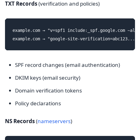
TXT Records
(verification and policies)
example.com → "v=spf1 include:_spf.google.com ~all"

SPF record changes (email authentication)
DKIM keys (email security)
Domain verification tokens
Policy declarations
NS Records
(
nameservers
)