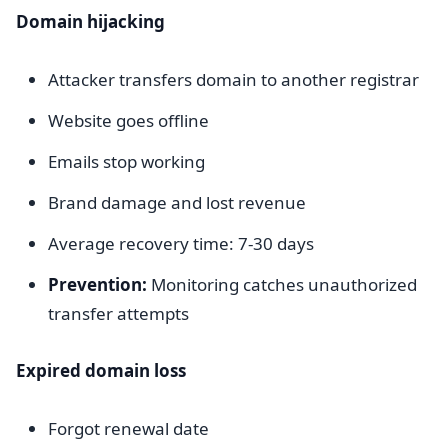
Domain hijacking
Attacker transfers domain to another registrar
Website goes offline
Emails stop working
Brand damage and lost revenue
Average recovery time: 7-30 days
Prevention:
Monitoring catches unauthorized
transfer attempts
Expired domain loss
Forgot renewal date