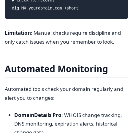
# Check MX records

Limitation
: Manual checks require discipline and
only catch issues when you remember to look.
Automated Monitoring
Automated tools check your domain regularly and
alert you to changes:
DomainDetails Pro
: WHOIS change tracking,
DNS monitoring, expiration alerts, historical
change data