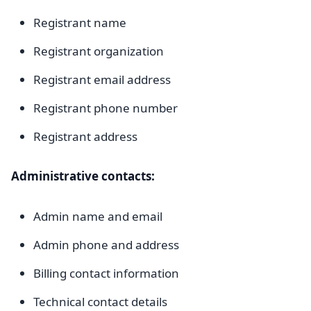
Registrant name
Registrant organization
Registrant email address
Registrant phone number
Registrant address
Administrative contacts:
Admin name and email
Admin phone and address
Billing contact information
Technical contact details