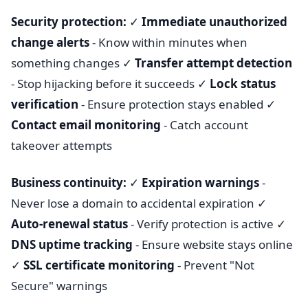
Security protection:
✓
Immediate unauthorized
change alerts
- Know within minutes when
something changes ✓
Transfer attempt detection
- Stop hijacking before it succeeds ✓
Lock status
verification
- Ensure protection stays enabled ✓
Contact email monitoring
- Catch account
takeover attempts
Business continuity:
✓
Expiration warnings
-
Never lose a domain to accidental expiration ✓
Auto-renewal status
- Verify protection is active ✓
DNS uptime tracking
- Ensure website stays online
✓
SSL certificate monitoring
- Prevent "Not
Secure" warnings