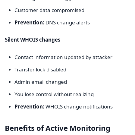
Customer data compromised
Prevention:
DNS change alerts
Silent WHOIS changes
Contact information updated by attacker
Transfer lock disabled
Admin email changed
You lose control without realizing
Prevention:
WHOIS change notifications
Benefits of Active Monitoring