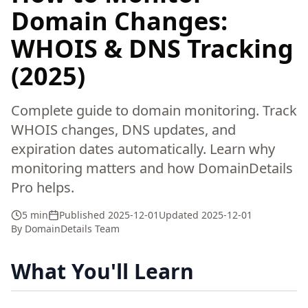
Domain Changes:
WHOIS & DNS Tracking
(2025)
Complete guide to domain monitoring. Track
WHOIS changes, DNS updates, and
expiration dates automatically. Learn why
monitoring matters and how DomainDetails
Pro helps.
5 min
Published
2025-12-01
Updated
2025-12-01
By
DomainDetails Team
What You'll Learn