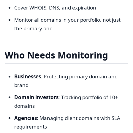
Cover WHOIS, DNS, and expiration
Monitor all domains in your portfolio, not just
the primary one
Who Needs Monitoring
Businesses
: Protecting primary domain and
brand
Domain investors
: Tracking portfolio of 10+
domains
Agencies
: Managing client domains with SLA
requirements