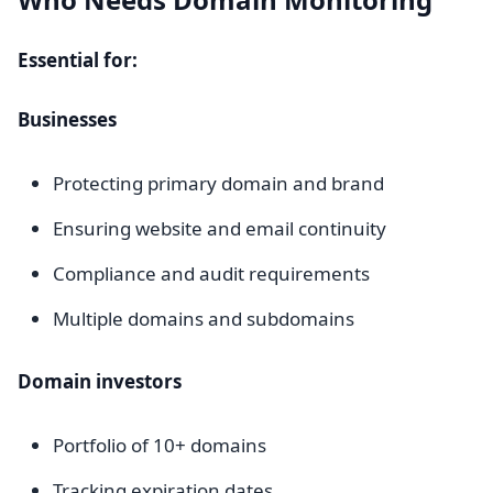
Essential for:
Businesses
Protecting primary domain and brand
Ensuring website and email continuity
Compliance and audit requirements
Multiple domains and subdomains
Domain investors
Portfolio of 10+ domains
Tracking expiration dates