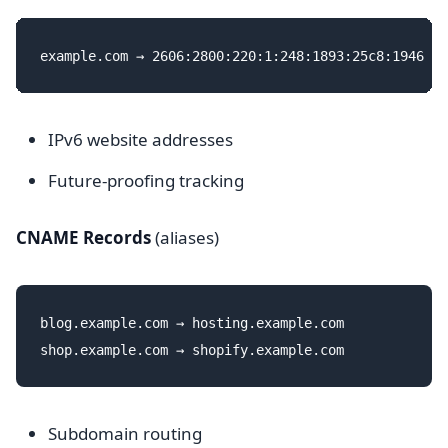
IPv6 website addresses
Future-proofing tracking
CNAME Records
(aliases)
blog.example.com → hosting.example.com

Subdomain routing