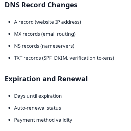
DNS Record Changes
A record (website IP address)
MX records (email routing)
NS records (nameservers)
TXT records (SPF, DKIM, verification tokens)
Expiration and Renewal
Days until expiration
Auto-renewal status
Payment method validity