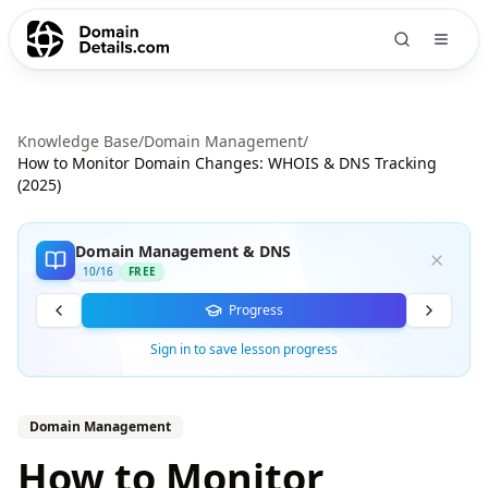
Knowledge Base
/
Domain Management
/
How to Monitor Domain Changes: WHOIS & DNS Tracking
(2025)
Domain Management & DNS
10
/
16
FREE
Progress
Sign in to save lesson progress
Domain Management
How to Monitor