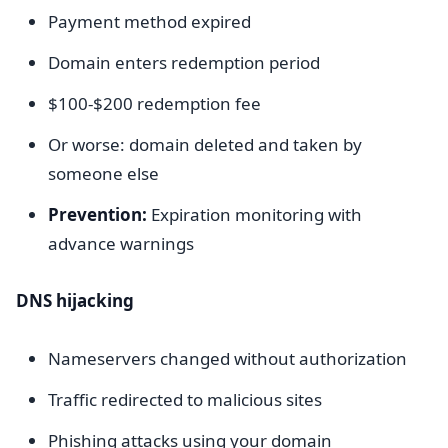
Payment method expired
Domain enters redemption period
$100-$200 redemption fee
Or worse: domain deleted and taken by
someone else
Prevention:
Expiration monitoring with
advance warnings
DNS hijacking
Nameservers changed without authorization
Traffic redirected to malicious sites
Phishing attacks using your domain