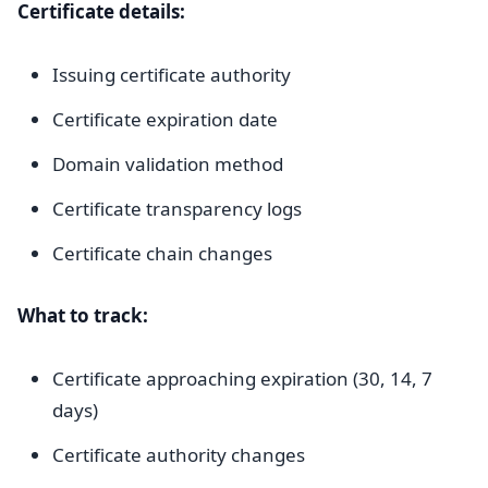
Certificate details:
Issuing certificate authority
Certificate expiration date
Domain validation method
Certificate transparency logs
Certificate chain changes
What to track:
Certificate approaching expiration (30, 14, 7
days)
Certificate authority changes