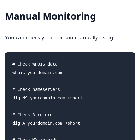
Manual Monitoring
You can check your domain manually using:
# Check WHOIS data

whois yourdomain.com

# Check nameservers

dig NS yourdomain.com +short

# Check A record

dig A yourdomain.com +short
