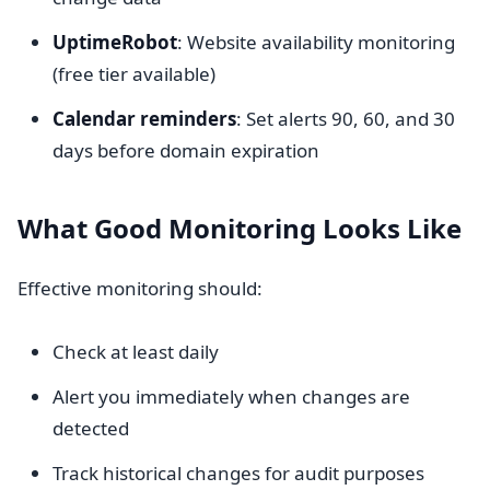
UptimeRobot
: Website availability monitoring
(free tier available)
Calendar reminders
: Set alerts 90, 60, and 30
days before domain expiration
What Good Monitoring Looks Like
Effective monitoring should:
Check at least daily
Alert you immediately when changes are
detected
Track historical changes for audit purposes