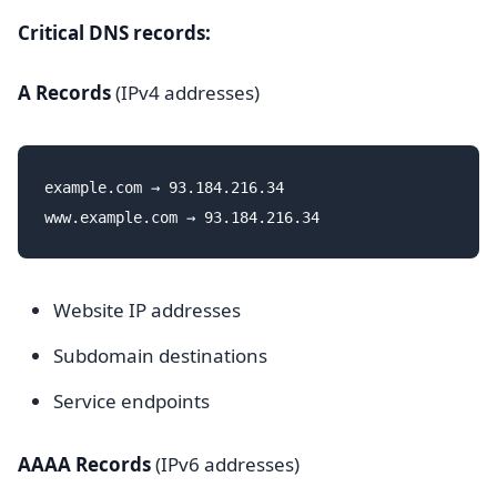
Critical DNS records:
A Records
(IPv4 addresses)
example.com → 93.184.216.34

Website IP addresses
Subdomain destinations
Service endpoints
AAAA Records
(IPv6 addresses)