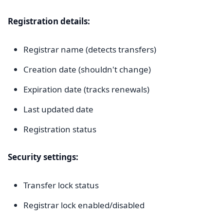
Registration details:
Registrar name (detects transfers)
Creation date (shouldn't change)
Expiration date (tracks renewals)
Last updated date
Registration status
Security settings:
Transfer lock status
Registrar lock enabled/disabled