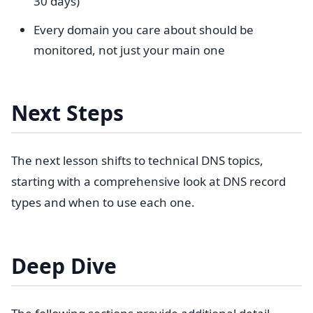
30 days)
Every domain you care about should be
monitored, not just your main one
Next Steps
The next lesson shifts to technical DNS topics,
starting with a comprehensive look at DNS record
types and when to use each one.
Deep Dive