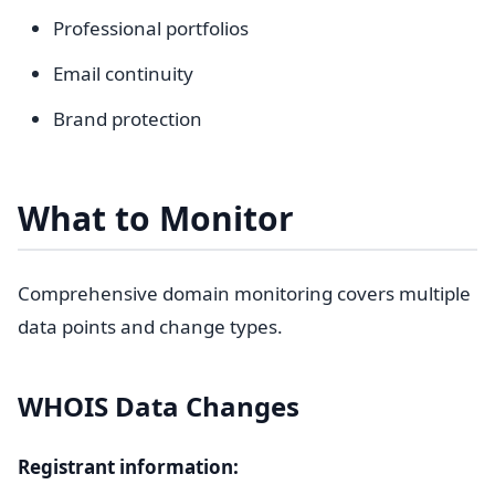
Professional portfolios
Email continuity
Brand protection
What to Monitor
Comprehensive domain monitoring covers multiple
data points and change types.
WHOIS Data Changes
Registrant information: