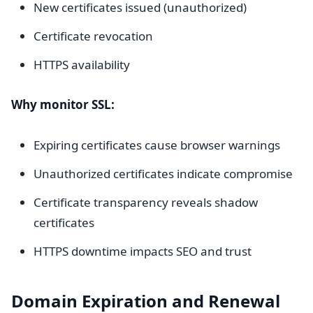
New certificates issued (unauthorized)
Certificate revocation
HTTPS availability
Why monitor SSL:
Expiring certificates cause browser warnings
Unauthorized certificates indicate compromise
Certificate transparency reveals shadow
certificates
HTTPS downtime impacts SEO and trust
Domain Expiration and Renewal