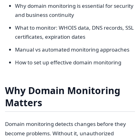
Why domain monitoring is essential for security
and business continuity
What to monitor: WHOIS data, DNS records, SSL
certificates, expiration dates
Manual vs automated monitoring approaches
How to set up effective domain monitoring
Why Domain Monitoring
Matters
Domain monitoring detects changes before they
become problems. Without it, unauthorized