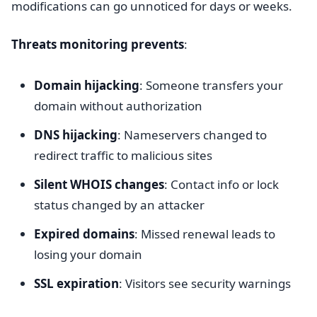
modifications can go unnoticed for days or weeks.
Threats monitoring prevents
:
Domain hijacking
: Someone transfers your
domain without authorization
DNS hijacking
: Nameservers changed to
redirect traffic to malicious sites
Silent WHOIS changes
: Contact info or lock
status changed by an attacker
Expired domains
: Missed renewal leads to
losing your domain
SSL expiration
: Visitors see security warnings