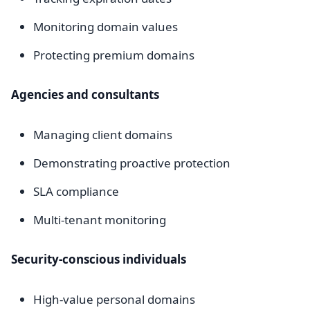
Monitoring domain values
Protecting premium domains
Agencies and consultants
Managing client domains
Demonstrating proactive protection
SLA compliance
Multi-tenant monitoring
Security-conscious individuals
High-value personal domains