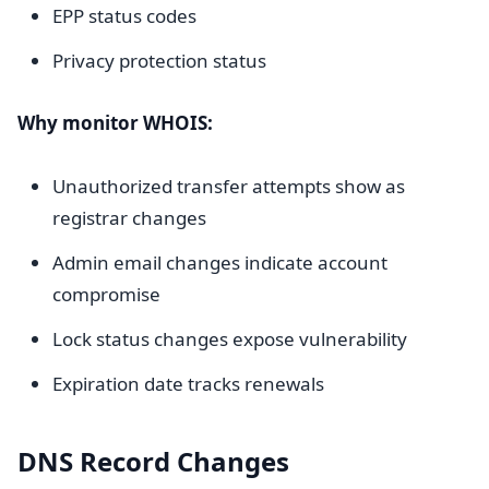
EPP status codes
Privacy protection status
Why monitor WHOIS:
Unauthorized transfer attempts show as
registrar changes
Admin email changes indicate account
compromise
Lock status changes expose vulnerability
Expiration date tracks renewals
DNS Record Changes