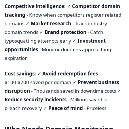
Competitive intelligence:
✓
Competitor domain
tracking
- Know when competitors register related
domains ✓
Market research
- Track industry
domain trends ✓
Brand protection
- Catch
typosquatting attempts early ✓
Investment
opportunities
- Monitor domains approaching
expiration
Cost savings:
✓
Avoid redemption fees
-
$100-$200 saved per domain ✓
Prevent business
disruption
- Thousands saved in downtime costs ✓
Reduce security incidents
- Millions saved in
breach recovery ✓
Peace of mind
- Priceless
Who Needs Domain Monitoring