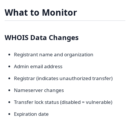
What to Monitor
WHOIS Data Changes
Registrant name and organization
Admin email address
Registrar (indicates unauthorized transfer)
Nameserver changes
Transfer lock status (disabled = vulnerable)
Expiration date