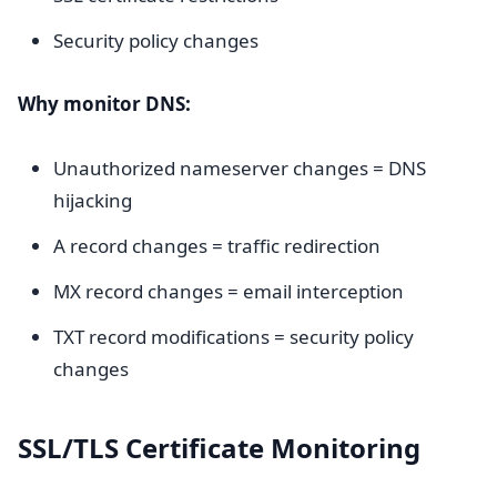
Security policy changes
Why monitor DNS:
Unauthorized nameserver changes = DNS
hijacking
A record changes = traffic redirection
MX record changes = email interception
TXT record modifications = security policy
changes
SSL/TLS Certificate Monitoring