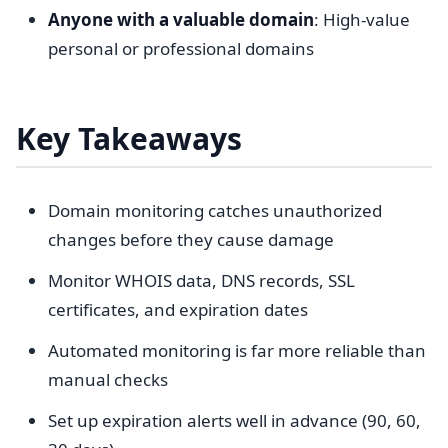
Anyone with a valuable domain
: High-value
personal or professional domains
Key Takeaways
Domain monitoring catches unauthorized
changes before they cause damage
Monitor WHOIS data, DNS records, SSL
certificates, and expiration dates
Automated monitoring is far more reliable than
manual checks
Set up expiration alerts well in advance (90, 60,