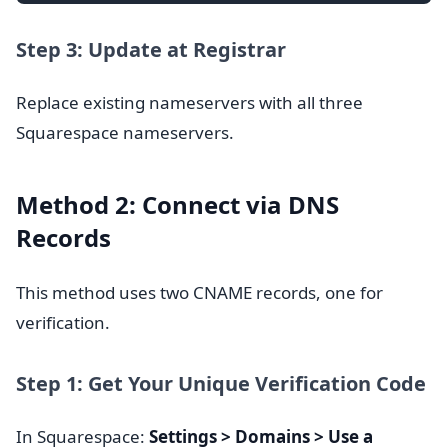
Step 3: Update at Registrar
Replace existing nameservers with all three
Squarespace nameservers.
Method 2: Connect via DNS
Records
This method uses two CNAME records, one for
verification.
Step 1: Get Your Unique Verification Code
In Squarespace:
Settings > Domains > Use a