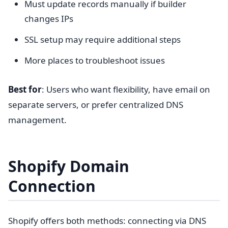
Must update records manually if builder
changes IPs
SSL setup may require additional steps
More places to troubleshoot issues
Best for
: Users who want flexibility, have email on
separate servers, or prefer centralized DNS
management.
Shopify Domain
Connection
Shopify offers both methods: connecting via DNS