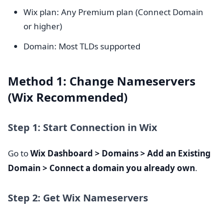
Wix plan: Any Premium plan (Connect Domain
or higher)
Domain: Most TLDs supported
Method 1: Change Nameservers
(Wix Recommended)
Step 1: Start Connection in Wix
Go to
Wix Dashboard > Domains > Add an Existing
Domain > Connect a domain you already own
.
Step 2: Get Wix Nameservers