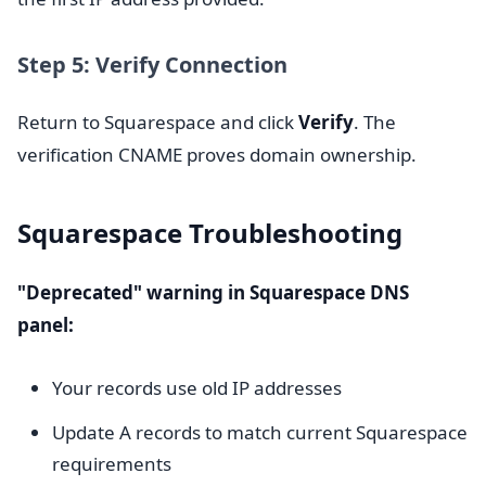
Step 5: Verify Connection
Return to Squarespace and click
Verify
. The
verification CNAME proves domain ownership.
Squarespace Troubleshooting
"Deprecated" warning in Squarespace DNS
panel:
Your records use old IP addresses
Update A records to match current Squarespace
requirements