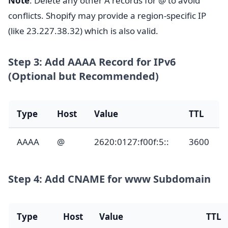
Note
: Delete any other A records for @ to avoid
conflicts. Shopify may provide a region-specific IP
(like 23.227.38.32) which is also valid.
Step 3: Add AAAA Record for IPv6
(Optional but Recommended)
Type
Host
Value
TTL
AAAA
@
2620:0127:f00f:5::
3600
Step 4: Add CNAME for www Subdomain
Type
Host
Value
TTL