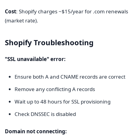
Cost
: Shopify charges ~$15/year for .com renewals
(market rate).
Shopify Troubleshooting
"SSL unavailable" error:
Ensure both A and CNAME records are correct
Remove any conflicting A records
Wait up to 48 hours for SSL provisioning
Check DNSSEC is disabled
Domain not connecting: