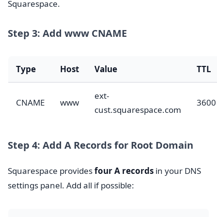
Squarespace.
Step 3: Add www CNAME
Type
Host
Value
TTL
ext-
CNAME
www
3600
cust.squarespace.com
Step 4: Add A Records for Root Domain
Squarespace provides
four A records
in your DNS
settings panel. Add all if possible: