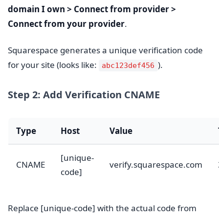
domain I own > Connect from provider >
Connect from your provider
.
Squarespace generates a unique verification code
for your site (looks like:
).
abc123def456
Step 2: Add Verification CNAME
Type
Host
Value
[unique-
CNAME
verify.squarespace.com
code]
Replace [unique-code] with the actual code from