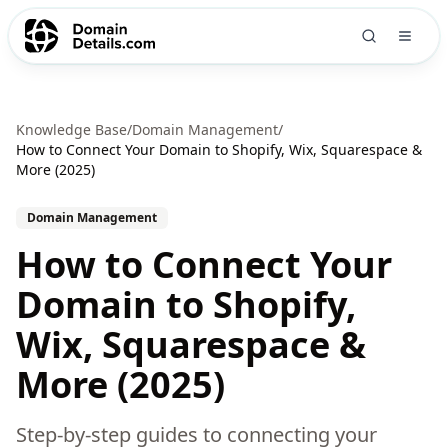
Knowledge Base
/
Domain Management
/
How to Connect Your Domain to Shopify, Wix, Squarespace &
More (2025)
Domain Management
How to Connect Your
Domain to Shopify,
Wix, Squarespace &
More (2025)
Step-by-step guides to connecting your