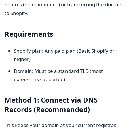
records (recommended) or transferring the domain
to Shopify.
Requirements
Shopify plan: Any paid plan (Basic Shopify or
higher)
Domain: Must be a standard TLD (most
extensions supported)
Method 1: Connect via DNS
Records (Recommended)
This keeps your domain at your current registrar.