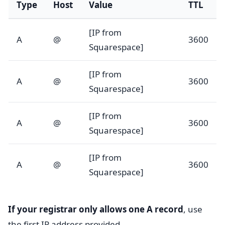
Type
Host
Value
TTL
[IP from
A
@
3600
Squarespace]
[IP from
A
@
3600
Squarespace]
[IP from
A
@
3600
Squarespace]
[IP from
A
@
3600
Squarespace]
If your registrar only allows one A record
, use
the first IP address provided.