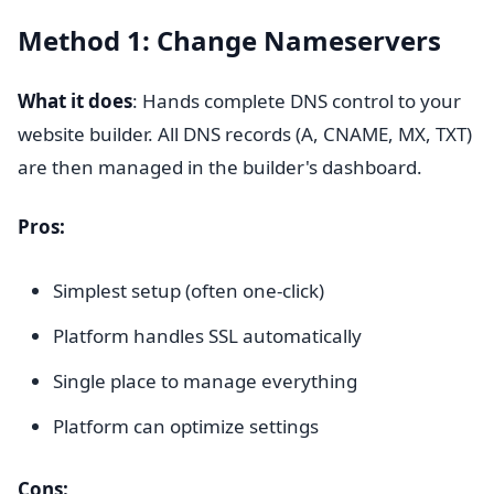
Method 1: Change Nameservers
What it does
: Hands complete DNS control to your
website builder. All DNS records (A, CNAME, MX, TXT)
are then managed in the builder's dashboard.
Pros:
Simplest setup (often one-click)
Platform handles SSL automatically
Single place to manage everything
Platform can optimize settings
Cons: