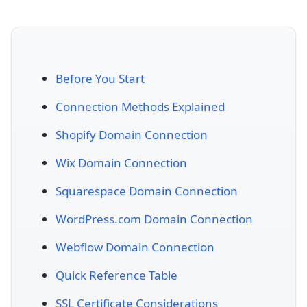
Before You Start
Connection Methods Explained
Shopify Domain Connection
Wix Domain Connection
Squarespace Domain Connection
WordPress.com Domain Connection
Webflow Domain Connection
Quick Reference Table
SSL Certificate Considerations