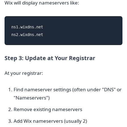
Wix will display nameservers like:
ns1.wixdns.net

Step 3: Update at Your Registrar
At your registrar:
Find nameserver settings (often under "DNS" or
"Nameservers")
Remove existing nameservers
Add Wix nameservers (usually 2)