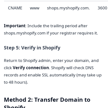
CNAME
www
shops.myshopify.com.
3600
Important
: Include the trailing period after
shops.myshopify.com if your registrar requires it.
Step 5: Verify in Shopify
Return to Shopify admin, enter your domain, and
click
Verify connection
. Shopify will check DNS
records and enable SSL automatically (may take up
to 48 hours).
Method 2: Transfer Domain to
Shopify