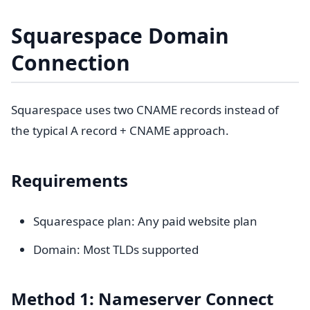
Squarespace Domain
Connection
Squarespace uses two CNAME records instead of
the typical A record + CNAME approach.
Requirements
Squarespace plan: Any paid website plan
Domain: Most TLDs supported
Method 1: Nameserver Connect