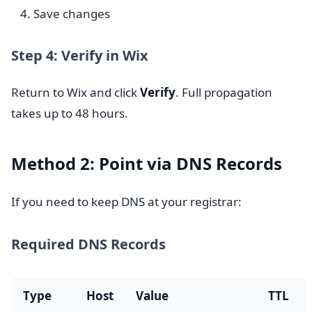
Save changes
Step 4: Verify in Wix
Return to Wix and click
Verify
. Full propagation
takes up to 48 hours.
Method 2: Point via DNS Records
If you need to keep DNS at your registrar:
Required DNS Records
Type
Host
Value
TTL