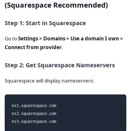
(Squarespace Recommended)
Step 1: Start in Squarespace
Go to
Settings > Domains > Use a domain I own >
Connect from provider
.
Step 2: Get Squarespace Nameservers
Squarespace will display nameservers:
ns1.squarespace.com

ns2.squarespace.com
