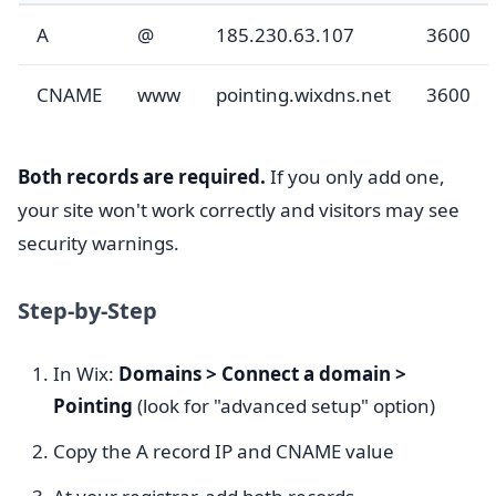
A
@
185.230.63.107
3600
CNAME
www
pointing.wixdns.net
3600
Both records are required.
If you only add one,
your site won't work correctly and visitors may see
security warnings.
Step-by-Step
In Wix:
Domains > Connect a domain >
Pointing
(look for "advanced setup" option)
Copy the A record IP and CNAME value