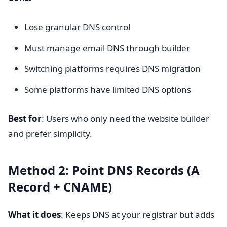
Lose granular DNS control
Must manage email DNS through builder
Switching platforms requires DNS migration
Some platforms have limited DNS options
Best for
: Users who only need the website builder
and prefer simplicity.
Method 2: Point DNS Records (A
Record + CNAME)
What it does
: Keeps DNS at your registrar but adds