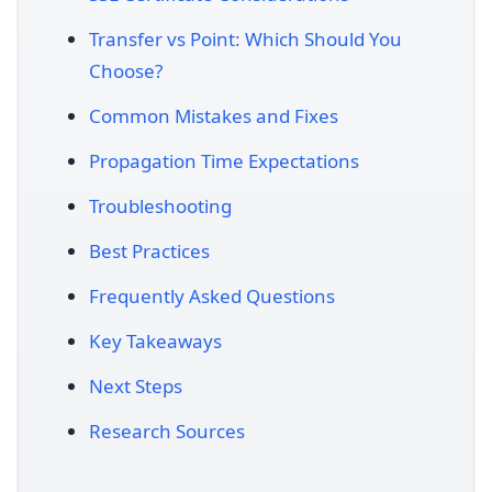
Transfer vs Point: Which Should You
Choose?
Common Mistakes and Fixes
Propagation Time Expectations
Troubleshooting
Best Practices
Frequently Asked Questions
Key Takeaways
Next Steps
Research Sources