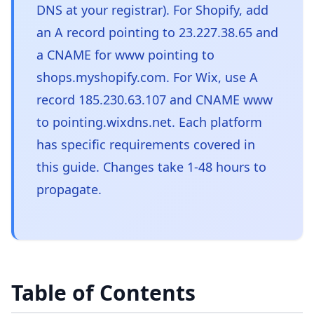
DNS at your registrar). For Shopify, add
an A record pointing to 23.227.38.65 and
a CNAME for www pointing to
shops.myshopify.com. For Wix, use A
record 185.230.63.107 and CNAME www
to pointing.wixdns.net. Each platform
has specific requirements covered in
this guide. Changes take 1-48 hours to
propagate.
Table of Contents