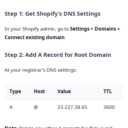
Step 1: Get Shopify's DNS Settings
In your Shopify admin, go to
Settings > Domains >
Connect existing domain
.
Step 2: Add A Record for Root Domain
At your registrar's DNS settings:
Type
Host
Value
TTL
A
@
23.227.38.65
3600