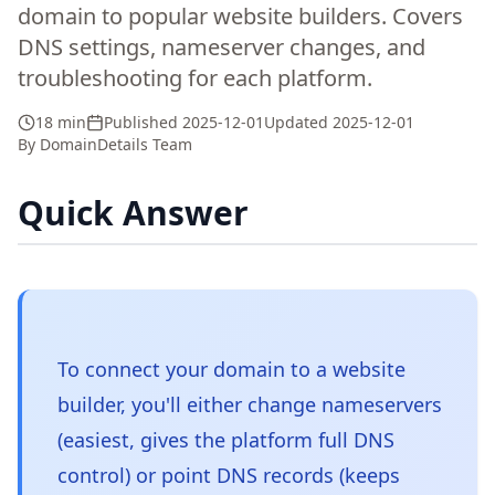
domain to popular website builders. Covers
DNS settings, nameserver changes, and
troubleshooting for each platform.
18 min
Published
2025-12-01
Updated
2025-12-01
By
DomainDetails Team
Quick Answer
To connect your domain to a website
builder, you'll either change nameservers
(easiest, gives the platform full DNS
control) or point DNS records (keeps