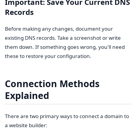
Important: Save Your Current DNS
Records
Before making any changes, document your
existing DNS records. Take a screenshot or write
them down. If something goes wrong, you'll need
these to restore your configuration.
Connection Methods
Explained
There are two primary ways to connect a domain to
a website builder: