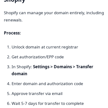
Shopify can manage your domain entirely, including
renewals.
Process:
Unlock domain at current registrar
Get authorization/EPP code
In Shopify:
Settings > Domains > Transfer
domain
Enter domain and authorization code
Approve transfer via email
Wait 5-7 days for transfer to complete