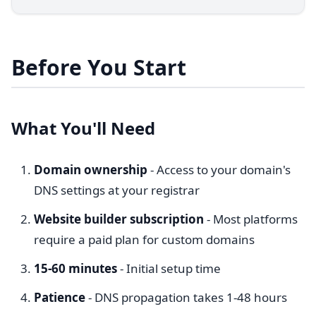
Before You Start
What You'll Need
Domain ownership
- Access to your domain's
DNS settings at your registrar
Website builder subscription
- Most platforms
require a paid plan for custom domains
15-60 minutes
- Initial setup time
Patience
- DNS propagation takes 1-48 hours