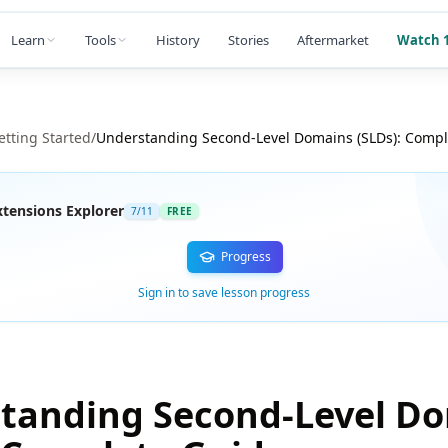
Learn
Tools
History
Stories
Aftermarket
Watch 1
etting Started
/
Understanding Second-Level Domains (SLDs): Compl
tensions Explorer
7
/
11
FREE
Progress
Sign in to save lesson progress
tanding Second-Level D