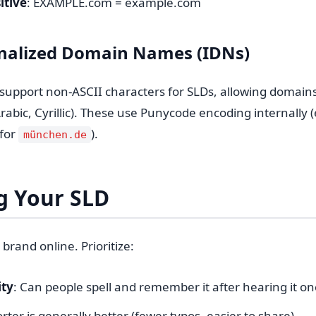
itive
: EXAMPLE.com = example.com
onalized Domain Names (IDNs)
support non-ASCII characters for SLDs, allowing domains i
Arabic, Cyrillic). These use Punycode encoding internally (
for
).
münchen.de
g Your SLD
 brand online. Prioritize:
ty
: Can people spell and remember it after hearing it on
orter is generally better (fewer typos, easier to share)