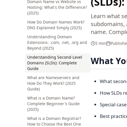
(SLDs)
Domain Name vs Website vs
Hosting: What's the Difference?
(2025)
Learn what se
How Do Domain Names Work?
subdomains, a
DNS Explained Simply (2025)
name. Comple
Understanding Domain
Extensions: .com, .net, .org and
5 min
Publish
Beyond (2025)
Understanding Second-Level
What You
Domains (SLDs): Complete
Guide
What are Nameservers and
What second
How Do They Work? (2025
Guide)
How SLDs re
What is a Domain Name?
Complete Beginner's Guide
Special case
(2025)
Best practic
What is a Domain Registrar?
How to Choose the Best One