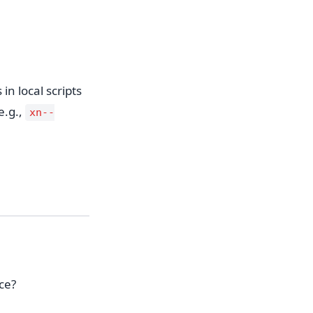
n local scripts
e.g.,
xn--
ce?