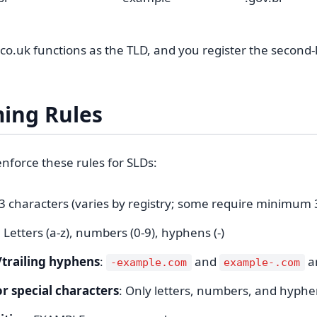
.co.uk functions as the TLD, and you register the second-l
ing Rules
enforce these rules for SLDs:
63 characters (varies by registry; some require minimum 
: Letters (a-z), numbers (0-9), hyphens (-)
/trailing hyphens
:
and
ar
-example.com
example-.com
r special characters
: Only letters, numbers, and hyph