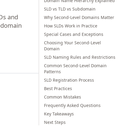
Domain Name Hierarchy Explained
SLD vs TLD vs Subdomain
LDs and
Why Second-Level Domains Matter
r domain
How SLDs Work in Practice
Special Cases and Exceptions
Choosing Your Second-Level
Domain
SLD Naming Rules and Restrictions
Common Second-Level Domain
Patterns
SLD Registration Process
Best Practices
Common Mistakes
Frequently Asked Questions
Key Takeaways
Next Steps