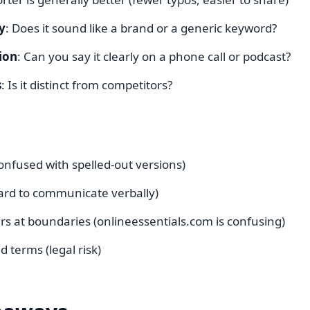
y
: Does it sound like a brand or a generic keyword?
ion
: Can you say it clearly on a phone call or podcast?
s
: Is it distinct from competitors?
nfused with spelled-out versions)
rd to communicate verbally)
rs at boundaries (onlineessentials.com is confusing)
 terms (legal risk)