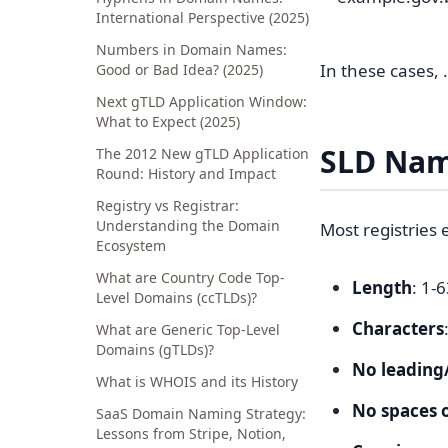
International Perspective (2025)
Numbers in Domain Names:
In these cases, 
Good or Bad Idea? (2025)
Next gTLD Application Window:
What to Expect (2025)
SLD Nam
The 2012 New gTLD Application
Round: History and Impact
Registry vs Registrar:
Understanding the Domain
Most registries 
Ecosystem
What are Country Code Top-
Length
: 1-
Level Domains (ccTLDs)?
Characters
What are Generic Top-Level
Domains (gTLDs)?
No leading
What is WHOIS and its History
No spaces o
SaaS Domain Naming Strategy:
Lessons from Stripe, Notion,