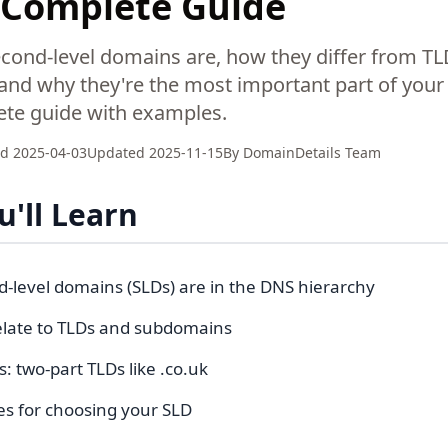
: Complete Guide
cond-level domains are, how they differ from T
nd why they're the most important part of you
te guide with examples.
ed
2025-04-03
Updated
2025-11-15
By
DomainDetails Team
'll Learn
-level domains (SLDs) are in the DNS hierarchy
late to TLDs and subdomains
s: two-part TLDs like .co.uk
es for choosing your SLD