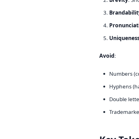
Brandabilit
Pronunciat
Uniquenes
Avoid
:
Numbers (co
Hyphens (ha
Double lette
Trademarked