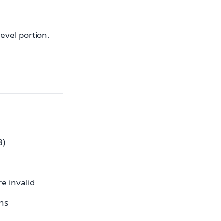
evel portion.
3)
e invalid
ens