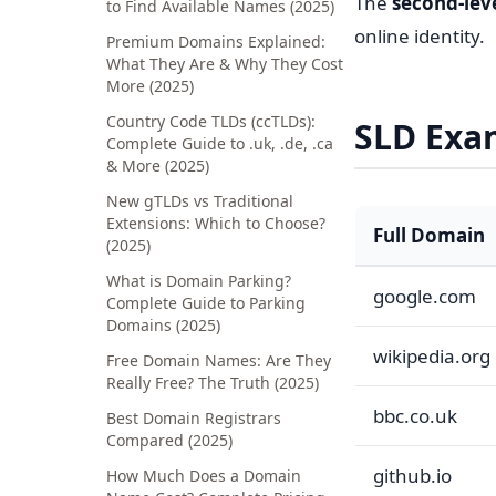
The
second-lev
to Find Available Names (2025)
online identity.
Premium Domains Explained:
What They Are & Why They Cost
More (2025)
Country Code TLDs (ccTLDs):
SLD Exa
Complete Guide to .uk, .de, .ca
& More (2025)
New gTLDs vs Traditional
Extensions: Which to Choose?
Full Domain
(2025)
What is Domain Parking?
google.com
Complete Guide to Parking
Domains (2025)
wikipedia.org
Free Domain Names: Are They
Really Free? The Truth (2025)
bbc.co.uk
Best Domain Registrars
Compared (2025)
github.io
How Much Does a Domain