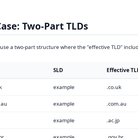
Case: Two-Part TLDs
use a two-part structure where the "effective TLD" inclu
SLD
Effective T
k
example
.co.uk
.au
example
.com.au
example
.ac.jp
br
example
.gov.br