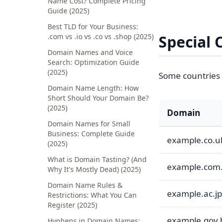
Name Cost? Complete Pricing
Guide (2025)
Best TLD for Your Business:
.com vs .io vs .co vs .shop (2025)
Special 
Domain Names and Voice
Search: Optimization Guide
(2025)
Some countries 
Domain Name Length: How
Short Should Your Domain Be?
(2025)
Domain
Domain Names for Small
Business: Complete Guide
example.co.u
(2025)
What is Domain Tasting? (And
example.com
Why It's Mostly Dead) (2025)
Domain Name Rules &
example.ac.jp
Restrictions: What You Can
Register (2025)
example.gov.
Hyphens in Domain Names: