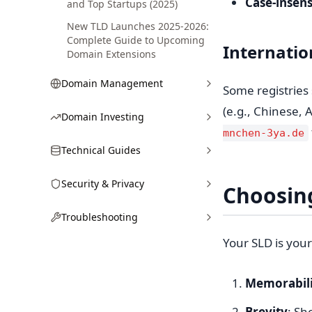
Case-insens
and Top Startups (2025)
New TLD Launches 2025-2026:
Complete Guide to Upcoming
Internati
Domain Extensions
Domain Management
Some registries 
(e.g., Chinese, 
Domain Investing
mnchen-3ya.de
Technical Guides
Security & Privacy
Choosin
Troubleshooting
Your SLD is your
Memorabili
Brevity
: Sh