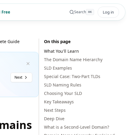
 Free
Log in
Search
⌘
K
ete Guide
On this page
What You'll Learn
The Domain Name Hierarchy
SLD Examples
Special Case: Two-Part TLDs
Next
SLD Naming Rules
Choosing Your SLD
Key Takeaways
Next Steps
Deep Dive
omains
What is a Second-Level Domain?