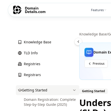
Features
Knowledge Base
/
G
Knowledge Base
Domain Ex
TLD Info
Registries
Previous
Registrars
Getting Started
Getting Started
Unders
Domain Registration: Complete
Step-by-Step Guide (2025)