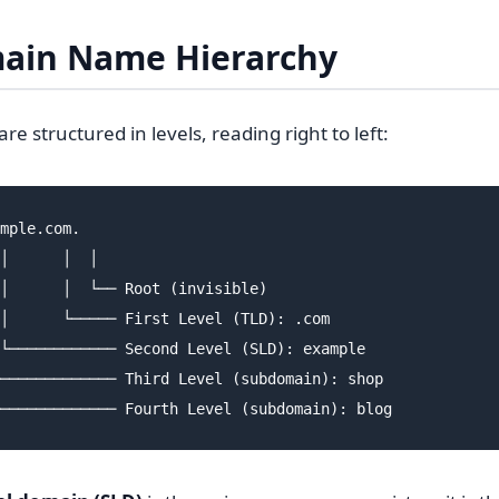
ain Name Hierarchy
 structured in levels, reading right to left:
mple.com.

│      │  │

│      │  └── Root (invisible)

│      └───── First Level (TLD): .com

└──────────── Second Level (SLD): example

───────────── Third Level (subdomain): shop
