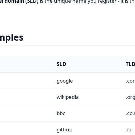
el domain (SLD)
is the unique name you register - it is t
mples
SLD
TL
google
.co
wikipedia
.or
bbc
.co
github
.io