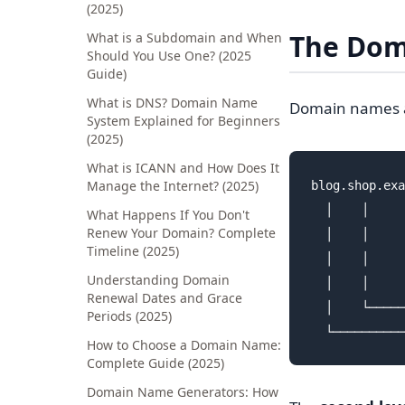
(2025)
The Dom
What is a Subdomain and When
Should You Use One? (2025
Guide)
What is DNS? Domain Name
Domain names are
System Explained for Beginners
(2025)
What is ICANN and How Does It
Manage the Internet? (2025)
blog.shop.exa
  │    │     
What Happens If You Don't
Renew Your Domain? Complete
  │    │     
Timeline (2025)
  │    │     
Understanding Domain
  │    │     
Renewal Dates and Grace
  │    └─────
Periods (2025)
How to Choose a Domain Name:
Complete Guide (2025)
Domain Name Generators: How