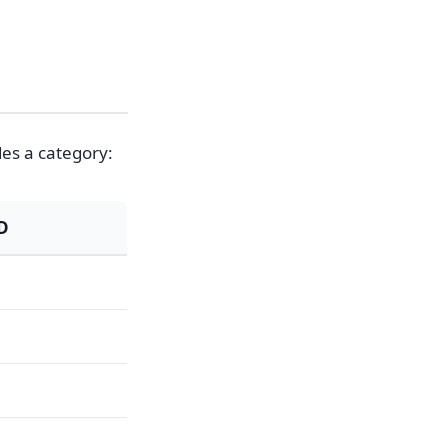
des a category:
LD