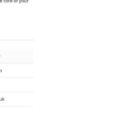
he core of your
D
m
g
.uk