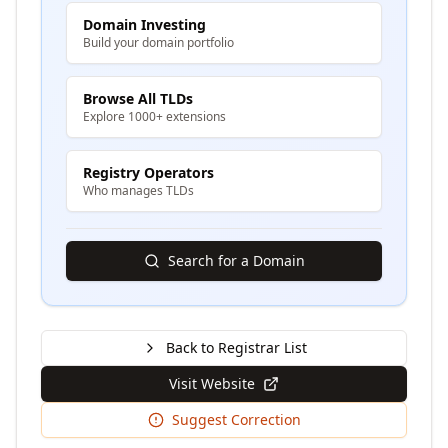
Domain Investing
Build your domain portfolio
Browse All TLDs
Explore 1000+ extensions
Registry Operators
Who manages TLDs
Search for a Domain
Back to Registrar List
Visit Website
Suggest Correction