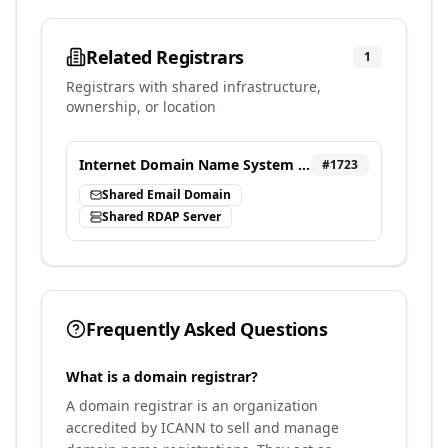
Related Registrars
1
Registrars with shared infrastructure,
ownership, or location
Internet Domain Name System Beijing Engineering Research Center LLC (ZDNS)
#
1723
Shared Email Domain
Shared RDAP Server
Frequently Asked Questions
What is a domain registrar?
A domain registrar is an organization
accredited by ICANN to sell and manage