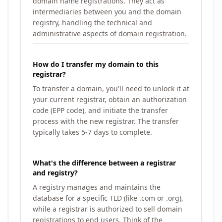
domain name registrations. They act as
intermediaries between you and the domain
registry, handling the technical and
administrative aspects of domain registration.
How do I transfer my domain to this
registrar?
To transfer a domain, you'll need to unlock it at
your current registrar, obtain an authorization
code (EPP code), and initiate the transfer
process with the new registrar. The transfer
typically takes 5-7 days to complete.
What's the difference between a registrar
and registry?
A registry manages and maintains the
database for a specific TLD (like .com or .org),
while a registrar is authorized to sell domain
registrations to end users. Think of the