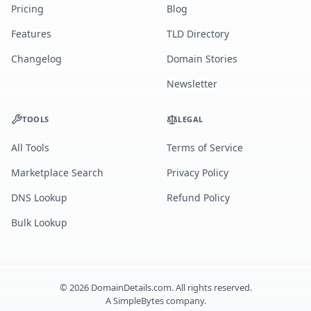
Pricing
Blog
Features
TLD Directory
Changelog
Domain Stories
Newsletter
TOOLS
LEGAL
All Tools
Terms of Service
Marketplace Search
Privacy Policy
DNS Lookup
Refund Policy
Bulk Lookup
©
2026
DomainDetails.com. All rights reserved.
A
SimpleBytes
company.