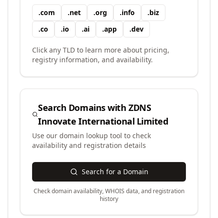
.
com
.
net
.
org
.
info
.
biz
.
co
.
io
.
ai
.
app
.
dev
Click any TLD to learn more about pricing,
registry information, and availability.
Search Domains with
ZDNS
Innovate International Limited
Use our domain lookup tool to check
availability and registration details
Search for a Domain
Check domain availability, WHOIS data, and registration
history