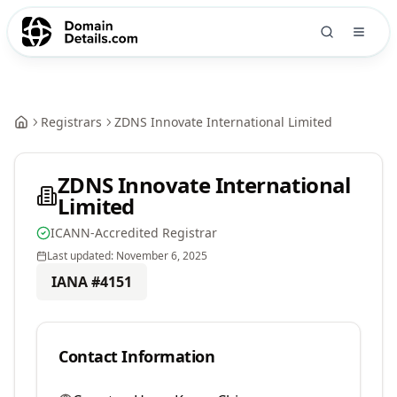
Registrars
ZDNS Innovate International Limited
ZDNS Innovate International
Limited
ICANN-Accredited Registrar
Last updated:
November 6, 2025
IANA #
4151
Contact Information