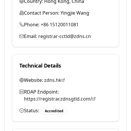
Country:
Hong Kong, China
Contact Person:
Yingjie Wang
Phone:
+86 15120011081
Email:
registrar-cctld@zdns.cn
Technical Details
Website:
zdns.hk
RDAP Endpoint:
https://registrar.zdnsgtld.com/
Status:
Accredited