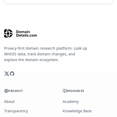
Privacy-first domain research platform. Look up
WHOIS data, track domain changes, and
explore the domain ecosystem.
PRODUCT
RESOURCES
About
Academy
Transparency
Knowledge Base