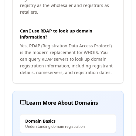
registry as the wholesaler and registrars as
retailers.
Can I use RDAP to look up domain
information?
Yes, RDAP (Registration Data Access Protocol)
is the modern replacement for WHOIS. You
can query RDAP servers to look up domain
registration information, including registrant
details, nameservers, and registration dates.
Learn More About Domains
Domain Basics
Understanding domain registration