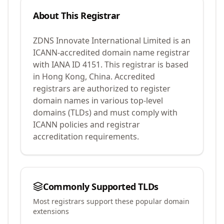
About This Registrar
ZDNS Innovate International Limited
is an
ICANN-accredited domain name registrar
with IANA ID
4151
.
This registrar is based
in Hong Kong, China.
Accredited
registrars are authorized to register
domain names in various top-level
domains (TLDs) and must comply with
ICANN policies and registrar
accreditation requirements.
Commonly Supported TLDs
Most registrars support these popular domain
extensions