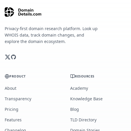
Privacy-first domain research platform. Look up
WHOIS data, track domain changes, and
explore the domain ecosystem.
PRODUCT
RESOURCES
About
Academy
Transparency
Knowledge Base
Pricing
Blog
Features
TLD Directory
Changelog
Domain Stories