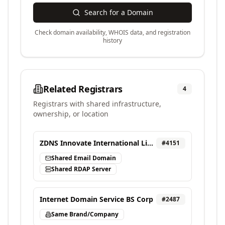
Search for a Domain
Check domain availability, WHOIS data, and registration
history
Related Registrars
4
Registrars with shared infrastructure,
ownership, or location
ZDNS Innovate International Limited
#
4151
Shared Email Domain
Shared RDAP Server
Internet Domain Service BS Corp
#
2487
Same Brand/Company