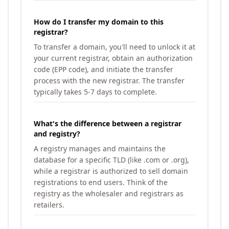
How do I transfer my domain to this
registrar?
To transfer a domain, you'll need to unlock it at
your current registrar, obtain an authorization
code (EPP code), and initiate the transfer
process with the new registrar. The transfer
typically takes 5-7 days to complete.
What's the difference between a registrar
and registry?
A registry manages and maintains the
database for a specific TLD (like .com or .org),
while a registrar is authorized to sell domain
registrations to end users. Think of the
registry as the wholesaler and registrars as
retailers.