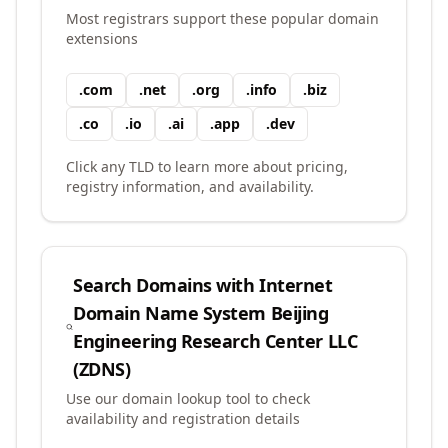
Most registrars support these popular domain
extensions
.
com
.
net
.
org
.
info
.
biz
.
co
.
io
.
ai
.
app
.
dev
Click any TLD to learn more about pricing,
registry information, and availability.
Search Domains with
Internet
Domain Name System Beijing
Engineering Research Center LLC
(ZDNS)
Use our domain lookup tool to check
availability and registration details