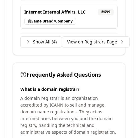
Internet Internal Affairs, LLC
#
699
Same Brand/Company
Show All (
4
)
View on Registrars Page
Frequently Asked Questions
What is a domain registrar?
A domain registrar is an organization
accredited by ICANN to sell and manage
domain name registrations. They act as
intermediaries between you and the domain
registry, handling the technical and
administrative aspects of domain registration.