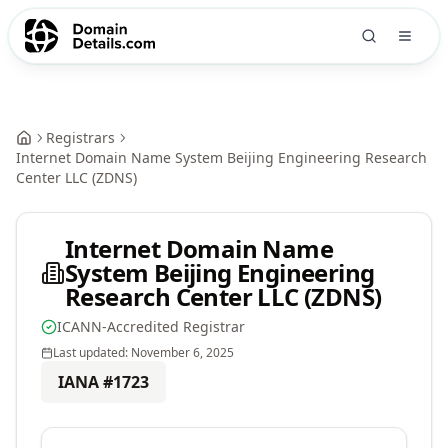
Registrars
Internet Domain Name System Beijing Engineering Research
Center LLC (ZDNS)
Internet Domain Name
System Beijing Engineering
Research Center LLC (ZDNS)
ICANN-Accredited Registrar
Last updated:
November 6, 2025
IANA #
1723