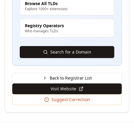
Browse All TLDs
Explore 1000+ extensions
Registry Operators
Who manages TLDs
Search for a Domain
Back to Registrar List
Visit Website
Suggest Correction