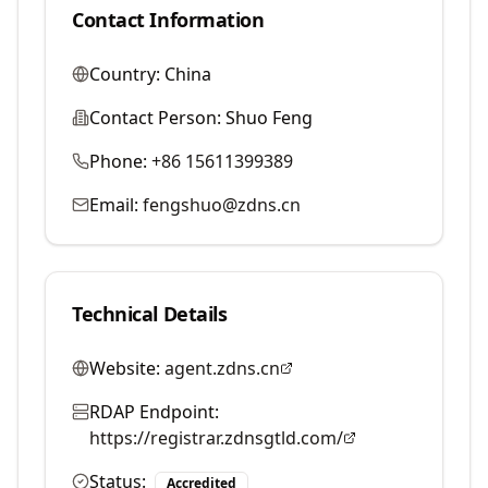
Contact Information
Country:
China
Contact Person:
Shuo Feng
Phone:
+86 15611399389
Email:
fengshuo@zdns.cn
Technical Details
Website:
agent.zdns.cn
RDAP Endpoint:
https://registrar.zdnsgtld.com/
Status:
Accredited