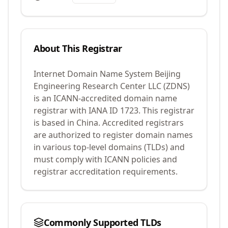
About This Registrar
Internet Domain Name System Beijing
Engineering Research Center LLC (ZDNS)
is an ICANN-accredited domain name
registrar with IANA ID
1723
.
This registrar
is based in China.
Accredited registrars
are authorized to register domain names
in various top-level domains (TLDs) and
must comply with ICANN policies and
registrar accreditation requirements.
Commonly Supported TLDs