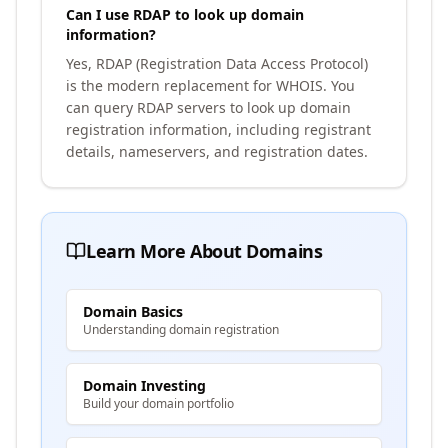
Can I use RDAP to look up domain
information?
Yes, RDAP (Registration Data Access Protocol)
is the modern replacement for WHOIS. You
can query RDAP servers to look up domain
registration information, including registrant
details, nameservers, and registration dates.
Learn More About Domains
Domain Basics
Understanding domain registration
Domain Investing
Build your domain portfolio