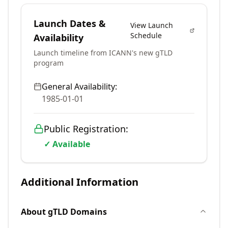
Launch Dates &
View Launch
Schedule
Availability
Launch timeline from ICANN's new gTLD
program
General Availability:
1985-01-01
Public Registration:
✓ Available
Additional Information
About
gTLD
Domains