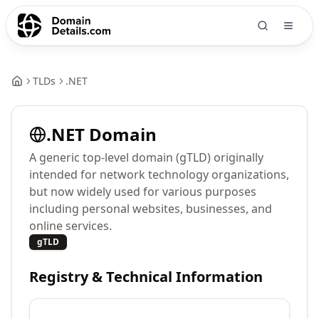
TLDs
.
NET
.
NET
Domain
A generic top-level domain (gTLD) originally
intended for network technology organizations,
but now widely used for various purposes
including personal websites, businesses, and
online services.
gTLD
Registry & Technical Information