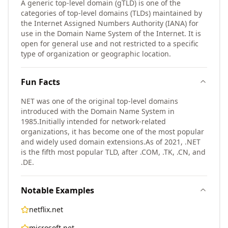
A generic top-level domain (gTLD) is one of the
categories of top-level domains (TLDs) maintained by
the Internet Assigned Numbers Authority (IANA) for
use in the Domain Name System of the Internet. It is
open for general use and not restricted to a specific
type of organization or geographic location.
Fun Facts
NET was one of the original top-level domains
introduced with the Domain Name System in
1985.
Initially intended for network-related
organizations, it has become one of the most popular
and widely used domain extensions.
As of 2021, .NET
is the fifth most popular TLD, after .COM, .TK, .CN, and
.DE.
Notable Examples
netflix.net
microsoft.net