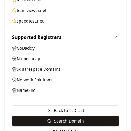
teamviewer.net
speedtest.net
Supported Registrars
GoDaddy
Namecheap
Squarespace Domains
Network Solutions
NameSilo
Back to TLD List
Search Domain