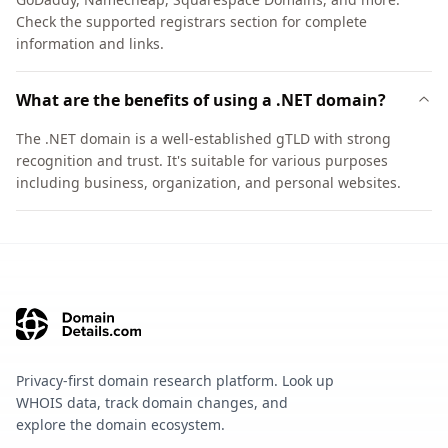
Check the supported registrars section for complete
information and links.
What are the benefits of using a .NET domain?
The .NET domain is a well-established gTLD with strong
recognition and trust. It's suitable for various purposes
including business, organization, and personal websites.
Privacy-first domain research platform. Look up
WHOIS data, track domain changes, and
explore the domain ecosystem.