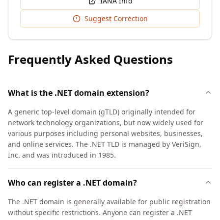
IANA Info
Suggest Correction
Frequently Asked Questions
What is the .NET domain extension?
A generic top-level domain (gTLD) originally intended for
network technology organizations, but now widely used for
various purposes including personal websites, businesses,
and online services. The .NET TLD is managed by VeriSign,
Inc. and was introduced in 1985.
Who can register a .NET domain?
The .NET domain is generally available for public registration
without specific restrictions. Anyone can register a .NET