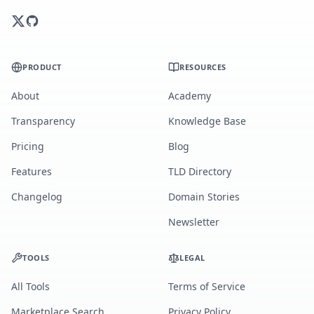
PRODUCT
RESOURCES
About
Academy
Transparency
Knowledge Base
Pricing
Blog
Features
TLD Directory
Changelog
Domain Stories
Newsletter
TOOLS
LEGAL
All Tools
Terms of Service
Marketplace Search
Privacy Policy