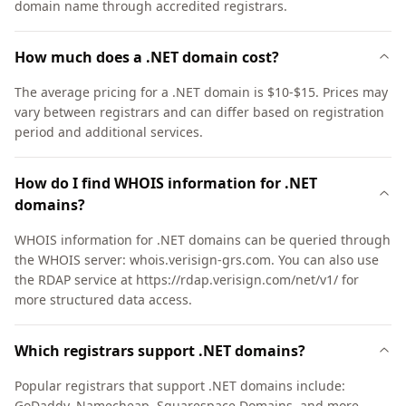
domain name through accredited registrars.
How much does a .NET domain cost?
The average pricing for a .NET domain is $10-$15. Prices may
vary between registrars and can differ based on registration
period and additional services.
How do I find WHOIS information for .NET
domains?
WHOIS information for .NET domains can be queried through
the WHOIS server: whois.verisign-grs.com. You can also use
the RDAP service at https://rdap.verisign.com/net/v1/ for
more structured data access.
Which registrars support .NET domains?
Popular registrars that support .NET domains include:
GoDaddy, Namecheap, Squarespace Domains, and more.