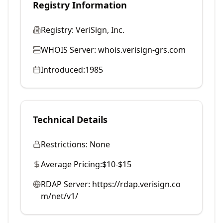
Registry Information
Registry:
VeriSign, Inc.
WHOIS Server:
whois.verisign-grs.com
Introduced:
1985
Technical Details
Restrictions:
None
Average Pricing:
$10-$15
RDAP Server:
https://rdap.verisign.co
m/net/v1/