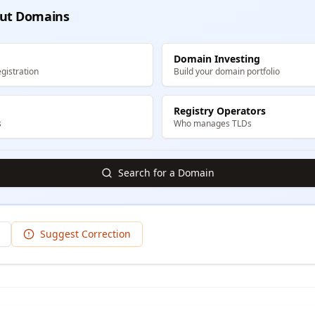
ut Domains
Domain Investing
gistration
Build your domain portfolio
Registry Operators
s
Who manages TLDs
Search for a Domain
Suggest Correction