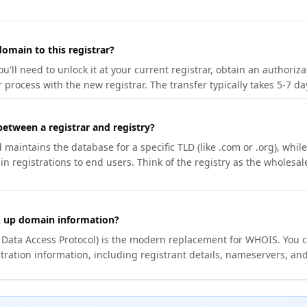
omain to this registrar?
u'll need to unlock it at your current registrar, obtain an authoriz
r process with the new registrar. The transfer typically takes 5-7 d
between a registrar and registry?
aintains the database for a specific TLD (like .com or .org), while 
in registrations to end users. Think of the registry as the wholesal
k up domain information?
n Data Access Protocol) is the modern replacement for WHOIS. You 
tration information, including registrant details, nameservers, and