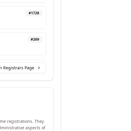
#
1728
#
269
n Registrars Page
me registrations. They
ministrative aspects of