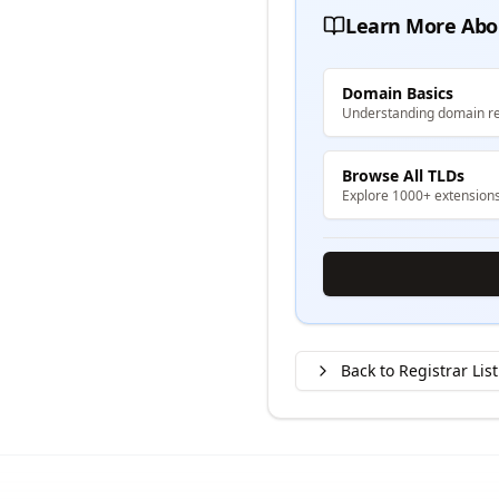
Learn More Abo
Domain Basics
Understanding domain re
Browse All TLDs
Explore 1000+ extension
Back to Registrar List