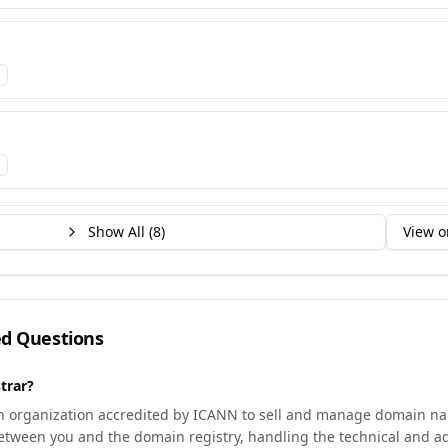
Show All (
8
)
View o
ed Questions
trar?
an organization accredited by ICANN to sell and manage domain na
etween you and the domain registry, handling the technical and ad