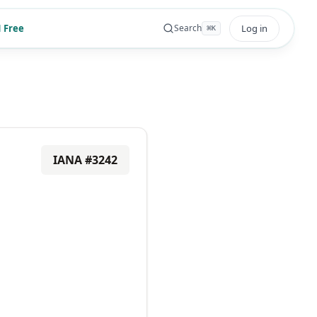
 Free
Log in
Search
⌘
K
IANA #
3242