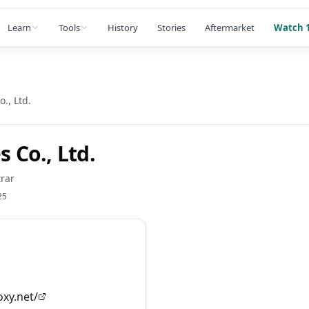
Learn
Tools
History
Stories
Aftermarket
Watch 1
., Ltd.
Co., Ltd.
rar
25
oxy.net/