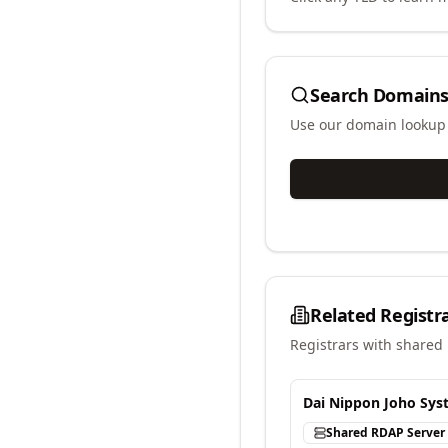
Search Domains
Use our domain lookup t
Related Registr
Registrars with shared 
Dai Nippon Joho Syst
Shared RDAP Server