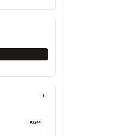
8
#
3244