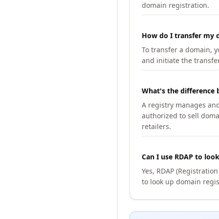
domain registration.
How do I transfer my d
To transfer a domain, yo
and initiate the transfe
What's the difference 
A registry manages and m
authorized to sell doma
retailers.
Can I use RDAP to loo
Yes, RDAP (Registratio
to look up domain regis