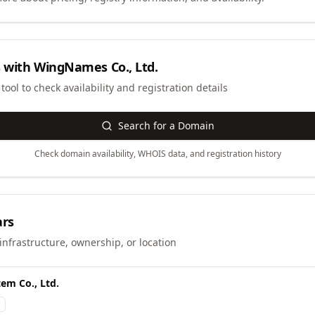
 with
WingNames Co., Ltd.
ool to check availability and registration details
Search for a Domain
Check domain availability, WHOIS data, and registration history
ars
infrastructure, ownership, or location
em Co., Ltd.