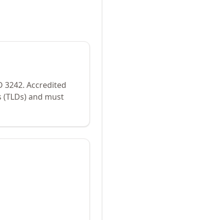
ID
3242
.
Accredited
s (TLDs) and must