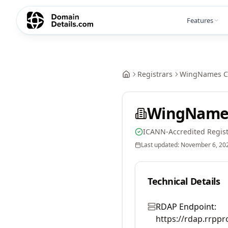
Features
Registrars
WingNames Co
WingNames 
ICANN-Accredited Regist
Last updated:
November 6, 20
Technical Details
RDAP Endpoint:
https://rdap.rrppr