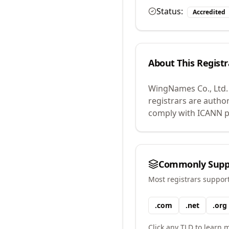
Status:
Accredited
About This Registr
WingNames Co., Ltd.
registrars are autho
comply with ICANN po
Commonly Supp
Most registrars suppor
.
com
.
net
.
org
Click any TLD to learn m