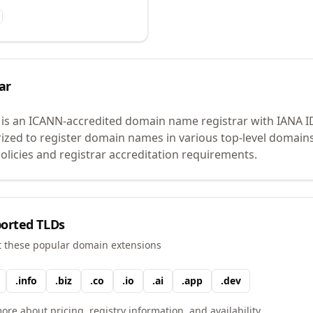
ar
is an ICANN-accredited domain name registrar with IANA 
rized to register domain names in various top-level domain
licies and registrar accreditation requirements.
orted TLDs
t these popular domain extensions
.
info
.
biz
.
co
.
io
.
ai
.
app
.
dev
ore about pricing, registry information, and availability.