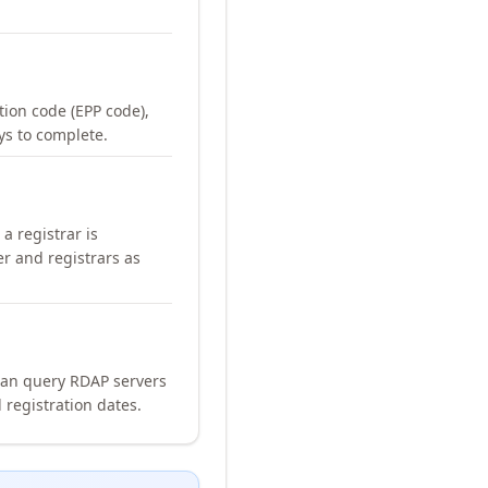
ation code (EPP code),
ays to complete.
a registrar is
er and registrars as
can query RDAP servers
 registration dates.