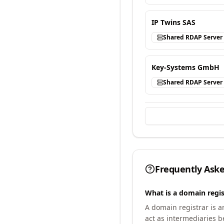
IP Twins SAS
Shared RDAP Server
Key-Systems GmbH
Shared RDAP Server
Frequently Ask
What is a domain regis
A domain registrar is 
act as intermediaries b