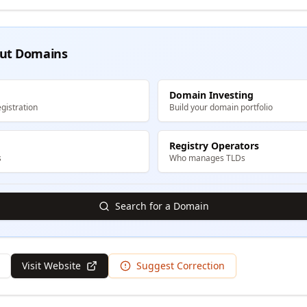
ut Domains
Domain Investing
gistration
Build your domain portfolio
Registry Operators
s
Who manages TLDs
Search for a Domain
Visit Website
Suggest Correction