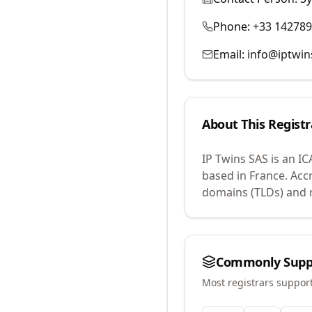
Phone:
+33 14278
Email:
info@iptwi
About This Registr
IP Twins SAS
is an I
based in France.
Accr
domains (TLDs) and m
Commonly Supp
Most registrars suppor