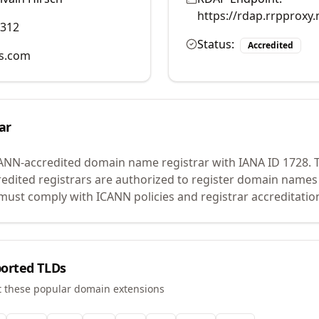
https://rdap.rrpproxy.
9312
Status:
Accredited
ns.com
ar
CANN-accredited domain name registrar with IANA ID
1728
.
T
edited registrars are authorized to register domain names 
ust comply with ICANN policies and registrar accreditatio
orted TLDs
t these popular domain extensions