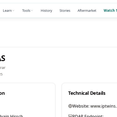
Learn
Tools
History
Stories
Aftermarket
Watch 1
AS
rar
25
on
Technical Details
Website:
www.iptwins
lvain Hirsch
RDAP Endpoint: