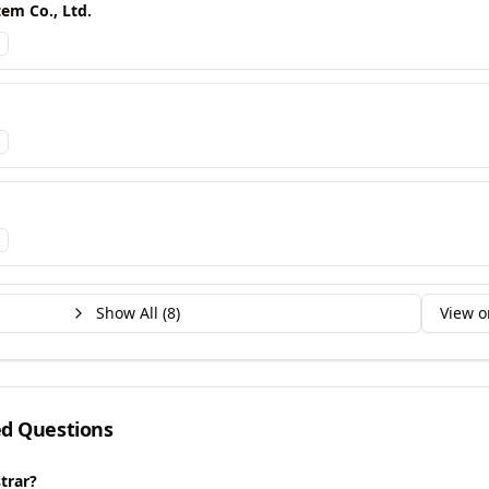
em Co., Ltd.
Show All (
8
)
View o
ed Questions
trar?