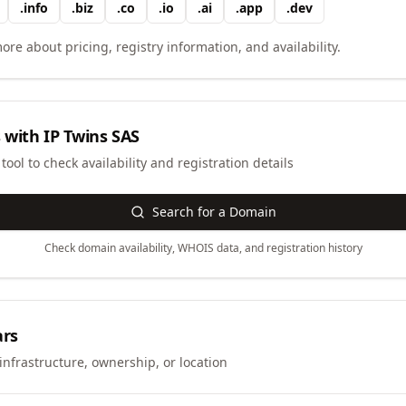
.
info
.
biz
.
co
.
io
.
ai
.
app
.
dev
ore about pricing, registry information, and availability.
 with
IP Twins SAS
ool to check availability and registration details
Search for a Domain
Check domain availability, WHOIS data, and registration history
ars
infrastructure, ownership, or location