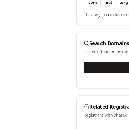
.
com
.
net
.
org
Click any TLD to learn m
Search Domains
Use our domain lookup t
Related Registr
Registrars with shared 