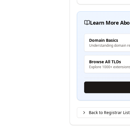
Learn More Abo
Domain Basics
Understanding domain re
Browse All TLDs
Explore 1000+ extension
Back to Registrar List