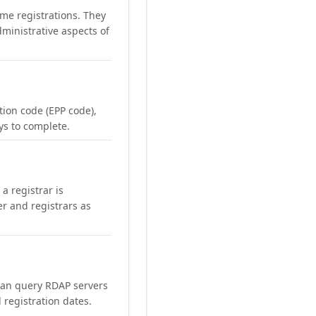
me registrations. They
ministrative aspects of
ation code (EPP code),
ays to complete.
a registrar is
er and registrars as
can query RDAP servers
 registration dates.