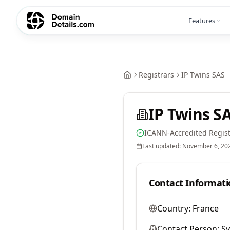
Features
Registrars
IP Twins SAS
IP Twins S
ICANN-Accredited Regist
Last updated:
November 6, 20
Contact Informati
Country:
France
Contact Person:
Sy