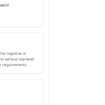
net/
his registrar is
in various top-level
n requirements.