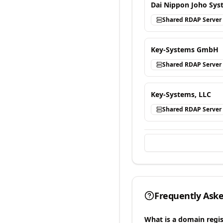
Dai Nippon Joho Syst
Shared RDAP Server
Key-Systems GmbH
Shared RDAP Server
Key-Systems, LLC
Shared RDAP Server
Frequently Ask
What is a domain regis