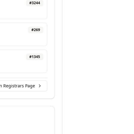
#
3244
#
269
#
1345
n Registrars Page