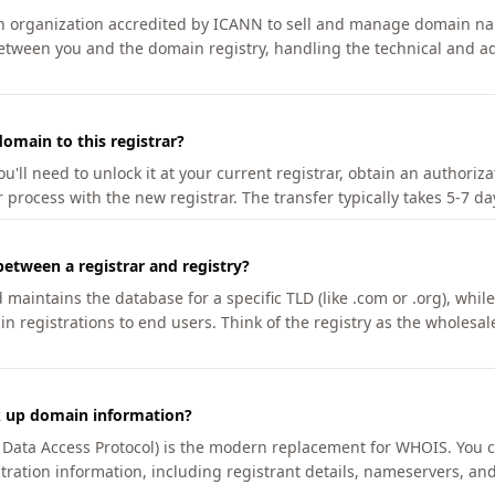
an organization accredited by ICANN to sell and manage domain na
etween you and the domain registry, handling the technical and ad
omain to this registrar?
u'll need to unlock it at your current registrar, obtain an authoriz
r process with the new registrar. The transfer typically takes 5-7 d
between a registrar and registry?
aintains the database for a specific TLD (like .com or .org), while 
in registrations to end users. Think of the registry as the wholesal
k up domain information?
n Data Access Protocol) is the modern replacement for WHOIS. You 
tration information, including registrant details, nameservers, and