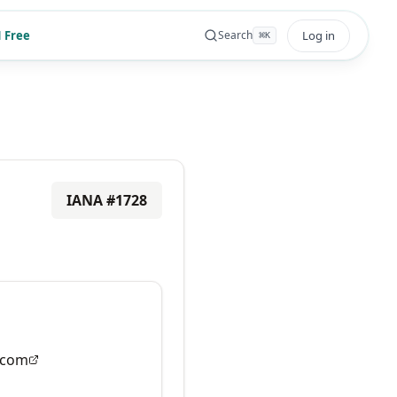
 Free
Log in
Search
⌘
K
IANA #
1728
.com