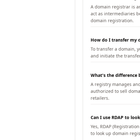
A domain registrar is 
act as intermediaries b
domain registration.
How do I transfer my d
To transfer a domain, yo
and initiate the transfe
What's the difference 
A registry manages and m
authorized to sell doma
retailers.
Can I use RDAP to loo
Yes, RDAP (Registratio
to look up domain regis