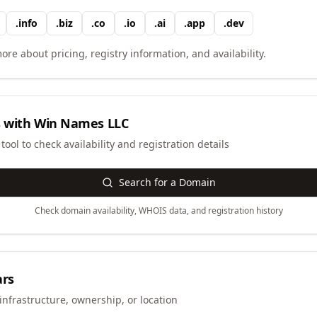
.
info
.
biz
.
co
.
io
.
ai
.
app
.
dev
ore about pricing, registry information, and availability.
 with
Win Names LLC
ool to check availability and registration details
Search for a Domain
Check domain availability, WHOIS data, and registration history
ars
infrastructure, ownership, or location