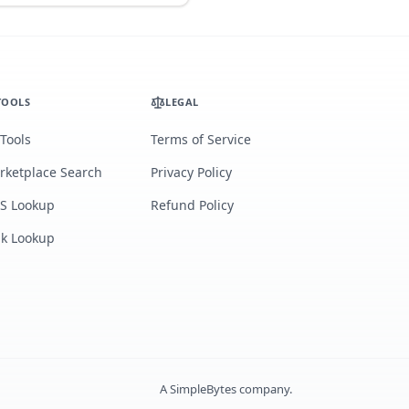
TOOLS
LEGAL
 Tools
Terms of Service
rketplace Search
Privacy Policy
S Lookup
Refund Policy
lk Lookup
A
SimpleBytes
company.