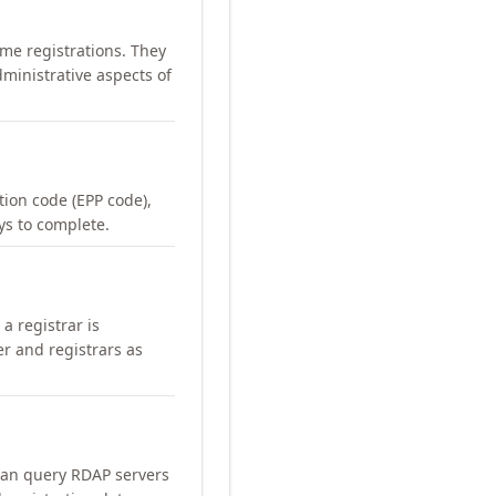
me registrations. They
ministrative aspects of
ation code (EPP code),
ays to complete.
a registrar is
er and registrars as
can query RDAP servers