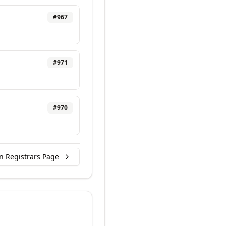
#
967
#
971
#
970
n Registrars Page