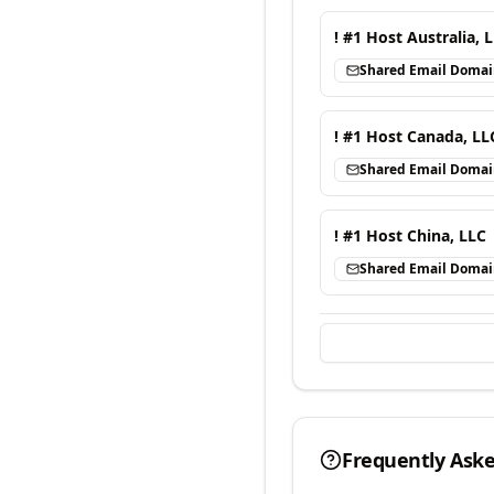
! #1 Host Australia, 
Shared Email Doma
! #1 Host Canada, LL
Shared Email Doma
! #1 Host China, LLC
Shared Email Doma
Frequently Ask