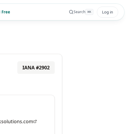
 Free
Log in
Search
⌘
K
IANA #
2902
solutions.com