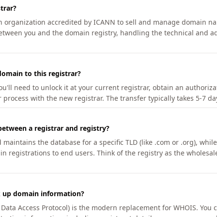
trar?
an organization accredited by ICANN to sell and manage domain na
etween you and the domain registry, handling the technical and ad
omain to this registrar?
u'll need to unlock it at your current registrar, obtain an authoriz
r process with the new registrar. The transfer typically takes 5-7 d
between a registrar and registry?
aintains the database for a specific TLD (like .com or .org), while 
in registrations to end users. Think of the registry as the wholesal
k up domain information?
n Data Access Protocol) is the modern replacement for WHOIS. You 