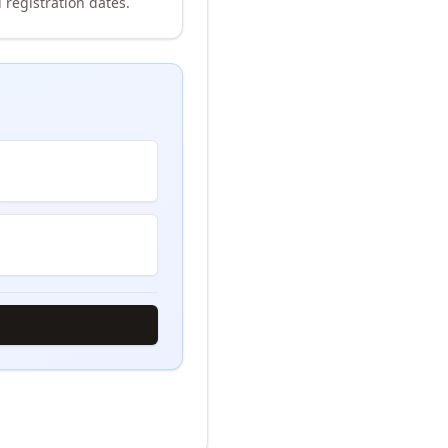
 registration dates.