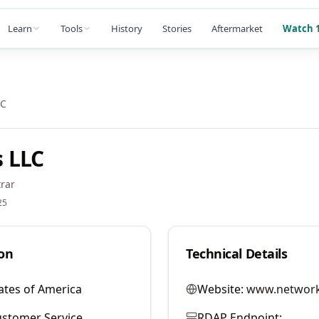
Learn
Tools
History
Stories
Aftermarket
Watch 1
LC
 LLC
rar
25
on
Technical Details
ates of America
Website:
www.network
stomer Service
RDAP Endpoint: