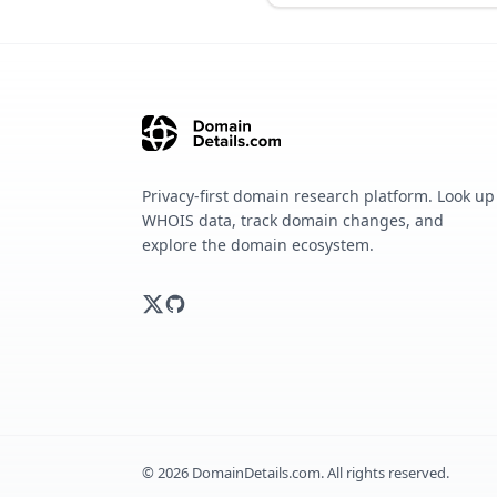
Privacy-first domain research platform. Look up
WHOIS data, track domain changes, and
explore the domain ecosystem.
©
2026
DomainDetails.com. All rights reserved.