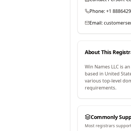
Phone:
+1 888642
Email:
customerse
About This Registr
Win Names LLC
is an
based in United Stat
various top-level do
requirements.
Commonly Supp
Most registrars suppor