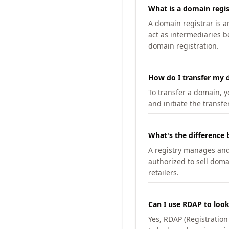
What is a domain regis
A domain registrar is 
act as intermediaries b
domain registration.
How do I transfer my d
To transfer a domain, yo
and initiate the transfe
What's the difference 
A registry manages and m
authorized to sell doma
retailers.
Can I use RDAP to loo
Yes, RDAP (Registratio