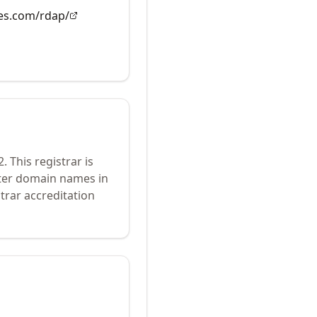
es.com/rdap/
2
.
This registrar is
ster domain names in
trar accreditation