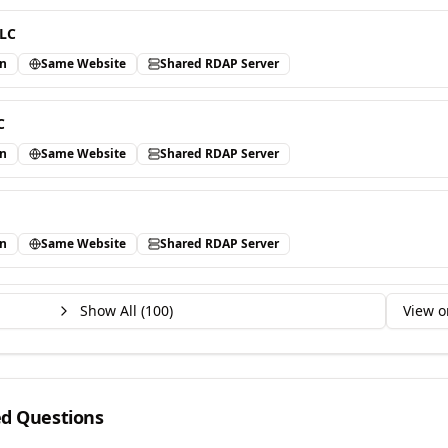
LLC
in
Same Website
Shared RDAP Server
C
in
Same Website
Shared RDAP Server
in
Same Website
Shared RDAP Server
Show All (
100
)
View o
ed Questions