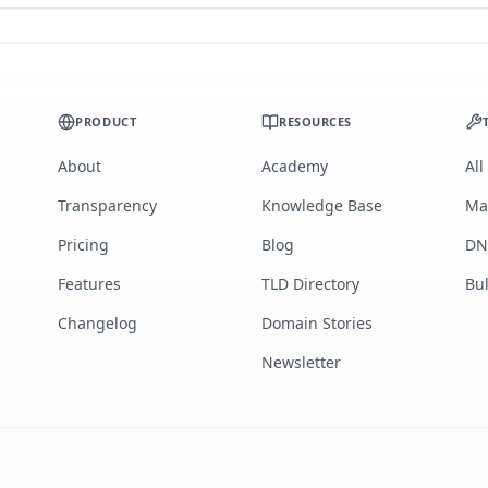
PRODUCT
RESOURCES
About
Academy
All
Transparency
Knowledge Base
Ma
Pricing
Blog
DN
Features
TLD Directory
Bu
Changelog
Domain Stories
Newsletter