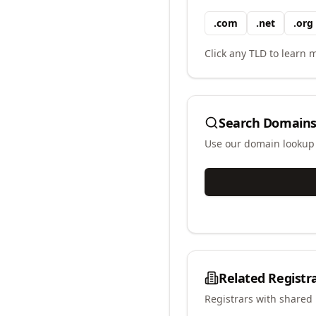
.
com
.
net
.
org
Click any TLD to learn m
Search Domains
Use our domain lookup t
Related Registr
Registrars with shared 