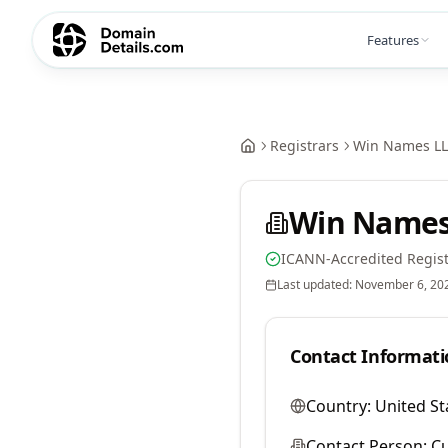
Features
Registrars
Win Names L
Win Names
ICANN-Accredited Regist
Last updated:
November 6, 20
Contact Informati
Country:
United St
Contact Person:
Cu