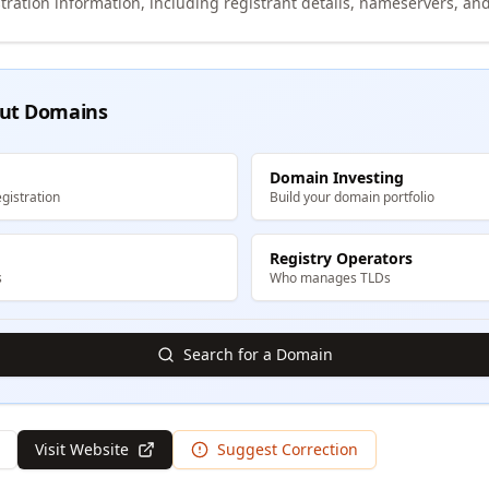
tration information, including registrant details, nameservers, and
ut Domains
Domain Investing
gistration
Build your domain portfolio
Registry Operators
s
Who manages TLDs
Search for a Domain
Visit Website
Suggest Correction