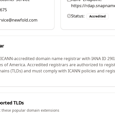
https://rdap.snapnam
9675
Status:
Accredited
rvice@newfold.com
ar
 ICANN-accredited domain name registrar with IANA ID
290
es of America.
Accredited registrars are authorized to regi
mains (TLDs) and must comply with ICANN policies and regis
orted TLDs
t these popular domain extensions