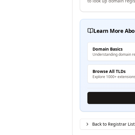
to look up domain regis
Learn More Abo
Domain Basics
Understanding domain re
Browse All TLDs
Explore 1000+ extension
Back to Registrar List