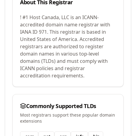
About This Registrar
! #1 Host Canada, LLC
is an ICANN-
accredited domain name registrar with
IANA ID
971
.
This registrar is based in
United States of America.
Accredited
registrars are authorized to register
domain names in various top-level
domains (TLDs) and must comply with
ICANN policies and registrar
accreditation requirements.
Commonly Supported TLDs
Most registrars support these popular domain
extensions