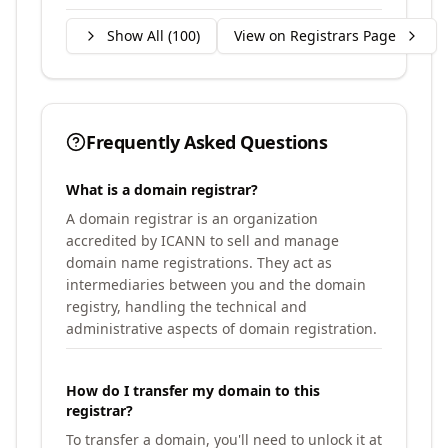
Show All (
100
)
View on Registrars Page
Frequently Asked Questions
What is a domain registrar?
A domain registrar is an organization
accredited by ICANN to sell and manage
domain name registrations. They act as
intermediaries between you and the domain
registry, handling the technical and
administrative aspects of domain registration.
How do I transfer my domain to this
registrar?
To transfer a domain, you'll need to unlock it at