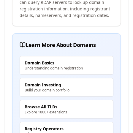
can query RDAP servers to look up domain
registration information, including registrant
details, nameservers, and registration dates.
Learn More About Domains
Domain Basics
Understanding domain registration
Domain Investing
Build your domain portfolio
Browse All TLDs
Explore 1000+ extensions
Registry Operators