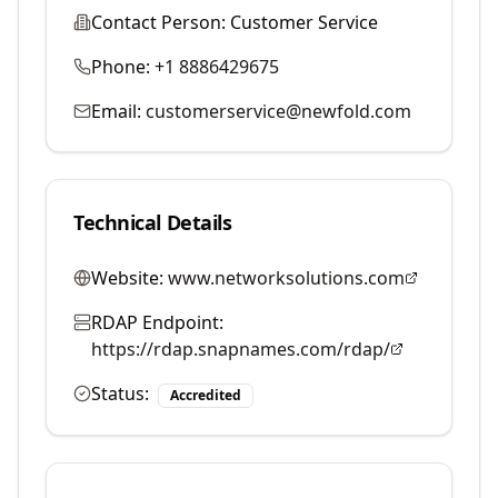
Contact Person:
Customer Service
Phone:
+1 8886429675
Email:
customerservice@newfold.com
Technical Details
Website:
www.networksolutions.com
RDAP Endpoint:
https://rdap.snapnames.com/rdap/
Status:
Accredited