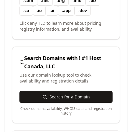
.
com
.
net
.
org
.
info
.
biz
.
co
.
io
.
ai
.
app
.
dev
Click any TLD to learn more about pricing,
registry information, and availability.
Search Domains with
! #1 Host
Canada, LLC
Use our domain lookup tool to check
availability and registration details
Search for a Domain
Check domain availability, WHOIS data, and registration
history