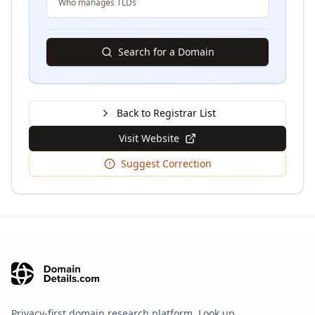
Who manages TLDs
Search for a Domain
Back to Registrar List
Visit Website
Suggest Correction
Privacy-first domain research platform. Look up