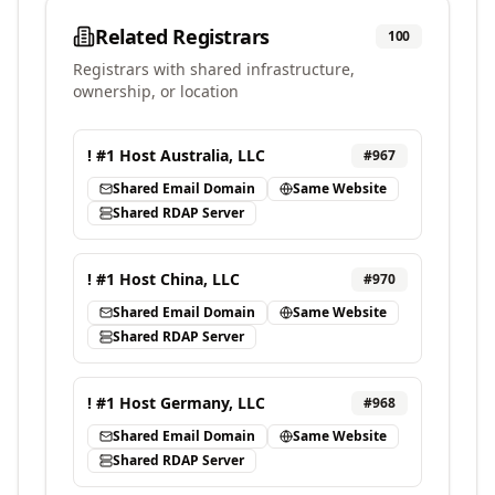
Related Registrars
100
Registrars with shared infrastructure,
ownership, or location
! #1 Host Australia, LLC
#
967
Shared Email Domain
Same Website
Shared RDAP Server
! #1 Host China, LLC
#
970
Shared Email Domain
Same Website
Shared RDAP Server
! #1 Host Germany, LLC
#
968
Shared Email Domain
Same Website
Shared RDAP Server