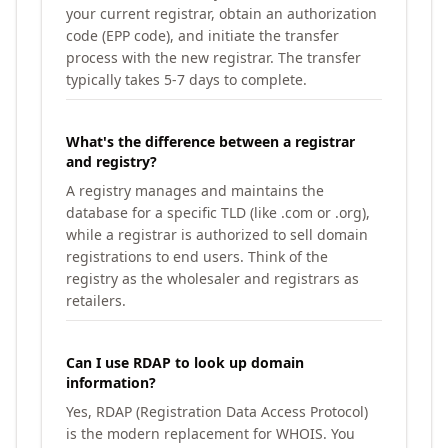
your current registrar, obtain an authorization
code (EPP code), and initiate the transfer
process with the new registrar. The transfer
typically takes 5-7 days to complete.
What's the difference between a registrar
and registry?
A registry manages and maintains the
database for a specific TLD (like .com or .org),
while a registrar is authorized to sell domain
registrations to end users. Think of the
registry as the wholesaler and registrars as
retailers.
Can I use RDAP to look up domain
information?
Yes, RDAP (Registration Data Access Protocol)
is the modern replacement for WHOIS. You