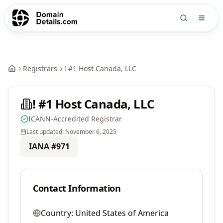
Registrars
! #1 Host Canada, LLC
! #1 Host Canada, LLC
ICANN-Accredited Registrar
Last updated:
November 6, 2025
IANA #
971
Contact Information
Country:
United States of America