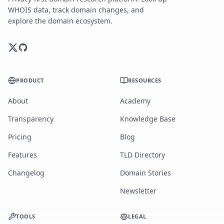
WHOIS data, track domain changes, and
explore the domain ecosystem.
PRODUCT
RESOURCES
About
Academy
Transparency
Knowledge Base
Pricing
Blog
Features
TLD Directory
Changelog
Domain Stories
Newsletter
TOOLS
LEGAL