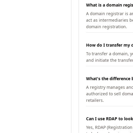
What is a domain regis
A domain registrar is 
act as intermediaries b
domain registration.
How do I transfer my d
To transfer a domain, yo
and initiate the transfe
What's the difference 
A registry manages and m
authorized to sell doma
retailers.
Can I use RDAP to loo
Yes, RDAP (Registratio