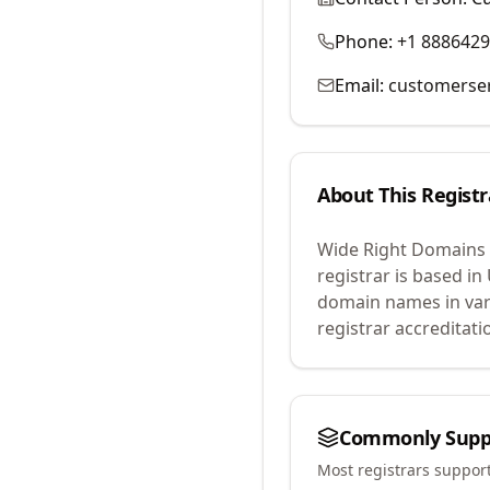
Phone:
+1 888642
Email:
customerse
About This Registr
Wide Right Domains
registrar is based in
domain names in var
registrar accreditat
Commonly Supp
Most registrars suppor