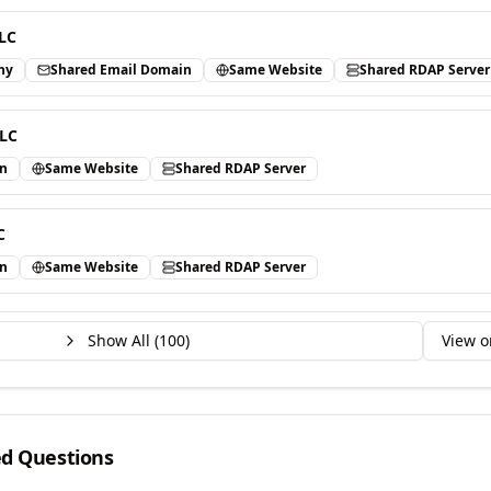
LC
ny
Shared Email Domain
Same Website
Shared RDAP Server
LLC
in
Same Website
Shared RDAP Server
C
in
Same Website
Shared RDAP Server
Show All (
100
)
View o
ed Questions