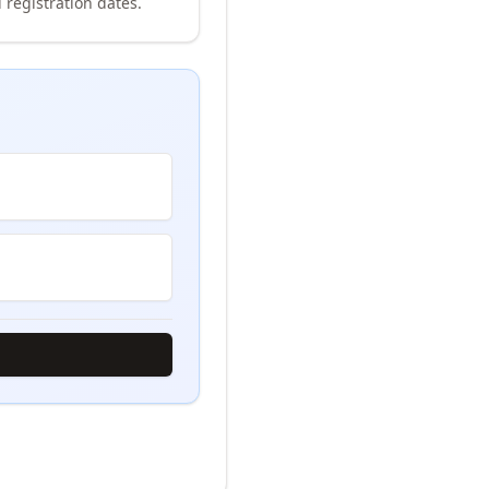
 registration dates.