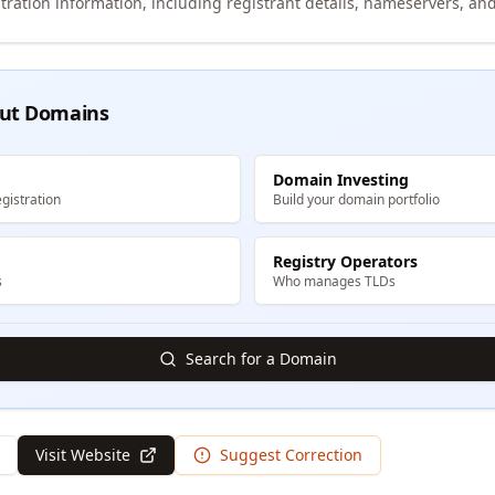
tration information, including registrant details, nameservers, and
ut Domains
Domain Investing
gistration
Build your domain portfolio
Registry Operators
s
Who manages TLDs
Search for a Domain
Visit Website
Suggest Correction