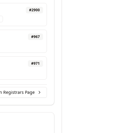
#
2900
#
967
#
971
n Registrars Page