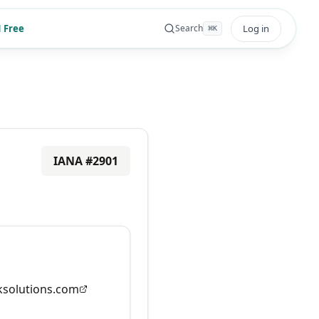
 Free
Log in
Search
⌘
K
IANA #
2901
solutions.com