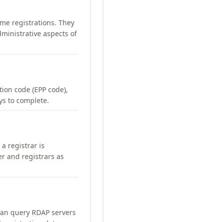
me registrations. They
ministrative aspects of
ation code (EPP code),
ays to complete.
a registrar is
er and registrars as
can query RDAP servers