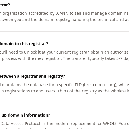
trar?
an organization accredited by ICANN to sell and manage domain na
etween you and the domain registry, handling the technical and ad
omain to this registrar?
u'll need to unlock it at your current registrar, obtain an authoriz
r process with the new registrar. The transfer typically takes 5-7 d
between a registrar and registry?
aintains the database for a specific TLD (like .com or .org), while 
in registrations to end users. Think of the registry as the wholesal
k up domain information?
n Data Access Protocol) is the modern replacement for WHOIS. You 