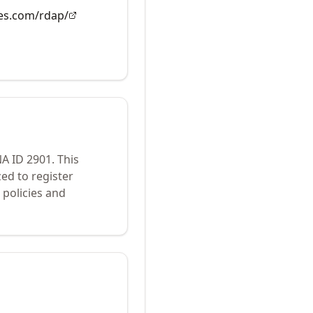
es.com/rdap/
NA ID
2901
.
This
ed to register
policies and