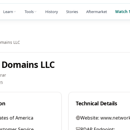
Learn
Tools
History
Stories
Aftermarket
Watch 1
omains LLC
 Domains LLC
rar
25
on
Technical Details
ates of America
Website:
www.network
stomer Service
RDAP Endpoint: