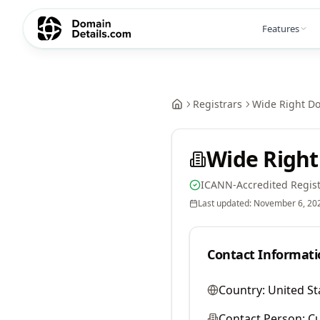
Features
Registrars
Wide Right D
Wide Right
ICANN-Accredited Regist
Last updated:
November 6, 20
Contact Informati
Country:
United St
Contact Person:
Cu