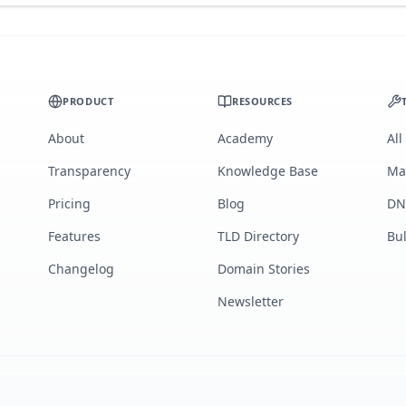
PRODUCT
RESOURCES
About
Academy
All
Transparency
Knowledge Base
Ma
Pricing
Blog
DN
Features
TLD Directory
Bu
Changelog
Domain Stories
Newsletter