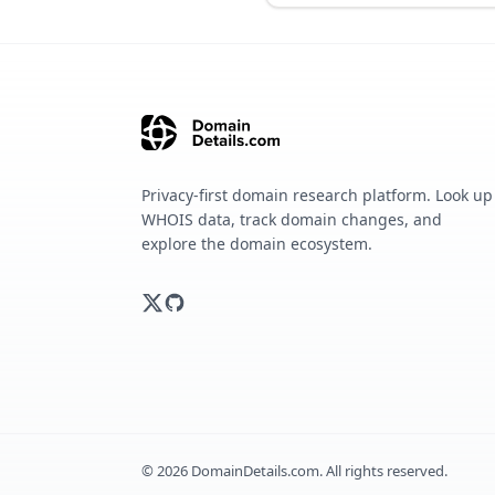
Privacy-first domain research platform. Look up
WHOIS data, track domain changes, and
explore the domain ecosystem.
©
2026
DomainDetails.com. All rights reserved.