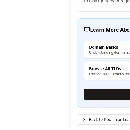
to look up domain regis
Learn More Abo
Domain Basics
Understanding domain re
Browse All TLDs
Explore 1000+ extension
Back to Registrar List