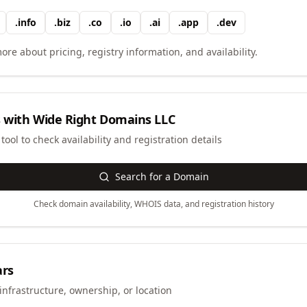
.
info
.
biz
.
co
.
io
.
ai
.
app
.
dev
ore about pricing, registry information, and availability.
 with
Wide Right Domains LLC
ool to check availability and registration details
Search for a Domain
Check domain availability, WHOIS data, and registration history
ars
infrastructure, ownership, or location