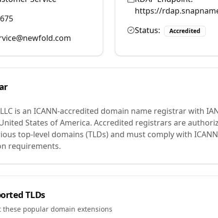
https://rdap.snapnam
9675
Status:
Accredited
rvice@newfold.com
ar
 LLC
is an ICANN-accredited domain name registrar with IA
 United States of America.
Accredited registrars are authoriz
ious top-level domains (TLDs) and must comply with ICANN 
ion requirements.
orted TLDs
t these popular domain extensions