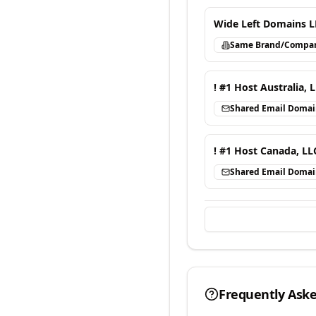
Wide Left Domains L
Same Brand/Compa
! #1 Host Australia, 
Shared Email Doma
! #1 Host Canada, LL
Shared Email Doma
Frequently Ask