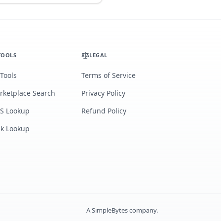
TOOLS
LEGAL
 Tools
Terms of Service
rketplace Search
Privacy Policy
S Lookup
Refund Policy
lk Lookup
A
SimpleBytes
company.