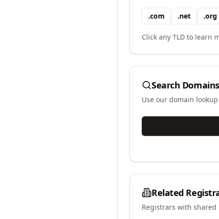
.
com
.
net
.
org
Click any TLD to learn m
Search Domains
Use our domain lookup t
Related Registr
Registrars with shared 