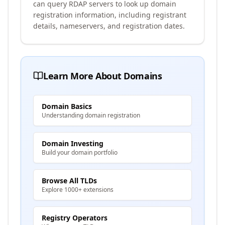
can query RDAP servers to look up domain
registration information, including registrant
details, nameservers, and registration dates.
Learn More About Domains
Domain Basics
Understanding domain registration
Domain Investing
Build your domain portfolio
Browse All TLDs
Explore 1000+ extensions
Registry Operators