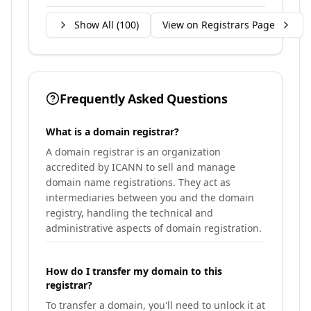
Show All (
100
)
View on Registrars Page
Frequently Asked Questions
What is a domain registrar?
A domain registrar is an organization
accredited by ICANN to sell and manage
domain name registrations. They act as
intermediaries between you and the domain
registry, handling the technical and
administrative aspects of domain registration.
How do I transfer my domain to this
registrar?
To transfer a domain, you'll need to unlock it at