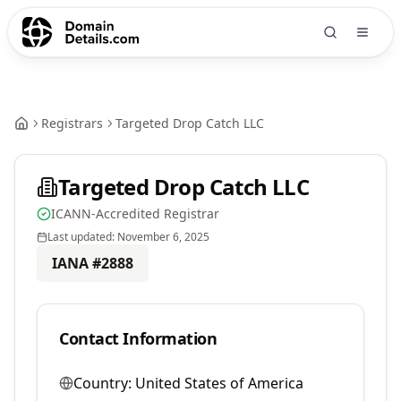
Registrars
Targeted Drop Catch LLC
Targeted Drop Catch LLC
ICANN-Accredited Registrar
Last updated:
November 6, 2025
IANA #
2888
Contact Information
Country:
United States of America