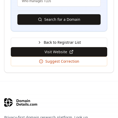
Who manages TLDs
Search for a Domain
Back to Registrar List
Visit Website
Suggest Correction
Privacy-first domain research platform. Look up