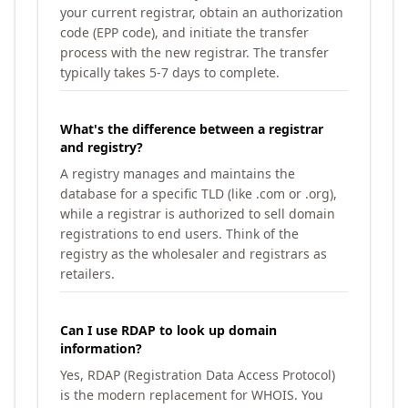
your current registrar, obtain an authorization
code (EPP code), and initiate the transfer
process with the new registrar. The transfer
typically takes 5-7 days to complete.
What's the difference between a registrar
and registry?
A registry manages and maintains the
database for a specific TLD (like .com or .org),
while a registrar is authorized to sell domain
registrations to end users. Think of the
registry as the wholesaler and registrars as
retailers.
Can I use RDAP to look up domain
information?
Yes, RDAP (Registration Data Access Protocol)
is the modern replacement for WHOIS. You