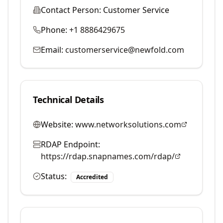
Contact Person:
Customer Service
Phone:
+1 8886429675
Email:
customerservice@newfold.com
Technical Details
Website:
www.networksolutions.com
RDAP Endpoint:
https://rdap.snapnames.com/rdap/
Status:
Accredited