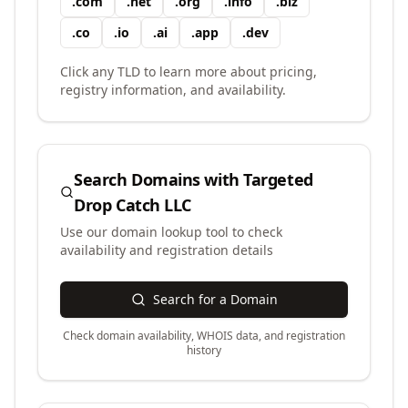
.
com
.
net
.
org
.
info
.
biz
.
co
.
io
.
ai
.
app
.
dev
Click any TLD to learn more about pricing,
registry information, and availability.
Search Domains with
Targeted
Drop Catch LLC
Use our domain lookup tool to check
availability and registration details
Search for a Domain
Check domain availability, WHOIS data, and registration
history