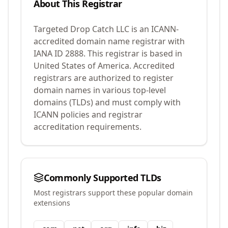
About This Registrar
Targeted Drop Catch LLC
is an ICANN-
accredited domain name registrar with
IANA ID
2888
.
This registrar is based in
United States of America.
Accredited
registrars are authorized to register
domain names in various top-level
domains (TLDs) and must comply with
ICANN policies and registrar
accreditation requirements.
Commonly Supported TLDs
Most registrars support these popular domain
extensions