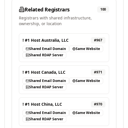
Related Registrars
100
Registrars with shared infrastructure,
ownership, or location
! #1 Host Australia, LLC
#
967
Shared Email Domain
Same Website
Shared RDAP Server
! #1 Host Canada, LLC
#
971
Shared Email Domain
Same Website
Shared RDAP Server
! #1 Host China, LLC
#
970
Shared Email Domain
Same Website
Shared RDAP Server