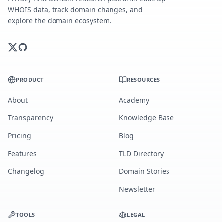
WHOIS data, track domain changes, and
explore the domain ecosystem.
PRODUCT
RESOURCES
About
Academy
Transparency
Knowledge Base
Pricing
Blog
Features
TLD Directory
Changelog
Domain Stories
Newsletter
TOOLS
LEGAL