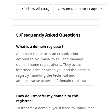
Show All (
100
)
View on Registrars Page
Frequently Asked Questions
What is a domain registrar?
A domain registrar is an organization
accredited by ICANN to sell and manage
domain name registrations. They act as
intermediaries between you and the domain
registry, handling the technical and
administrative aspects of domain registration.
How do I transfer my domain to this
registrar?
To transfer a domain, you'll need to unlock it at