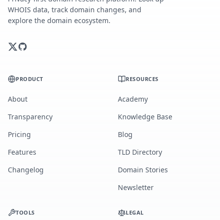
WHOIS data, track domain changes, and
explore the domain ecosystem.
PRODUCT
RESOURCES
About
Academy
Transparency
Knowledge Base
Pricing
Blog
Features
TLD Directory
Changelog
Domain Stories
Newsletter
TOOLS
LEGAL