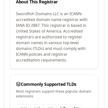
About This Registrar
Swordfish Domains LLC
is an ICANN-
accredited domain name registrar with
IANA ID
2887
.
This registrar is based in
United States of America.
Accredited
registrars are authorized to register
domain names in various top-level
domains (TLDs) and must comply with
ICANN policies and registrar
accreditation requirements.
Commonly Supported TLDs
Most registrars support these popular domain
extensions