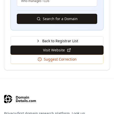
Who manages TLDs
Search for a Domain
Back to Registrar List
Visit Website
Suggest Correction
Privacy-first domain research platform. Look up