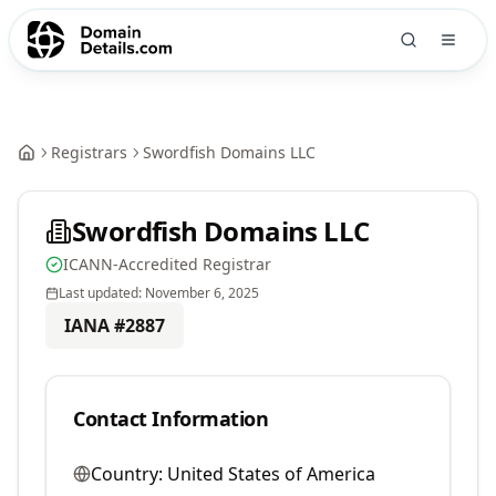
Registrars
Swordfish Domains LLC
Swordfish Domains LLC
ICANN-Accredited Registrar
Last updated:
November 6, 2025
IANA #
2887
Contact Information
Country:
United States of America