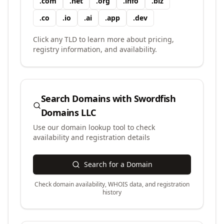
.
com
.
net
.
org
.
info
.
biz
.
co
.
io
.
ai
.
app
.
dev
Click any TLD to learn more about pricing,
registry information, and availability.
Search Domains with
Swordfish
Domains LLC
Use our domain lookup tool to check
availability and registration details
Search for a Domain
Check domain availability, WHOIS data, and registration
history