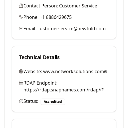
Contact Person:
Customer Service
Phone:
+1 8886429675
Email:
customerservice@newfold.com
Technical Details
Website:
www.networksolutions.com
RDAP Endpoint:
https://rdap.snapnames.com/rdap/
Status:
Accredited