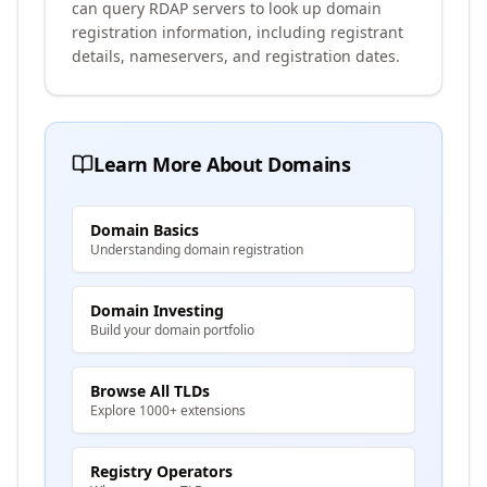
can query RDAP servers to look up domain
registration information, including registrant
details, nameservers, and registration dates.
Learn More About Domains
Domain Basics
Understanding domain registration
Domain Investing
Build your domain portfolio
Browse All TLDs
Explore 1000+ extensions
Registry Operators