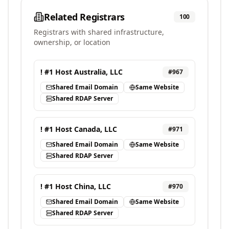
Related Registrars
100
Registrars with shared infrastructure,
ownership, or location
! #1 Host Australia, LLC
#
967
Shared Email Domain
Same Website
Shared RDAP Server
! #1 Host Canada, LLC
#
971
Shared Email Domain
Same Website
Shared RDAP Server
! #1 Host China, LLC
#
970
Shared Email Domain
Same Website
Shared RDAP Server