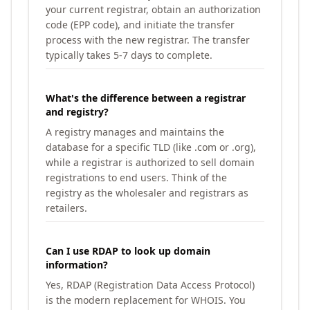
your current registrar, obtain an authorization
code (EPP code), and initiate the transfer
process with the new registrar. The transfer
typically takes 5-7 days to complete.
What's the difference between a registrar
and registry?
A registry manages and maintains the
database for a specific TLD (like .com or .org),
while a registrar is authorized to sell domain
registrations to end users. Think of the
registry as the wholesaler and registrars as
retailers.
Can I use RDAP to look up domain
information?
Yes, RDAP (Registration Data Access Protocol)
is the modern replacement for WHOIS. You