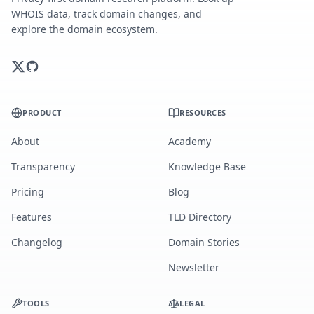
WHOIS data, track domain changes, and
explore the domain ecosystem.
PRODUCT
RESOURCES
About
Academy
Transparency
Knowledge Base
Pricing
Blog
Features
TLD Directory
Changelog
Domain Stories
Newsletter
TOOLS
LEGAL