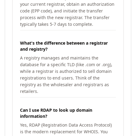
your current registrar, obtain an authorization
code (EPP code), and initiate the transfer
process with the new registrar. The transfer
typically takes 5-7 days to complete.
What's the difference between a registrar
and registry?
A registry manages and maintains the
database for a specific TLD (like .com or .org),
while a registrar is authorized to sell domain
registrations to end users. Think of the
registry as the wholesaler and registrars as
retailers.
Can I use RDAP to look up domain
information?
Yes, RDAP (Registration Data Access Protocol)
is the modern replacement for WHOIS. You