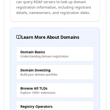
can query RDAP servers to look up domain
registration information, including registrant
details, nameservers, and registration dates.
Learn More About Domains
Domain Basics
Understanding domain registration
Domain Investing
Build your domain portfolio
Browse All TLDs
Explore 1000+ extensions
Registry Operators