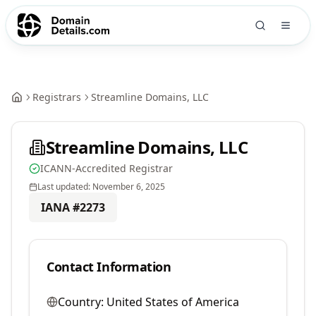
Registrars
Streamline Domains, LLC
Streamline Domains, LLC
ICANN-Accredited Registrar
Last updated:
November 6, 2025
IANA #
2273
Contact Information
Country:
United States of America