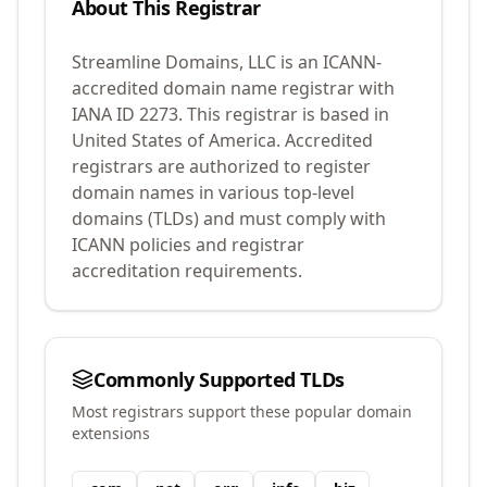
About This Registrar
Streamline Domains, LLC
is an ICANN-
accredited domain name registrar with
IANA ID
2273
.
This registrar is based in
United States of America.
Accredited
registrars are authorized to register
domain names in various top-level
domains (TLDs) and must comply with
ICANN policies and registrar
accreditation requirements.
Commonly Supported TLDs
Most registrars support these popular domain
extensions