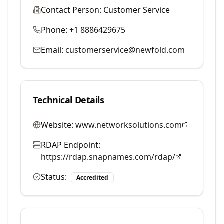
Contact Person:
Customer Service
Phone:
+1 8886429675
Email:
customerservice@newfold.com
Technical Details
Website:
www.networksolutions.com
RDAP Endpoint:
https://rdap.snapnames.com/rdap/
Status:
Accredited