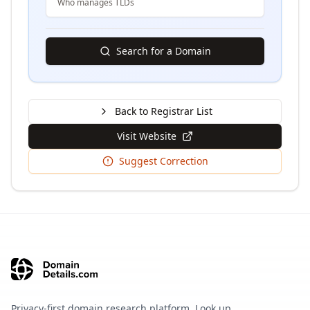
Who manages TLDs
Search for a Domain
Back to Registrar List
Visit Website
Suggest Correction
Privacy-first domain research platform. Look up