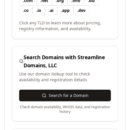
.
com
.
net
.
org
.
info
.
biz
.
co
.
io
.
ai
.
app
.
dev
Click any TLD to learn more about pricing,
registry information, and availability.
Search Domains with
Streamline
Domains, LLC
Use our domain lookup tool to check
availability and registration details
Search for a Domain
Check domain availability, WHOIS data, and registration
history