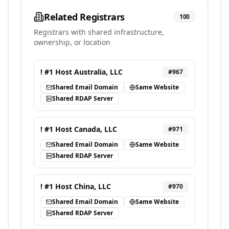
Related Registrars
100
Registrars with shared infrastructure,
ownership, or location
! #1 Host Australia, LLC
#
967
Shared Email Domain
Same Website
Shared RDAP Server
! #1 Host Canada, LLC
#
971
Shared Email Domain
Same Website
Shared RDAP Server
! #1 Host China, LLC
#
970
Shared Email Domain
Same Website
Shared RDAP Server