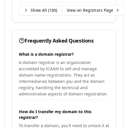
Show All (
100
)
View on Registrars Page
Frequently Asked Questions
What is a domain registrar?
A domain registrar is an organization
accredited by ICANN to sell and manage
domain name registrations. They act as
intermediaries between you and the domain
registry, handling the technical and
administrative aspects of domain registration.
How do I transfer my domain to this
registrar?
To transfer a domain, you'll need to unlock it at