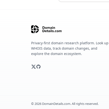
Privacy-first domain research platform. Look up
WHOIS data, track domain changes, and
explore the domain ecosystem.
©
2026
DomainDetails.com. All rights reserved.