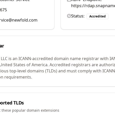
https://rdap.snapnam
9675
Status:
Accredited
rvice@newfold.com
ar
 LLC
is an ICANN-accredited domain name registrar with I
 United States of America.
Accredited registrars are authoriz
ious top-level domains (TLDs) and must comply with ICANN 
ion requirements.
orted TLDs
t these popular domain extensions