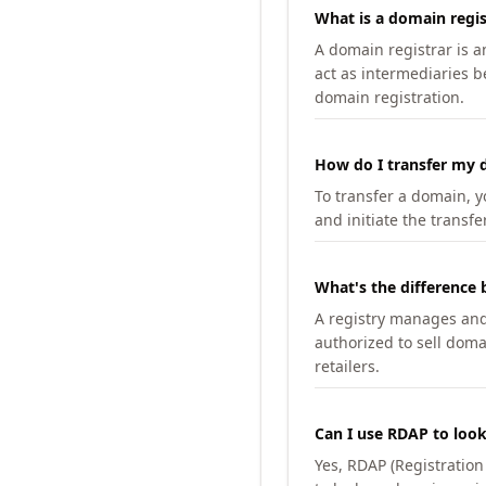
What is a domain regis
A domain registrar is 
act as intermediaries b
domain registration.
How do I transfer my d
To transfer a domain, yo
and initiate the transfe
What's the difference 
A registry manages and m
authorized to sell doma
retailers.
Can I use RDAP to loo
Yes, RDAP (Registratio