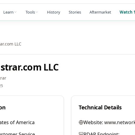
Learn
Tools
History
Stories
Aftermarket
Watch 1
ar.com LLC
strar.com LLC
rar
25
on
Technical Details
ates of America
Website:
www.network
stomer Service
RDAP Endpoint: