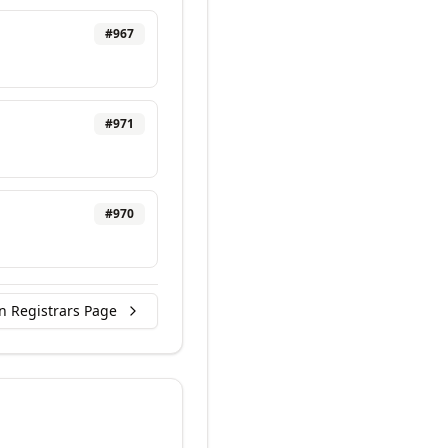
#
967
#
971
#
970
n Registrars Page