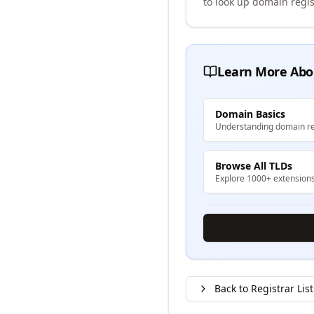
to look up domain regis
Learn More Abo
Domain Basics
Understanding domain re
Browse All TLDs
Explore 1000+ extension
Back to Registrar List