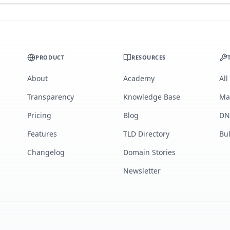
PRODUCT
RESOURCES
About
Academy
All
Transparency
Knowledge Base
Ma
Pricing
Blog
DN
Features
TLD Directory
Bu
Changelog
Domain Stories
Newsletter