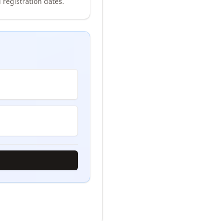
 registration dates.