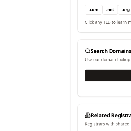
.
com
.
net
.
org
Click any TLD to learn m
Search Domains
Use our domain lookup t
Related Registr
Registrars with shared 