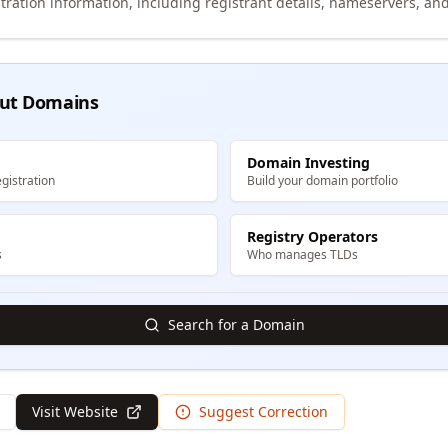
tration information, including registrant details, nameservers, and
ut Domains
Domain Investing
gistration
Build your domain portfolio
Registry Operators
s
Who manages TLDs
Search for a Domain
Visit Website
Suggest Correction