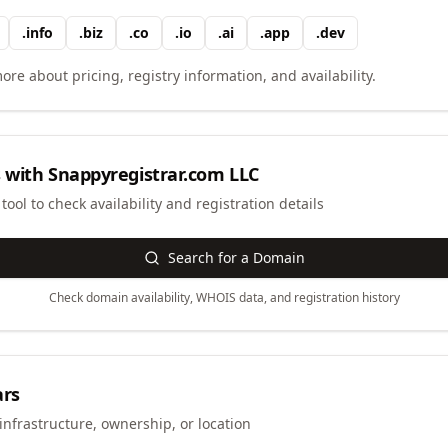
.
info
.
biz
.
co
.
io
.
ai
.
app
.
dev
ore about pricing, registry information, and availability.
 with
Snappyregistrar.com LLC
ool to check availability and registration details
Search for a Domain
Check domain availability, WHOIS data, and registration history
ars
infrastructure, ownership, or location