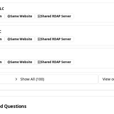
LLC
in
Same Website
Shared RDAP Server
C
in
Same Website
Shared RDAP Server
in
Same Website
Shared RDAP Server
Show All (
100
)
View o
ed Questions