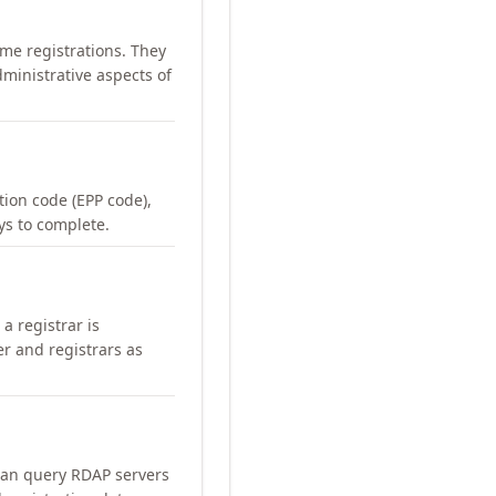
me registrations. They
ministrative aspects of
ation code (EPP code),
ays to complete.
a registrar is
er and registrars as
can query RDAP servers