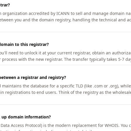
trar?
an organization accredited by ICANN to sell and manage domain na
etween you and the domain registry, handling the technical and ad
omain to this registrar?
u'll need to unlock it at your current registrar, obtain an authoriz
r process with the new registrar. The transfer typically takes 5-7 d
between a registrar and registry?
aintains the database for a specific TLD (like .com or .org), while 
in registrations to end users. Think of the registry as the wholesal
k up domain information?
n Data Access Protocol) is the modern replacement for WHOIS. You 