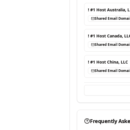
! #1 Host Australia, 
Shared Email Doma
! #1 Host Canada, LL
Shared Email Doma
! #1 Host China, LLC
Shared Email Doma
Frequently Ask