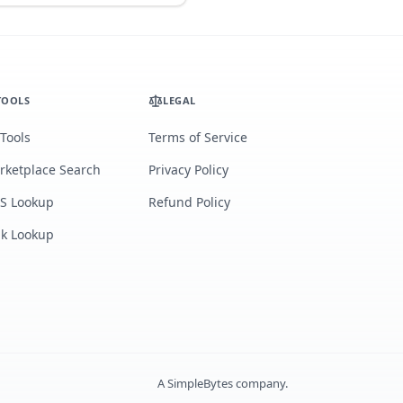
TOOLS
LEGAL
 Tools
Terms of Service
rketplace Search
Privacy Policy
S Lookup
Refund Policy
lk Lookup
A
SimpleBytes
company.