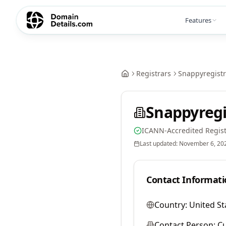
Features
Registrars
Snappyregistr
Snappyregi
ICANN-Accredited Regist
Last updated:
November 6, 20
Contact Informati
Country:
United St
Contact Person:
Cu