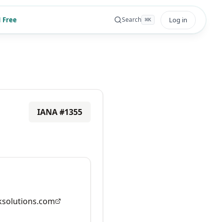
 Free
Log in
Search
⌘
K
IANA #
1355
solutions.com