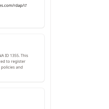
es.com/rdap/
ANA ID
1355
.
This
ed to register
policies and