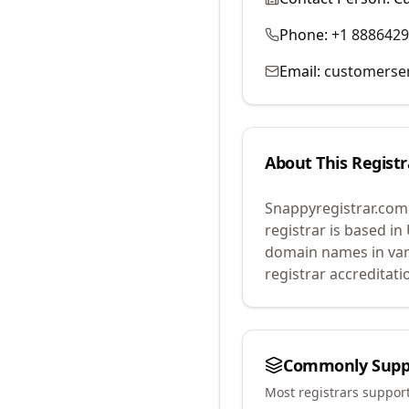
Phone:
+1 888642
Email:
customerse
About This Registr
Snappyregistrar.com
registrar is based in
domain names in var
registrar accreditat
Commonly Supp
Most registrars suppor