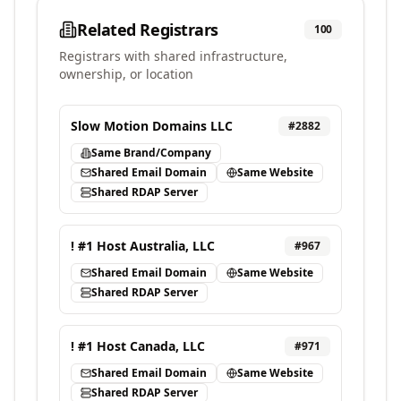
Related Registrars
100
Registrars with shared infrastructure,
ownership, or location
Slow Motion Domains LLC
#
2882
Same Brand/Company
Shared Email Domain
Same Website
Shared RDAP Server
! #1 Host Australia, LLC
#
967
Shared Email Domain
Same Website
Shared RDAP Server
! #1 Host Canada, LLC
#
971
Shared Email Domain
Same Website
Shared RDAP Server