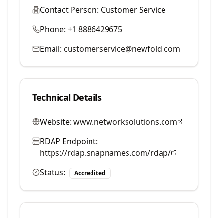
Contact Person:
Customer Service
Phone:
+1 8886429675
Email:
customerservice@newfold.com
Technical Details
Website:
www.networksolutions.com
RDAP Endpoint:
https://rdap.snapnames.com/rdap/
Status:
Accredited