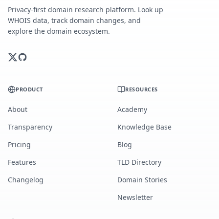
Privacy-first domain research platform. Look up
WHOIS data, track domain changes, and
explore the domain ecosystem.
PRODUCT
RESOURCES
About
Academy
Transparency
Knowledge Base
Pricing
Blog
Features
TLD Directory
Changelog
Domain Stories
Newsletter