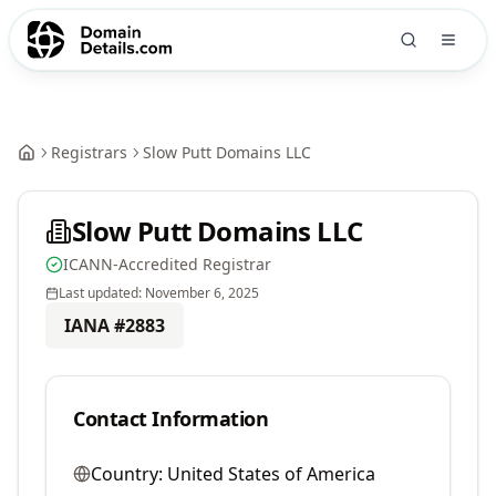
Registrars
Slow Putt Domains LLC
Slow Putt Domains LLC
ICANN-Accredited Registrar
Last updated:
November 6, 2025
IANA #
2883
Contact Information
Country:
United States of America