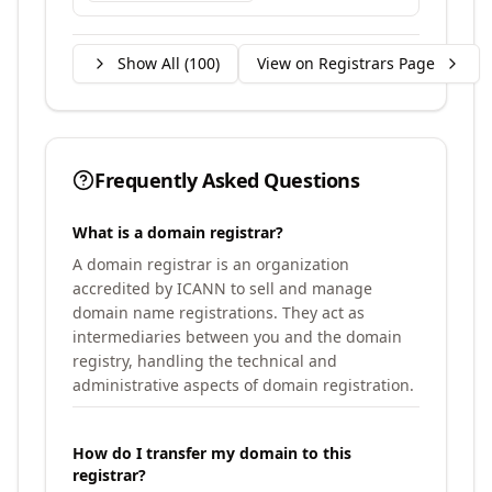
Show All (
100
)
View on Registrars Page
Frequently Asked Questions
What is a domain registrar?
A domain registrar is an organization
accredited by ICANN to sell and manage
domain name registrations. They act as
intermediaries between you and the domain
registry, handling the technical and
administrative aspects of domain registration.
How do I transfer my domain to this
registrar?