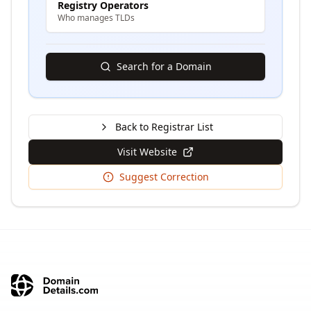
Registry Operators
Who manages TLDs
Search for a Domain
Back to Registrar List
Visit Website
Suggest Correction