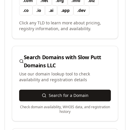
.
com
.
net
.
org
.
info
.
biz
.
co
.
io
.
ai
.
app
.
dev
Click any TLD to learn more about pricing,
registry information, and availability.
Search Domains with
Slow Putt
Domains LLC
Use our domain lookup tool to check
availability and registration details
Search for a Domain
Check domain availability, WHOIS data, and registration
history