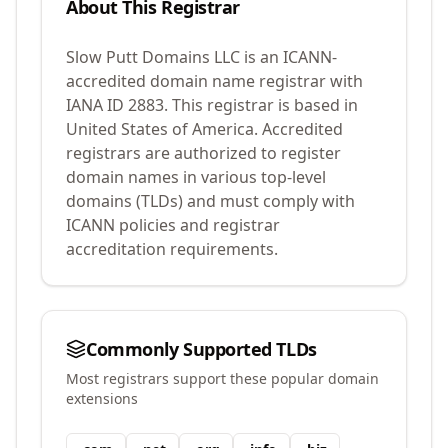
About This Registrar
Slow Putt Domains LLC
is an ICANN-
accredited domain name registrar with
IANA ID
2883
.
This registrar is based in
United States of America.
Accredited
registrars are authorized to register
domain names in various top-level
domains (TLDs) and must comply with
ICANN policies and registrar
accreditation requirements.
Commonly Supported TLDs
Most registrars support these popular domain
extensions