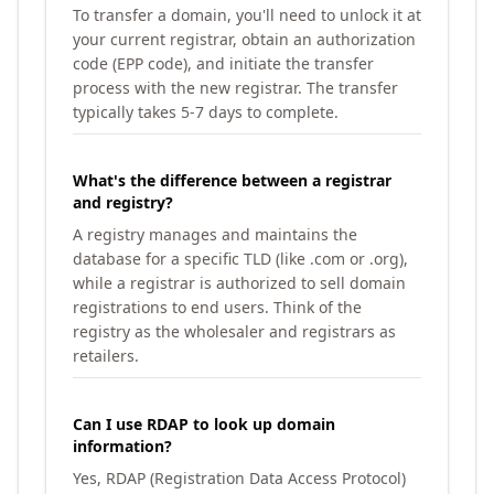
To transfer a domain, you'll need to unlock it at
your current registrar, obtain an authorization
code (EPP code), and initiate the transfer
process with the new registrar. The transfer
typically takes 5-7 days to complete.
What's the difference between a registrar
and registry?
A registry manages and maintains the
database for a specific TLD (like .com or .org),
while a registrar is authorized to sell domain
registrations to end users. Think of the
registry as the wholesaler and registrars as
retailers.
Can I use RDAP to look up domain
information?
Yes, RDAP (Registration Data Access Protocol)