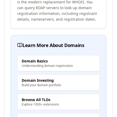
is the modern replacement for WHOIS. You
can query RDAP servers to look up domain
registration information, including registrant
details, nameservers, and registration dates.
Learn More About Domains
Domain Basics
Understanding domain registration
Domain Investing
Build your domain portfolio
Browse All TLDs
Explore 1000+ extensions